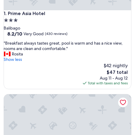
Prime Asia Hotel
1. Prime Asia Hotel
3.0
star
Balibago
property
8.2
8.2/10
Very Good
(430 reviews)
out
"
"Breakfast always tastes great, pool is warm and has a nice view,
of
B
rooms are clean and comfortable."
10,
r
Rosita
Very
e
Show less
Good,
a
$42 nightly
(430
k
reviews)
The
$47 total
f
price
Aug 11 - Aug 12
a
is
Total with taxes and fees
s
$47
t
Wild Orchid Resort
a
l
w
a
y
s
t
a