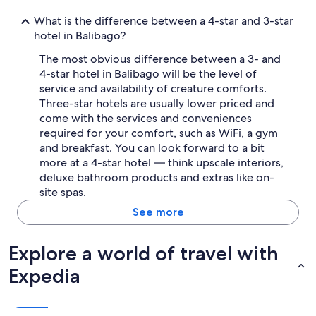
What is the difference between a 4-star and 3-star
hotel in Balibago?
The most obvious difference between a 3- and
4-star hotel in Balibago will be the level of
service and availability of creature comforts.
Three-star hotels are usually lower priced and
come with the services and conveniences
required for your comfort, such as WiFi, a gym
and breakfast. You can look forward to a bit
more at a 4-star hotel — think upscale interiors,
deluxe bathroom products and extras like on-
site spas.
See more
Explore a world of travel with
Expedia