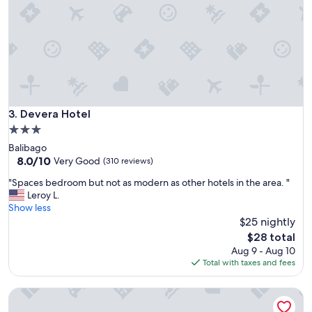
a
e
s
r
a
e
n
s
i
e
c
v
e
e
v
r
i
a
Devera Hotel
3. Devera Hotel
e
l
w
3.0
t
,
star
Balibago
i
r
property
8.0
8.0/10
m
Very Good
(310 reviews)
o
out
e
o
"
"Spaces bedroom but not as modern as other hotels in the area. "
of
s
m
S
Leroy L.
10,
.
s
p
Show less
Very
L
a
a
$25 nightly
Good,
o
r
c
(310
c
The
$28 total
e
e
reviews)
a
price
Aug 9 - Aug 10
c
s
t
is
Total with taxes and fees
l
b
i
$28
e
e
o
a
Hidden Pearl Hotel - Janus Luxury Suites
d
n
n
r
i