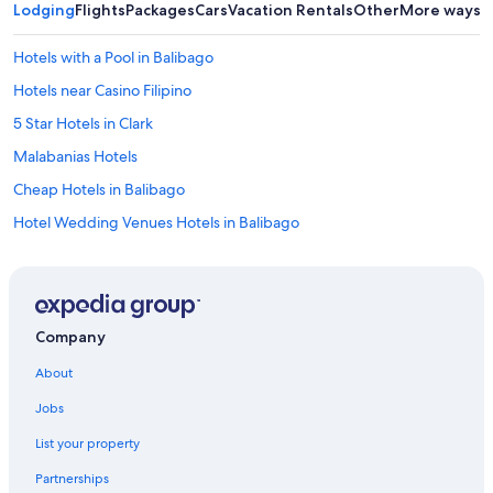
Lodging
Flights
Packages
Cars
Vacation Rentals
Other
More ways t
Hotels with a Pool in Balibago
Hotels near Casino Filipino
5 Star Hotels in Clark
Malabanias Hotels
Cheap Hotels in Balibago
Hotel Wedding Venues Hotels in Balibago
3 Star Hotels in Clark
Historic Hotels in Red Light District
Resorts & Hotels with Spas in Angeles City
Company
Beach Hotels in Angeles City
About
4 Star Hotels in Clark
Jobs
5 Star Hotels in Red Light District
List your property
Hotels near Clark Intl.
Partnerships
Historic Hotels in Malabanias