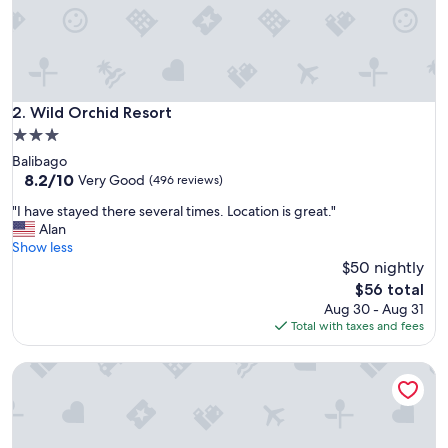
s
t
e
s
g
r
Wild Orchid Resort
2. Wild Orchid Resort
e
3.0
a
star
Balibago
t
property
8.2
8.2/10
,
Very Good
(496 reviews)
out
p
"
"I have stayed there several times. Location is great."
of
o
I
Alan
10,
o
h
Show less
Very
l
a
$50 nightly
Good,
i
v
(496
s
The
$56 total
e
reviews)
w
price
Aug 30 - Aug 31
s
a
is
Total with taxes and fees
t
r
$56
a
m
Devera Hotel
y
a
e
n
d
d
t
h
h