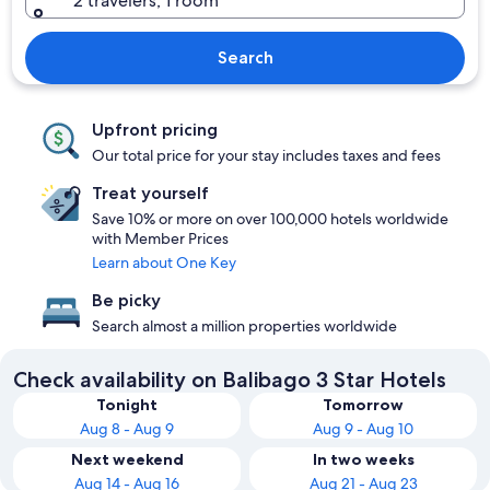
2 travelers, 1 room
Search
Upfront pricing
Our total price for your stay includes taxes and fees
Treat yourself
Save 10% or more on over 100,000 hotels worldwide
with Member Prices
Learn about One Key
Be picky
Search almost a million properties worldwide
Check availability on Balibago 3 Star Hotels
Tonight
Tomorrow
Aug 8 - Aug 9
Aug 9 - Aug 10
Next weekend
In two weeks
Aug 14 - Aug 16
Aug 21 - Aug 23