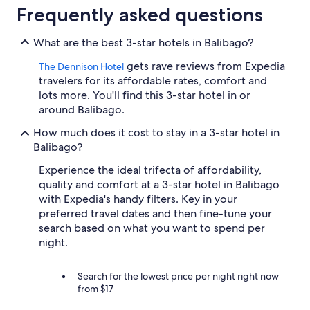
trends
Frequently asked questions
What are the best 3-star hotels in Balibago?
gets rave reviews from Expedia
The Dennison Hotel
travelers for its affordable rates, comfort and
lots more. You'll find this 3-star hotel in or
around Balibago.
How much does it cost to stay in a 3-star hotel in
Balibago?
Experience the ideal trifecta of affordability,
quality and comfort at a 3-star hotel in Balibago
with Expedia's handy filters. Key in your
preferred travel dates and then fine-tune your
search based on what you want to spend per
night.
Search for the lowest price per night right now
from $17