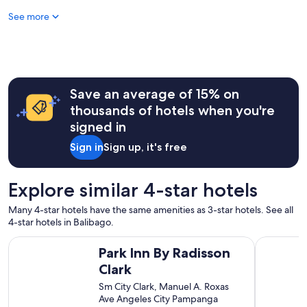
n
o
See more
t
t
s
e
t
l
a
s
f
i
f
n
,
Save an average of 15% on
t
c
h
thousands of hotels when you're
h
e
signed in
e
a
c
r
Sign in
Sign up, it's free
k
e
e
a
d
.
Explore similar 4-star hotels
i
"
n
Many 4-star hotels have the same amenities as 3-star hotels. See all
e
4-star hotels in Balibago.
a
r
Park Inn By Radisson Clark
Sunday He
Park Inn By Radisson
l
y
Clark
w
Sm City Clark, Manuel A. Roxas
i
Ave Angeles City Pampanga
t