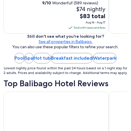
h
9
/
10
Wonderful! (589 reviews)
o
$74 nightly
u
The
$83 total
t
price
Aug 16 - Aug 17
c
is
Total with taxes and fees
h
$83
a
Still don't see what you're looking for?
r
total
See all properties in Balibago.
g
per
You can also use these popular filters to refine your search.
e
night
,
Pool
Spa
Hot tub
Breakfast included
from
Waterpark
f
Aug
r
Lowest nightly price found within the past 24 hours based on a 1 night stay for
16
i
2 adults. Prices and availability subject to change. Additional terms may apply.
e
to
Top Balibago Hotel Reviews
n
Aug
d
17
l
Prime Asia Hotel
Pacific Br
y
"