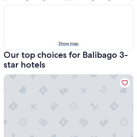
Show map
Our top choices for Balibago 3-
star hotels
Prime Asia Hotel