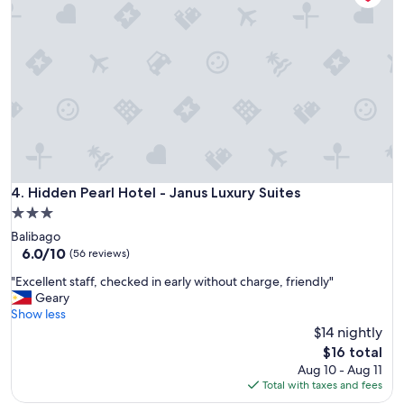
a
o
s
n
o
g
d
m
r
c
b
e
o
u
a
m
t
t
f
n
.
o
o
"
r
t
t
a
a
s
b
m
Hidden Pearl Hotel - Janus Luxury Suites
4. Hidden Pearl Hotel - Janus Luxury Suites
l
o
3.0
e
d
.
star
Balibago
e
"
property
6.0
6.0/10
r
(56 reviews)
out
n
"
"Excellent staff, checked in early without charge, friendly"
of
a
E
Geary
10,
s
x
Show less
(56
o
c
$14 nightly
reviews)
t
e
h
The
$16 total
l
e
price
Aug 10 - Aug 11
l
r
is
Total with taxes and fees
e
h
$16