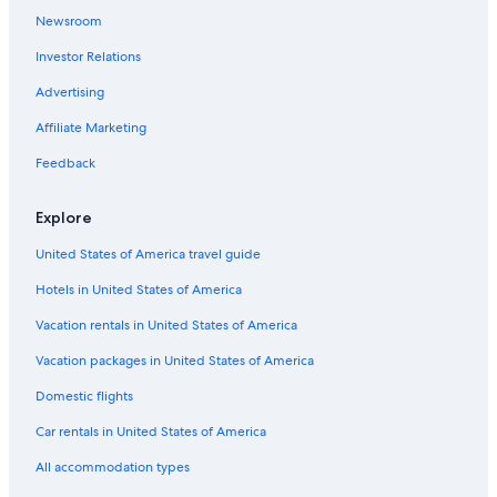
Newsroom
Hotels near Walking Street
Investor Relations
Hotels with Restaurants in Red Light District
Family Hotels in Balibago
Advertising
Hotels with Bars in Red Light District
Affiliate Marketing
Casino Hotels in Angeles City
Feedback
Apartments in Angeles City
Explore
Casino Hotels in Balibago
United States of America travel guide
Angeles City Hotels
Hotels in United States of America
3 Star Hotels in Angeles City
Casino Hotels in Red Light District
Vacation rentals in United States of America
Historic Hotels in Balibago
Vacation packages in United States of America
Cheap Hotels in Malabanias
Domestic flights
Cheap Hotels in Angeles City
Car rentals in United States of America
Red Light District Hotels
All accommodation types
Hotel Wedding Venues Hotels in Angeles City