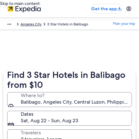
Skip to main content
Get the app
Plan your trip
Angeles City
3 Star Hotels in Balibago
Find 3 Star Hotels in Balibago
from $10
Where to?
Balibago, Angeles City, Central Luzon, Philippines
Dates
Sat, Aug 22 - Sun, Aug 23
Travelers