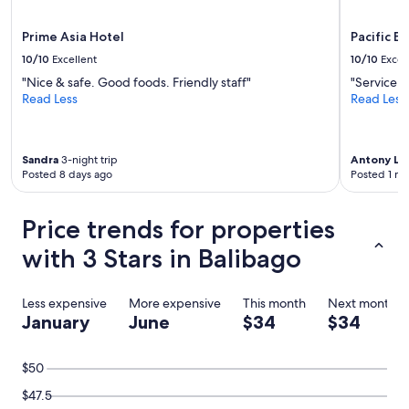
Prime Asia Hotel
Pacific B
10/10
Excellent
10/10
Excel
"Nice & safe. Good foods. Friendly staff"
"Service w
Read Less
Read Less
Sandra
3-night trip
Antony L
4-
Posted 8 days ago
Posted 1 m
Price trends for properties
with 3 Stars in Balibago
Less expensive
More expensive
This month
Next month
January
June
$34
$34
$50
$47.5