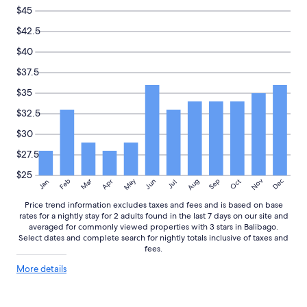
$45
$42.5
$40
$37.5
$35
$32.5
$30
$27.5
$25
May
Aug
Nov
Mar
Dec
Feb
Apr
Jun
Sep
Oct
Jan
Jul
Price trend information excludes taxes and fees and is based on base
rates for a nightly stay for 2 adults found in the last 7 days on our site and
averaged for commonly viewed properties with 3 stars in Balibago.
Select dates and complete search for nightly totals inclusive of taxes and
fees.
More
More details
details
about
price