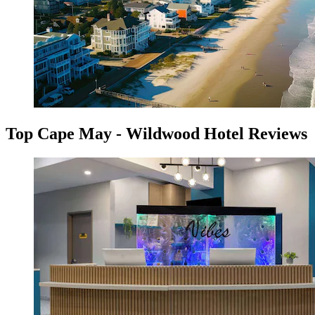
Top Cape May - Wildwood Hotel Reviews