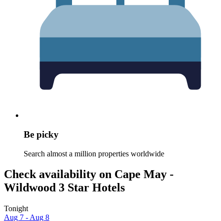
Be picky
Search almost a million properties worldwide
Check availability on Cape May -
Wildwood 3 Star Hotels
Tonight
Aug 7 - Aug 8