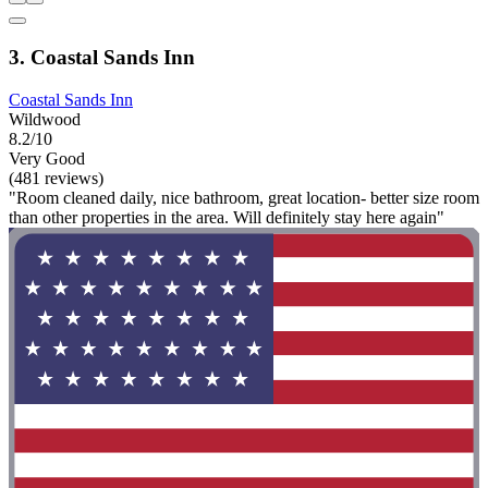
3. Coastal Sands Inn
Coastal Sands Inn
Wildwood
8.2/10
Very Good
(481 reviews)
"Room cleaned daily, nice bathroom, great location- better size room
than other properties in the area. Will definitely stay here again"