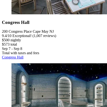
Congress Hall
200 Congress Place Cape May NJ
9.4
/
10
Exceptional! (1,007 reviews)
$500 nightly
$573 total
Sep 7 - Sep 8
Total with taxes and fees
Congress Hall