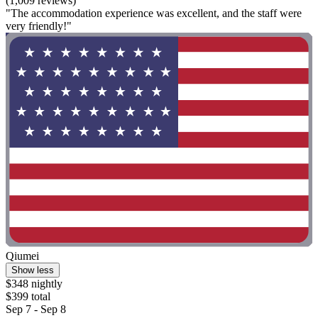
(1,009 reviews)
"The accommodation experience was excellent, and the staff were
very friendly!"
Qiumei
Show less
$348 nightly
$399 total
Sep 7 - Sep 8