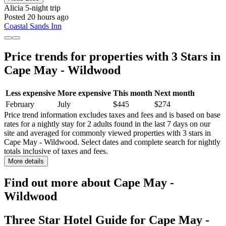
Alicia
5-night trip
Posted 20 hours ago
Coastal Sands Inn
Price trends for properties with 3 Stars in
Cape May - Wildwood
Less expensive
More expensive
This month
Next month
February
July
$445
$274
Price trend information excludes taxes and fees and is based on base
rates for a nightly stay for 2 adults found in the last 7 days on our
site and averaged for commonly viewed properties with 3 stars in
Cape May - Wildwood. Select dates and complete search for nightly
totals inclusive of taxes and fees.
More details
Find out more about Cape May -
Wildwood
Three Star Hotel Guide for Cape May -