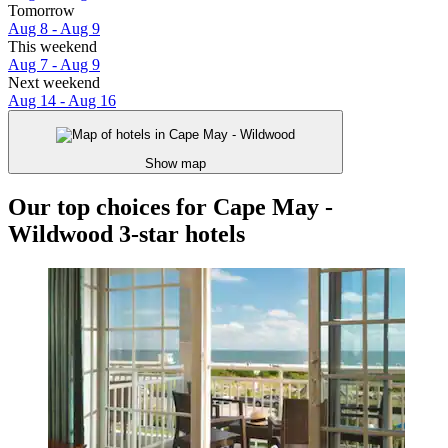
Tomorrow
Aug 8 - Aug 9
This weekend
Aug 7 - Aug 9
Next weekend
Aug 14 - Aug 16
Show map
Our top choices for Cape May -
Wildwood 3-star hotels