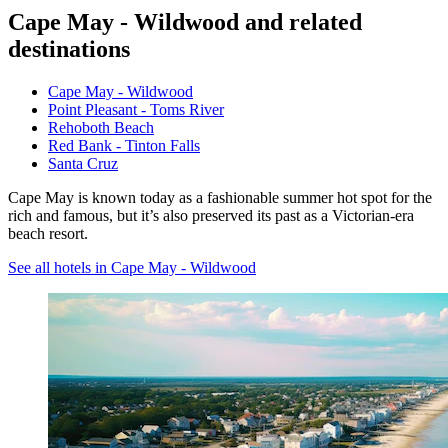
Cape May - Wildwood and related
destinations
Cape May - Wildwood
Point Pleasant - Toms River
Rehoboth Beach
Red Bank - Tinton Falls
Santa Cruz
Cape May is known today as a fashionable summer hot spot for the
rich and famous, but it’s also preserved its past as a Victorian-era
beach resort.
See all hotels in Cape May - Wildwood