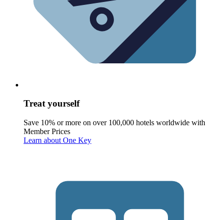
Treat yourself
Save 10% or more on over 100,000 hotels worldwide with
Member Prices
Learn about One Key