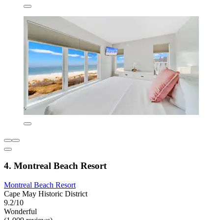
4. Montreal Beach Resort
Montreal Beach Resort
Cape May Historic District
9.2/10
Wonderful