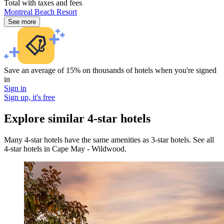
Total with taxes and fees
Montreal Beach Resort
See more
Save an average of 15% on thousands of hotels when you're signed
in
Sign in
Sign up, it's free
Explore similar 4-star hotels
Many 4-star hotels have the same amenities as 3-star hotels. See all
4-star hotels in Cape May - Wildwood.