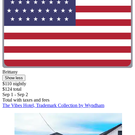
Brittany
Show less
$110 nightly
$124 total
Sep 1 - Sep 2
Total with taxes and fees
The Vibes Hotel, Trademark Collection by Wyndham