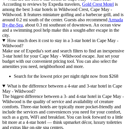
According to reviews by Expedia travelers,
Gold Crest Motel
is
among the best 3-star hotels in Wildwood Crest, Cape May -
Wildwood. It features miniature golfing and a barbecue grill, and is
around 0.2 mi south of the center. Guests also recommend
Armada
By-the-Sea
, about 0.3 mi southeast of downtown. An ocean view
and a swimming pool help make this a sought-after escape in the
city.
How much does it cost to stay in a 3-star hotel in Cape May -
Wildwood?
Make use of Expedia's sort and search filters to find an inexpensive
3-star hotel for your Cape May - Wildwood escape. Just set your
budget with our convenient pricing tool. You can also select the
amenities you need, neighborhood and more.
Search for the lowest price per night right now from $268
What is the difference between a 4-star and 3-star hotel in Cape
May - Wildwood?
The biggest difference between a 3- and 4-star hotel in Cape May -
Wildwood is the quality of service and availability of creature
comforts. Three-star hotels are typically more pocket-friendly and
include the services and conveniences you need for your comfort,
such as a gym, WiFi and breakfast. You can look forward to a little
bit more at a 4-star hotel — think upmarket décor, luxury toiletries
and extras like on-site spa centers.