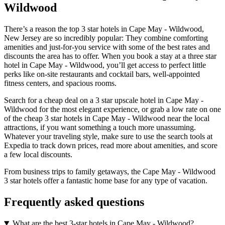
Wildwood
There’s a reason the top 3 star hotels in Cape May - Wildwood,
New Jersey are so incredibly popular: They combine comforting
amenities and just-for-you service with some of the best rates and
discounts the area has to offer. When you book a stay at a three star
hotel in Cape May - Wildwood, you’ll get access to perfect little
perks like on-site restaurants and cocktail bars, well-appointed
fitness centers, and spacious rooms.
Search for a cheap deal on a 3 star upscale hotel in Cape May -
Wildwood for the most elegant experience, or grab a low rate on one
of the cheap 3 star hotels in Cape May - Wildwood near the local
attractions, if you want something a touch more unassuming.
Whatever your traveling style, make sure to use the search tools at
Expedia to track down prices, read more about amenities, and score
a few local discounts.
From business trips to family getaways, the Cape May - Wildwood
3 star hotels offer a fantastic home base for any type of vacation.
Frequently asked questions
What are the best 3-star hotels in Cape May - Wildwood?