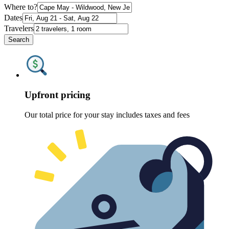
Where to?
Dates
Travelers
Search
Upfront pricing
Our total price for your stay includes taxes and fees