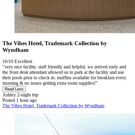
The Vibes Hotel, Trademark Collection by
Wyndham
10/10
Excellent
"very nice facility. staff friendly and helpful. we arrived early and
the front desk attendant allowed us to park at the facility and use
their pools prior to check in. muffins available for breakfast every
morning & no issues getting extra room supplies!"
Read Less
Ashley
2-night trip
Posted 1 hour ago
The Vibes Hotel, Trademark Collection by Wyndham