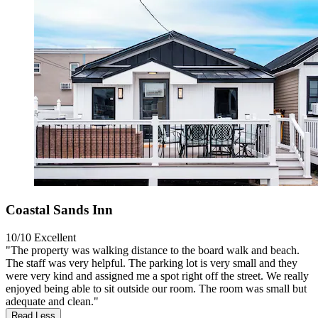
Coastal Sands Inn
10/10
Excellent
"The property was walking distance to the board walk and beach.
The staff was very helpful. The parking lot is very small and they
were very kind and assigned me a spot right off the street. We really
enjoyed being able to sit outside our room. The room was small but
adequate and clean."
Read Less