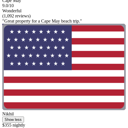
Cape May
9.0/10
Wonderful
(1,092 reviews)
"Great property for a Cape May beach trip."
Nikhil
Show less
$355 nightly