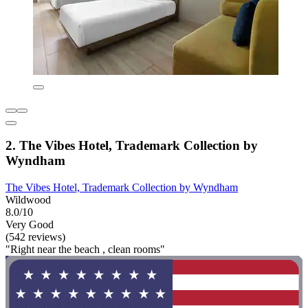
2. The Vibes Hotel, Trademark Collection by
Wyndham
The Vibes Hotel, Trademark Collection by Wyndham
Wildwood
8.0/10
Very Good
(542 reviews)
"Right near the beach , clean rooms"