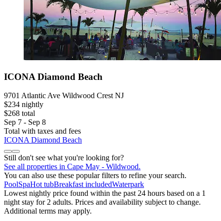
ICONA Diamond Beach
9701 Atlantic Ave Wildwood Crest NJ
$234 nightly
$268 total
Sep 7 - Sep 8
Total with taxes and fees
ICONA Diamond Beach
Still don't see what you're looking for?
See all properties in Cape May - Wildwood.
You can also use these popular filters to refine your search.
Pool
Spa
Hot tub
Breakfast included
Waterpark
Lowest nightly price found within the past 24 hours based on a 1
night stay for 2 adults. Prices and availability subject to change.
Additional terms may apply.