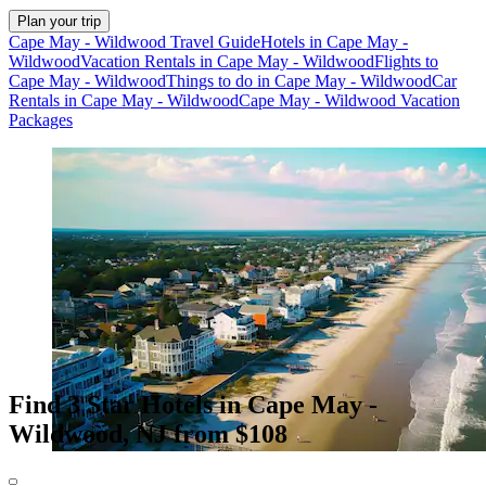
Plan your trip
Cape May - Wildwood Travel Guide
Hotels in Cape May -
Wildwood
Vacation Rentals in Cape May - Wildwood
Flights to
Cape May - Wildwood
Things to do in Cape May - Wildwood
Car
Rentals in Cape May - Wildwood
Cape May - Wildwood Vacation
Packages
Find 3 Star Hotels in Cape May -
Wildwood, NJ from $108