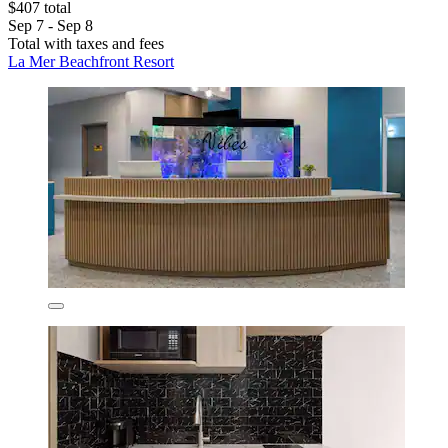
$407 total
Sep 7 - Sep 8
Total with taxes and fees
La Mer Beachfront Resort