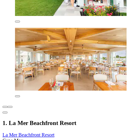
1. La Mer Beachfront Resort
La Mer Beachfront Resort