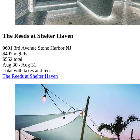
The Reeds at Shelter Haven
9601 3rd Avenue Stone Harbor NJ
$495 nightly
$552 total
Aug 30 - Aug 31
Total with taxes and fees
The Reeds at Shelter Haven