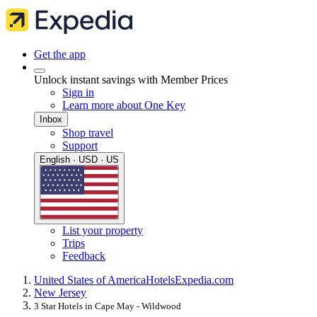
Get the app
Unlock instant savings with Member Prices
Sign in
Learn more about One Key
Inbox
Shop travel
Support
English · USD · US
List your property
Trips
Feedback
United States of America
Hotels
Expedia.com
New Jersey
3 Star Hotels in Cape May - Wildwood