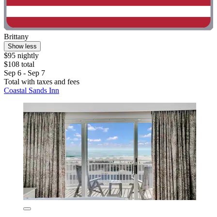
Brittany
Show less
$95 nightly
$108 total
Sep 6 - Sep 7
Total with taxes and fees
Coastal Sands Inn