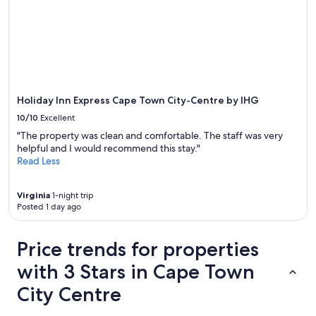
Holiday Inn Express Cape Town City-Centre by IHG
10/10
Excellent
"The property was clean and comfortable. The staff was very
helpful and I would recommend this stay."
Read Less
Virginia
1-night trip
Posted 1 day ago
Price trends for properties
with 3 Stars in Cape Town
City Centre