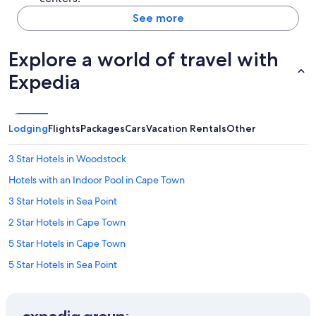
See more
Explore a world of travel with
Expedia
Lodging
Flights
Packages
Cars
Vacation Rentals
Other
3 Star Hotels in Woodstock
Hotels with an Indoor Pool in Cape Town
3 Star Hotels in Sea Point
2 Star Hotels in Cape Town
5 Star Hotels in Cape Town
5 Star Hotels in Sea Point
Gay friendly Hotels in Cape Town
3 Star Hotels in Bo-Kaap