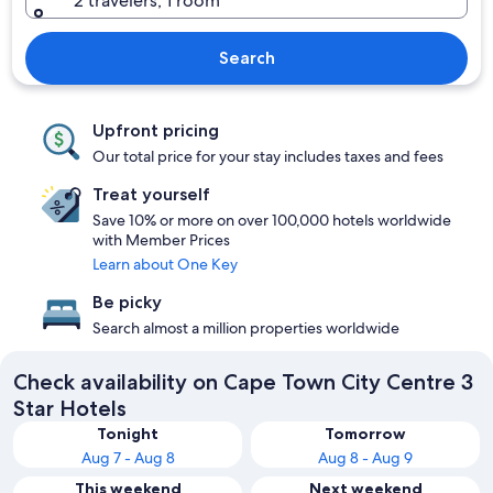
2 travelers, 1 room
Search
Upfront pricing
Our total price for your stay includes taxes and fees
Treat yourself
Save 10% or more on over 100,000 hotels worldwide
with Member Prices
Learn about One Key
Be picky
Search almost a million properties worldwide
Check availability on Cape Town City Centre 3
Star Hotels
Tonight
Tomorrow
Aug 7 - Aug 8
Aug 8 - Aug 9
This weekend
Next weekend