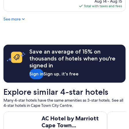
c
price
Aug 14 - Aug 15
e
a
a
is
Total with taxes and fees
p
l
t
$66
a
o
i
f
See more
v
o
t
e
n
e
l
w
r
y
a
o
s
s
u
t
g
r
a
Save an average of 15% on
r
t
y
e
thousands of hotels when you're
o
"
a
u
signed in
t
r
.
Sign in
Sign up, it's free
s
I
.
w
"
o
Explore similar 4-star hotels
u
l
Many 4-star hotels have the same amenities as 3-star hotels. See all
d
4-star hotels in Cape Town City Centre.
r
AC Hotel by Marriott Cape Town Waterfront
The Onyx
e
AC Hotel by Marriott
c
Cape Town
o