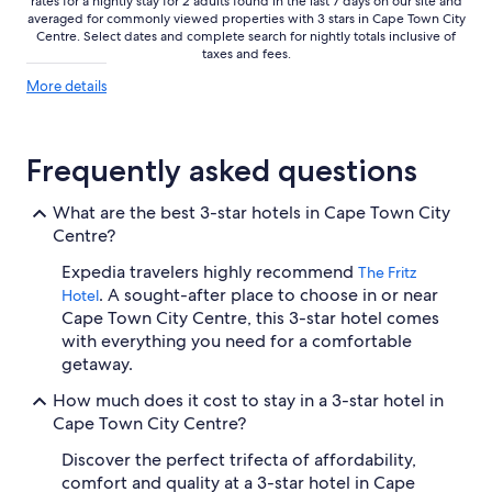
rates for a nightly stay for 2 adults found in the last 7 days on our site and
averaged for commonly viewed properties with 3 stars in Cape Town City
Centre. Select dates and complete search for nightly totals inclusive of
taxes and fees.
More
More details
details
about
price
trends
Frequently asked questions
What are the best 3-star hotels in Cape Town City
Centre?
Expedia travelers highly recommend
The Fritz
. A sought-after place to choose in or near
Hotel
Cape Town City Centre, this 3-star hotel comes
with everything you need for a comfortable
getaway.
How much does it cost to stay in a 3-star hotel in
Cape Town City Centre?
Discover the perfect trifecta of affordability,
comfort and quality at a 3-star hotel in Cape