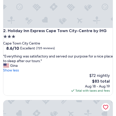
f
r
i
e
n
d
l
Holiday Inn Express Cape Town City-Centre by IHG
2. Holiday Inn Express Cape Town City-Centre by IHG
y
3.0
a
star
Cape Town City Centre
n
property
8.6
8.6/10
d
Excellent
(725 reviews)
out
h
"
"Everything was satisfactory and served our purpose for a nice place
of
e
E
to sleep after our tours."
10,
l
v
Gina
Excellent,
p
e
Show less
(725
f
r
$72 nightly
reviews)
u
y
l
The
$83 total
t
.
price
Aug 18 - Aug 19
h
"
is
Total with taxes and fees
i
$83
n
Stayeasy Cape Town City Bowl
g
w
a