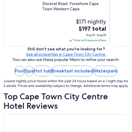
m
Waterfront
Dockrail Road, Foreshore Cape
m
Town Western Cape
e
n
$171 nightly
d
.
The
$197 total
"
price
Aug 21 - Aug 22
is
Total with taxes and fees
$197
Still don't see what you're looking for?
total
See all properties in Cape Town City Centre.
per
You can also use these popular filters to refine your search.
night
Pool
Spa
Hot tub
Breakfast included
from
Waterpark
Aug
Lowest nightly price found within the past 24 hours based on a 1 night stay for
21
2 adults. Prices and availability subject to change. Additional terms may apply.
to
Top Cape Town City Centre
Aug
22
Hotel Reviews
Holiday Inn Express Cape Town City-Centre by IHG