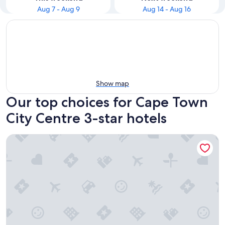
Aug 7 - Aug 9
Aug 14 - Aug 16
Show map
Our top choices for Cape Town
City Centre 3-star hotels
Hotel Sky Cape Town