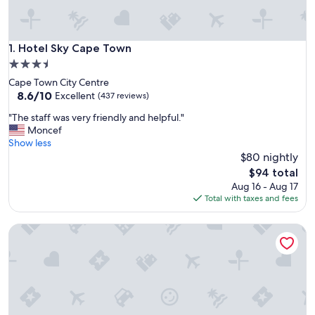
Hotel Sky Cape Town
1. Hotel Sky Cape Town
3.5
star
Cape Town City Centre
property
8.6
8.6/10
Excellent
(437 reviews)
out
"
"The staff was very friendly and helpful."
of
T
Moncef
10,
h
Show less
Excellent,
e
$80 nightly
(437
s
reviews)
The
$94 total
t
price
Aug 16 - Aug 17
a
is
Total with taxes and fees
f
$94
f
Holiday Inn Express Cape Town City-Centre by IHG
w
a
s
v
e
r
y