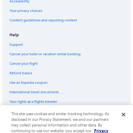
Accessibility
All-Inclusive Resorts in Cape Town
Your privacy choices
Sea Point Hotels
Content guidelines and reporting content
5 Star Hotels in Bantry Bay
4 Star Hotels in Victoria and Alfred Waterfront
Help
3 Star Hotels in Camps Bay
Support
Hotels near Cape Town International Convention Centre
Cancel your hotel or vacation rental booking
4 Star Hotels in Newlands
Cancel your flight
5 Star Hotels in Camps Bay
Refund basics
Cheap Hotels in Cape Town City Centre
Use an Expedia coupon
Honeymoon Resorts & in Cape Town
International travel documents
Oceanfront Hotels in Cape Town
Your rights as a flights traveler
5 Star Hotels in Constantia
5 Star Hotels in Bo-Kaap
© 2026 Expedia, Inc., an Expedia Group company. All rights reserved.
This site uses cookies and similar tracking technology. As
Expedia and the Expedia Logo are trademarks or registered trademarks
disclosed in our Privacy Statement, we and our partners
4 Star Hotels in Hout Bay
of Expedia, Inc. CST# 2029030-50.
may collect personal information and other data. By
Hotels with Hot Tubs in Cape Town
continuing to use our website, you accept our
Privacy