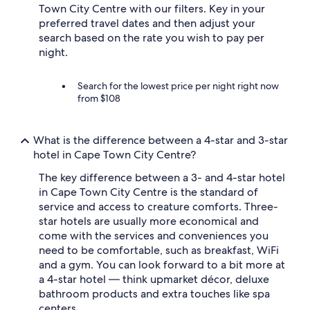
Town City Centre with our filters. Key in your
preferred travel dates and then adjust your
search based on the rate you wish to pay per
night.
Search for the lowest price per night right now
from $108
What is the difference between a 4-star and 3-star
hotel in Cape Town City Centre?
The key difference between a 3- and 4-star hotel
in Cape Town City Centre is the standard of
service and access to creature comforts. Three-
star hotels are usually more economical and
come with the services and conveniences you
need to be comfortable, such as breakfast, WiFi
and a gym. You can look forward to a bit more at
a 4-star hotel — think upmarket décor, deluxe
bathroom products and extra touches like spa
centers.