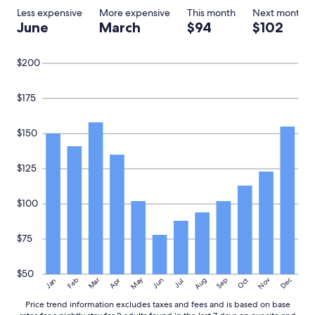
Less expensive
More expensive
This month
Next month
June
March
$94
$102
$200
$175
$150
$125
$100
$75
$50
May
Aug
Nov
Mar
Dec
Feb
Apr
Jun
Sep
Oct
Jan
Jul
Price trend information excludes taxes and fees and is based on base