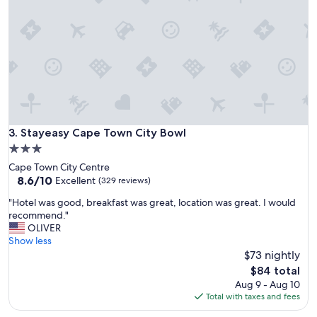
s
s
a
t
i
s
f
a
c
t
o
Stayeasy Cape Town City Bowl
3. Stayeasy Cape Town City Bowl
r
3.0
y
star
Cape Town City Centre
a
property
8.6
8.6/10
n
Excellent
(329 reviews)
out
d
"
"Hotel was good, breakfast was great, location was great. I would
of
s
H
recommend."
10,
e
o
OLIVER
Excellent,
r
t
Show less
(329
v
e
$73 nightly
reviews)
e
l
d
The
$84 total
w
o
price
Aug 9 - Aug 10
a
u
is
Total with taxes and fees
s
r
$84
g