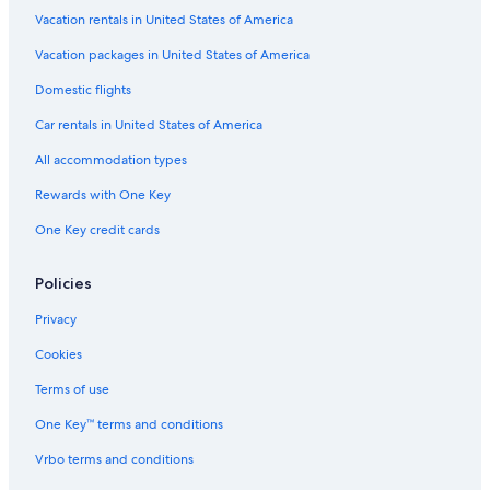
Hotels with Free Airport Shuttle in Cape Town
Vacation rentals in United States of America
Guest Houses in Cape Town
Vacation packages in United States of America
Luxury Hotels in Cape Town City Centre
Domestic flights
5 Star Hotels in Rondebosch
Car rentals in United States of America
4 Star Hotels in Bo-Kaap
All accommodation types
4 Star Hotels in Sea Point
Rewards with One Key
Romantic Hotels in Cape Town
One Key credit cards
5 Star Hotels in Hout Bay
4 Star Hotels in Cape Town City Centre
Policies
5 Star Hotels in Victoria and Alfred Waterfront
Privacy
Cape Town City Centre Hotels
Cookies
Cheap Hotels in Cape Town
Terms of use
3 Star Hotels in Rondebosch
One Key™ terms and conditions
Victoria and Alfred Waterfront Hotels
Vrbo terms and conditions
4 Star Hotels in Green Point