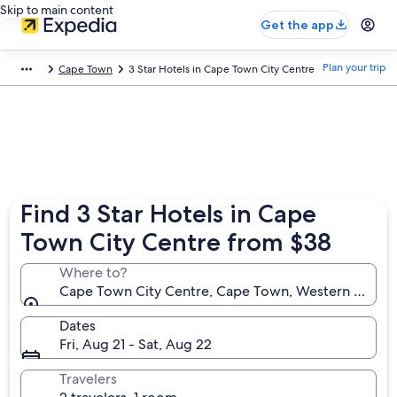
Skip to main content
Get the app
Plan your trip
Cape Town
3 Star Hotels in Cape Town City Centre
Find 3 Star Hotels in Cape
Town City Centre from $38
Where to?
Cape Town City Centre, Cape Town, Western Cape, 
Dates
Fri, Aug 21 - Sat, Aug 22
Travelers