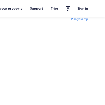
 your property
Support
Trips
Sign in
Plan your trip