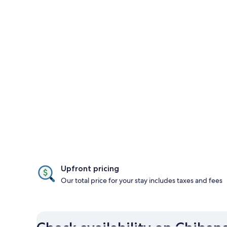
Upfront pricing
Our total price for your stay includes taxes and fees