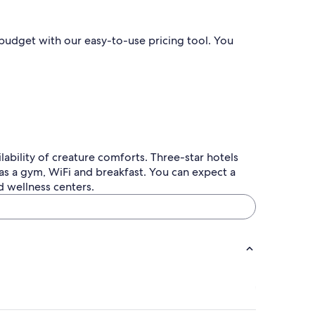
l budget with our easy-to-use pricing tool. You
lability of creature comforts. Three-star hotels
as a gym, WiFi and breakfast. You can expect a
d wellness centers.