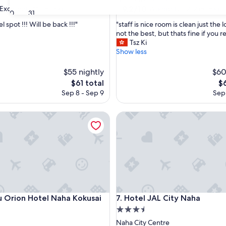
property
9.2
9.2/10
Excellent
Wonderful
(551 reviews)
(282 reviews)
30
31
out
"
l spot !!! Will be back !!!"
"staff is nice room is clean just the l
of
s
not the best, but thats fine if you re
10,
t
Tsz Ki
,
Wonderful,
a
Show less
(282
f
reviews)
f
$55 nightly
$60
i
The
Th
$61 total
$
s
price
pr
Sep 8 - Sep 9
Sep 
n
is
is
i
$61
$6
c
rion Hotel Naha Kokusai Dori
Hotel JAL City Naha
e
r
o
o
m
i
s
c
l
rion Hotel Naha Kokusai Dori
Hotel JAL City Naha
u Orion Hotel Naha Kokusai
7. Hotel JAL City Naha
e
3.5
a
star
Naha City Centre
n