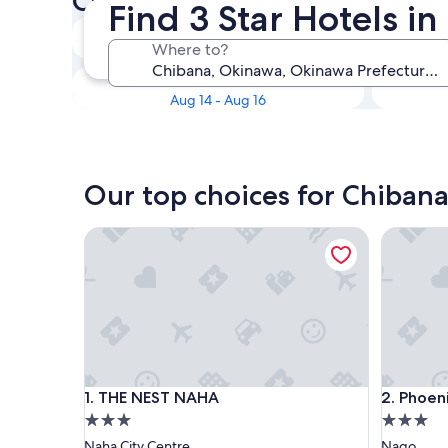
Check availability on Chibana
Find 3 Star Hotels i
Tonight
Where to?
Aug 9 - Aug 10
Next weekend
Aug 14 - Aug 16
Our top choices for Chibana
THE NEST NAHA
Phoenix 
THE NEST NAHA
Phoenix 
1. THE NEST NAHA
2. Phoen
3.0
3.0
star
star
Naha City Centre
Nago