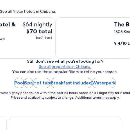
K
s
a
t
ee all 4-star hotels in Chibana.
k
,
u
The Busena Terrace
b
$64 nightly
s
otel &
The B
u
a
The
$70 total
t
1808 Ki
i
t
price
Sep 7 - Sep 8
awa
d
h
is
9.4
/
10
E
o
a
$70
r
t
total
i
s
a
per
Still don't see what you're looking for?
f
n
See all properties in Chibana.
night
i
d
You can also use these popular filters to refine your search.
n
from
m
e
Sep
o
Pool
Spa
Hot tub
Breakfast included
Waterpark
i
7
n
f
to
o
west nightly price found within the past 24 hours based on a 1 night stay for 2 adul
y
r
Sep
Prices and availability subject to change. Additional terms may apply.
o
a
8
u
i
r
l
e
G
Phoenix Park Hotel
n
r
t
e
a