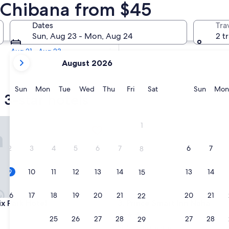
 3 Star Hotels
n Chibana from $45
Tomorrow
Dates
Tra
Aug 10 - Aug 11
Sun, Aug 23 - Mon, Aug 24
2 t
In two weeks
Aug 21 - Aug 23
your
August 2026
current
months
are
Sunday
Monday
Tuesday
Wednesday
Thursday
Friday
Saturday
Sunda
Sun
Mon
Tue
Wed
Thu
Fri
Sat
Sun
Mon
 3-star hotels
August,
2026
and
Park Hotel
Prince Smart Inn Naha
1
September,
2026.
2
3
4
5
6
7
6
7
8
9
10
11
12
13
14
13
14
15
16
17
18
19
20
21
20
21
22
Park Hotel
Prince Smart Inn Naha
ix Park Hotel
3. Prince Smart Inn Naha
3.0
23
24
25
26
27
28
27
28
29
star
Naha City Centre