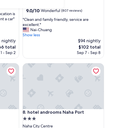
star
Mihama
property
9.0
9.0/10
Wonderful
(807 reviews)
ocation is
out
nt a car"
"
"Clean and family friendly, service are
of
C
excellent."
10,
l
Nai-Chuang
Wonderful,
e
Show less
(807
a
 nightly
$94 nightly
reviews)
n
e
The
66 total
$102 total
a
ice
price
1 - Sep 2
Sep 7 - Sep 8
n
is
d
6
$102
f
hotel androoms Naha Port
a
m
i
l
y
f
r
i
hotel androoms Naha Port
e
8. hotel androoms Naha Port
n
3.0
d
star
Naha City Centre
l