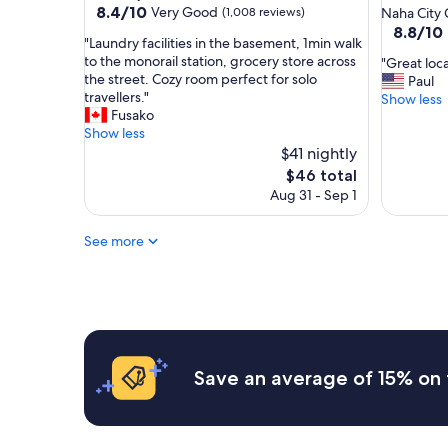
star
property
8.4
8.4/10
Very Good
(1,008 reviews)
Naha City 
e
out
property
8.8
8.8/10
b
"
"Laundry facilities in the basement, 1min walk
of
out
a
L
to the monorail station, grocery store across
"
"Great loca
10,
of
c
a
the street. Cozy room perfect for solo
G
Paul
Very
10,
k
u
travellers."
r
Show less
Good,
Excellent
!
n
Fusako
e
(1,008
(546
!
d
Show less
a
reviews)
reviews)
!
r
$41 nightly
t
"
y
l
The
$46 total
f
o
price
Aug 31 - Sep 1
a
c
is
c
a
$46
i
See more
t
l
i
i
o
t
n
i
a
e
n
s
d
i
g
Save an average of 15% on 
n
r
t
e
h
a
e
t