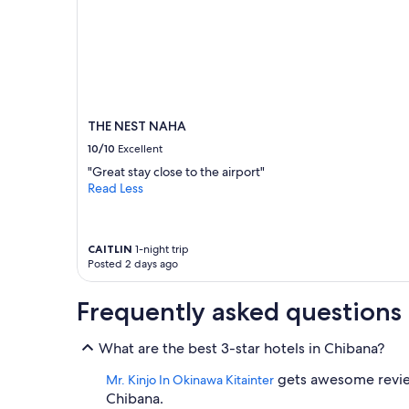
o
r
a
i
l
s
t
a
THE NEST NAHA
t
10/10
Excellent
i
"Great stay close to the airport"
o
Read Less
n
,
g
r
CAITLIN
1-night trip
o
Posted 2 days ago
c
e
Frequently asked questions
r
y
s
What are the best 3-star hotels in Chibana?
t
o
gets awesome reviews
Mr. Kinjo In Okinawa Kitainter
r
Chibana.
e