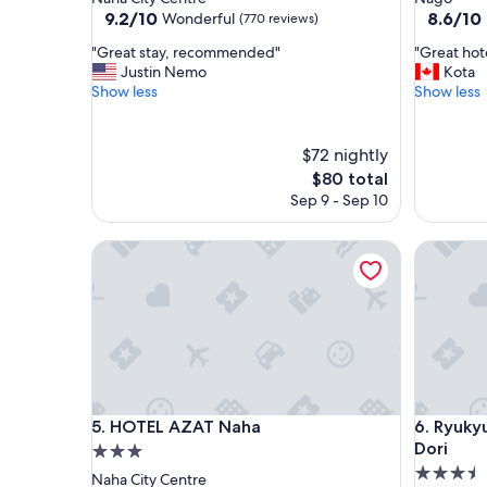
property
property
9.2
8.6
9.2/10
8.6/10
Wonderful
(770 reviews)
out
out
"
"
"Great stay, recommended"
"Great hote
of
of
G
G
Justin Nemo
Kota
10,
10,
r
r
Show less
Show less
Wonderful,
Excellent
e
e
(770
(551
a
a
reviews)
reviews)
t
t
$72 nightly
s
h
The
$80 total
t
o
price
Sep 9 - Sep 10
a
t
is
y
e
$80
,
l
HOTEL AZAT Naha
Ryukyu O
r
s
e
p
c
o
o
t
m
!
m
!
e
!
n
W
d
i
HOTEL AZAT Naha
Ryukyu O
5. HOTEL AZAT Naha
6. Ryuky
e
l
Dori
3.0
d
l
3.5
star
Naha City Centre
"
b