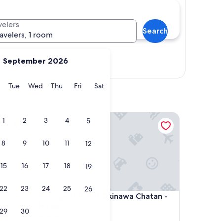
velers
Search
ravelers, 1 room
September 2026
Show map
y
Monday
Tuesday
Wednesday
Thursday
Friday
Saturday
Tue
Wed
Thu
Fri
Sat
La'gent Hotel Okinawa Chatan - Hostel
1
2
3
4
5
8
9
10
11
12
15
16
17
18
19
22
23
24
25
26
La'gent Hotel Okinawa Chatan - Hostel
4. La'gent Hotel Okinawa Chatan -
Hostel
29
30
3.0