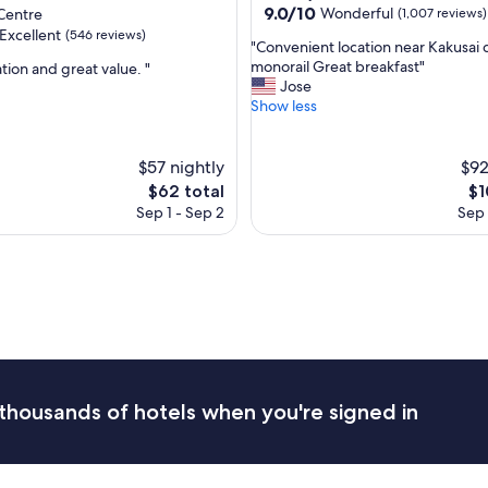
property
9.0
9.0/10
Wonderful
Centre
(1,007 reviews)
j
out
u
Excellent
(546 reviews)
"
"Convenient location near Kakusai 
of
s
C
monorail Great breakfast"
tion and great value. "
10,
t
o
Jose
Wonderful,
t
n
Show less
(1,007
,
h
v
reviews)
e
e
l
n
$57 nightly
$92
o
i
The
Th
$62 total
$1
c
e
price
pr
a
Sep 1 - Sep 2
Sep 
n
is
is
t
t
$62
$1
i
l
o
o
n
c
i
a
s
t
n
i
o
o
t
n
t
thousands of hotels when you're signed in
n
h
e
e
a
b
r
e