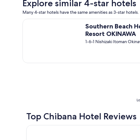
Explore similar 4-star hotels
b
v
a
a
Many 4-star hotels have the same amenities as 3-star hotels. S
s
l
e
u
Southern Beach Hotel & Resort OKINAWA
m
Southern Beach H
e
e
.
Resort OKINAWA
n
"
1-6-1 Nishizaki Itoman Okin
t
,
1
m
i
n
w
a
l
k
t
Lo
o
t
Top Chibana Hotel Reviews
h
e
m
THE NEST NAHA
o
n