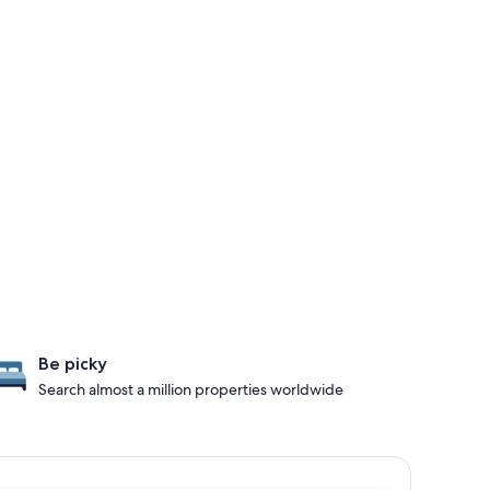
Be picky
Search almost a million properties worldwide