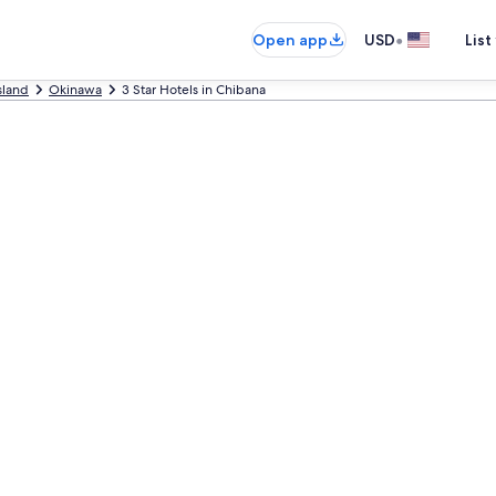
•
Open app
USD
List
sland
Okinawa
3 Star Hotels in Chibana