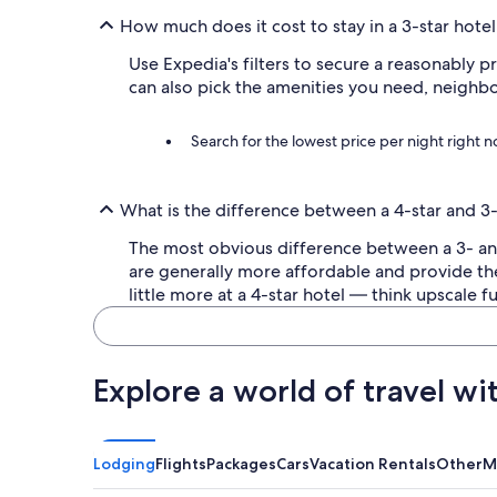
a
How much does it cost to stay in a 3-star hotel
c
r
Use Expedia's filters to secure a reasonably p
o
can also pick the amenities you need, neighb
s
s
t
Search for the lowest price per night right 
h
e
s
What is the difference between a 4-star and 3-
t
r
The most obvious difference between a 3- and 4
e
are generally more affordable and provide th
e
t
little more at a 4-star hotel — think upscale
.
C
o
z
Explore a world of travel wi
y
r
o
o
Lodging
Flights
Packages
Cars
Vacation Rentals
Other
M
m
p