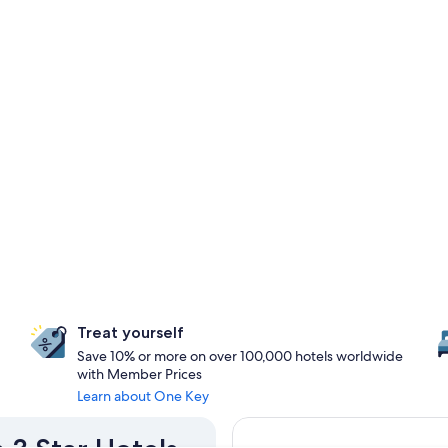
Treat yourself
Save 10% or more on over 100,000 hotels worldwide
with Member Prices
Learn about One Key