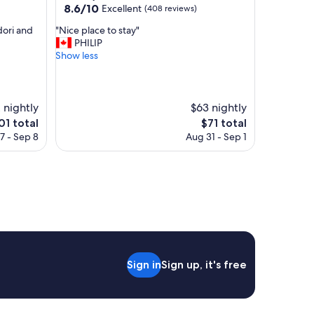
property
8.6
8.6/10
Excellent
(408 reviews)
y
out
,
"
dori and
"Nice place to stay"
of
s
N
PHILIP
10,
e
i
Show less
Excellent,
r
c
(408
v
e
reviews)
i
p
c
l
 nightly
$63 nightly
e
a
e
The
01 total
$71 total
a
c
ice
price
7 - Sep 8
Aug 31 - Sep 1
r
e
is
e
t
01
$71
e
o
x
s
c
t
e
a
l
y
l
"
e
n
t
Sign in
Sign up, it's free
.
"