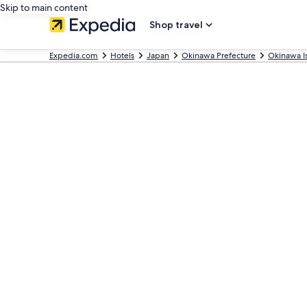
Skip to main content
Shop travel
Expedia.com
Hotels
Japan
Okinawa Prefecture
Okinawa I