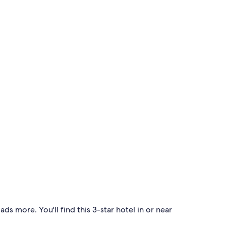
s more. You'll find this 3-star hotel in or near