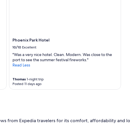
a
c
t
a
b
r
r
"
e
a
k
f
Phoenix Park Hotel
a
10/10
Excellent
s
"Was a very nice hotel. Clean. Modern. Was close to the
t
port to see the summer festival fireworks."
"
Read Less
Thomas
1-night trip
Posted 11 days ago
 from Expedia travelers for its comfort, affordability and load