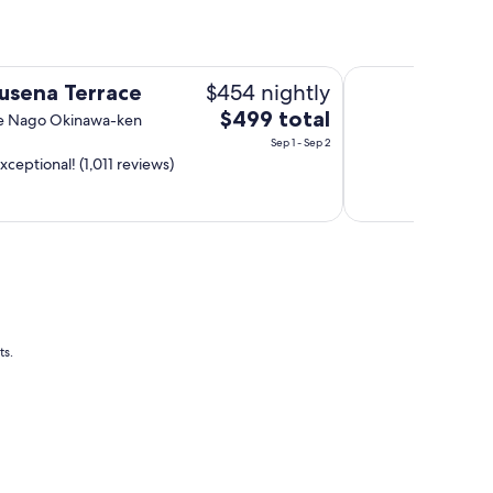
Hotel Gracery Nah
$454 nightly
usena Terrace
The
$499 total
se Nago Okinawa-ken
price
Sep 1 - Sep 2
is
xceptional! (1,011 reviews)
$499
total
per
night
from
Sep
1
to
ts.
Sep
2