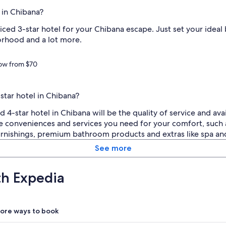
 in Chibana?
riced 3-star hotel for your Chibana escape. Just set your idea
orhood and a lot more.
now from $70
star hotel in Chibana?
-star hotel in Chibana will be the quality of service and avai
e conveniences and services you need for your comfort, such 
 furnishings, premium bathroom products and extras like spa an
See more
th Expedia
ore ways to book