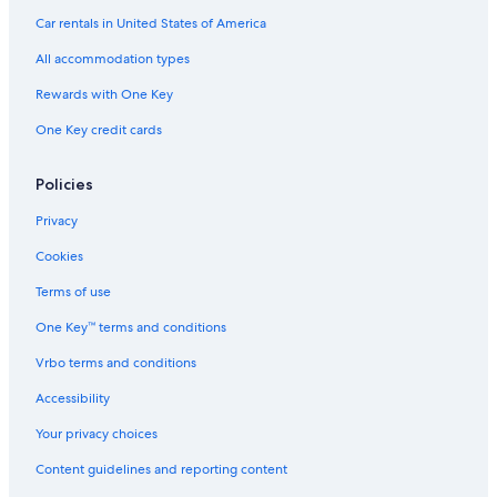
2 Star Hotels in Madison
Car rentals in United States of America
2 Star Hotels in Downtown Madison
All accommodation types
4 Star Hotels in Greenbush
Rewards with One Key
4 Star Hotels in Middleton
One Key credit cards
4 Star Hotels in Morrisonville
Luxury Hotels in Madison
Policies
4 Star Hotels in Waunakee
Privacy
4 Star Hotels in West Madison
Cookies
Hotels with an Outdoor Pool in Madison
Terms of use
Hotels near Alliant Energy Center
One Key™ terms and conditions
4 Star Hotels in Brooklyn
Vrbo terms and conditions
Downtown Madison Hotels
Accessibility
4 Star Hotels in McFarland
Your privacy choices
Middleton Hotels
Content guidelines and reporting content
4 Star Hotels in Sauk Creek