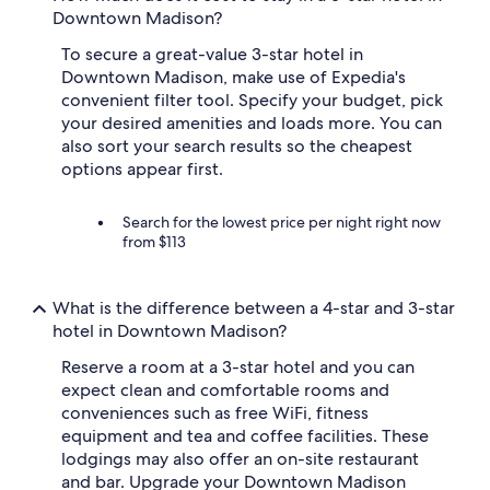
Downtown Madison?
To secure a great-value 3-star hotel in
Downtown Madison, make use of Expedia's
convenient filter tool. Specify your budget, pick
your desired amenities and loads more. You can
also sort your search results so the cheapest
options appear first.
Search for the lowest price per night right now
from $113
What is the difference between a 4-star and 3-star
hotel in Downtown Madison?
Reserve a room at a 3-star hotel and you can
expect clean and comfortable rooms and
conveniences such as free WiFi, fitness
equipment and tea and coffee facilities. These
lodgings may also offer an on-site restaurant
and bar. Upgrade your Downtown Madison