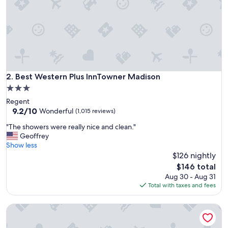
e
t
o
s
t
a
y
!
"
Best Western Plus InnTowner Madison
2. Best Western Plus InnTowner Madison
3.0
star
Regent
property
9.2
9.2/10
Wonderful
(1,015 reviews)
out
"
"The showers were really nice and clean."
of
T
Geoffrey
10,
h
Show less
Wonderful,
e
$126 nightly
(1,015
s
reviews)
The
$146 total
h
price
Aug 30 - Aug 31
o
is
Total with taxes and fees
w
$146
e
AmericInn by Wyndham Madison West
r
s
w