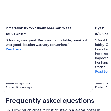
AmericInn by Wyndham Madison West
Hyatt Pl
10/10
Excellent
8/10
Good
"Our stay was great. Bed was comfortable, breakfast
"Great loc
was good, location was very convenient."
lobby. Gre
Read Less
humid and
hotel roo
impeccabl
her hands
track."
Read Less
Billie
2-night trip
Jillian
3-nig
Posted 9 hours ago
Posted 5 d
Frequently asked questions
How much does it cost to stay in a 3-star hotel in