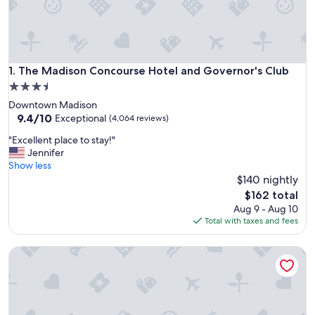
The Madison Concourse Hotel and Governor's Club
1. The Madison Concourse Hotel and Governor's Club
3.5
star
Downtown Madison
property
9.4
9.4/10
Exceptional
(4,064 reviews)
out
"
"Excellent place to stay!"
of
E
Jennifer
10,
x
Show less
Exceptional,
c
$140 nightly
(4,064
e
reviews)
The
$162 total
l
price
Aug 9 - Aug 10
l
is
Total with taxes and fees
e
$162
n
Best Western Plus InnTowner Madison
t
p
l
a
c