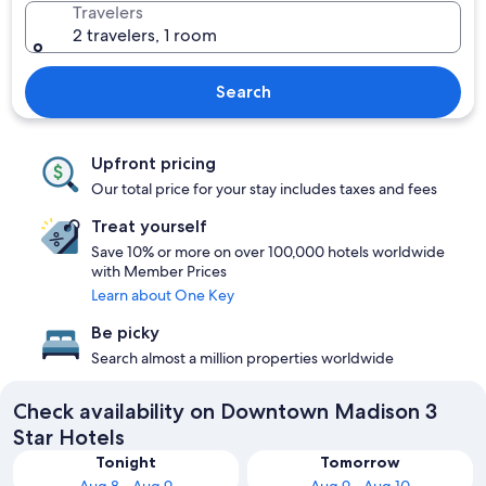
Travelers
2 travelers, 1 room
Search
Upfront pricing
Our total price for your stay includes taxes and fees
Treat yourself
Save 10% or more on over 100,000 hotels worldwide
with Member Prices
Learn about One Key
Be picky
Search almost a million properties worldwide
Check availability on Downtown Madison 3
Star Hotels
Tonight
Tomorrow