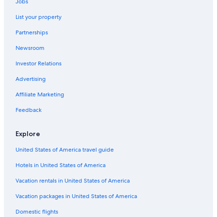
Jobs
5 Star Hotels in West Madison
List your property
Casino Hotels in Madison
Partnerships
Apartments in Madison
Newsroom
Pet-Friendly Hotels in Madison
Investor Relations
Motels in Madison
4 Star Hotels in Tenney-Lapham
Advertising
5 Star Hotels in Monona
Affiliate Marketing
Hotels with Suites in Madison
Feedback
4 Star Hotels in Cottage Grove
Explore
Hotels near Kohl Center
United States of America travel guide
Madison Hotels
Hotels in United States of America
3 Star Hotels in West Madison
Wisconsin Dells Hotels
Vacation rentals in United States of America
Hotels near University of Wisconsin-Madison
Vacation packages in United States of America
5 Star Hotels in Middleton
Domestic flights