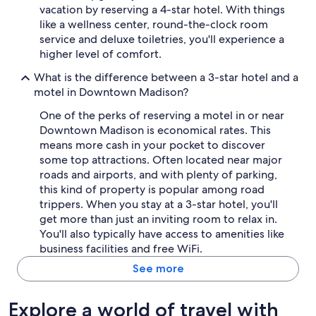
vacation by reserving a 4-star hotel. With things
like a wellness center, round-the-clock room
service and deluxe toiletries, you'll experience a
higher level of comfort.
What is the difference between a 3-star hotel and a
motel in Downtown Madison?
One of the perks of reserving a motel in or near
Downtown Madison is economical rates. This
means more cash in your pocket to discover
some top attractions. Often located near major
roads and airports, and with plenty of parking,
this kind of property is popular among road
trippers. When you stay at a 3-star hotel, you'll
get more than just an inviting room to relax in.
You'll also typically have access to amenities like
business facilities and free WiFi.
See more
Explore a world of travel with