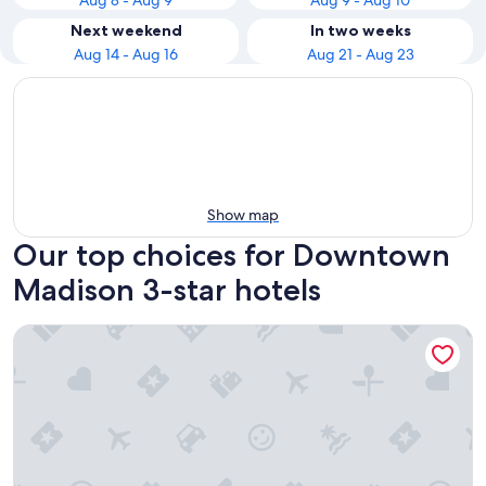
Aug 8 - Aug 9
Aug 9 - Aug 10
Next weekend
In two weeks
Aug 14 - Aug 16
Aug 21 - Aug 23
Show map
Our top choices for Downtown
Madison 3-star hotels
The Madison Concourse Hotel and Governor's Club