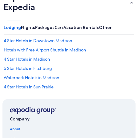
Expedia
Lodging
Flights
Packages
Cars
Vacation Rentals
Other
4 Star Hotels in Downtown Madison
Hotels with Free Airport Shuttle in Madison
4 Star Hotels in Madison
5 Star Hotels in Fitchburg
Waterpark Hotels in Madison
4 Star Hotels in Sun Prairie
5 Star Hotels in Cross Plains
3 Star Hotels in Greenbush
4 Star Hotels in Cross Plains
Company
4 Star Hotels in Verona
About
Hotels near Dane County Regional