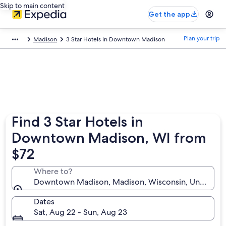
Skip to main content
Get the app
Plan your trip
Madison
3 Star Hotels in Downtown Madison
Find 3 Star Hotels in
Downtown Madison, WI from
$72
Where to?
Downtown Madison, Madison, Wisconsin, United Sta
Dates
Sat, Aug 22 - Sun, Aug 23