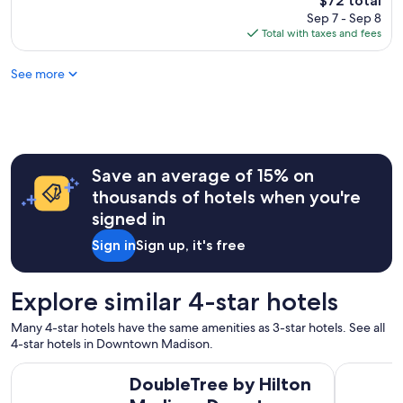
$72 total
t
reviews)
price
Sep 7 - Sep 8
s
is
Total with taxes and fees
t
$72
a
See more
y
"
Save an average of 15% on
thousands of hotels when you're
signed in
Sign in
Sign up, it's free
Explore similar 4-star hotels
Many 4-star hotels have the same amenities as 3-star hotels. See all
4-star hotels in Downtown Madison.
DoubleTree by Hilton Madison Downtown
The Edgew
DoubleTree by Hilton