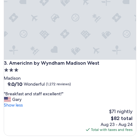
e
r
e
r
e
a
l
l
y
n
i
AmericInn by Wyndham Madison West
3. AmericInn by Wyndham Madison West
c
3.0
e
star
Madison
a
property
9.0
9.0/10
n
Wonderful
(1,272 reviews)
out
d
"
"Breakfast and staff excellent!"
of
c
B
Gary
10,
l
r
Show less
Wonderful,
e
e
$71 nightly
(1,272
a
a
reviews)
n
The
$82 total
k
.
price
Aug 23 - Aug 24
f
"
is
Total with taxes and fees
a
$82
s