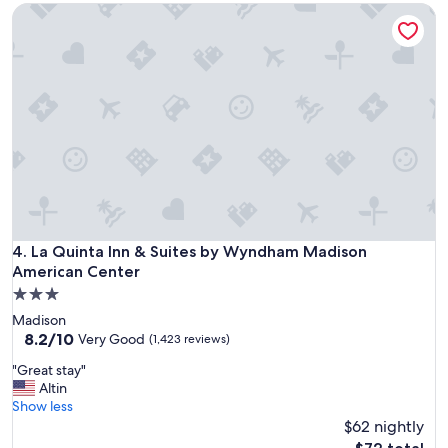
La Quinta Inn & Suites by Wyndham Madison American Cent
t
a
n
d
s
t
a
f
f
e
x
c
e
l
La Quinta Inn & Suites by Wyndham Madison American Cent
4. La Quinta Inn & Suites by Wyndham Madison
l
American Center
e
3.0
n
star
t
Madison
property
!
8.2
8.2/10
Very Good
(1,423 reviews)
"
out
"
"Great stay"
of
G
Altin
10,
r
Show less
Very
e
$62 nightly
Good,
a
(1,423
The