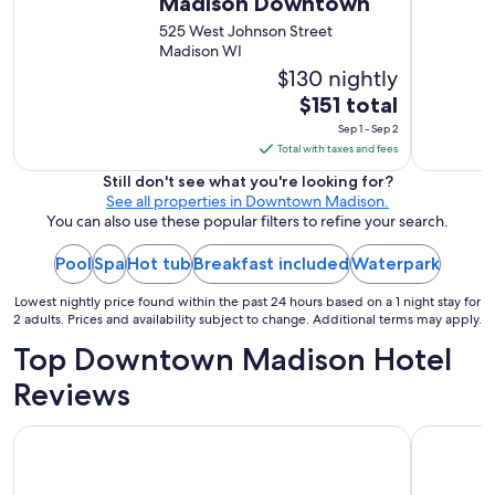
Madison Downtown
525 West Johnson Street
Madison WI
$130 nightly
The
$151 total
price
Sep 1 - Sep 2
is
Total with taxes and fees
$151
Still don't see what you're looking for?
total
See all properties in Downtown Madison.
per
You can also use these popular filters to refine your search.
night
Pool
Spa
Hot tub
Breakfast included
from
Waterpark
Sep
Lowest nightly price found within the past 24 hours based on a 1 night stay for
1
2 adults. Prices and availability subject to change. Additional terms may apply.
to
Top Downtown Madison Hotel
Sep
2
Reviews
AmericInn by Wyndham Madison West
Hyatt Pla