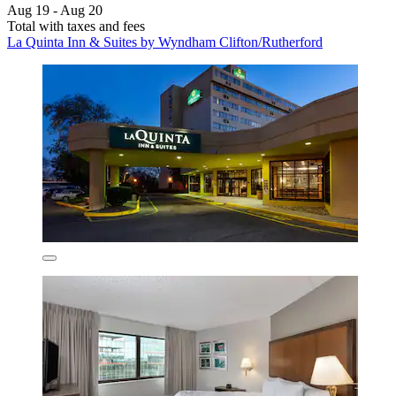
Aug 19 - Aug 20
Total with taxes and fees
La Quinta Inn & Suites by Wyndham Clifton/Rutherford