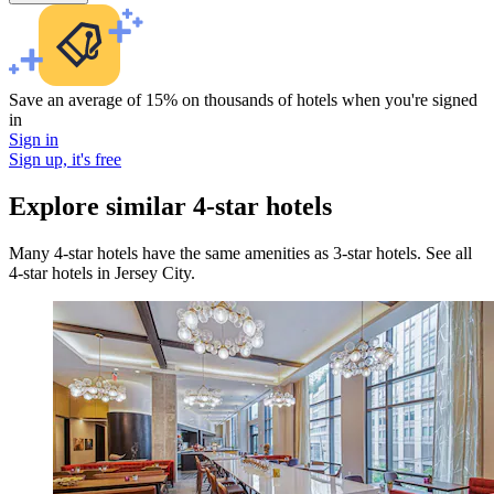
Save an average of 15% on thousands of hotels when you're signed
in
Sign in
Sign up, it's free
Explore similar 4-star hotels
Many 4-star hotels have the same amenities as 3-star hotels. See all
4-star hotels in Jersey City.