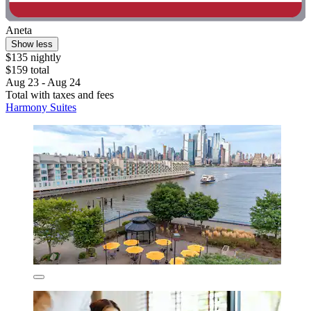
Aneta
Show less
$135 nightly
$159 total
Aug 23 - Aug 24
Total with taxes and fees
Harmony Suites