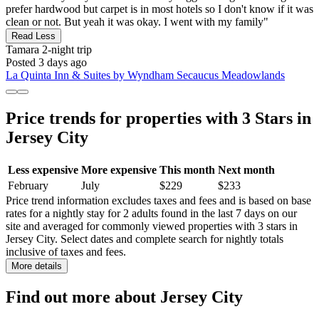
prefer hardwood but carpet is in most hotels so I don't know if it was
clean or not. But yeah it was okay. I went with my family"
Read Less
Tamara
2-night trip
Posted 3 days ago
La Quinta Inn & Suites by Wyndham Secaucus Meadowlands
Price trends for properties with 3 Stars in
Jersey City
Less expensive
More expensive
This month
Next month
February
July
$229
$233
Price trend information excludes taxes and fees and is based on base
rates for a nightly stay for 2 adults found in the last 7 days on our
site and averaged for commonly viewed properties with 3 stars in
Jersey City. Select dates and complete search for nightly totals
inclusive of taxes and fees.
More details
Find out more about Jersey City