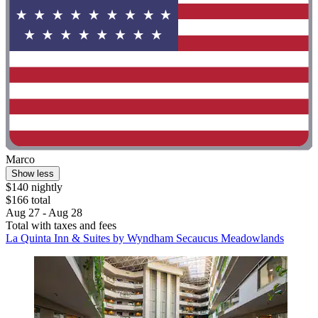
Marco
Show less
$140 nightly
$166 total
Aug 27 - Aug 28
Total with taxes and fees
La Quinta Inn & Suites by Wyndham Secaucus Meadowlands