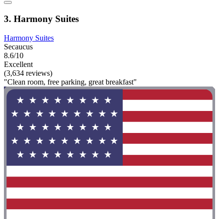
3. Harmony Suites
Harmony Suites
Secaucus
8.6/10
Excellent
(3,634 reviews)
"Clean room, free parking, great breakfast"