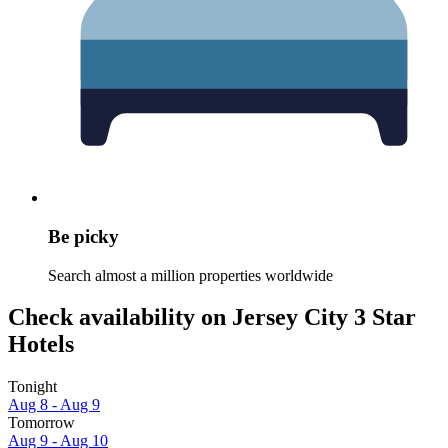
Be picky
Search almost a million properties worldwide
Check availability on Jersey City 3 Star
Hotels
Tonight
Aug 8 - Aug 9
Tomorrow
Aug 9 - Aug 10