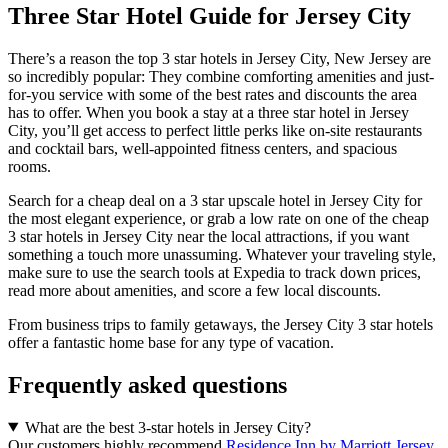
Three Star Hotel Guide for Jersey City
There’s a reason the top 3 star hotels in Jersey City, New Jersey are
so incredibly popular: They combine comforting amenities and just-
for-you service with some of the best rates and discounts the area
has to offer. When you book a stay at a three star hotel in Jersey
City, you’ll get access to perfect little perks like on-site restaurants
and cocktail bars, well-appointed fitness centers, and spacious
rooms.
Search for a cheap deal on a 3 star upscale hotel in Jersey City for
the most elegant experience, or grab a low rate on one of the cheap
3 star hotels in Jersey City near the local attractions, if you want
something a touch more unassuming. Whatever your traveling style,
make sure to use the search tools at Expedia to track down prices,
read more about amenities, and score a few local discounts.
From business trips to family getaways, the Jersey City 3 star hotels
offer a fantastic home base for any type of vacation.
Frequently asked questions
What are the best 3-star hotels in Jersey City?
Our customers highly recommend
Residence Inn by Marriott Jersey