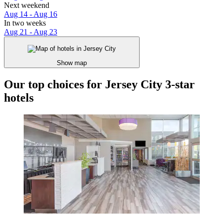
Next weekend
Aug 14 - Aug 16
In two weeks
Aug 21 - Aug 23
Show map
Our top choices for Jersey City 3-star
hotels