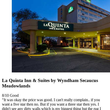
La Quinta Inn & Suites by Wyndham Secaucus
Meadowlands
8/10
Good
"It was okay the price was good. I can't really complain.. if you
want a five star then no. But if you want a three star then yes. I
didn't see any dirty walls which is my biggest thing but the rug I