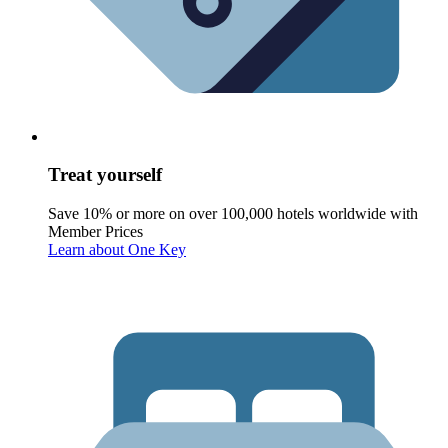
Treat yourself
Save 10% or more on over 100,000 hotels worldwide with
Member Prices
Learn about One Key