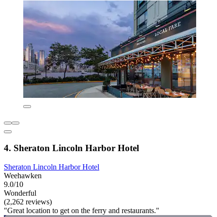
4. Sheraton Lincoln Harbor Hotel
Sheraton Lincoln Harbor Hotel
Weehawken
9.0/10
Wonderful
(2,262 reviews)
"Great location to get on the ferry and restaurants."