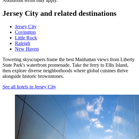
Additional terms may apply.
Jersey City and related destinations
Jersey City
Covington
Little Rock
Raleigh
New Haven
Towering skyscrapers frame the best Manhattan views from Liberty
State Park's waterfront promenade. Take the ferry to Ellis Island,
then explore diverse neighborhoods where global cuisines thrive
alongside historic brownstones.
See all hotels in Jersey City