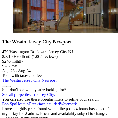
The Westin Jersey City Newport
479 Washington Boulevard Jersey City NJ
8.8
/
10
Excellent! (1,005 reviews)
$246 nightly
$287 total
Aug 23 - Aug 24
Total with taxes and fees
The Westin Jersey City Newport
Still don't see what you're looking for?
See all properties in Jersey City.
You can also use these popular filters to refine your search.
Pool
Spa
Hot tub
Breakfast included
Waterpark
Lowest nightly price found within the past 24 hours based on a 1
night stay for 2 adults. Prices and availability subject to change.