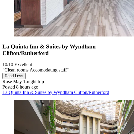
La Quinta Inn & Suites by Wyndham
Clifton/Rutherford
10/10
Excellent
"Clean rooms,Accomodating staff"
Read Less
Rose May
1-night trip
Posted 8 hours ago
La Quinta Inn & Suites by Wyndham Clifton/Rutherford