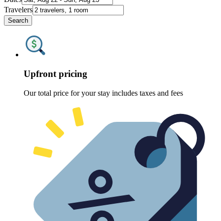
Travelers
Search
Upfront pricing
Our total price for your stay includes taxes and fees