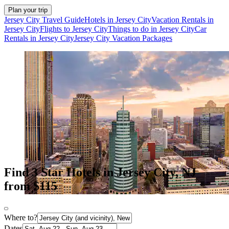
Plan your trip
Jersey City Travel Guide
Hotels in Jersey City
Vacation Rentals in
Jersey City
Flights to Jersey City
Things to do in Jersey City
Car
Rentals in Jersey City
Jersey City Vacation Packages
Find 3 Star Hotels in Jersey City, NJ
from $115
Where to?
Dates