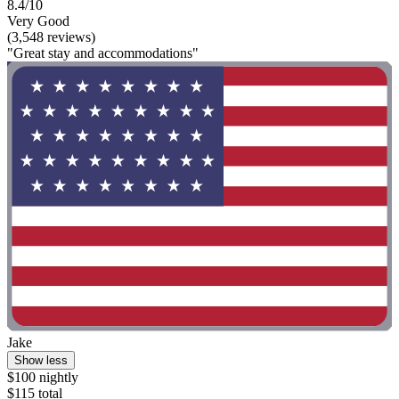
8.4/10
Very Good
(3,548 reviews)
"Great stay and accommodations"
Jake
Show less
$100 nightly
$115 total