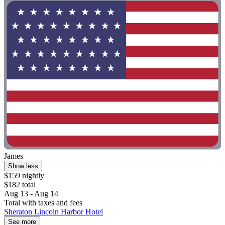
James
Show less
$159 nightly
$182 total
Aug 13 - Aug 14
Total with taxes and fees
Sheraton Lincoln Harbor Hotel
See more