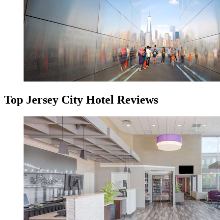
Top Jersey City Hotel Reviews