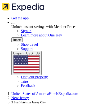
Get the app
Unlock instant savings with Member Prices
Sign in
Learn more about One Key
Inbox
Shop travel
Support
English · USD · US
List your property
Trips
Feedback
United States of America
Hotels
Expedia.com
New Jersey
3 Star Hotels in Jersey City