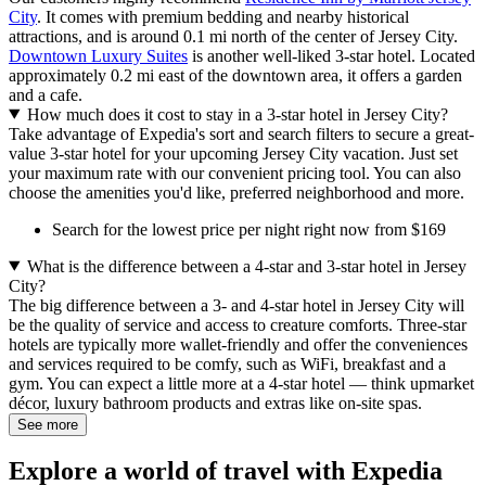
City
. It comes with premium bedding and nearby historical
attractions, and is around 0.1 mi north of the center of Jersey City.
Downtown Luxury Suites
is another well-liked 3-star hotel. Located
approximately 0.2 mi east of the downtown area, it offers a garden
and a cafe.
How much does it cost to stay in a 3-star hotel in Jersey City?
Take advantage of Expedia's sort and search filters to secure a great-
value 3-star hotel for your upcoming Jersey City vacation. Just set
your maximum rate with our convenient pricing tool. You can also
choose the amenities you'd like, preferred neighborhood and more.
Search for the lowest price per night right now from $169
What is the difference between a 4-star and 3-star hotel in Jersey
City?
The big difference between a 3- and 4-star hotel in Jersey City will
be the quality of service and access to creature comforts. Three-star
hotels are typically more wallet-friendly and offer the conveniences
and services required to be comfy, such as WiFi, breakfast and a
gym. You can expect a little more at a 4-star hotel — think upmarket
décor, luxury bathroom products and extras like on-site spas.
See more
Explore a world of travel with Expedia