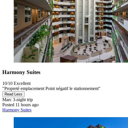
Harmony Suites
10/10
Excellent
"Propreté emplacement Point négatif le stationnement"
Read Less
Marc
3-night trip
Posted 11 hours ago
Harmony Suites