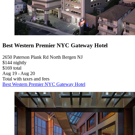
Best Western Premier NYC Gateway Hotel
2650 Paterson Plank Rd North Bergen NJ
$144 nightly
$169 total
Aug 19 - Aug 20
Total with taxes and fees
Best Western Premier NYC Gateway Hotel