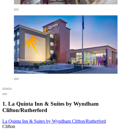
1. La Quinta Inn & Suites by Wyndham
Clifton/Rutherford
La Quinta Inn & Suites by Wyndham Clifton/Rutherford
Clifton