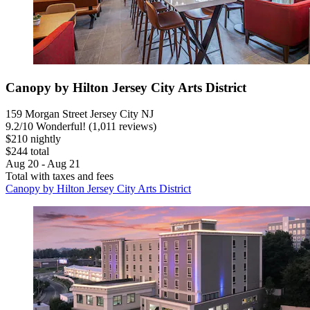
Canopy by Hilton Jersey City Arts District
159 Morgan Street Jersey City NJ
9.2
/
10
Wonderful! (1,011 reviews)
$210 nightly
$244 total
Aug 20 - Aug 21
Total with taxes and fees
Canopy by Hilton Jersey City Arts District