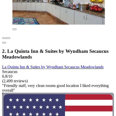
2. La Quinta Inn & Suites by Wyndham Secaucus
Meadowlands
La Quinta Inn & Suites by Wyndham Secaucus Meadowlands
Secaucus
6.8/10
(2,499 reviews)
"Friendly staff, very clean rooms good location I liked everything
overall"