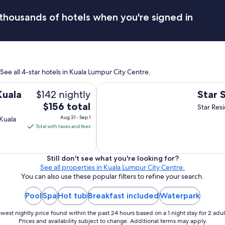
s
i
thousands of hotels when you're signed in
t
a
l
l
a
n
See all 4-star hotels in Kuala Lumpur City Centre.
d
i
Star Suites KLCC
$142 nightly
s
Kuala
Star 
v
The
$156 total
Star Res
e
price
Aug 31 - Sep 1
Kuala
r
is
Total with taxes and fees
y
$156
c
total
l
e
per
Still don't see what you're looking for?
a
See all properties in Kuala Lumpur City Centre.
night
n
You can also use these popular filters to refine your search.
from
!
Aug
Y
Pool
Spa
Hot tub
Breakfast included
Waterpark
31
o
to
u
west nightly price found within the past 24 hours based on a 1 night stay for 2 adul
c
Sep
Prices and availability subject to change. Additional terms may apply.