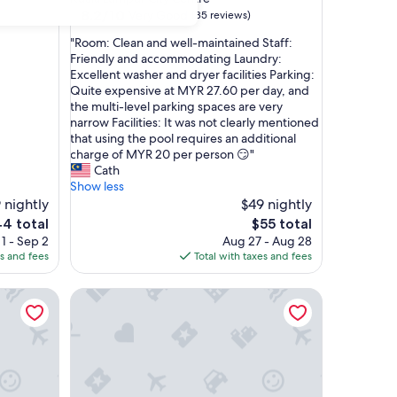
property
8.2
8.2/10
Very Good
(35 reviews)
out
"
"Room: Clean and well-maintained Staff:
of
R
Friendly and accommodating Laundry:
10,
o
Excellent washer and dryer facilities Parking:
Very
o
Quite expensive at MYR 27.60 per day, and
Good,
m
the multi-level parking spaces are very
(35
:
narrow Facilities: It was not clearly mentioned
reviews)
C
that using the pool requires an additional
l
charge of MYR 20 per person 😏"
e
Cath
a
Show less
n
 nightly
$49 nightly
a
e
The
4 total
$55 total
n
ice
price
1 - Sep 2
Aug 27 - Aug 28
d
is
es and fees
Total with taxes and fees
w
4
$55
e
Vortex KLCC Apartments by Soulasia
l
l
-
m
a
i
n