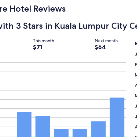
a
1
re Hotel Reviews
n
n
e
with 3 Stars in Kuala Lumpur City C
v
e
r
f
This month
Next month
i
$71
$64
n
d
a
p
l
a
c
A
e
l
i
k
e
t
h
i
s