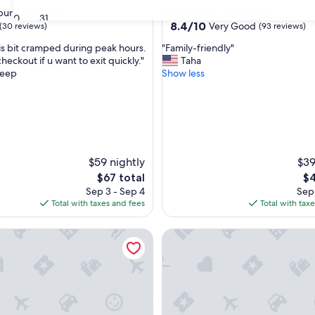
star
ur City Centre
Kuala Lumpur City Centre
30
31
property
8.4
8.4/10
Very Good
(30 reviews)
(93 reviews)
out
"
 is bit cramped during peak hours.
"Family-friendly"
of
F
checkout if u want to exit quickly."
Taha
10,
a
eep
Show less
Very
m
Good,
i
(93
l
reviews)
y
-
f
$59 nightly
r
$39
i
The
Th
$67 total
$4
e
price
pr
Sep 3 - Sep 4
Sep 
n
is
is
Total with taxes and fees
Total with tax
d
$67
$4
l
esidences Kuala Lumpur
Wyndham Suites KLCC
y
"