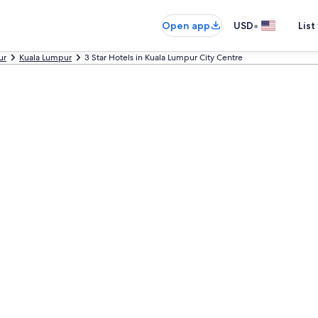
•
Open app
USD
List
ur
Kuala Lumpur
3 Star Hotels in Kuala Lumpur City Centre