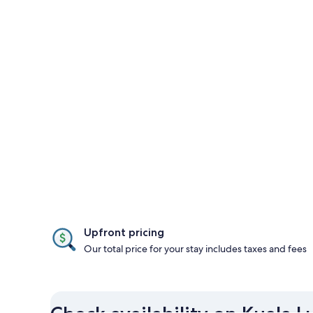
Upfront pricing
Our total price for your stay includes taxes and fees