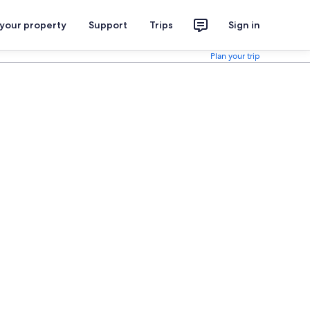
 your property
Support
Trips
Sign in
Plan your trip