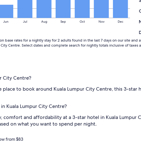
i
n
C
o
Jun
Jul
Aug
Sep
Oct
Nov
Dec
l
o
r
n base rates for a nightly stay for 2 adults found in the last 7 days on our site an
a
ity Centre. Select dates and complete search for nightly totals inclusive of taxes 
d
o
f
o
r
t
r City Centre?
h
e
te place to book around Kuala Lumpur City Centre, this 3-star
p
r
i
l in Kuala Lumpur City Centre?
c
e
 comfort and affordability at a 3-star hotel in Kuala Lumpur Ci
!
based on what you want to spend per night.
H
i
g
now from $83