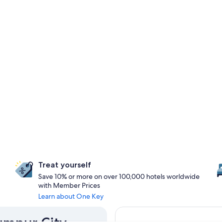
Treat yourself
Save 10% or more on over 100,000 hotels worldwide
with Member Prices
Learn about One Key