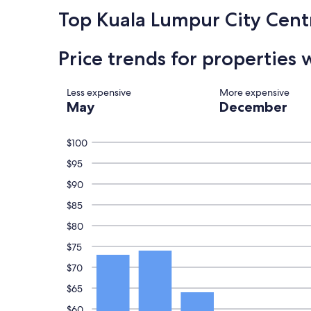
c
h
t
k
Top Kuala Lumpur City Cent
i
e
l
n
o
y
g
u
.
Price trends for properties 
.
s
"
C
s
l
t
e
Less expensive
More expensive
a
a
May
December
f
n
f
.
"
W
$100
i
$95
l
l
$90
d
e
$85
f
$80
f
c
$75
o
n
$70
s
$65
i
d
$60