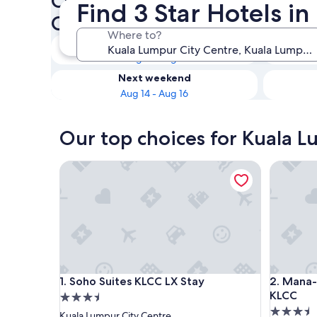
Check availability on Kuala 
Find 3 Star Hotels i
Centre 3 Star Hotels
Where to?
Tonight
Aug 8 - Aug 9
Next weekend
Aug 14 - Aug 16
Our top choices for Kuala L
Soho Suites KLCC LX Stay
Mana-Man
Soho Suites KLCC LX Stay
Mana-Man
1. Soho Suites KLCC LX Stay
2. Mana-
KLCC
3.5
3.5
star
Kuala Lumpur City Centre