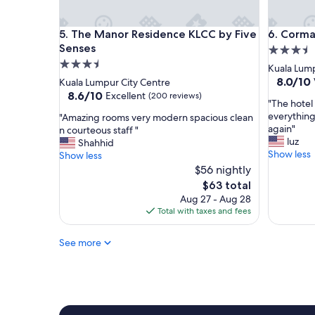
r
d
K
u
The Manor Residence KLCC by Five Senses
Cormar R
5. The Manor Residence KLCC by Five
6. Corma
e
r
n
Senses
i
3.5
n
n
3.5
star
Kuala Lump
y
g
star
property
8.0
8.0/10
Kuala Lumpur City Centre
f
p
out
property
8.6
8.6/10
Excellent
(200 reviews)
o
e
"
"The hotel 
of
out
r
a
T
everything
"
"Amazing rooms very modern spacious clean
10,
of
h
k
h
again"
A
n courteous staff "
Very
10,
o
h
e
luz
m
Shahhid
Good,
Excellent,
s
o
h
Show less
a
Show less
(12
(200
p
u
o
z
$56 nightly
reviews)
reviews)
i
r
t
i
The
$63 total
t
s
e
n
price
Aug 27 - Aug 28
a
.
l
g
is
Total with taxes and fees
l
P
w
r
$63
i
l
a
o
t
a
s
See more
o
y
n
i
m
"
e
n
s
a
a
v
r
n
e
l
e
r
y