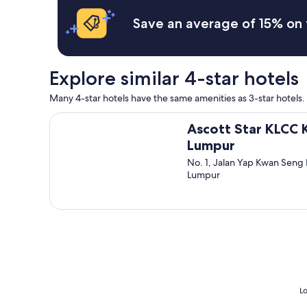
x
y
c
c
m
Save an average of 15% on 
h
e
o
e
l
d
c
l
e
k
e
r
Explore similar 4-star hotels
o
n
n
u
t
s
Many 4-star hotels have the same amenities as 3-star hotels. 
t
a
p
i
r
a
Ascott Star KLCC Kuala Lumpur
f
e
Ascott Star KLCC 
c
u
a
i
Lumpur
w
c
o
a
No. 1, Jalan Yap Kwan Seng 
l
u
n
Lumpur
o
s
t
s
c
t
e
l
o
t
e
e
o
a
x
e
n
i
v
n
t
e
c
q
r
o
u
y
u
Lo
i
t
r