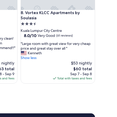
t
a
Vortex KLCC Apartments by Soulasia
8. Vortex KLCC Apartments by
i
n
Soulasia
e
3.5
d
star
Kuala Lumpur City Centre
S
property
8.0
8.0/10
Very Good
(61 reviews)
t
ery clean!
out
a
in
"
"Large room with great view for very cheap
of
f
commend!!"
L
price and great stay over all "
10,
f
a
Kenneth
Very
:
r
Show less
Good,
F
g
 nightly
$53 nightly
(61
r
e
reviews)
e
The
63 total
$60 total
i
r
ce
price
8 - Sep 9
Sep 7 - Sep 8
e
o
is
es and fees
Total with taxes and fees
n
o
3
$60
d
m
l
w
y
i
a
t
n
h
d
g
a
r
c