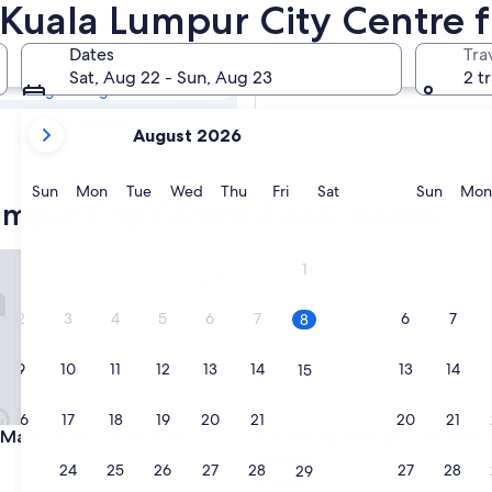
Lumpur City
n Kuala Lumpur City Centre
Dates
Tra
Tomorrow
Sat, Aug 22 - Sun, Aug 23
2 t
Aug 9 - Aug 10
your
In two weeks
August 2026
current
Aug 21 - Aug 23
months
are
Sunday
Monday
Tuesday
Wednesday
Thursday
Friday
Saturday
Sunda
Sun
Mon
Tue
Wed
Thu
Fri
Sat
Sun
Mon
umpur City Centre 3-star hotels
August,
2026
and
a Suites at Scarletz KLCC
Soho Suites KLCC By Rest Kua
1
September,
2026.
2
3
4
5
6
7
6
7
8
9
10
11
12
13
14
13
14
15
16
17
18
19
20
21
20
21
22
a Suites at Scarletz KLCC
Soho Suites KLCC By Rest Kua
Mana Suites at Scarletz
3. Soho Suites KLCC By Rest 
Lumpur
23
24
25
26
27
28
27
28
29
3.0