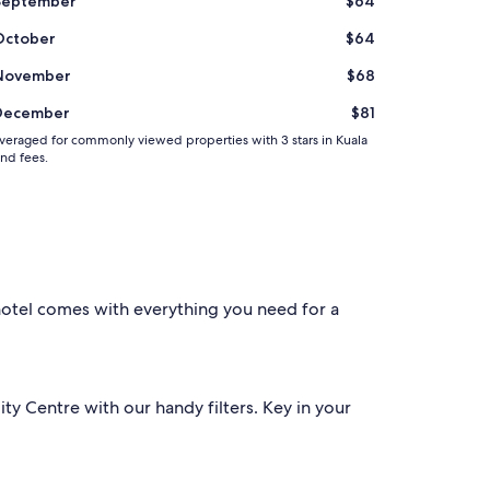
September
$64
i
e
October
$64
s
P
November
$68
a
r
December
$81
k
i
d averaged for commonly viewed properties with 3 stars in Kuala
and fees.
n
g
:
Q
u
i
t
e
 hotel comes with everything you need for a
e
x
p
e
n
ty Centre with our handy filters. Key in your
s
i
v
e