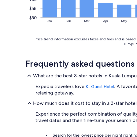
e
r
$55
b
$50
o
Jan
Feb
Mar
Apr
May
o
k
i
Price trend information excludes taxes and fees and is based o
n
Lumpur C
g
a
g
Frequently asked questions
a
i
n
What are the best 3-star hotels in Kuala Lumpu
"
Expedia travelers love
. A favori
KL Guest Hotel
relaxing getaway.
How much does it cost to stay in a 3-star hote
Experience the perfect combination of quality,
travel dates and then fine-tune your search 
Search for the lowest price per night right 