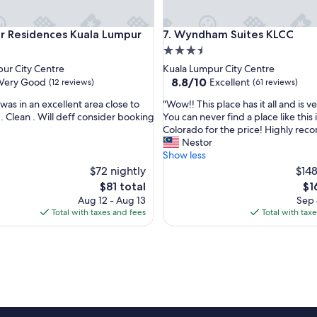
esidences Kuala Lumpur
Wyndham Suites KLCC
r Residences Kuala Lumpur
7. Wyndham Suites KLCC
3.5
star
ur City Centre
Kuala Lumpur City Centre
property
8.8
8.8/10
Very Good
Excellent
(12 reviews)
(61 reviews)
out
"
was in an excellent area close to
"Wow!! This place has it all and is v
of
W
. Clean . Will deff consider booking
You can never find a place like this 
10,
o
Colorado for the price! Highly re
Excellent,
w
Nestor
(61
!
Show less
reviews)
!
$72 nightly
$148
T
The
Th
$81 total
$1
h
price
pri
Aug 12 - Aug 13
Sep 
i
is
is
Total with taxes and fees
Total with tax
s
$81
$16
p
l
a
c
e
h
a