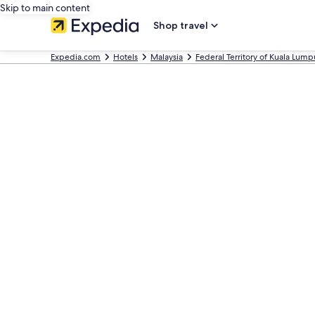
Skip to main content
Shop travel
Expedia.com
Hotels
Malaysia
Federal Territory of Kuala Lump