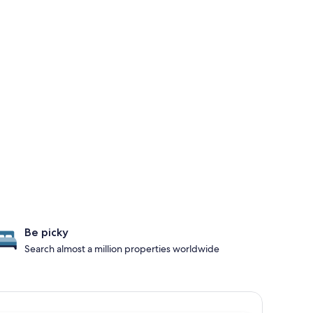
Be picky
Search almost a million properties worldwide