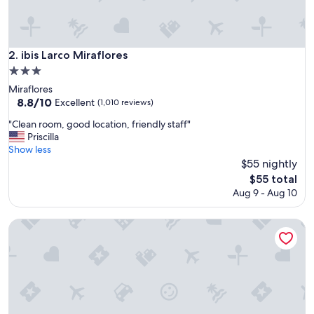
g
r
e
a
ibis Larco Miraflores
2. ibis Larco Miraflores
t
3.0
s
star
t
Miraflores
property
a
8.8
8.8/10
Excellent
(1,010 reviews)
f
out
"
"Clean room, good location, friendly staff"
f
of
C
Priscilla
"
10,
l
Show less
Excellent,
e
$55 nightly
(1,010
a
reviews)
The
$55 total
n
price
Aug 9 - Aug 10
r
is
o
$55
o
Hilton Garden Inn Lima Miraflores
m
,
g
o
o
d
l