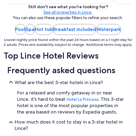
is
Still don't see what you're looking for?
$113
See all properties in Lince.
total
You can also use these popular filters to refine your search.
per
night
Pool
Spa
Hot tub
Breakfast included
Waterpark
from
Lowest nightly price found within the past 24 hours based on a 1 night stay for
Sep
2 adults. Prices and availability subject to change. Additional terms may apply.
1
Top Lince Hotel Reviews
to
Sep
2
Frequently asked questions
What are the best 3-star hotels in Lince?
For a relaxed and comfy getaway in or near
Lince, it's hard to beat
. This 3-star
Hotel La Princesa
hotel is one of the most popular properties in
the area based on reviews by Expedia guests.
How much does it cost to stay in a 3-star hotel in
Lince?