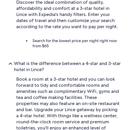
Discover the ideal combination of quality,
affordability and comfort at a 3-star hotel in
Lince with Expedia's handy filters. Enter your
dates of travel and then customize your search
according to the rate you want to pay per night.
Search for the lowest price per night right now
from $65
What is the difference between a 4-star and 3-star
hotel in Lince?
Book a room at a 3-star hotel and you can look
forward to tidy and comfortable rooms and
amenities such as complimentary WiFi, gyms and
tea and coffee making facilities. These
properties may also feature an on-site restaurant
and bar. Upgrade your Lince getaway by picking
a 4-star hotel. With things like a wellness center,
round-the-clock room service and premium
toiletries, you'll enjoy an enhanced level of