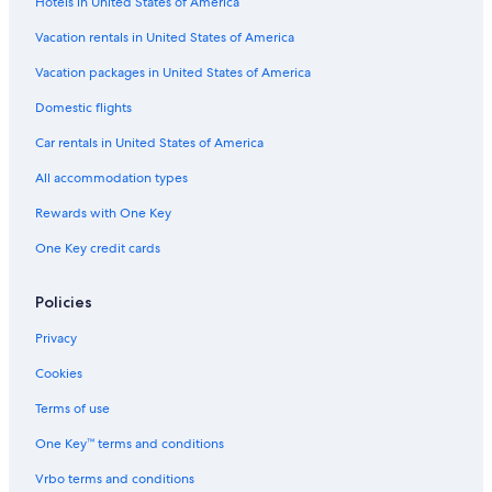
Hotels in United States of America
Casino Hotels in San Isidro
5 Star Hotels in Pueblo Libre
Vacation rentals in United States of America
5 Star Hotels in San Isidro Centro Financiero
Vacation packages in United States of America
3 Star Hotels in San Isidro
Domestic flights
Romantic Hotels in San Isidro
Car rentals in United States of America
Hotels with Air Conditioning in Lince
All accommodation types
Hotels near Park of the Reserve
Rewards with One Key
5 Star Hotels in Magdalena del Mar
One Key credit cards
4 Star Hotels in San Isidro
San Isidro Hotels
Policies
Hotel Wedding Venues Hotels in San Isidro
Privacy
Hotels with Early Check-in in Miraflores
Cookies
All-Inclusive Resorts in Lima
Terms of use
Luxury Hotels in Lima
One Key™ terms and conditions
Hotels near National Stadium
Vrbo terms and conditions