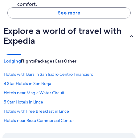
comfort.
See more
Explore a world of travel with
Expedia
Lodging
Flights
Packages
Cars
Other
Hotels with Bars in San Isidro Centro Financiero
4 Star Hotels in San Borja
Hotels near Magic Water Circuit
5 Star Hotels in Lince
Hotels with Free Breakfast in Lince
Hotels near Risso Commercial Center
Hotels near The Westin Lima Convention Center