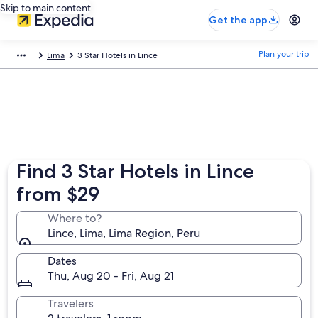
Skip to main content
Get the app
Plan your trip
Lima
3 Star Hotels in Lince
Find 3 Star Hotels in Lince
from $29
Where to?
Lince, Lima, Lima Region, Peru
Dates
Thu, Aug 20 - Fri, Aug 21
Travelers