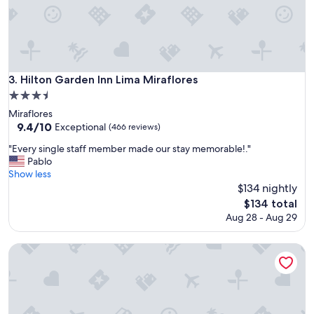
o
c
a
t
i
o
Hilton Garden Inn Lima Miraflores
3. Hilton Garden Inn Lima Miraflores
n
3.5
,
star
f
Miraflores
property
r
9.4
9.4/10
Exceptional
(466 reviews)
i
out
"
"Every single staff member made our stay memorable!."
e
of
E
Pablo
n
10,
v
Show less
d
Exceptional,
e
$134 nightly
l
(466
r
y
reviews)
The
$134 total
y
s
price
Aug 28 - Aug 29
s
t
is
i
a
$134
n
ibis Budget Lima Miraflores
f
g
f
l
"
e
s
t