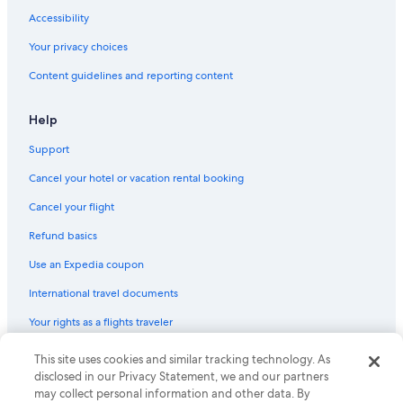
Pet-Friendly Hotels in San Isidro
Accessibility
Oceanfront Hotels in Miraflores
Your privacy choices
4 Star Hotels in Magdalena del Mar
Content guidelines and reporting content
Cheap Hotels in Miraflores
3 Star Hotels in Brena
Help
Hotels near Camino Real Mall
Support
Gay friendly Hotels in Lince
Cancel your hotel or vacation rental booking
4 Star Hotels in Lima Historic Center
Cancel your flight
Golf Hotels in San Isidro
Refund basics
Hotels with Hot Tubs in San Isidro
Use an Expedia coupon
2 Star Hotels in Miraflores
International travel documents
5 Star Hotels in Cercado de Lima
Your rights as a flights traveler
3 Star Hotels in Lima Historic Center
Boutique Hotels in San Isidro
This site uses cookies and similar tracking technology. As
© 2026 Expedia, Inc., an Expedia Group company. All rights reserved.
Expedia and the Expedia Logo are trademarks or registered trademarks
disclosed in our Privacy Statement, we and our partners
Nh Hotels in San Isidro
of Expedia, Inc. CST# 2029030-50.
may collect personal information and other data. By