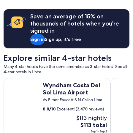
o
a
n
b
s
Save an average of 15% on
l
"
e
thousands of hotels when you're
!
signed in
.
"
Sign in
Sign up, it's free
Explore similar 4-star hotels
Many 4-star hotels have the same amenities as 3-star hotels. See all
4-star hotels in Lince.
Wyndham Costa Del Sol Lima Airport
Holiday In
Wyndham Costa Del
Sol Lima Airport
Av Elmer Faucett S N Callao Lima
8.8
/
10
Excellent! (3,470 reviews)
$113 nightly
The
$113 total
price
Sep 1 - Sep 2