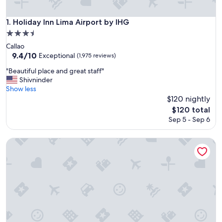
Holiday Inn Lima Airport by IHG
1. Holiday Inn Lima Airport by IHG
3.5
star
Callao
property
9.4
9.4/10
Exceptional
(1,975 reviews)
out
"
"Beautiful place and great staff"
of
B
Shivninder
10,
e
Show less
Exceptional,
a
$120 nightly
(1,975
u
reviews)
The
$120 total
t
price
Sep 5 - Sep 6
i
is
f
$120
u
ibis Larco Miraflores
l
p
l
a
c
e
a
n
d