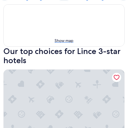
Show map
Our top choices for Lince 3-star
hotels
Holiday Inn Lima Airport by IHG