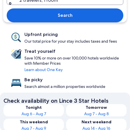
2 travelers, 1 room
Search
Upfront pricing
Our total price for your stay includes taxes and fees
Treat yourself
Save 10% or more on over 100,000 hotels worldwide
with Member Prices
Learn about One Key
Be picky
Search almost a million properties worldwide
Check availability on Lince 3 Star Hotels
Tonight
Tomorrow
Aug 6 - Aug 7
Aug 7 - Aug 8
This weekend
Next weekend
Aug 7 - Aug 9
Aug 14 - Aug 16