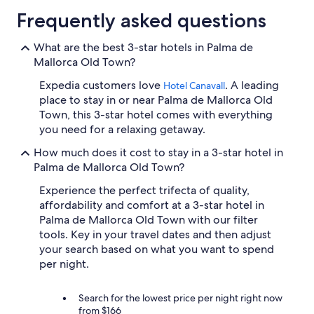
Frequently asked questions
What are the best 3-star hotels in Palma de
Mallorca Old Town?
Expedia customers love
. A leading
Hotel Canavall
place to stay in or near Palma de Mallorca Old
Town, this 3-star hotel comes with everything
you need for a relaxing getaway.
How much does it cost to stay in a 3-star hotel in
Palma de Mallorca Old Town?
Experience the perfect trifecta of quality,
affordability and comfort at a 3-star hotel in
Palma de Mallorca Old Town with our filter
tools. Key in your travel dates and then adjust
your search based on what you want to spend
per night.
Search for the lowest price per night right now
from $166