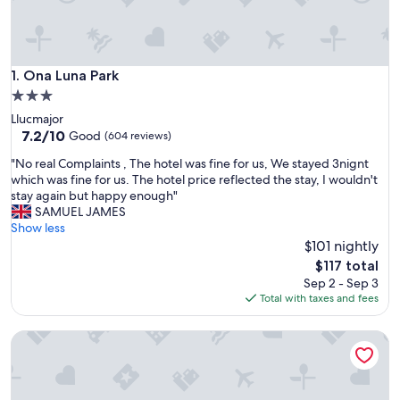
Ona Luna Park
1. Ona Luna Park
3.0
star
Llucmajor
property
7.2
7.2/10
Good
(604 reviews)
out
"
"No real Complaints , The hotel was fine for us, We stayed 3nignt
of
N
which was fine for us. The hotel price reflected the stay, I wouldn't
10,
o
stay again but happy enough"
Good,
r
SAMUEL JAMES
(604
e
Show less
reviews)
a
$101 nightly
l
The
$117 total
C
price
Sep 2 - Sep 3
o
is
Total with taxes and fees
m
$117
p
tent Playa de Palma
l
a
i
n