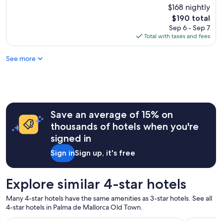
/
t
c
$168 nightly
Good,
y
b
e
e
(1,000
h
The
$190 total
r
d
l
reviews)
e
price
Sep 6 - Sep 7
u
t
o
l
is
Total with taxes and fees
n
h
c
p
$190
c
e
a
f
h
s
See more
t
u
w
t
i
l
a
a
o
.
s
y
n
T
p
,
n
h
l
I
e
e
e
w
a
Save an average of 15% on
h
n
o
r
o
thousands of hotels when you're
t
u
t
t
i
signed in
l
h
e
f
d
e
l
Sign in
Sign up, it's free
u
n
b
w
l
'
i
a
a
t
g
s
Explore similar 4-star hotels
n
s
p
b
d
t
u
e
v
Many 4-star hotels have the same amenities as 3-star hotels. See all
a
b
a
a
4-star hotels in Palma de Mallorca Old Town.
y
l
u
r
a
i