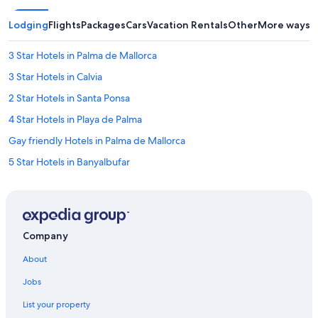
Lodging
Flights
Packages
Cars
Vacation Rentals
Other
More ways t
3 Star Hotels in Palma de Mallorca
3 Star Hotels in Calvia
2 Star Hotels in Santa Ponsa
4 Star Hotels in Playa de Palma
Gay friendly Hotels in Palma de Mallorca
5 Star Hotels in Banyalbufar
Family Hotels in Palma de Mallorca
5 Star Hotels in Sol de Mallorca
5 Star Hotels in Galilea
Company
5 Star Hotels in Can Pastilla
About
Palma de Mallorca Hotels
Jobs
Extended Stay Hotels in Palma de Mallorca
List your property
Cheap Hotels in Palma de Mallorca Old Town