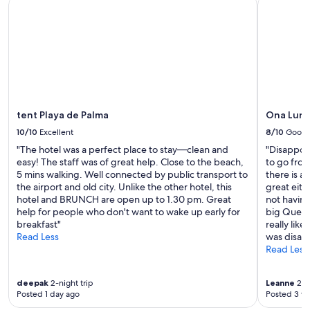
tent Playa de Palma
Ona Luna 
t
h
i
n
g
y
o
u
n
e
tent Playa de Palma
Ona Luna
e
10/10
Excellent
8/10
Good
d
"The hotel was a perfect place to stay—clean and
"Disappoi
.
easy! The staff was of great help. Close to the beach,
to go fro
"
5 mins walking. Well connected by public transport to
there is a
the airport and old city. Unlike the other hotel, this
great eith
hotel and BRUNCH are open up to 1.30 pm. Great
not having
help for people who don't want to wake up early for
big Ques e
breakfast"
really like
Read Less
was disap
Read Less
deepak
2-night trip
Leanne
2-ni
Posted 1 day ago
Posted 3 w