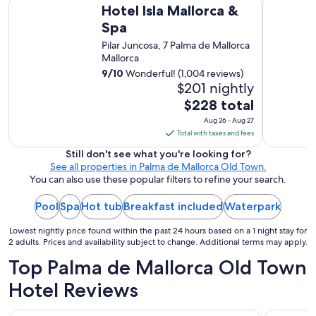
Hotel Isla Mallorca & Spa
Grupotel T
t
i
g
Hotel Isla Mallorca &
c
i
e
a
b
Spa
f
d
i
e
u
,
Pilar Juncosa, 7 Palma de Mallorca
n
a
l
v
Mallorca
b
c
a
e
u
h
9
/
10
Wonderful! (1,004 reviews)
n
r
t
.
$201 nightly
d
y
h
"
i
The
$228 total
i
a
t
price
m
Aug 26 - Aug 27
p
w
p
is
Total with taxes and fees
p
a
r
$228
y
s
Still don't see what you're looking for?
e
e
total
c
See all properties in Palma de Mallorca Old Town.
s
n
per
l
You can also use these popular filters to refine your search.
s
o
o
night
i
u
s
Pool
Spa
Hot tub
Breakfast included
from
Waterpark
v
g
e
e
Aug
h
t
Lowest nightly price found within the past 24 hours based on a 1 night stay for
.
26
"
o
2 adults. Prices and availability subject to change. Additional terms may apply.
"
to
e
Top Palma de Mallorca Old Town
Aug
v
e
27
Hotel Reviews
r
y