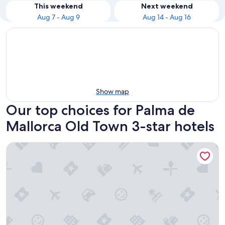
This weekend
Next weekend
Aug 7 - Aug 9
Aug 14 - Aug 16
Show map
Our top choices for Palma de
Mallorca Old Town 3-star hotels
Ona Luna Park