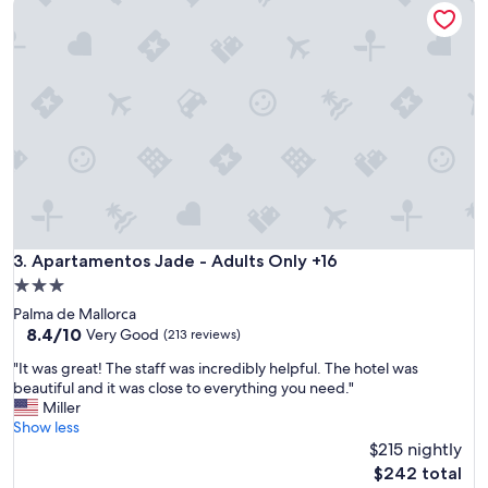
e
e
c
s
l
t
e
a
a
y
n
e
l
d
i
3
n
n
e
i
s
g
s
n
a
t
n
Apartamentos Jade - Adults Only +16
3. Apartamentos Jade - Adults Only +16
w
d
h
3.0
f
i
star
Palma de Mallorca
r
c
property
8.4
8.4/10
i
Very Good
(213 reviews)
h
out
e
w
"
"It was great! The staff was incredibly helpful. The hotel was
of
n
a
I
beautiful and it was close to everything you need."
10,
d
s
t
Miller
Very
l
f
w
Show less
Good,
i
i
a
$215 nightly
(213
n
n
s
reviews)
e
The
$242 total
e
g