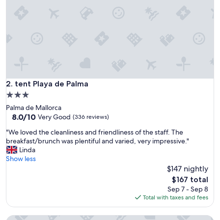
t
s
,
T
h
e
h
o
t
e
tent Playa de Palma
2. tent Playa de Palma
l
3.0
w
star
Palma de Mallorca
a
property
8.0
8.0/10
s
Very Good
(336 reviews)
out
f
"
"We loved the cleanliness and friendliness of the staff. The
of
i
W
breakfast/brunch was plentiful and varied, very impressive."
10,
n
e
Linda
Very
e
l
Show less
Good,
f
o
$147 nightly
(336
o
v
reviews)
r
The
$167 total
e
u
price
Sep 7 - Sep 8
d
s
is
Total with taxes and fees
t
,
$167
h
W
Apartamentos Jade - Adults Only +16