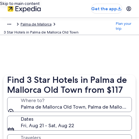
Skip to main content
Get the app
Plan your
Palma de Mallorca
trip
3 Star Hotels in Palma de Mallorca Old Town
Find 3 Star Hotels in Palma de
Mallorca Old Town from $117
Where to?
Palma de Mallorca Old Town, Palma de Mallorca, Bale
Dates
Fri, Aug 21 - Sat, Aug 22
Travelers