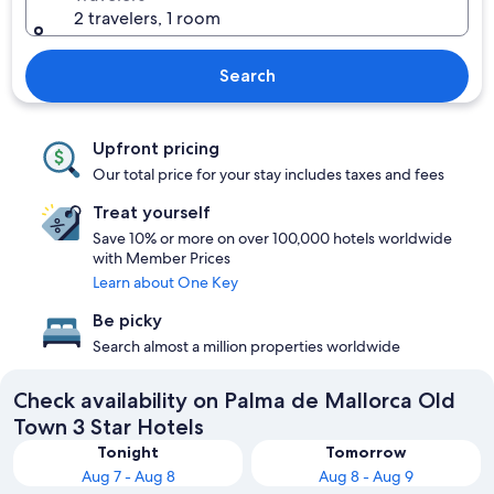
2 travelers, 1 room
Search
Upfront pricing
Our total price for your stay includes taxes and fees
Treat yourself
Save 10% or more on over 100,000 hotels worldwide
with Member Prices
Learn about One Key
Be picky
Search almost a million properties worldwide
Check availability on Palma de Mallorca Old
Town 3 Star Hotels
Tonight
Tomorrow
Aug 7 - Aug 8
Aug 8 - Aug 9