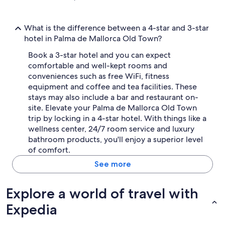
What is the difference between a 4-star and 3-star
hotel in Palma de Mallorca Old Town?
Book a 3-star hotel and you can expect
comfortable and well-kept rooms and
conveniences such as free WiFi, fitness
equipment and coffee and tea facilities. These
stays may also include a bar and restaurant on-
site. Elevate your Palma de Mallorca Old Town
trip by locking in a 4-star hotel. With things like a
wellness center, 24/7 room service and luxury
bathroom products, you'll enjoy a superior level
of comfort.
See more
Explore a world of travel with
Expedia