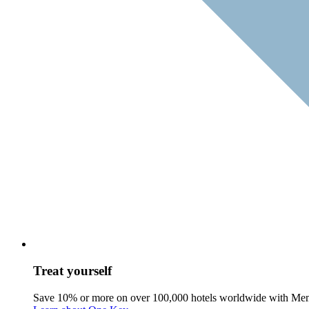
Treat yourself
Save 10% or more on over 100,000 hotels worldwide with Me