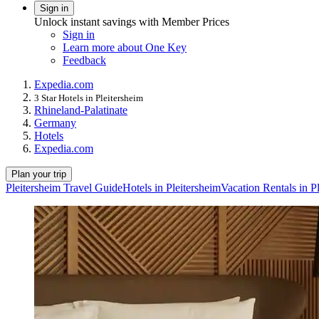
Sign in
Unlock instant savings with Member Prices
Sign in
Learn more about One Key
Feedback
Expedia.com
3 Star Hotels in Pleitersheim
Rhineland-Palatinate
Germany
Hotels
Expedia.com
Plan your trip
Pleitersheim Travel Guide
Hotels in Pleitersheim
Vacation Rentals in P