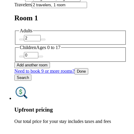
Travelers
Room 1
Adults
Children
Ages 0 to 17
Add another room
Need to book 9 or more rooms?
Done
Search
Upfront pricing
Our total price for your stay includes taxes and fees