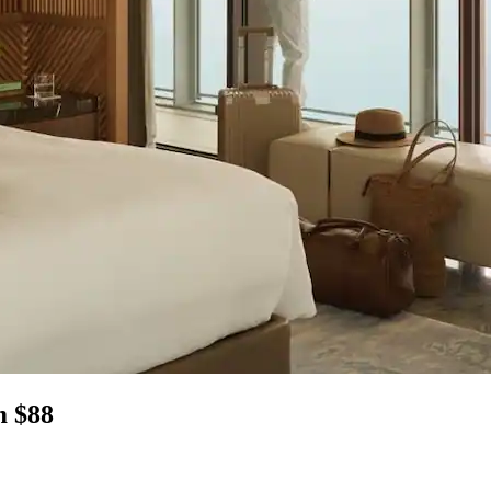
m $88