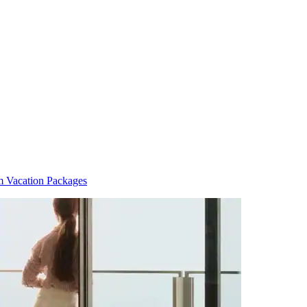
im Vacation Packages