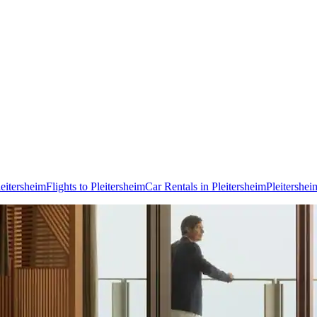
leitersheim
Flights to Pleitersheim
Car Rentals in Pleitersheim
Pleitershe