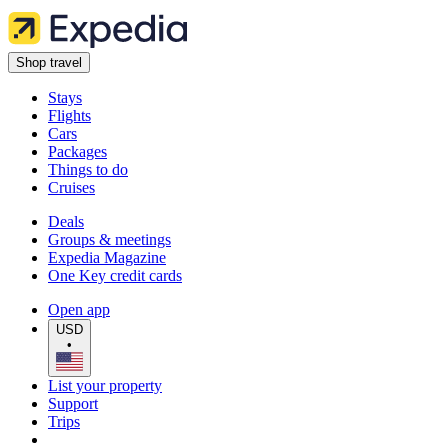
Shop travel
Stays
Flights
Cars
Packages
Things to do
Cruises
Deals
Groups & meetings
Expedia Magazine
One Key credit cards
Open app
USD
•
List your property
Support
Trips