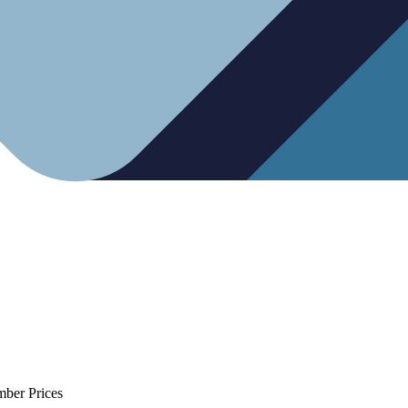
mber Prices