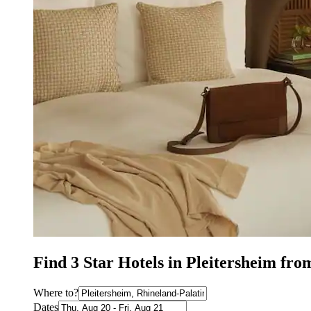
Find 3 Star Hotels in Pleitersheim fro
Where to?
Dates