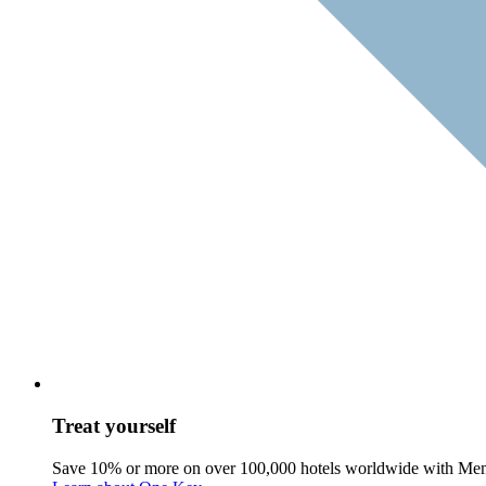
Treat yourself
Save 10% or more on over 100,000 hotels worldwide with Me