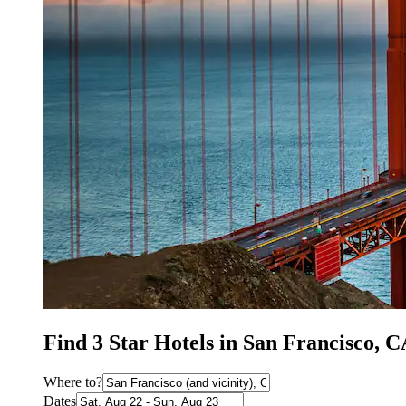
Find 3 Star Hotels in San Francisco, 
Where to?
Dates