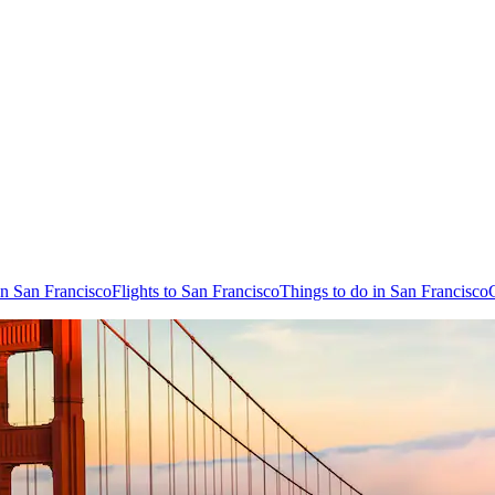
in San Francisco
Flights to San Francisco
Things to do in San Francisco