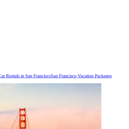
Car Rentals in San Francisco
San Francisco Vacation Packages