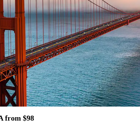
CA from $98