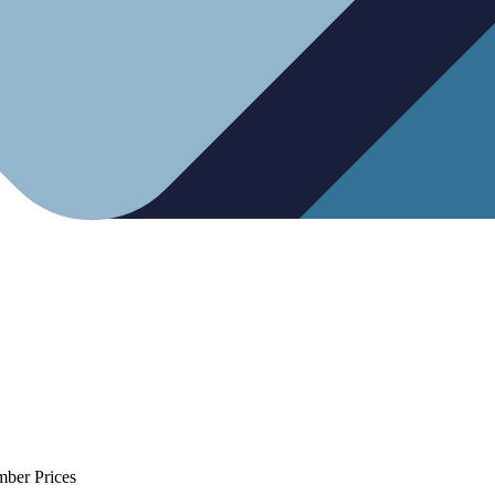
mber Prices