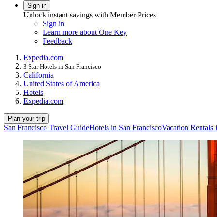
Sign in
Unlock instant savings with Member Prices
Sign in
Learn more about One Key
Feedback
Expedia.com
3 Star Hotels in San Francisco
California
United States of America
Hotels
Expedia.com
Plan your trip
San Francisco Travel Guide
Hotels in San Francisco
Vacation Rentals 