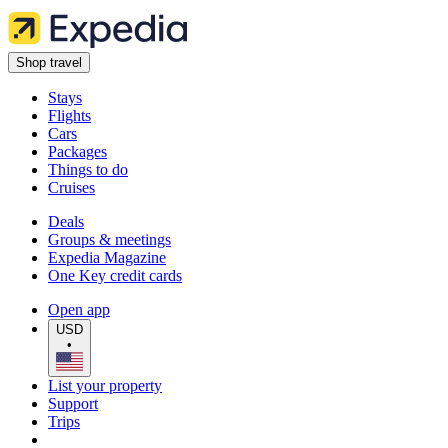
Shop travel
Stays
Flights
Cars
Packages
Things to do
Cruises
Deals
Groups & meetings
Expedia Magazine
One Key credit cards
Open app
USD
•
List your property
Support
Trips