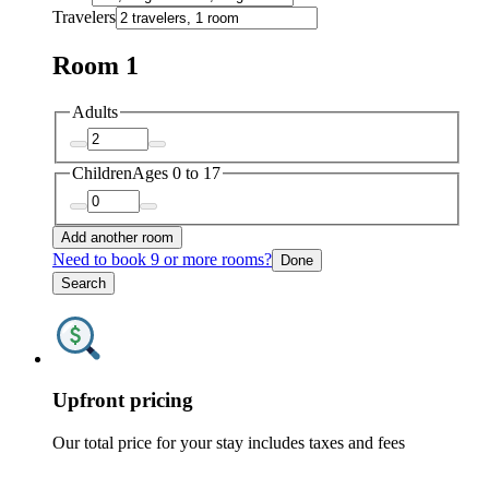
Travelers
Room 1
Adults
Children
Ages 0 to 17
Add another room
Need to book 9 or more rooms?
Done
Search
Upfront pricing
Our total price for your stay includes taxes and fees