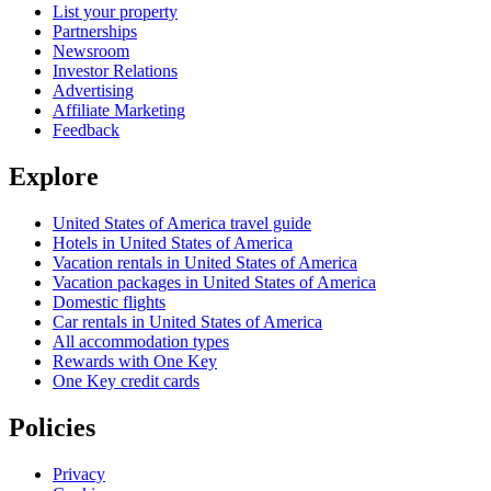
List your property
Partnerships
Newsroom
Investor Relations
Advertising
Affiliate Marketing
Feedback
Explore
United States of America travel guide
Hotels in United States of America
Vacation rentals in United States of America
Vacation packages in United States of America
Domestic flights
Car rentals in United States of America
All accommodation types
Rewards with One Key
One Key credit cards
Policies
Privacy