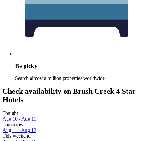
Be picky
Search almost a million properties worldwide
Check availability on Brush Creek 4 Star
Hotels
Tonight
Aug 10 - Aug 11
Tomorrow
Aug 11 - Aug 12
This weekend