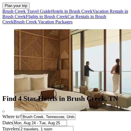
Plan your trip
Brush Creek Travel Guide
Hotels in Brush Creek
Vacation Rentals in
Brush Creek
Flights to Brush Creek
Car Rentals in Brush
Creek
Brush Creek Vacation Packages
Find 4 Star Hotels in Brush Creek, TN
Where to?
Dates
Travelers