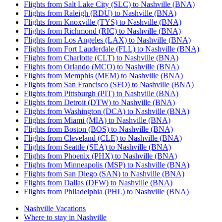
Flights from Salt Lake City (SLC) to Nashville (BNA)
Flights from Raleigh (RDU) to Nashville (BNA)
Flights from Knoxville (TYS) to Nashville (BNA)
Flights from Richmond (RIC) to Nashville (BNA)
Flights from Los Angeles (LAX) to Nashville (BNA)
Flights from Fort Lauderdale (FLL) to Nashville (BNA)
Flights from Charlotte (CLT) to Nashville (BNA)
Flights from Orlando (MCO) to Nashville (BNA)
Flights from Memphis (MEM) to Nashville (BNA)
Flights from San Francisco (SFO) to Nashville (BNA)
Flights from Pittsburgh (PIT) to Nashville (BNA)
Flights from Detroit (DTW) to Nashville (BNA)
Flights from Washington (DCA) to Nashville (BNA)
Flights from Miami (MIA) to Nashville (BNA)
Flights from Boston (BOS) to Nashville (BNA)
Flights from Cleveland (CLE) to Nashville (BNA)
Flights from Seattle (SEA) to Nashville (BNA)
Flights from Phoenix (PHX) to Nashville (BNA)
Flights from Minneapolis (MSP) to Nashville (BNA)
Flights from San Diego (SAN) to Nashville (BNA)
Flights from Dallas (DFW) to Nashville (BNA)
Flights from Philadelphia (PHL) to Nashville (BNA)
Nashville Vacations
Where to stay in Nashville