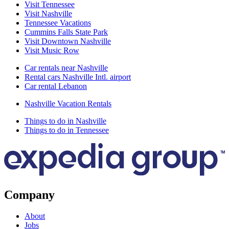
Visit Tennessee
Visit Nashville
Tennessee Vacations
Cummins Falls State Park
Visit Downtown Nashville
Visit Music Row
Car rentals near Nashville
Rental cars Nashville Intl. airport
Car rental Lebanon
Nashville Vacation Rentals
Things to do in Nashville
Things to do in Tennessee
Company
About
Jobs