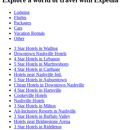
Explore a world of travel with Expedia
Lodging
Flights
Packages
Cars
Vacation Rentals
Other
3 Star Hotels in Walling
Downtown Nashville Hotels
4 Star Hotels in Lebanon
5 Star Hotels in Murfreesboro
4 Star Hotels in Carthage
Hotels near Nashville Intl.
5 Star Hotels in Auburntown
Cheap Hotels in Downtown Nashville
4 Star Hotels in Hartsville
Cookeville Hotels
Nashville Hotels
3 Star Hotels in Milton
All-Inclusive Resorts in Nashville
3 Star Hotels in Buffalo Valley
Hotels near Bridgestone Arena
3 Star Hotels in Riddleton