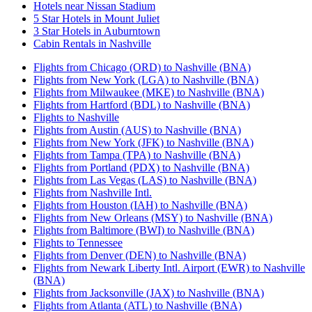
Hotels near Nissan Stadium
5 Star Hotels in Mount Juliet
3 Star Hotels in Auburntown
Cabin Rentals in Nashville
Flights from Chicago (ORD) to Nashville (BNA)
Flights from New York (LGA) to Nashville (BNA)
Flights from Milwaukee (MKE) to Nashville (BNA)
Flights from Hartford (BDL) to Nashville (BNA)
Flights to Nashville
Flights from Austin (AUS) to Nashville (BNA)
Flights from New York (JFK) to Nashville (BNA)
Flights from Tampa (TPA) to Nashville (BNA)
Flights from Portland (PDX) to Nashville (BNA)
Flights from Las Vegas (LAS) to Nashville (BNA)
Flights from Nashville Intl.
Flights from Houston (IAH) to Nashville (BNA)
Flights from New Orleans (MSY) to Nashville (BNA)
Flights from Baltimore (BWI) to Nashville (BNA)
Flights to Tennessee
Flights from Denver (DEN) to Nashville (BNA)
Flights from Newark Liberty Intl. Airport (EWR) to Nashville
(BNA)
Flights from Jacksonville (JAX) to Nashville (BNA)
Flights from Atlanta (ATL) to Nashville (BNA)