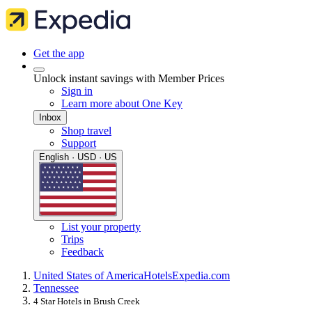
Get the app
Unlock instant savings with Member Prices
Sign in
Learn more about One Key
Inbox
Shop travel
Support
English · USD · US
List your property
Trips
Feedback
United States of America
Hotels
Expedia.com
Tennessee
4 Star Hotels in Brush Creek