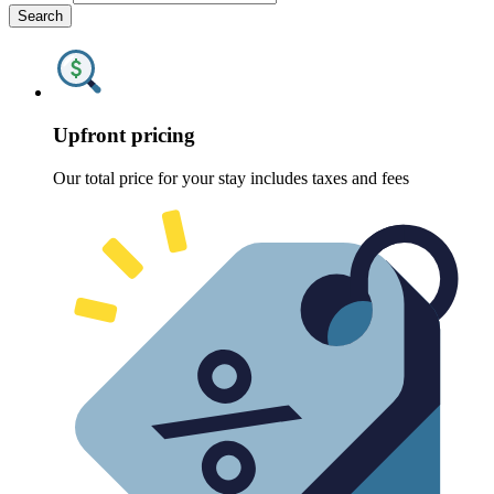
Search
Upfront pricing
Our total price for your stay includes taxes and fees