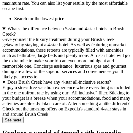
maximum rate. You can also list your results by the most affordable
escape first.
Search for the lowest price
What's the difference between 5-star and 4-star hotels in Brush
Creek?
Give yourself the luxury treatment during your Brush Creek
getaway by staying at a 4-star hotel. As well as featuring upmarket
accommodations, these retreats are typically filled with amenities
such as bathrobes, large beds and plenty more. A 5-star hotel will go
the extra mile to make your trip an even more indulgent and
memorable one. Concierge assistance, luxurious spas and gourmet
dining are a few of the superior services and conveniences you'll
likely get access to.
Does Brush Creek have any 4-star all-inclusive resorts?
Enjoy a stress-free vacation experience where everything is included
in the one upfront rate by using our "All inclusive" filter. Sticking to
your budget is a breeze when your accommodations, food and many
activities are already taken care of. After something a little different?
Check out the amazing offers on Expedia's standard 4-star stays in
and around Brush Creek.
See more