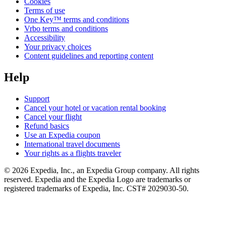
Cookies
Terms of use
One Key™ terms and conditions
Vrbo terms and conditions
Accessibility
Your privacy choices
Content guidelines and reporting content
Help
Support
Cancel your hotel or vacation rental booking
Cancel your flight
Refund basics
Use an Expedia coupon
International travel documents
Your rights as a flights traveler
© 2026 Expedia, Inc., an Expedia Group company. All rights
reserved. Expedia and the Expedia Logo are trademarks or
registered trademarks of Expedia, Inc. CST# 2029030-50.