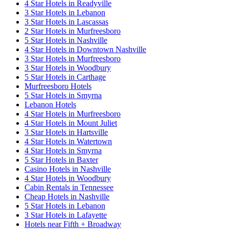
4 Star Hotels in Readyville
3 Star Hotels in Lebanon
3 Star Hotels in Lascassas
2 Star Hotels in Murfreesboro
5 Star Hotels in Nashville
4 Star Hotels in Downtown Nashville
3 Star Hotels in Murfreesboro
3 Star Hotels in Woodbury
5 Star Hotels in Carthage
Murfreesboro Hotels
5 Star Hotels in Smyrna
Lebanon Hotels
4 Star Hotels in Murfreesboro
4 Star Hotels in Mount Juliet
3 Star Hotels in Hartsville
4 Star Hotels in Watertown
4 Star Hotels in Smyrna
5 Star Hotels in Baxter
Casino Hotels in Nashville
4 Star Hotels in Woodbury
Cabin Rentals in Tennessee
Cheap Hotels in Nashville
5 Star Hotels in Lebanon
3 Star Hotels in Lafayette
Hotels near Fifth + Broadway