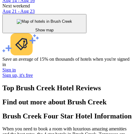
Aug 14 - Aug 16
Next weekend
Aug 21 - Aug 23
Show map
Save an average of 15% on thousands of hotels when you're signed
in
Sign in
Sign up, it's free
Top Brush Creek Hotel Reviews
Find out more about Brush Creek
Brush Creek Four Star Hotel Information
When you need to book a room with luxurious amazing amenities