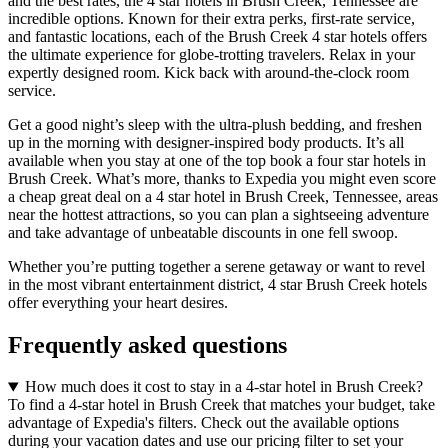
and the best rates, the 4 star hotels in Brush Creek, Tennessee are
incredible options. Known for their extra perks, first-rate service,
and fantastic locations, each of the Brush Creek 4 star hotels offers
the ultimate experience for globe-trotting travelers. Relax in your
expertly designed room. Kick back with around-the-clock room
service.
Get a good night’s sleep with the ultra-plush bedding, and freshen
up in the morning with designer-inspired body products. It’s all
available when you stay at one of the top book a four star hotels in
Brush Creek. What’s more, thanks to Expedia you might even score
a cheap great deal on a 4 star hotel in Brush Creek, Tennessee, areas
near the hottest attractions, so you can plan a sightseeing adventure
and take advantage of unbeatable discounts in one fell swoop.
Whether you’re putting together a serene getaway or want to revel
in the most vibrant entertainment district, 4 star Brush Creek hotels
offer everything your heart desires.
Frequently asked questions
How much does it cost to stay in a 4-star hotel in Brush Creek?
To find a 4-star hotel in Brush Creek that matches your budget, take
advantage of Expedia's filters. Check out the available options
during your vacation dates and use our pricing filter to set your