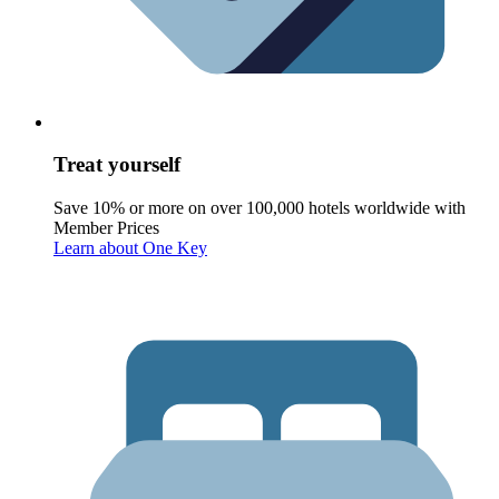
Treat yourself
Save 10% or more on over 100,000 hotels worldwide with
Member Prices
Learn about One Key