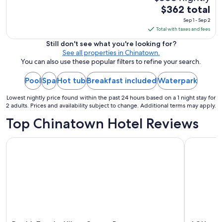
The
$362 total
price
Sep 1 - Sep 2
is
Total with taxes and fees
$362
Still don't see what you're looking for?
total
See all properties in Chinatown.
per
You can also use these popular filters to refine your search.
night
Pool
Spa
Hot tub
Breakfast included
Waterpark
from
Sep
Lowest nightly price found within the past 24 hours based on a 1 night stay for
1
2 adults. Prices and availability subject to change. Additional terms may apply.
to
Top Chinatown Hotel Reviews
Sep
2
DoubleTree by Hilton Ottawa Downtown
AC Hotel 