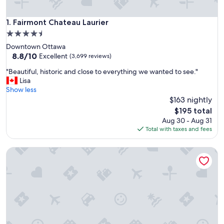
Fairmont Chateau Laurier
1. Fairmont Chateau Laurier
4.5
star
Downtown Ottawa
property
8.8
8.8/10
Excellent
(3,699 reviews)
out
"
"Beautiful, historic and close to everything we wanted to see."
of
B
Lisa
10,
e
Show less
Excellent,
a
$163 nightly
(3,699
u
reviews)
The
$195 total
t
price
Aug 30 - Aug 31
i
is
Total with taxes and fees
f
$195
u
Lord Elgin Hotel
l
,
h
i
s
t
o
r
i