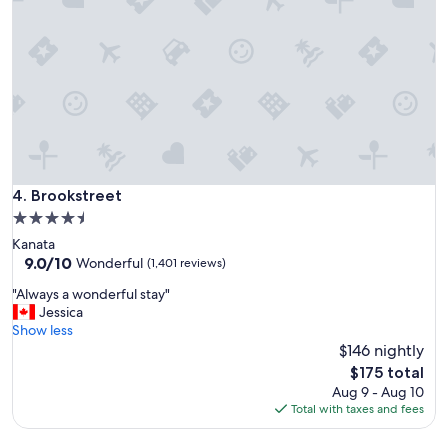
n
g
h
e
r
e
"
Brookstreet
4. Brookstreet
4.5
star
Kanata
property
9.0
9.0/10
Wonderful
(1,401 reviews)
out
"
"Always a wonderful stay"
of
A
Jessica
10,
l
Show less
Wonderful,
w
$146 nightly
(1,401
a
reviews)
The
$175 total
y
price
Aug 9 - Aug 10
s
is
Total with taxes and fees
a
$175
w