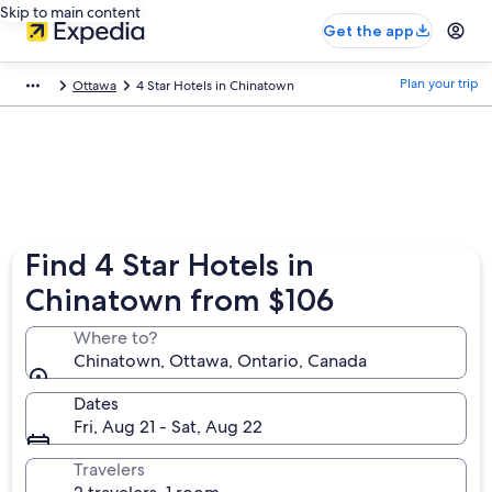
Skip to main content
Get the app
Plan your trip
Ottawa
4 Star Hotels in Chinatown
Find 4 Star Hotels in
Chinatown from $106
Where to?
Chinatown, Ottawa, Ontario, Canada
Dates
Fri, Aug 21 - Sat, Aug 22
Travelers