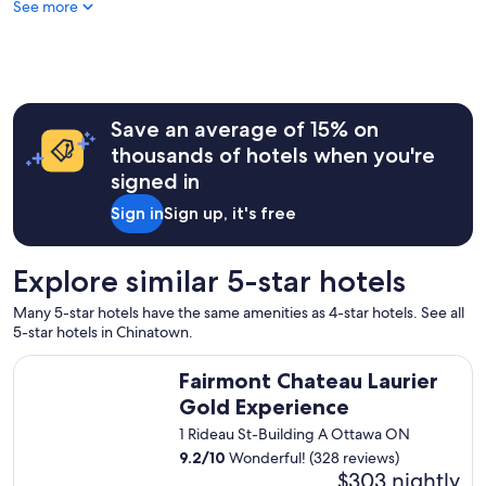
See more
o
n
d
e
r
f
u
Save an average of 15% on
l
thousands of hotels when you're
s
signed in
t
a
Sign in
Sign up, it's free
y
"
Explore similar 5-star hotels
Many 5-star hotels have the same amenities as 4-star hotels. See all
5-star hotels in Chinatown.
Fairmont Chateau Laurier Gold Experience
Fairmont Chateau Laurier
Gold Experience
1 Rideau St-Building A Ottawa ON
9.2
/
10
Wonderful! (328 reviews)
$303 nightly