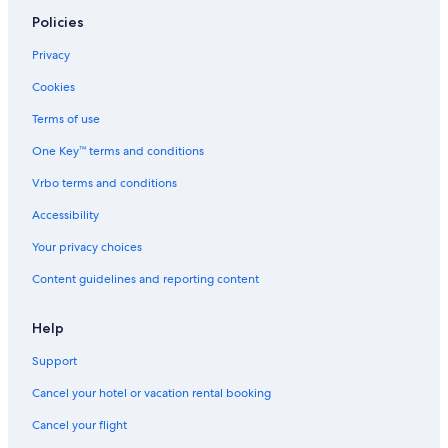
4 Star Hotels in Renfrew
Policies
5 Star Hotels in Downtown Ottawa
Privacy
Cheap Hotels in Ottawa
Cookies
2 Star Hotels in Ottawa
Terms of use
5 Star Hotels in Barrhaven
One Key™ terms and conditions
5 Star Hotels in Old Ottawa East
Vrbo terms and conditions
Motels in Ottawa
Accessibility
4 Star Hotels in Cumberland
Your privacy choices
Resorts & Hotels with Spas in Ottawa
Content guidelines and reporting content
5 Star Hotels in Orleans
Hotels with Connecting Rooms in Ottawa
Help
Hotels with a View in Ottawa
Support
3 Star Hotels in Cornwall
Cancel your hotel or vacation rental booking
4 Star Hotels in Sandy Hill
Cancel your flight
Hotels near Byward Market Square