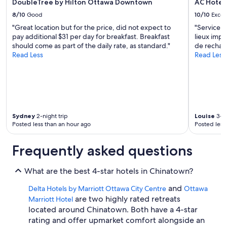
DoubleTree by Hilton Ottawa Downtown
AC Hotel
8/10
Good
10/10
Excel
"Great location but for the price, did not expect to
"Service 
pay additional $31 per day for breakfast. Breakfast
lieux imp
should come as part of the daily rate, as standard."
de rechar
Read Less
Read Less
Sydney
2-night trip
Louise
3-ni
Posted less than an hour ago
Posted less
Frequently asked questions
What are the best 4-star hotels in Chinatown?
and
Delta Hotels by Marriott Ottawa City Centre
Ottawa
are two highly rated retreats
Marriott Hotel
located around Chinatown. Both have a 4-star
rating and offer upmarket comfort alongside an