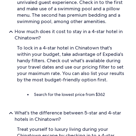
unrivaled guest experience. Check in to the first
and make use of a swimming pool and a pillow
menu. The second has premium bedding and a
swimming pool, among other amenities.
How much does it cost to stay in a 4-star hotel in
Chinatown?
To lock in a 4-star hotel in Chinatown that's
within your budget, take advantage of Expedia's
handy filters. Check out what's available during
your travel dates and use our pricing filter to set
your maximum rate. You can also list your results
by the most budget-friendly option first.
Search for the lowest price from $362
What's the difference between 5-star and 4-star
hotels in Chinatown?
Treat yourself to luxury living during your
Chinatown escape by checking in to a 4-star