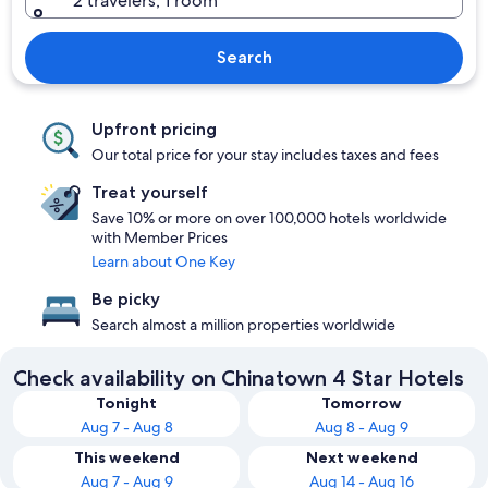
2 travelers, 1 room
Search
Upfront pricing
Our total price for your stay includes taxes and fees
Treat yourself
Save 10% or more on over 100,000 hotels worldwide
with Member Prices
Learn about One Key
Be picky
Search almost a million properties worldwide
Check availability on Chinatown 4 Star Hotels
Tonight
Tomorrow
Aug 7 - Aug 8
Aug 8 - Aug 9
This weekend
Next weekend
Aug 7 - Aug 9
Aug 14 - Aug 16