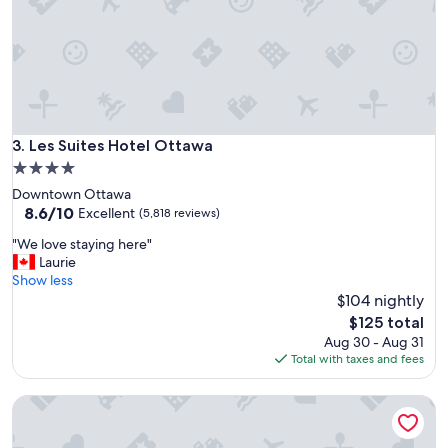
a
l
n
k
t
a
e
b
d
l
t
e
o
t
s
o
Les Suites Hotel Ottawa
3. Les Suites Hotel Ottawa
e
m
e
4.0
a
.
star
Downtown Ottawa
i
"
property
8.6
8.6/10
n
Excellent
(5,818 reviews)
out
v
"
"We love staying here"
of
i
W
Laurie
10,
e
e
Show less
Excellent,
w
l
$104 nightly
(5,818
p
o
reviews)
o
The
$125 total
v
i
price
Aug 30 - Aug 31
e
n
is
Total with taxes and fees
s
t
$125
t
.
Brookstreet
a
"
y
i