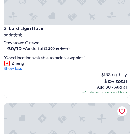
c
a
n
d
c
Lord Elgin Hotel
2. Lord Elgin Hotel
l
4.0
o
star
Downtown Ottawa
s
property
9.0
9.0/10
e
Wonderful
(3,200 reviews)
out
t
"
"Good location walkable to main viewpoint."
of
o
G
Zheng
10,
e
o
Show less
Wonderful,
v
o
$133 nightly
(3,200
e
d
reviews)
r
The
$159 total
l
y
price
Aug 30 - Aug 31
o
t
is
Total with taxes and fees
c
h
$159
a
i
Les Suites Hotel Ottawa
t
n
i
g
o
w
n
e
w
w
a