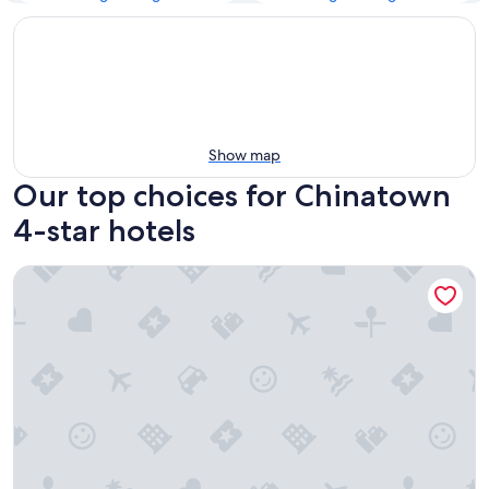
Show map
Our top choices for Chinatown
4-star hotels
Fairmont Chateau Laurier