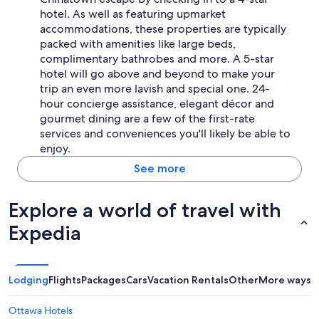
hotel. As well as featuring upmarket
accommodations, these properties are typically
packed with amenities like large beds,
complimentary bathrobes and more. A 5-star
hotel will go above and beyond to make your
trip an even more lavish and special one. 24-
hour concierge assistance, elegant décor and
gourmet dining are a few of the first-rate
services and conveniences you'll likely be able to
enjoy.
See more
Explore a world of travel with
Expedia
Lodging
Flights
Packages
Cars
Vacation Rentals
Other
More ways t
Ottawa Hotels