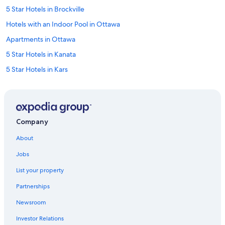
5 Star Hotels in Brockville
Hotels with an Indoor Pool in Ottawa
Apartments in Ottawa
5 Star Hotels in Kanata
5 Star Hotels in Kars
Hotels near Macdonald-Cartier Intl.
Hotels near Parliament Hill
Hotels with a Gym in Ottawa
Company
3 Star Hotels in Manotick
About
Hotels with Restaurants in Downtown Ottawa
Jobs
Extended Stay Hotels in Ottawa
List your property
4 Star Hotels in ByWard Market
Partnerships
3 Star Hotels in Brockville
Newsroom
Hotels near Carleton University
Investor Relations
5 Star Hotels in Ottawa