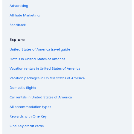
Luxury Hotels in Ottawa
Advertising
Hotels near Rogers Centre Ottawa
Affiliate Marketing
3 Star Hotels in Ottawa
Feedback
2 Star Hotels in Downtown Ottawa
Explore
3 Star Hotels in Overbrook
United States of America travel guide
Hotels with an Outdoor Pool in Ottawa
Hotels in United States of America
Cottages in Ottawa
3 Star Hotels in Maxville
Vacation rentals in United States of America
Downtown Ottawa Hotels
Vacation packages in United States of America
Hotels with Suites in Ottawa
Domestic flights
4 Star Hotels in Downtown Ottawa
Car rentals in United States of America
5 Star Hotels in Stittsville
All accommodation types
Hotels with Free Airport Shuttle in Ottawa
Rewards with One Key
Hotels near The Ottawa Hospital General Campus
One Key credit cards
3 Star Hotels in Golden Triangle