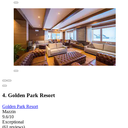
4. Golden Park Resort
Golden Park Resort
Mazzin
9.6/10
Exceptional
(61 reviews)