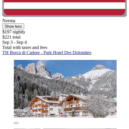
Neema
Show less
$197 nightly
$221 total
Sep 3 - Sep 4
Total with taxes and fees
TH Borca di Cadore - Park Hotel Des Dolomites