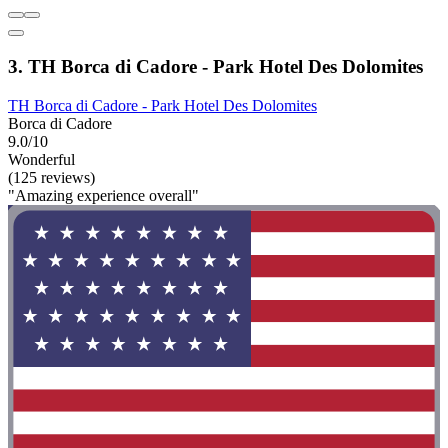
3. TH Borca di Cadore - Park Hotel Des Dolomites
TH Borca di Cadore - Park Hotel Des Dolomites
Borca di Cadore
9.0/10
Wonderful
(125 reviews)
"Amazing experience overall"