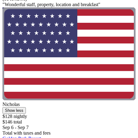
"Wonderful staff, property, location and breakfast"
Nicholas
Show less
$128 nightly
$146 total
Sep 6 - Sep 7
Total with taxes and fees