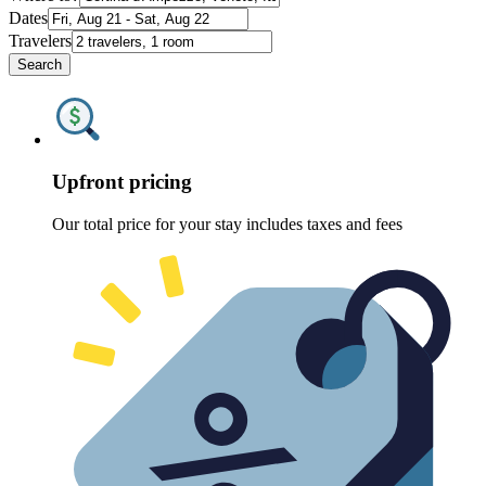
Dates
Travelers
Search
Upfront pricing
Our total price for your stay includes taxes and fees