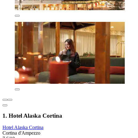
1. Hotel Alaska Cortina
Hotel Alaska Cortina
Cortina d'Ampezzo