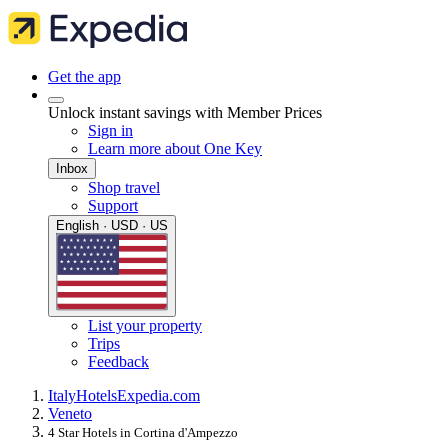
Get the app
Unlock instant savings with Member Prices
Sign in
Learn more about One Key
Inbox
Shop travel
Support
English · USD · US
List your property
Trips
Feedback
Italy
Hotels
Expedia.com
Veneto
4 Star Hotels in Cortina d'Ampezzo