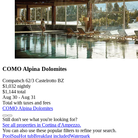
COMO Alpina Dolomites
Compatsch 62/3 Castelrotto BZ
$1,032 nightly
$1,144 total
Aug 30 - Aug 31
Total with taxes and fees
COMO Alpina Dolomites
Still don't see what you're looking for?
See all properties in Cortina d'Ampezzo.
You can also use these popular filters to refine your search.
Pool
Spa
Hot tub
Breakfast included
Waterpark