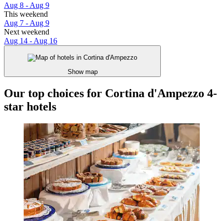
Aug 8 - Aug 9
This weekend
Aug 7 - Aug 9
Next weekend
Aug 14 - Aug 16
Show map
Our top choices for Cortina d'Ampezzo 4-
star hotels