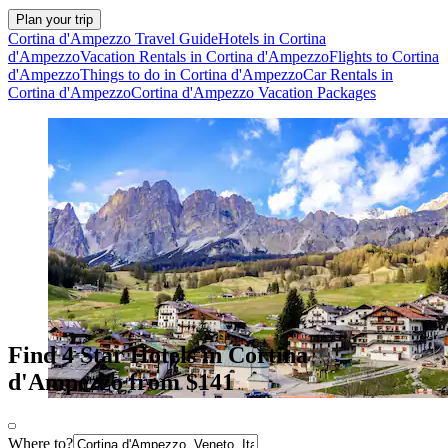
Plan your trip
Cortina d'Ampezzo Travel Guide
Hotels in Cortina
d'Ampezzo
Vacation Rentals in Cortina d'Ampezzo
Flights to Cortina
d'Ampezzo
Things to do in Cortina d'Ampezzo
Car Rentals in
Cortina d'Ampezzo
Cortina d'Ampezzo Vacation Packages
Find 4 Star Hotels in Cortina
d'Ampezzo from $141
Where to?