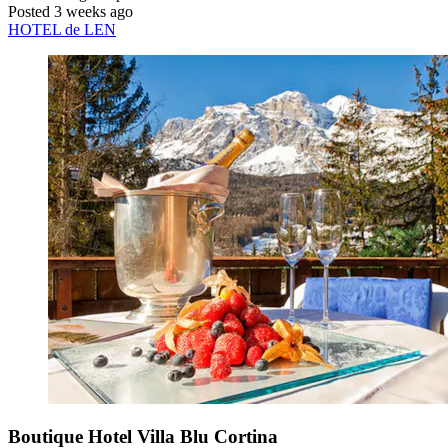
Posted 3 weeks ago
HOTEL de LEN
Boutique Hotel Villa Blu Cortina