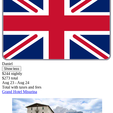
Daniel
Show less
$244 nightly
$273 total
Aug 23 - Aug 24
Total with taxes and fees
Grand Hotel Misurina