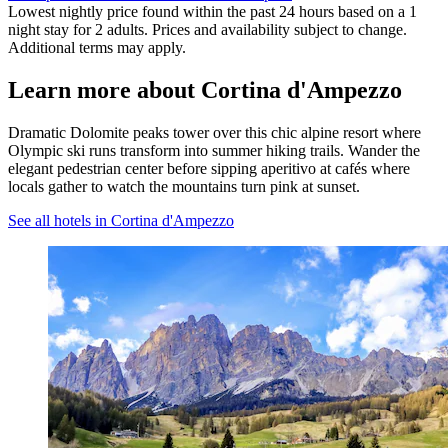
Lowest nightly price found within the past 24 hours based on a 1
night stay for 2 adults. Prices and availability subject to change.
Additional terms may apply.
Learn more about Cortina d'Ampezzo
Dramatic Dolomite peaks tower over this chic alpine resort where
Olympic ski runs transform into summer hiking trails. Wander the
elegant pedestrian center before sipping aperitivo at cafés where
locals gather to watch the mountains turn pink at sunset.
See all hotels in Cortina d'Ampezzo