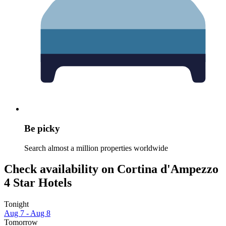
Be picky
Search almost a million properties worldwide
Check availability on Cortina d'Ampezzo
4 Star Hotels
Tonight
Aug 7 - Aug 8
Tomorrow