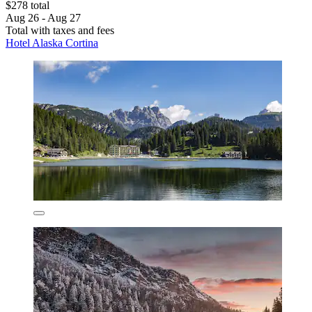
$278 total
Aug 26 - Aug 27
Total with taxes and fees
Hotel Alaska Cortina