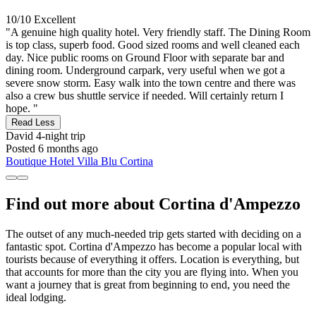
10/10
Excellent
"A genuine high quality hotel. Very friendly staff. The Dining Room
is top class, superb food. Good sized rooms and well cleaned each
day. Nice public rooms on Ground Floor with separate bar and
dining room. Underground carpark, very useful when we got a
severe snow storm. Easy walk into the town centre and there was
also a crew bus shuttle service if needed. Will certainly return I
hope. "
Read Less
David
4-night trip
Posted 6 months ago
Boutique Hotel Villa Blu Cortina
Find out more about Cortina d'Ampezzo
The outset of any much-needed trip gets started with deciding on a
fantastic spot. Cortina d'Ampezzo has become a popular local with
tourists because of everything it offers. Location is everything, but
that accounts for more than the city you are flying into. When you
want a journey that is great from beginning to end, you need the
ideal lodging.