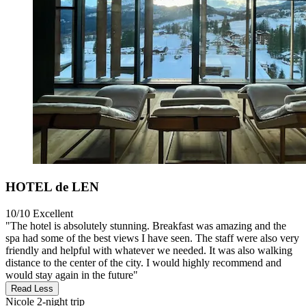
HOTEL de LEN
10/10
Excellent
"The hotel is absolutely stunning. Breakfast was amazing and the
spa had some of the best views I have seen. The staff were also very
friendly and helpful with whatever we needed. It was also walking
distance to the center of the city. I would highly recommend and
would stay again in the future"
Read Less
Nicole
2-night trip