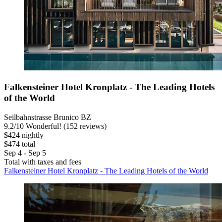
Falkensteiner Hotel Kronplatz - The Leading Hotels
of the World
Seilbahnstrasse Brunico BZ
9.2
/
10
Wonderful! (152 reviews)
$424 nightly
$474 total
Sep 4 - Sep 5
Total with taxes and fees
Falkensteiner Hotel Kronplatz - The Leading Hotels of the World