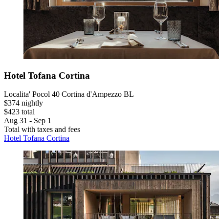
Hotel Tofana Cortina
Localita' Pocol 40 Cortina d'Ampezzo BL
$374 nightly
$423 total
Aug 31 - Sep 1
Total with taxes and fees
Hotel Tofana Cortina