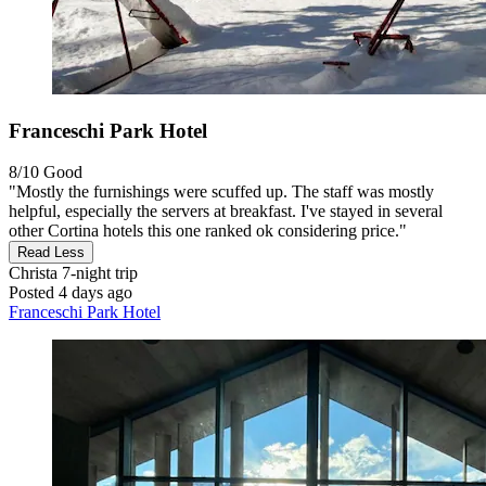
Franceschi Park Hotel
8/10
Good
"Mostly the furnishings were scuffed up. The staff was mostly
helpful, especially the servers at breakfast. I've stayed in several
other Cortina hotels this one ranked ok considering price."
Read Less
Christa
7-night trip
Posted 4 days ago
Franceschi Park Hotel