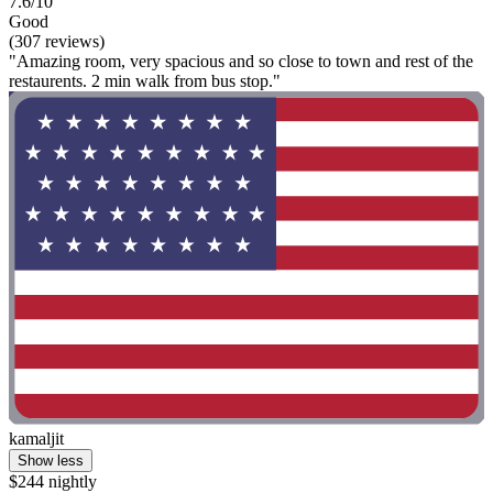
7.6/10
Good
(307 reviews)
"Amazing room, very spacious and so close to town and rest of the
restaurents. 2 min walk from bus stop."
kamaljit
Show less
$244 nightly