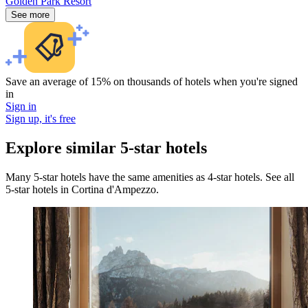
Golden Park Resort
See more
Save an average of 15% on thousands of hotels when you're signed
in
Sign in
Sign up, it's free
Explore similar 5-star hotels
Many 5-star hotels have the same amenities as 4-star hotels. See all
5-star hotels in Cortina d'Ampezzo.