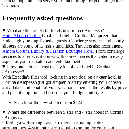
been talking about. Reserve your hotel through Expedia to get the
best rates.
Frequently asked questions
What are the best 4-star hotels in Cortina dAmpezzo?
Hotel Alaska Cortina
is a 4-star hotel in Cortina dAmpezzo that
ranks highly among Expedia guests. Concierge services and comfy
slippers are some of its many amenities. Travelers also recommend
Ambra Cortina Luxury & Fashion Boutique Hotel
. From concierge
services to a terrace, it comes with conveniences that cater to every
aspect of your relaxation and entertainment.
How much does it cost to stay in a 4-star hotel in Cortina
dAmpezzo?
With Expedia's filter tool, locking in a top deal on a 4-star hotel in
Cortina dAmpezzo just got simpler. Start by entering your chosen
arrival date and length of your vacation. Then list the results by price
and pick the option that best suits your budget and style.
Search for the lowest price from $423
What's the difference between 5-star and 4-star hotels in Cortina
dAmpezzo?
Offering a welcoming traveler experience and upmarket
surroundings, 4-star hotels are a fabulous option for your Cortina