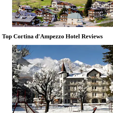
Top Cortina d'Ampezzo Hotel Reviews