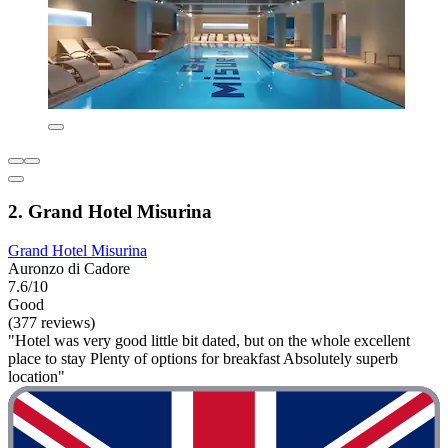
2. Grand Hotel Misurina
Grand Hotel Misurina
Auronzo di Cadore
7.6/10
Good
(377 reviews)
"Hotel was very good little bit dated, but on the whole excellent
place to stay Plenty of options for breakfast Absolutely superb
location"