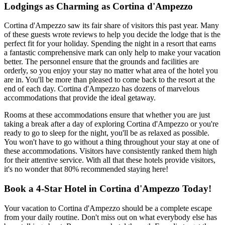
Lodgings as Charming as Cortina d'Ampezzo
Cortina d'Ampezzo saw its fair share of visitors this past year. Many
of these guests wrote reviews to help you decide the lodge that is the
perfect fit for your holiday. Spending the night in a resort that earns
a fantastic comprehensive mark can only help to make your vacation
better. The personnel ensure that the grounds and facilities are
orderly, so you enjoy your stay no matter what area of the hotel you
are in. You'll be more than pleased to come back to the resort at the
end of each day. Cortina d'Ampezzo has dozens of marvelous
accommodations that provide the ideal getaway.
Rooms at these accommodations ensure that whether you are just
taking a break after a day of exploring Cortina d'Ampezzo or you're
ready to go to sleep for the night, you'll be as relaxed as possible.
You won't have to go without a thing throughout your stay at one of
these accommodations. Visitors have consistently ranked them high
for their attentive service. With all that these hotels provide visitors,
it's no wonder that 80% recommended staying here!
Book a 4-Star Hotel in Cortina d'Ampezzo Today!
Your vacation to Cortina d'Ampezzo should be a complete escape
from your daily routine. Don't miss out on what everybody else has