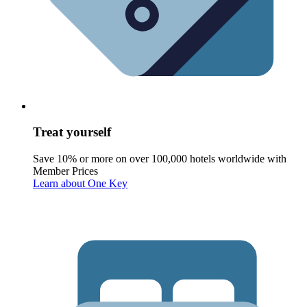
Treat yourself
Save 10% or more on over 100,000 hotels worldwide with
Member Prices
Learn about One Key