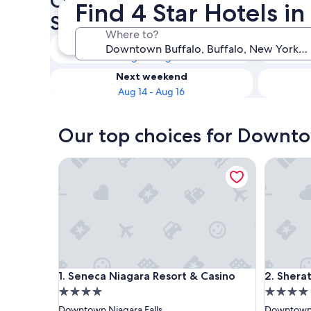
Check availability on Downt
Find 4 Star Hotels 
Star Hotels
Where to?
Tonight
Aug 9 - Aug 10
Next weekend
Aug 14 - Aug 16
Our top choices for Downto
Seneca Niagara Resort & Casino
Sheraton 
Seneca Niagara Resort & Casino
Sheraton 
1. Seneca Niagara Resort & Casino
2. Sherat
4.0
4.0
star
star
Downtown Niagara Falls
Downtown 