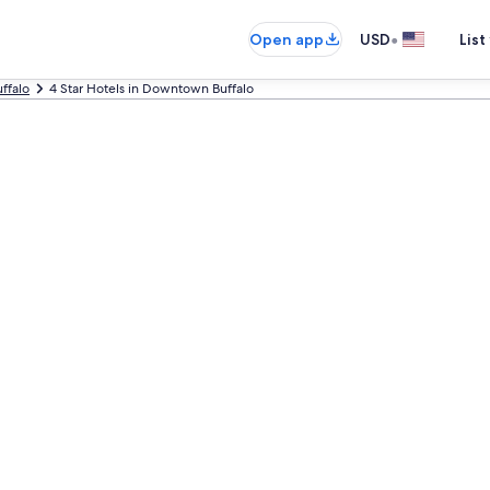
•
Open app
USD
List
ffalo
4 Star Hotels in Downtown Buffalo