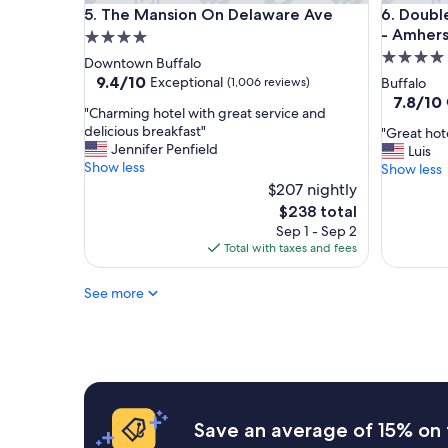
The Mansion On Delaware Ave
DoubleTr
5. The Mansion On Delaware Ave
6. Doubl
- Amhers
4.0
4.0
star
Downtown Buffalo
star
property
9.4
9.4/10
Exceptional
(1,006 reviews)
Buffalo
out
property
7.8
7.8/10
"
"Charming hotel with great service and
of
out
C
delicious breakfast"
"
"Great hot
10,
of
h
Jennifer Penfield
G
Luis
Exceptional,
10,
a
Show less
r
Show less
(1,006
Good,
r
e
reviews)
$207 nightly
(1,003
m
a
reviews)
The
$238 total
i
t
price
Sep 1 - Sep 2
n
h
is
Total with taxes and fees
g
o
$238
h
t
o
See more
e
t
l
e
n
l
i
w
c
i
e
t
a
h
n
Save an average of 15% on 
g
d