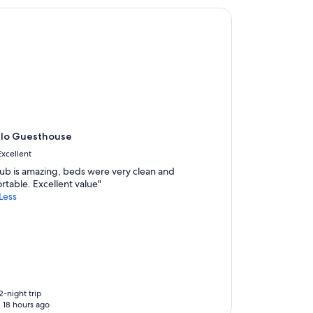
a
o Guesthouse
f
f
w
e
r
e
c
o
u
r
alo Guesthouse
t
e
Excellent
o
tub is amazing, beds were very clean and
u
rtable. Excellent value"
s
Less
a
n
d
w
e
l
c
o
2-night trip
m
 18 hours ago