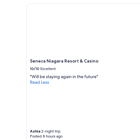
e
Seneca Niagara Resort & Casino
a
k
f
a
s
t
"
Seneca Niagara Resort & Casino
10/10
Excellent
"Will be staying again in the future"
Read Less
Azhia
2-night trip
Posted 8 hours ago