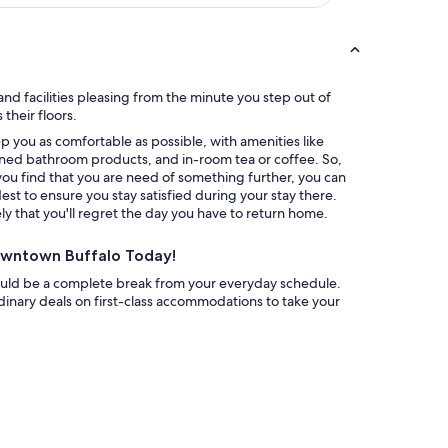
i
n
g
,
a
n
nd facilities pleasing from the minute you step out of
d
their floors.
t
amenities like
h
ned bathroom products, and in-room tea or coffee. So,
e
you find that you are need of something further, you can
k
rdest to ensure you stay satisfied during your stay there.
i
 that you'll regret the day you have to return home.
d
s
Downtown Buffalo Today!
l
o
ould be a complete break from your everyday schedule.
v
inary deals on first-class accommodations to take your
e
d
t
h
e
c
o
m