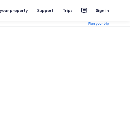
 your property
Support
Trips
Sign in
Plan your trip