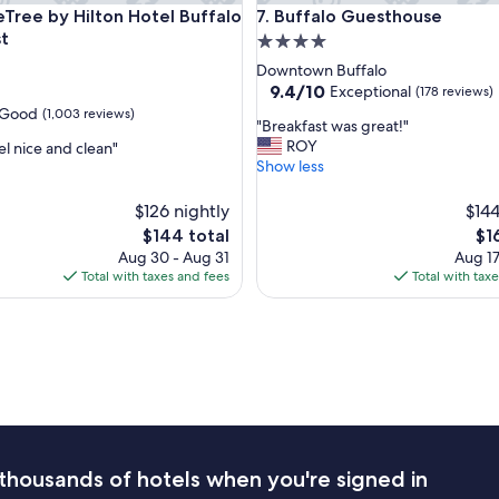
ee by Hilton Hotel Buffalo - Amherst
Buffalo Guesthouse
e
eTree by Hilton Hotel Buffalo
7. Buffalo Guesthouse
r
t
4.0
y
star
Downtown Buffalo
c
property
9.4
9.4/10
Exceptional
(178 reviews)
o
out
Good
(1,003 reviews)
m
"
"Breakfast was great!"
of
f
B
ROY
el nice and clean"
10,
o
r
Show less
Exceptional,
r
e
(178
t
a
$126 nightly
reviews)
$144
a
k
The
Th
$144 total
$1
b
f
price
pri
l
Aug 30 - Aug 31
Aug 17
a
is
is
e
Total with taxes and fees
Total with tax
s
$144
$16
"
t
w
a
s
g
r
e
a
t
thousands of hotels when you're signed in
!