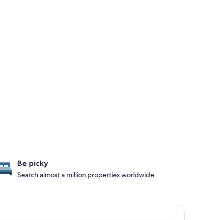
Be picky
Search almost a million properties worldwide