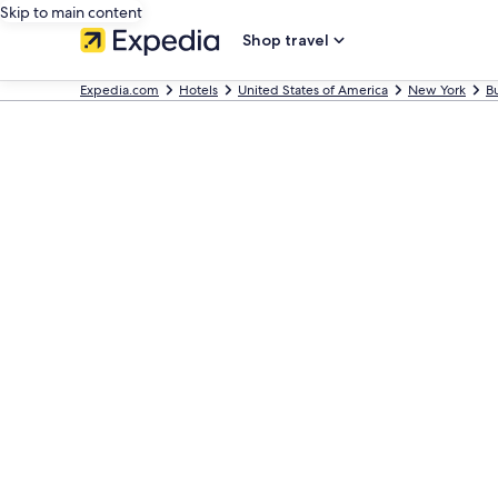
Skip to main content
Shop travel
Expedia.com
Hotels
United States of America
New York
Bu