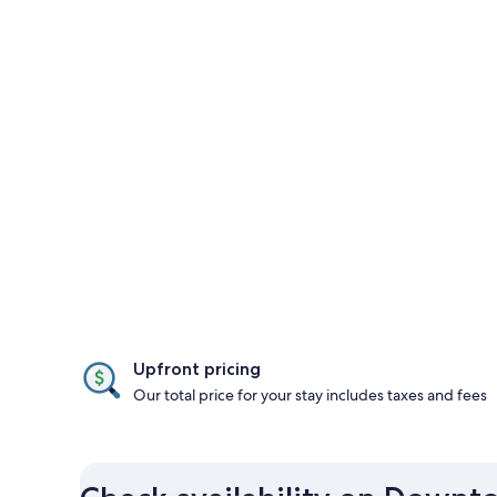
Upfront pricing
Our total price for your stay includes taxes and fees