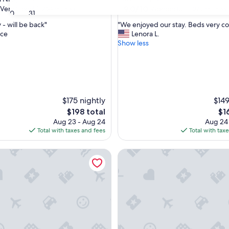
property
9.0
9.0/10
Very Good
Wonderful
(1,254 reviews)
(1,023 reviews)
30
31
out
"
 - will be back"
"We enjoyed our stay. Beds very c
of
W
ce
Lenora L.
10,
e
Show less
Wonderful,
e
(1,023
n
reviews)
j
o
y
e
$175 nightly
$149
d
The
Th
$198 total
$1
o
price
pri
Aug 23 - Aug 24
Aug 24
u
is
is
Total with taxes and fees
Total with tax
r
$198
$16
s
ee by Hilton Hotel Buffalo - Amherst
t
Buffalo Guesthouse
a
y
.
B
e
d
s
v