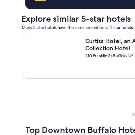
r
c
e
l
a
e
Explore similar 5-star hotels
t
a
s
n
Many 5-star hotels have the same amenities as 4-star hotels.
e
"
r
Curtiss Hotel, an Ascend Collection Hotel
v
Curtiss Hotel, an
i
Collection Hotel
c
210 Franklin St Buffalo NY
e
a
n
d
d
e
l
i
c
i
o
Lo
u
s
b
Top Downtown Buffalo Hote
r