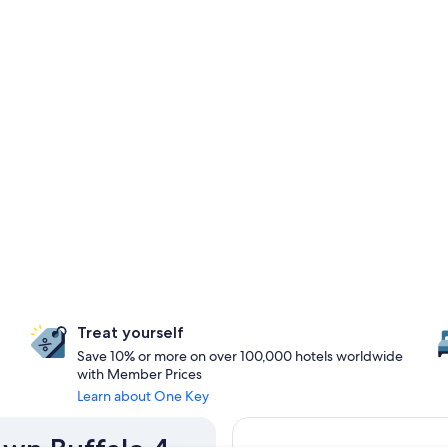
Treat yourself
Save 10% or more on over 100,000 hotels worldwide
with Member Prices
Learn about One Key