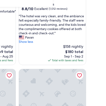
star
Downtown Niagara Falls
property
8.8
8.8/10
Excellent
(1,012 reviews)
omfortable"
out
"
"The hotel was very clean, and the ambiance
of
T
felt especially family-friendly. The staff were
10,
h
courteous and welcoming, and the kids loved
Excellent,
e
the complimentary cookies offered at both
(1,012
h
check-in and check-out."
reviews)
o
Pavan
t
Show less
e
 nightly
$158 nightly
l
e
The
69 total
$180 total
w
ce
price
 - Aug 25
Sep 1 - Sep 2
a
is
es and fees
Total with taxes and fees
s
9
$180
v
The Mosey Buffalo Williamsville, Tapestry Collecti
e
r
y
c
l
e
a
n
,