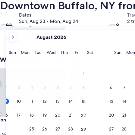
own Buffalo 4
in Downtown Buffalo, NY fr
Dates
Tra
Tomorrow
Sun, Aug 23 - Mon, Aug 24
2 t
Aug 10 - Aug 11
your
In two weeks
August 2026
current
Aug 21 - Aug 23
months
are
Sunday
Monday
Tuesday
Wednesday
Thursday
Friday
Saturday
Sunda
Sun
Mon
Tue
Wed
Thu
Fri
Sat
Sun
Mon
wn Buffalo 4-star hotels
August,
2026
and
Niagara Falls
The Delavan Hotel & Spa
1
September,
2026.
2
3
4
5
6
7
6
7
8
9
10
11
12
13
14
13
14
15
16
17
18
19
20
21
20
21
22
Niagara Falls
The Delavan Hotel & Spa
on Niagara Falls
3. The Delavan Hotel & Spa
4.0
23
24
25
26
27
28
27
28
29
star
Niagara Falls
Bowmansville