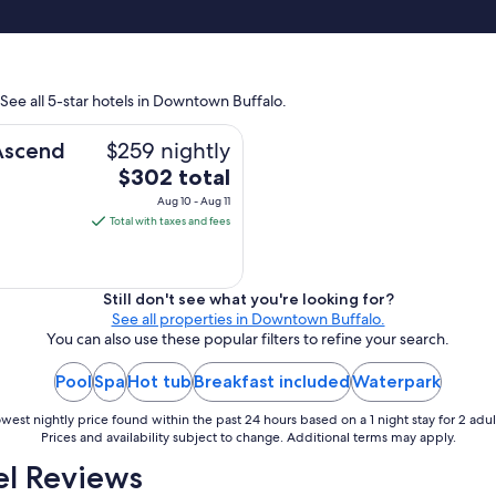
"
 See all 5-star hotels in Downtown Buffalo.
$259 nightly
 Ascend
The
$302 total
price
Aug 10 - Aug 11
is
Total with taxes and fees
$302
total
per
Still don't see what you're looking for?
night
See all properties in Downtown Buffalo.
from
You can also use these popular filters to refine your search.
Aug
Pool
Spa
Hot tub
Breakfast included
Waterpark
10
to
west nightly price found within the past 24 hours based on a 1 night stay for 2 adul
Aug
Prices and availability subject to change. Additional terms may apply.
11
l Reviews