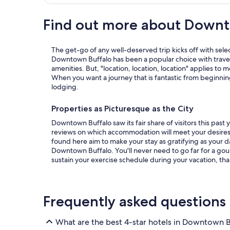
Find out more about Downt
The get-go of any well-deserved trip kicks off with sele
Downtown Buffalo has been a popular choice with traveler
amenities. But, "location, location, location" applies to 
When you want a journey that is fantastic from beginnin
lodging.
Properties as Picturesque as the City
Downtown Buffalo saw its fair share of visitors this pas
reviews on which accommodation will meet your desires for an astounding trip. The hotels
found here aim to make your stay as gratifying as your 
Downtown Buffalo. You'll never need to go far for a gou
sustain your exercise schedule during your vacation, than
Frequently asked questions
What are the best 4-star hotels in Downtown B