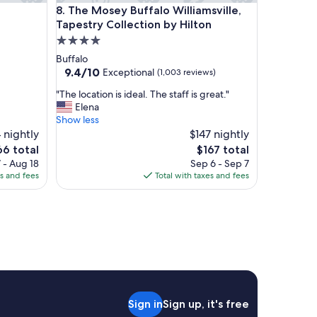
The Mosey Buffalo Williamsville, Tapestry Collecti
8. The Mosey Buffalo Williamsville,
a
n
Tapestry Collection by Hilton
d
4.0
t
star
Buffalo
h
property
9.4
9.4/10
Exceptional
(1,003 reviews)
e
out
a
"
"The location is ideal. The staff is great."
of
m
T
Elena
10,
b
h
Show less
Exceptional,
i
e
 nightly
$147 nightly
(1,003
a
l
reviews)
e
The
66 total
$167 total
n
o
ce
price
 - Aug 18
Sep 6 - Sep 7
c
c
is
es and fees
Total with taxes and fees
e
a
6
$167
f
t
e
i
l
o
t
n
e
i
s
s
p
i
e
d
c
e
Sign in
Sign up, it's free
i
a
a