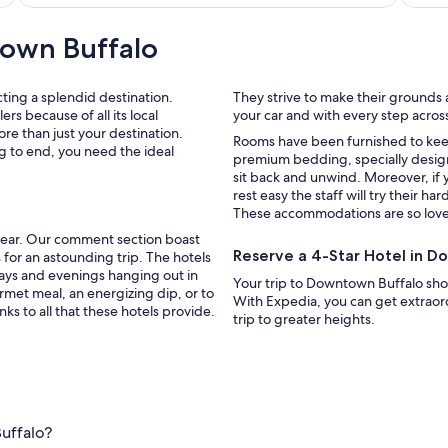
own Buffalo
cting a splendid destination.
They strive to make their grounds a
s because of all its local
your car and with every step across 
more than just your destination.
Rooms have been furnished to keep you as comfortable as possible, with 
g to end, you need the ideal
premium bedding, specially desig
sit back and unwind. Moreover, if 
rest easy the staff will try their ha
These accommodations are so lovely
t year. Our comment section boast
Reserve a 4-Star Hotel in 
days and evenings hanging out in
Your trip to Downtown Buffalo sh
rmet meal, an energizing dip, or to
With Expedia, you can get extraord
ks to all that these hotels provide.
trip to greater heights.
uffalo?