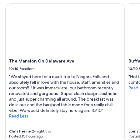
The Mansion On Delaware Ave
Buffal
The Mansion On Delaware Ave
Buff
10/10
Excellent
10/10
"We stayed here for a quick trip to Niagara Falls and
"Hot 
absolutely fell in love with the house, staff, amenities and
comfo
our room!!!! It was immaculate, our bathroom recently
Read 
renovated and gorgeous . Super clean design aesthetic
and just super charming all around. The breakfast was
delicious and the bar/pool table made for a really chill
vibe, We would definitely stay here again. 10/10"
Read Less
Christienne
2-night trip
Louis
Posted 15 hours ago
Posted