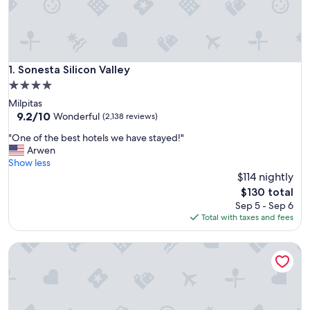
Sonesta Silicon Valley
1. Sonesta Silicon Valley
4.0
star
Milpitas
property
9.2
9.2/10
Wonderful
(2,138 reviews)
out
"
"One of the best hotels we have stayed!"
of
O
Arwen
10,
n
Show less
Wonderful,
e
$114 nightly
(2,138
o
reviews)
The
$130 total
f
price
Sep 5 - Sep 6
t
is
Total with taxes and fees
h
$130
e
The Ameswell Hotel
b
e
s
t
h