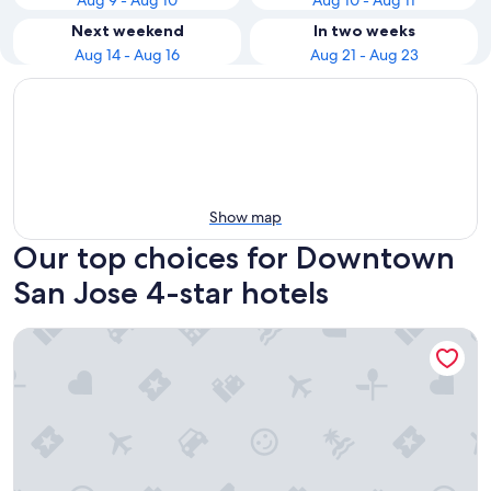
Aug 9 - Aug 10
Aug 10 - Aug 11
Next weekend
In two weeks
Aug 14 - Aug 16
Aug 21 - Aug 23
Show map
Our top choices for Downtown
San Jose 4-star hotels
Sonesta Silicon Valley