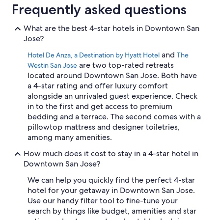
Frequently asked questions
a
g
r
What are the best 4-star hotels in Downtown San
e
Jose?
a
t
and
Hotel De Anza, a Destination by Hyatt Hotel
The
e
are two top-rated retreats
Westin San Jose
x
located around Downtown San Jose. Both have
p
a 4-star rating and offer luxury comfort
e
alongside an unrivaled guest experience. Check
r
i
in to the first and get access to premium
e
bedding and a terrace. The second comes with a
n
pillowtop mattress and designer toiletries,
c
among many amenities.
e
.
How much does it cost to stay in a 4-star hotel in
"
Downtown San Jose?
We can help you quickly find the perfect 4-star
hotel for your getaway in Downtown San Jose.
Use our handy filter tool to fine-tune your
search by things like budget, amenities and star