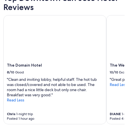
p
Reviews
e
n
The Domain Hotel
The Westi
s
i
v
e
o
t
h
e
r
The Domain Hotel
The West
t
h
8/10
Good
10/10
Excel
a
"Clean and inviting lobby, helpful staff. The hot tub
"Great pric
n
was closed/covered and not able to be used. The
Read Less
t
room had a nice little deck but only one chair.
h
Breakfast was very good."
a
Read Less
t
i
t
Chris
1-night trip
DIANE
1-ni
w
Posted 1 hour ago
Posted 4 d
a
s