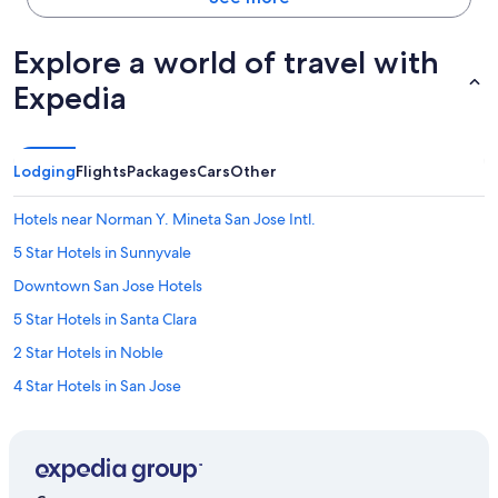
Explore a world of travel with
Expedia
Lodging
Flights
Packages
Cars
Other
Hotels near Norman Y. Mineta San Jose Intl.
5 Star Hotels in Sunnyvale
Downtown San Jose Hotels
5 Star Hotels in Santa Clara
2 Star Hotels in Noble
4 Star Hotels in San Jose
2 Star Hotels in Hyde Park
5 Star Hotels in Downtown San Jose
Cheap Hotels in San Jose