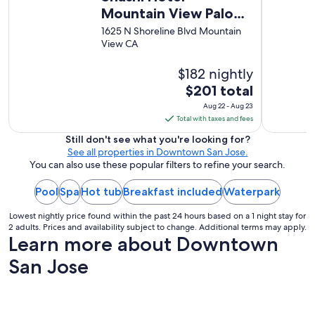
w
Mountain View Palo
a
Alto
1625 N Shoreline Blvd Mountain
s
View CA
v
e
r
$182 nightly
y
The
$201 total
h
price
Aug 22 - Aug 23
e
is
Total with taxes and fees
l
$201
p
Still don't see what you're looking for?
f
total
See all properties in Downtown San Jose.
u
per
You can also use these popular filters to refine your search.
l
night
n
Pool
Spa
Hot tub
Breakfast included
from
Waterpark
e
Aug
v
Lowest nightly price found within the past 24 hours based on a 1 night stay for
22
e
2 adults. Prices and availability subject to change. Additional terms may apply.
r
to
Learn more about Downtown
v
Aug
i
San Jose
23
s
i
t
e