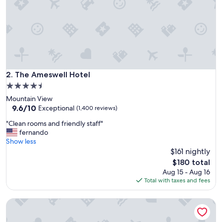
o
t
e
l
s
w
e
h
a
The Ameswell Hotel
2. The Ameswell Hotel
v
4.5
e
star
Mountain View
s
property
9.6
9.6/10
t
Exceptional
(1,400 reviews)
out
a
"
"Clean rooms and friendly staff"
of
y
C
fernando
10,
e
l
Show less
Exceptional,
d
e
$161 nightly
(1,400
!
a
reviews)
"
The
$180 total
n
price
Aug 15 - Aug 16
r
is
Total with taxes and fees
o
$180
o
The Domain Hotel
m
s
a