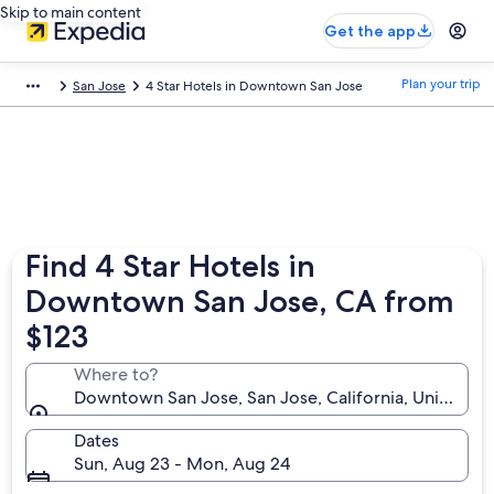
Skip to main content
Get the app
Plan your trip
San Jose
4 Star Hotels in Downtown San Jose
Find 4 Star Hotels in
Downtown San Jose, CA from
$123
Where to?
Downtown San Jose, San Jose, California, United St
Dates
Sun, Aug 23 - Mon, Aug 24