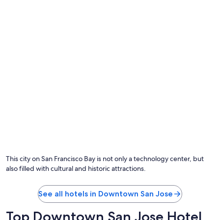
d
t
h
e
b
a
r
.
B
r
e
a
k
f
a
s
t
w
This city on San Francisco Bay is not only a technology center, but
a
also filled with cultural and historic attractions.
s
t
o
See all hotels in Downtown San Jose
o
e
Top Downtown San Jose Hotel
x