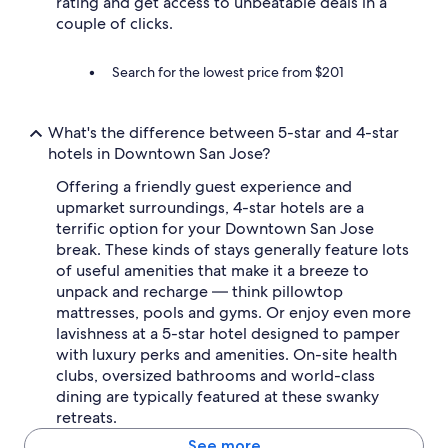
rating and get access to unbeatable deals in a
couple of clicks.
Search for the lowest price from $201
What's the difference between 5-star and 4-star
hotels in Downtown San Jose?
Offering a friendly guest experience and
upmarket surroundings, 4-star hotels are a
terrific option for your Downtown San Jose
break. These kinds of stays generally feature lots
of useful amenities that make it a breeze to
unpack and recharge — think pillowtop
mattresses, pools and gyms. Or enjoy even more
lavishness at a 5-star hotel designed to pamper
with luxury perks and amenities. On-site health
clubs, oversized bathrooms and world-class
dining are typically featured at these swanky
retreats.
See more