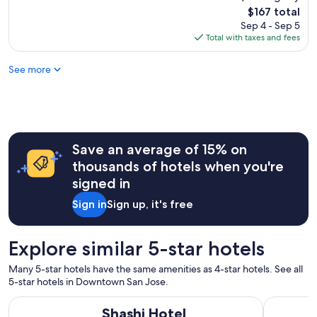
o
The
$167 total
m
price
Sep 4 - Sep 5
s
is
Total with taxes and fees
w
$167
e
See more
r
e
v
e
r
y
c
Save an average of 15% on
l
thousands of hotels when you're
e
signed in
a
n
Sign in
Sign up, it's free
.
T
h
Explore similar 5-star hotels
e
s
Many 5-star hotels have the same amenities as 4-star hotels. See all
t
5-star hotels in Downtown San Jose.
a
f
Shashi Hotel Mountain View Palo Alto
Four Seaso
Shashi Hotel
f