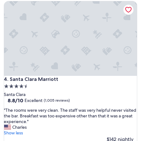
Santa Clara Marriott
s
t
a
f
f
,
v
e
r
y
n
i
c
e
Santa Clara Marriott
4. Santa Clara Marriott
s
4.5
t
star
Santa Clara
a
property
8.8
8.8/10
y
Excellent
(1,005 reviews)
out
"
"
"The rooms were very clean. The staff was very helpful never visited
of
T
the bar. Breakfast was too expensive other than that it was a great
10,
h
experience."
Excellent,
e
Charles
(1,005
r
Show less
reviews)
o
$142 nightly