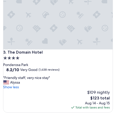
n
d
f
r
i
e
n
d
l
y
s
The Domain Hotel
3. The Domain Hotel
t
4.0
a
star
Ponderosa Park
f
property
8.2
8.2/10
f
Very Good
(1,638 reviews)
out
"
"
"Friendly staff, very nice stay"
of
F
Alyssa
10,
r
Show less
Very
i
$109 nightly
Good,
e
(1,638
The
$123 total
n
reviews)
price
Aug 14 - Aug 15
d
is
Total with taxes and fees
l
$123
y