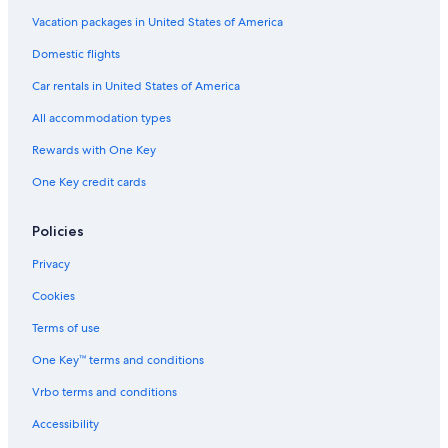
2 Star Hotels in Little Saigon
Vacation packages in United States of America
3 Star Hotels in Santa Clara
Domestic flights
4 Star Hotels in Downtown Santa Clara
Car rentals in United States of America
3 Star Hotels in Spartan Keyes and Wool Creek
All accommodation types
3 Star Hotels in San Jose
Rewards with One Key
5 Star Hotels in West San Jose
One Key credit cards
3 Star Hotels in Campbell
3 Star Hotels in South San Jose
Policies
5 Star Hotels in Naglee
Privacy
5 Star Hotels in Townsend
Cookies
5 Star Hotels in Milpitas
Terms of use
Cheap Hotels in San Francisco
One Key™ terms and conditions
5 Star Hotels in Campbell
Vrbo terms and conditions
Palo Alto Hotels
Accessibility
3 Star Hotels in Communications Hill