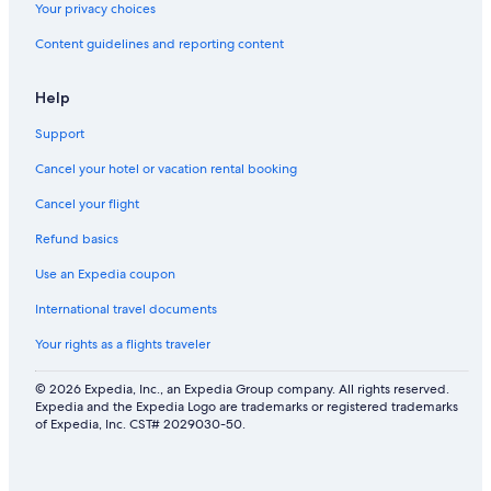
Your privacy choices
4 Star Hotels in Willow Glen
Content guidelines and reporting content
4 Star Hotels in Little Saigon
Sunnyvale Hotels
Help
2 Star Hotels in Evergreen
Support
Santa Clara Hotels
Cancel your hotel or vacation rental booking
4 Star Hotels in Santa Clara
Cancel your flight
Refund basics
Use an Expedia coupon
International travel documents
Your rights as a flights traveler
© 2026 Expedia, Inc., an Expedia Group company. All rights reserved.
Expedia and the Expedia Logo are trademarks or registered trademarks
of Expedia, Inc. CST# 2029030-50.