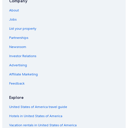
Company
2 Star Hotels in Roosevelt Park
About
3 Star Hotels in Downtown San Jose
Jobs
Monterey Hotels
List your property
Fremont Hotels
Partnerships
2 Star Hotels in Japantown
Newsroom
Mountain View Hotels
Investor Relations
Hotels near San Francisco Intl.
2 Star Hotels in San Jose
Advertising
San Jose Hotels
Affiliate Marketing
5 Star Hotels in Willow Glen South - Lincoln Glen
Feedback
Santa Cruz Hotels
Explore
4 Star Hotels in Campbell
United States of America travel guide
San Francisco Hotels
Hotels in United States of America
5 Star Hotels in South San Jose
Hotels near Levi's Stadium
Vacation rentals in United States of America