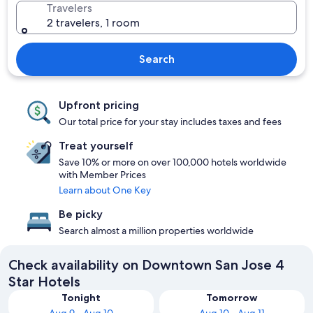
Travelers
2 travelers, 1 room
Search
Upfront pricing
Our total price for your stay includes taxes and fees
Treat yourself
Save 10% or more on over 100,000 hotels worldwide
with Member Prices
Learn about One Key
Be picky
Search almost a million properties worldwide
Check availability on Downtown San Jose 4
Star Hotels
Tonight
Tomorrow