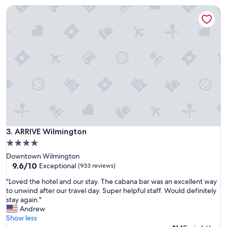
i
"
ARRIVE Wilmington
s
l
o
v
e
l
y
,
s
t
a
f
f
w
ARRIVE Wilmington
3. ARRIVE Wilmington
e
4.0
r
star
Downtown Wilmington
e
property
9.6
9.6/10
g
Exceptional
(933 reviews)
out
r
"
"Loved the hotel and our stay. The cabana bar was an excellent way
of
e
L
to unwind after our travel day. Super helpful staff. Would definitely
10,
a
o
stay again."
Exceptional,
t
v
Andrew
(933
,
e
Show less
reviews)
r
d