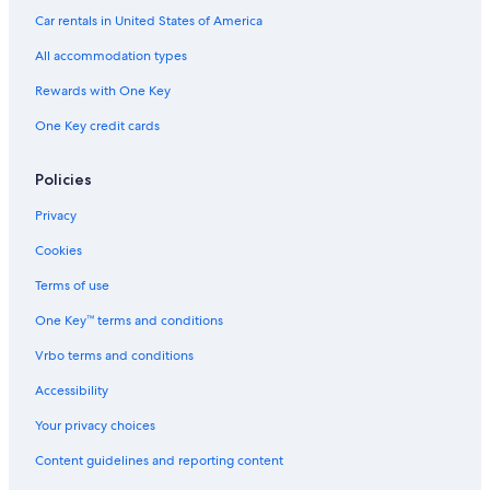
Carolina Beach Hotels
Car rentals in United States of America
Oceanfront Hotels in Wilmington
All accommodation types
4 Star Hotels in Kure Beach
Rewards with One Key
3 Star Hotels in Pineywoods
One Key credit cards
Oceanfront Hotels in Wrightsville Beach
5 Star Hotels in Kure Beach
Policies
4 Star Hotels in Wilmington
Privacy
2 Star Hotels in Carolina Beach
Cookies
4 Star Hotels in Carolina Beach
Terms of use
Wilmington Historic District Hotels
One Key™ terms and conditions
Topsail Beach Hotels
Vrbo terms and conditions
4 Star Hotels in Wilmington Historic District
Accessibility
Luxury Hotels in Wilmington
Your privacy choices
5 Star Hotels in Topsail Beach
Content guidelines and reporting content
5 Star Hotels in Wrightsville Beach