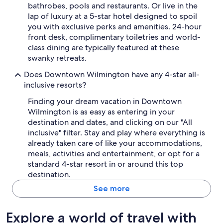
f
bathrobes, pools and restaurants. Or live in the
i
lap of luxury at a 5-star hotel designed to spoil
n
you with exclusive perks and amenities. 24-hour
i
front desk, complimentary toiletries and world-
t
class dining are typically featured at these
e
l
swanky retreats.
y
Does Downtown Wilmington have any 4-star all-
s
t
inclusive resorts?
a
Finding your dream vacation in Downtown
y
a
Wilmington is as easy as entering in your
g
destination and dates, and clicking on our "All
a
inclusive" filter. Stay and play where everything is
i
already taken care of like your accommodations,
n
meals, activities and entertainment, or opt for a
.
standard 4-star resort in or around this top
"
destination.
See more
Explore a world of travel with