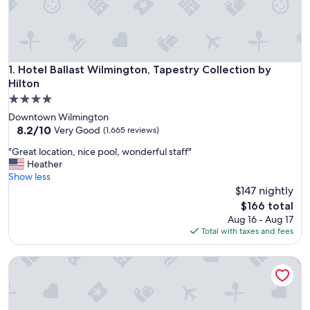
Hotel Ballast Wilmington, Tapestry Collection by Hilton
1. Hotel Ballast Wilmington, Tapestry Collection by
Hilton
4.0
star
Downtown Wilmington
property
8.2
8.2/10
Very Good
(1,665 reviews)
out
"
"Great location, nice pool, wonderful staff"
of
G
Heather
10,
r
Show less
Very
e
$147 nightly
Good,
a
(1,665
The
$166 total
t
reviews)
price
Aug 16 - Aug 17
l
is
Total with taxes and fees
o
$166
c
Trailborn Surf and Sound, Outdoor Collection by Marriott 
a
t
i
o