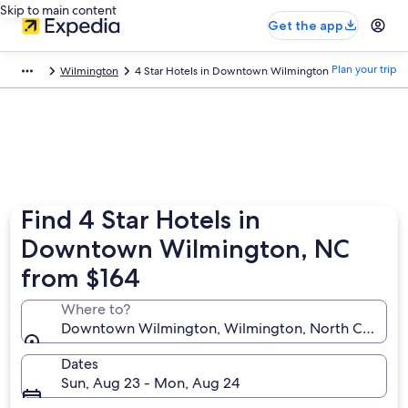
Skip to main content
Get the app
Plan your trip
Wilmington
4 Star Hotels in Downtown Wilmington
Find 4 Star Hotels in
Downtown Wilmington, NC
from $164
Where to?
Downtown Wilmington, Wilmington, North Carolina,
Dates
Sun, Aug 23 - Mon, Aug 24