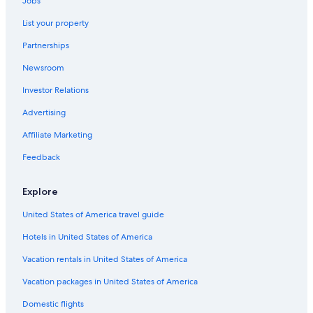
Jobs
4 Star Hotels in Navassa
List your property
2 Star Hotels in Masonboro Island Reserve
Partnerships
4 Star Hotels in North Kerr
Newsroom
Kure Beach Hotels
Investor Relations
4 Star Hotels in Shipyard Plaza
Beach Hotels in Wilmington
Advertising
3 Star Hotels in Wilmington
Affiliate Marketing
Wrightsville Beach Hotels
Feedback
2 Star Hotels in Kure Beach
Explore
Wilmington Hotels
United States of America travel guide
2 Star Hotels in Wilmington
Hotels in United States of America
5 Star Hotels in Leland
4 Star Hotels in Ardmore
Vacation rentals in United States of America
Motels in Wilmington
Vacation packages in United States of America
Pet-Friendly Hotels in Wilmington
Domestic flights