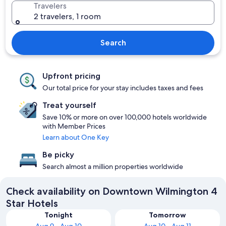
Travelers
2 travelers, 1 room
Search
Upfront pricing
Our total price for your stay includes taxes and fees
Treat yourself
Save 10% or more on over 100,000 hotels worldwide
with Member Prices
Learn about One Key
Be picky
Search almost a million properties worldwide
Check availability on Downtown Wilmington 4
Star Hotels
Tonight
Tomorrow