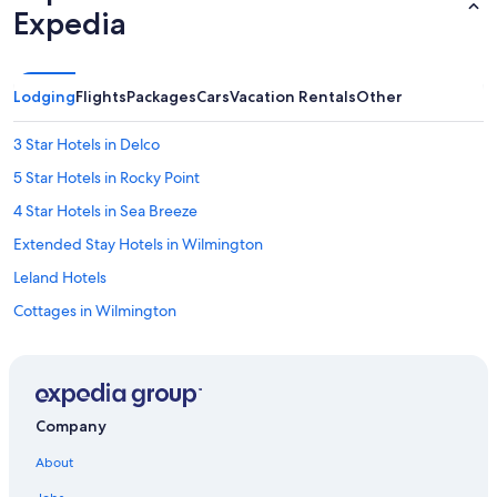
Expedia
Lodging
Flights
Packages
Cars
Vacation Rentals
Other
3 Star Hotels in Delco
5 Star Hotels in Rocky Point
4 Star Hotels in Sea Breeze
Extended Stay Hotels in Wilmington
Leland Hotels
Cottages in Wilmington
4 Star Hotels in Wrightsville Beach
3 Star Hotels in Brooklyn Arts District
Houseboats in Wilmington
Company
Oceanfront Hotels in Carolina Beach
About
3 Star Hotels in Kure Beach