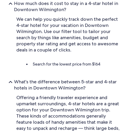
S
How much does it cost to stay in a 4-star hotel in
u
Downtown Wilmington?
p
e
We can help you quickly track down the perfect
r
4-star hotel for your vacation in Downtown
h
Wilmington. Use our filter tool to tailor your
e
search by things like amenities, budget and
l
property star rating and get access to awesome
p
f
deals in a couple of clicks.
u
l
Search for the lowest price from $164
s
t
a
f
What's the difference between 5-star and 4-star
f
hotels in Downtown Wilmington?
.
W
Offering a friendly traveler experience and
o
upmarket surroundings, 4-star hotels are a great
u
option for your Downtown Wilmington trip.
l
These kinds of accommodations generally
d
feature loads of handy amenities that make it
d
e
easy to unpack and recharge — think large beds,