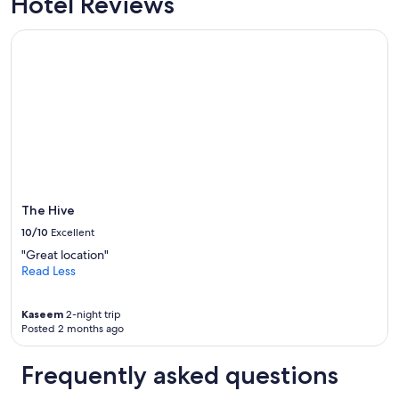
Hotel Reviews
o
t
u
e
n
The Hive
l
w
s
i
i
n
v
d
s
a
t
f
a
t
y
e
e
r
d
o
i
The Hive
u
n
r
!
10/10
Excellent
t
"
"Great location"
r
Read Less
a
v
e
Kaseem
2-night trip
l
Posted 2 months ago
d
a
Frequently asked questions
y
.