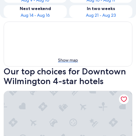
Aug 9 - Aug 10
Aug 10 - Aug 11
Next weekend
In two weeks
Aug 14 - Aug 16
Aug 21 - Aug 23
Show map
Our top choices for Downtown
Wilmington 4-star hotels
Hotel Ballast Wilmington, Tapestry Collection by Hilton