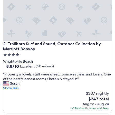
n
,
n
i
c
e
p
o
o
l
Trailborn Surf and Sound, Outdoor Collection by Marriott 
2. Trailborn Surf and Sound, Outdoor Collection by
,
Marriott Bonvoy
w
4.0
o
star
n
Wrightsville Beach
property
d
8.8
8.8/10
Excellent
(341 reviews)
e
out
"
"Property is lovely, staff were great, room was clean and lovely. One
r
of
P
of the best/cleanest rooms / hotels iv stayed in!"
f
10,
r
Susan
u
Excellent,
o
Show less
l
(341
p
$307 nightly
s
reviews)
e
t
The
$347 total
r
a
price
Aug 23 - Aug 24
t
f
is
Total with taxes and fees
y
f
$347