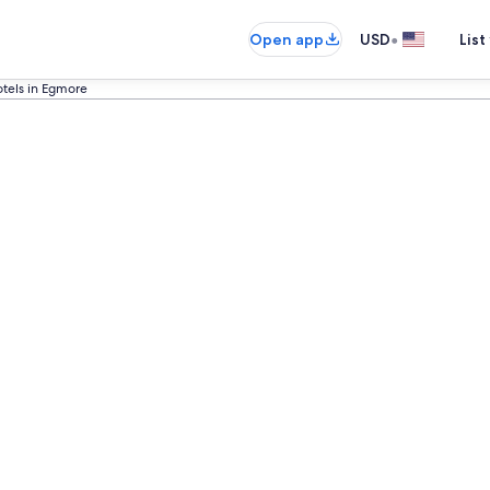
•
Open app
USD
List
otels in Egmore