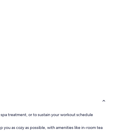
ng spa treatment, or to sustain your workout schedule
you as cozy as possible, with amenities like in-room tea