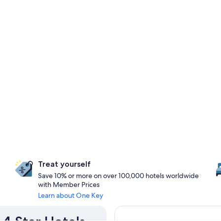
Treat yourself
Save 10% or more on over 100,000 hotels worldwide
with Member Prices
Learn about One Key