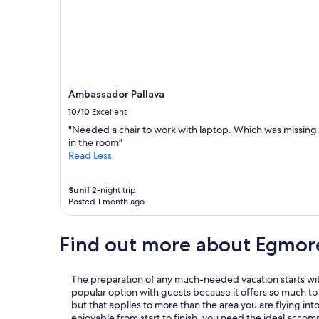
F
o
o
d
a
n
d
Ambassador Pallava
a
m
10/10
Excellent
e
"Needed a chair to work with laptop. Which was missing
n
in the room"
i
Read Less
t
i
e
Sunil
2-night trip
s
Posted 1 month ago
m
a
k
Find out more about Egmor
e
s
c
The preparation of any much-needed vacation starts wit
o
popular option with guests because it offers so much to 
m
but that applies to more than the area you are flying int
p
enjoyable from start to finish, you need the ideal acco