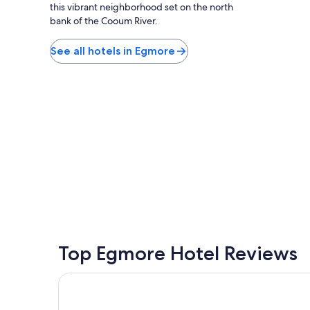
E
this vibrant neighborhood set on the north
h
C
bank of the Cooum River.
.
R
"
a
See all hotels in Egmore
n
d
M
a
h
a
b
a
l
i
p
u
r
a
m
.
Top Egmore Hotel Reviews
S
t
Ambassador Pallava
a
y
,