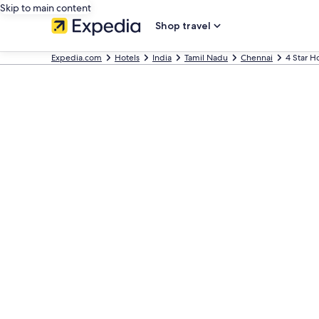
Skip to main content
Shop travel
Expedia.com
Hotels
India
Tamil Nadu
Chennai
4 Star H