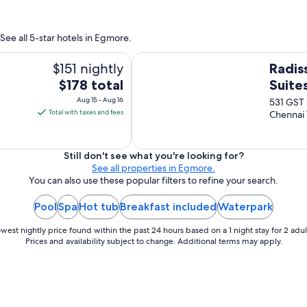
r
h
i
e
e
m
See all 5-star hotels in Egmore.
n
o
d
Radisson Blu Hotel & Suites GRT C
n
$151 nightly
Radis
l
e
y
The
$178 total
Suite
y
h
price
i
Aug 15 - Aug 16
531 GST
e
n
is
Total with taxes and fees
Chennai
l
C
$178
p
h
total
f
e
u
per
Still don't see what you're looking for?
n
l
See all properties in Egmore.
night
n
s
You can also use these popular filters to refine your search.
from
a
t
i
Aug
a
Pool
Spa
Hot tub
Breakfast included
Waterpark
c
15
f
i
to
f
west nightly price found within the past 24 hours based on a 1 night stay for 2 adul
t
,
Aug
Prices and availability subject to change. Additional terms may apply.
y
c
16
!
l
"
e
a
n