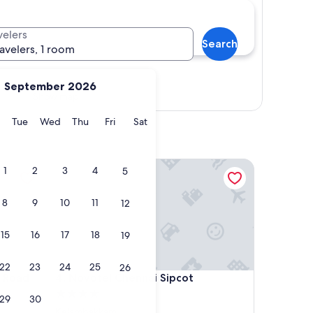
velers
Search
ravelers, 1 room
September 2026
Show map
y
Monday
Tuesday
Wednesday
Thursday
Friday
Saturday
Tue
Wed
Thu
Fri
Sat
ad Hotel
Novotel Chennai Sipcot
1
2
3
4
5
8
9
10
11
12
15
16
17
18
19
22
23
24
25
26
ad Hotel
Novotel Chennai Sipcot
s Road
4. Novotel Chennai Sipcot
4.0
29
30
star
Kelambakkam