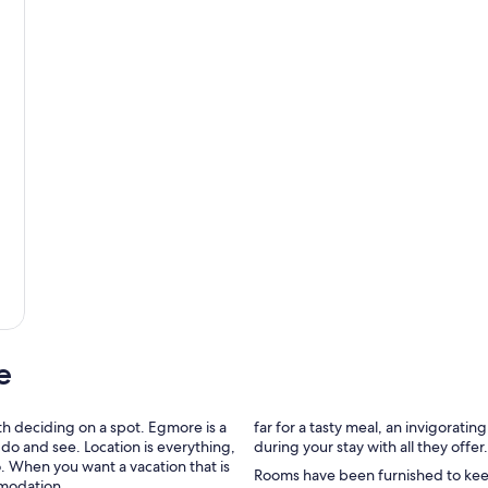
e
h deciding on a spot. Egmore is a
far for a tasty meal, an invigorati
do and see. Location is everything,
during your stay with all they offer.
o. When you want a vacation that is
Rooms have been furnished to keep 
mmodation.