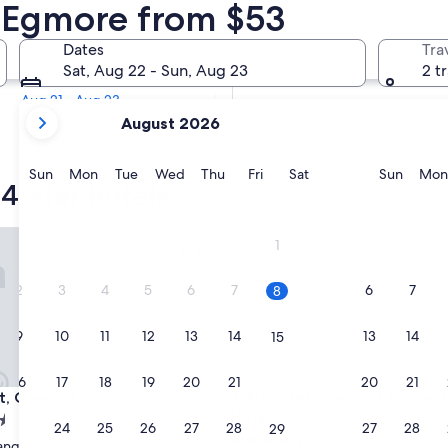
 4 Star Hotels
n Egmore from $53
Tomorrow
Dates
Tra
Aug 9 - Aug 10
Sat, Aug 22 - Sun, Aug 23
2 t
In two weeks
Aug 21 - Aug 23
your
August 2026
current
months
are
Sunday
Monday
Tuesday
Wednesday
Thursday
Friday
Saturday
Sunda
Sun
Mon
Tue
Wed
Thu
Fri
Sat
Sun
Mon
4-star hotels
August,
2026
and
Chennai
Novotel Chennai Chamiers Ro
1
September,
2026.
2
3
4
5
6
7
6
7
8
9
10
11
12
13
14
13
14
15
16
17
18
19
20
21
20
21
22
Chennai
Novotel Chennai Chamiers Ro
nt, Chennai
3. Novotel Chennai Chamier
Hotel
23
24
25
26
27
28
27
28
29
4.5
angal