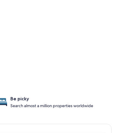
Be picky
Search almost a million properties worldwide