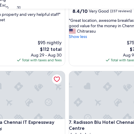
star
Exceptional
(750 reviews)
Mylapore Tiruvallikk
30
31
property
8.4
8.4/10
Very Good
(237 reviews)
n property and very helpful staff"
out
eet
"
"Great location, awesome breakfas
of
G
good value for the money in Chenna
nal,
10,
r
Chitrarasu
Very
e
Show less
Good,
a
$95 nightly
$75
(237
t
reviews)
The
T
$112 total
$
l
price
pr
Aug 29 - Aug 30
Aug 9
o
is
is
Total with taxes and fees
Total with tax
c
$112
$7
a
Chennai IT Expressway
Radisson Blu Hotel Chennai Ci
t
i
o
n
,
a
w
e
s
Chennai IT Expressway
Radisson Blu Hotel Chennai Ci
ta Chennai IT Expressway
7. Radisson Blu Hotel Chennai
o
m
Centre
e