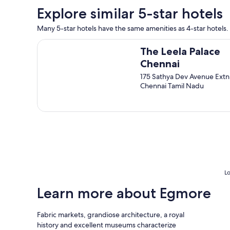
t
o
n
Explore similar 5-star hotels
.
o
t
E
k
.
Many 5-star hotels have the same amenities as 4-star hotels. 
n
s
T
j
f
The Leela Palace Chennai
h
o
o
The Leela Palace
e
y
r
Chennai
r
e
a
o
175 Sathya Dev Avenue Extn
d
p
o
Chennai Tamil Nadu
s
r
m
t
o
i
a
p
s
y
e
s
i
r
p
n
t
a
g
y
c
h
t
i
e
o
o
r
e
Lo
u
e
x
s
.
p
Learn more about Egmore
e
"
l
n
o
o
Fabric markets, grandiose architecture, a royal
r
u
history and excellent museums characterize
e
g