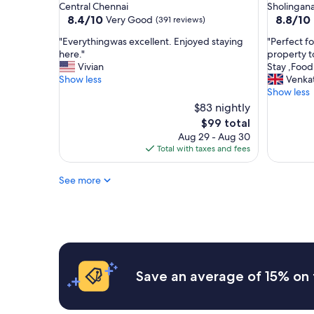
star
star
Central Chennai
Sholingana
d
r
property
property
8.4
8.8
8.4/10
8.8/10
Very Good
(391 reviews)
,
y
out
out
n
h
"
"
"Everythingwas excellent. Enjoyed staying
"Perfect f
of
of
o
e
E
P
here."
property 
10,
10,
t
l
v
e
Vivian
Stay ,Food
Very
Excellent
m
p
e
r
Show less
Venka
Good,
(142
u
f
r
f
Show less
(391
reviews)
c
u
y
e
reviews)
$83 nightly
h
l
t
c
The
$99 total
o
s
h
t
price
p
t
Aug 29 - Aug 30
i
f
is
t
a
Total with taxes and fees
n
o
$99
i
f
g
r
o
f
w
s
See more
n
"
a
o
o
s
m
f
e
e
r
x
o
e
c
n
s
e
e
t
l
w
Save an average of 15% on 
a
l
h
u
e
o
r
n
l
a