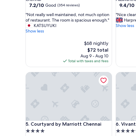
property
property
7.2
9.4
7.2/10
9.4/10
Good
(354 reviews)
out
out
"
"
"Not really well maintained, not much option
"Nice clea
of
of
N
N
of restaurant. The room is spacious enough."
Harpr
10,
10,
o
i
KATSUYUKI
Show less
Good,
Exceptio
t
c
Show less
(354
(750
r
e
reviews)
reviews)
e
c
$68 nightly
a
l
The
$72 total
l
e
price
Aug 9 - Aug 10
l
a
is
Total with taxes and fees
y
n
$72
w
p
e
Courtyard by Marriott Chennai
r
Vivanta 
l
o
l
p
m
e
a
r
i
t
n
y
t
a
a
n
Courtyard by Marriott Chennai
Vivanta 
i
d
5. Courtyard by Marriott Chennai
6. Vivan
n
v
4.0
4.5
e
e