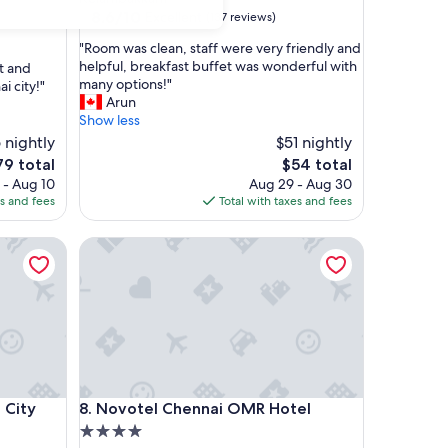
property
8.6
8.6/10
Excellent
(137 reviews)
out
"
"Room was clean, staff were very friendly and
of
R
helpful, breakfast buffet was wonderful with
t and
10,
o
many options!"
i city!"
Excellent,
o
Arun
(137
m
Show less
reviews)
w
 nightly
$51 nightly
a
he
The
79 total
$54 total
s
ice
price
 - Aug 10
Aug 29 - Aug 30
c
is
es and fees
Total with taxes and fees
l
9
$54
e
ty Centre
a
Novotel Chennai OMR Hotel
n
,
s
t
a
f
f
w
ty Centre
Novotel Chennai OMR Hotel
e
 City
8. Novotel Chennai OMR Hotel
r
4.0
e