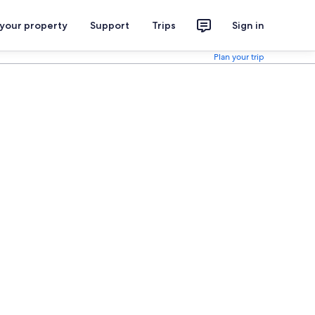
 your property
Support
Trips
Sign in
Plan your trip