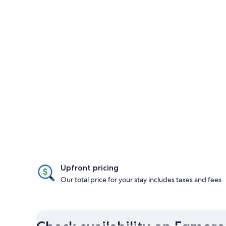
Upfront pricing
Our total price for your stay includes taxes and fees