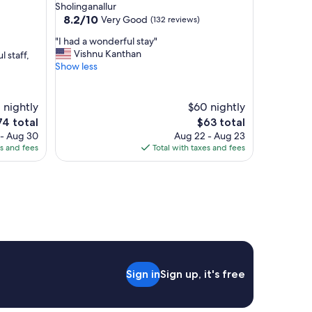
star
Sholinganallur
v
property
8.2
8.2/10
Very Good
(132 reviews)
e
out
r
"
"I had a wonderful stay"
of
y
I
Vishnu Kanthan
l staff,
10,
f
h
Show less
Very
r
a
Good,
i
d
(132
e
a
1 nightly
reviews)
$60 nightly
n
w
he
The
74 total
$63 total
d
o
ice
price
l
 - Aug 30
Aug 22 - Aug 23
n
is
y
es and fees
Total with taxes and fees
d
4
$63
a
e
n
r
d
f
h
u
e
l
l
s
p
t
f
a
u
y
l
Sign in
Sign up, it's free
"
,
b
r