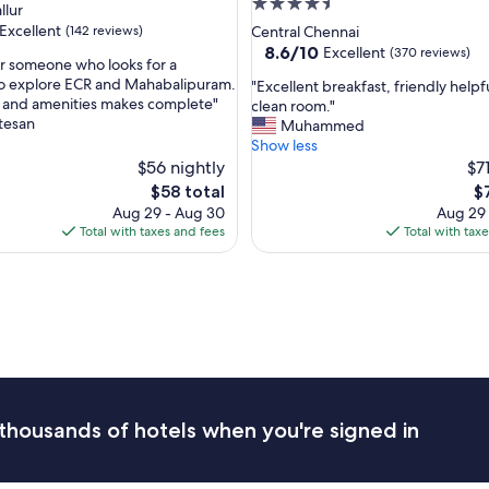
4.5
llur
b
star
Excellent
(142 reviews)
Central Chennai
r
property
8.6
8.6/10
Excellent
(370 reviews)
e
or someone who looks for a
out
a
to explore ECR and Mahabalipuram.
"
"Excellent breakfast, friendly helpfu
of
k
 and amenities makes complete"
E
clean room."
,
10,
f
tesan
x
Muhammed
Excellent,
a
c
Show less
(370
s
e
$56 nightly
$7
reviews)
t
l
The
T
$58 total
$
a
l
price
pr
Aug 29 - Aug 30
Aug 29
n
e
is
is
Total with taxes and fees
Total with tax
d
n
$58
$7
g
t
o
b
o
r
d
e
v
a
a
k
l
f
u
a
e
s
thousands of hotels when you're signed in
f
t
o
,
r
f
t