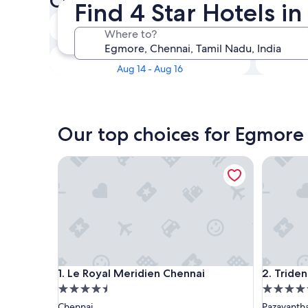
Check availability on Egmore
Find 4 Star Hotels i
Tonight
Where to?
Aug 8 - Aug 9
Next weekend
Aug 14 - Aug 16
Our top choices for Egmore 
Le Royal Meridien Chennai
Trident, 
Le Royal Meridien Chennai
Trident, 
1. Le Royal Meridien Chennai
2. Tride
4.5
4.5
star
star
Chennai
Pazavanth