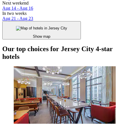
Next weekend
Aug 14 - Aug 16
In two weeks
Aug 21 - Aug 23
Show map
Our top choices for Jersey City 4-star
hotels