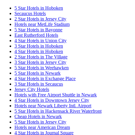
5 Star Hotels in Hoboken
Secaucus Hotels
2 Star Hotels in Jersey City
Hotels near MetLife Stadium
5 Star Hotels in Bayonne
East Rutherford Hotels
4 Star Hotels in Union City
3 Star Hotels in Hoboken
4 Star Hotels in Hoboken
2 Star Hotels in The Village
3 Star Hotels in Jersey City
5 Star Hotels in Weehawken
5 Star Hotels in Newark
4 Star Hotels in Exchange Place
3 Star Hotels in Secaucus
Jersey City Hotels
Hotels with Free Airport Shuttle in Newark
4 Star Hotels in Downtown Jersey City
Hotels near Newark Liberty Intl. Airport
5 Star Hotels in Hackensack River Waterfront
Cheap Hotels in Newark
5 Star Hotels in Jersey City
Hotels near American Dream
4 Star Hotels in Journal Square