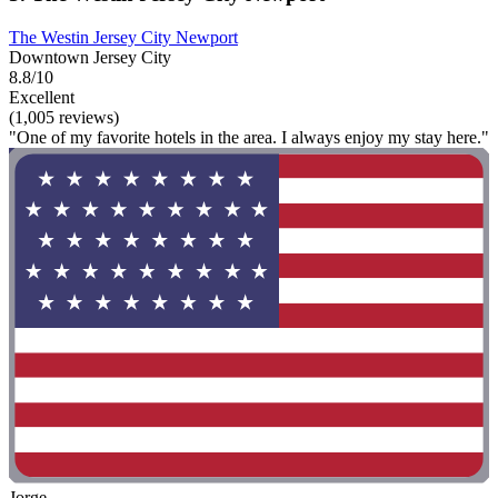
The Westin Jersey City Newport
Downtown Jersey City
8.8/10
Excellent
(1,005 reviews)
"One of my favorite hotels in the area. I always enjoy my stay here."
Jorge