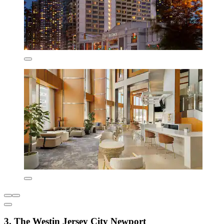
3. The Westin Jersey City Newport