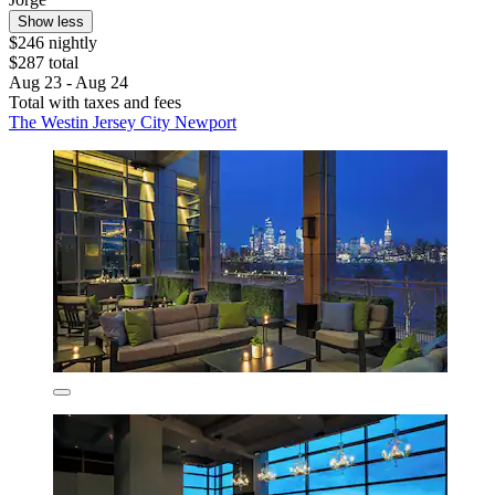
Show less
$246 nightly
$287 total
Aug 23 - Aug 24
Total with taxes and fees
The Westin Jersey City Newport