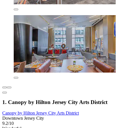
1. Canopy by Hilton Jersey City Arts District
Canopy by Hilton Jersey City Arts District
Downtown Jersey City
9.2/10