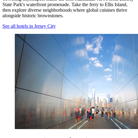
State Park's waterfront promenade. Take the ferry to Ellis Island,
then explore diverse neighborhoods where global cuisines thrive
alongside historic brownstones.
See all hotels in Jersey City