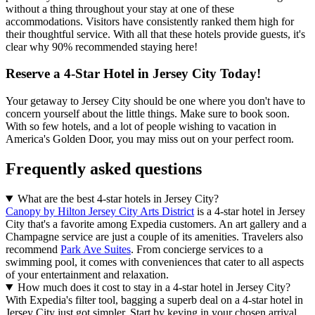
without a thing throughout your stay at one of these
accommodations. Visitors have consistently ranked them high for
their thoughtful service. With all that these hotels provide guests, it's
clear why 90% recommended staying here!
Reserve a 4-Star Hotel in Jersey City Today!
Your getaway to Jersey City should be one where you don't have to
concern yourself about the little things. Make sure to book soon.
With so few hotels, and a lot of people wishing to vacation in
America's Golden Door, you may miss out on your perfect room.
Frequently asked questions
What are the best 4-star hotels in Jersey City?
Canopy by Hilton Jersey City Arts District
is a 4-star hotel in Jersey
City that's a favorite among Expedia customers. An art gallery and a
Champagne service are just a couple of its amenities. Travelers also
recommend
Park Ave Suites
. From concierge services to a
swimming pool, it comes with conveniences that cater to all aspects
of your entertainment and relaxation.
How much does it cost to stay in a 4-star hotel in Jersey City?
With Expedia's filter tool, bagging a superb deal on a 4-star hotel in
Jersey City just got simpler. Start by keying in your chosen arrival