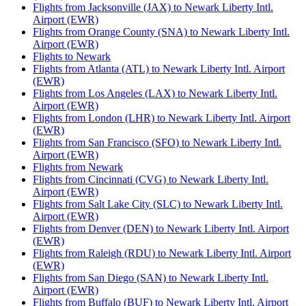
Flights from Jacksonville (JAX) to Newark Liberty Intl.
Airport (EWR)
Flights from Orange County (SNA) to Newark Liberty Intl.
Airport (EWR)
Flights to Newark
Flights from Atlanta (ATL) to Newark Liberty Intl. Airport
(EWR)
Flights from Los Angeles (LAX) to Newark Liberty Intl.
Airport (EWR)
Flights from London (LHR) to Newark Liberty Intl. Airport
(EWR)
Flights from San Francisco (SFO) to Newark Liberty Intl.
Airport (EWR)
Flights from Newark
Flights from Cincinnati (CVG) to Newark Liberty Intl.
Airport (EWR)
Flights from Salt Lake City (SLC) to Newark Liberty Intl.
Airport (EWR)
Flights from Denver (DEN) to Newark Liberty Intl. Airport
(EWR)
Flights from Raleigh (RDU) to Newark Liberty Intl. Airport
(EWR)
Flights from San Diego (SAN) to Newark Liberty Intl.
Airport (EWR)
Flights from Buffalo (BUF) to Newark Liberty Intl. Airport