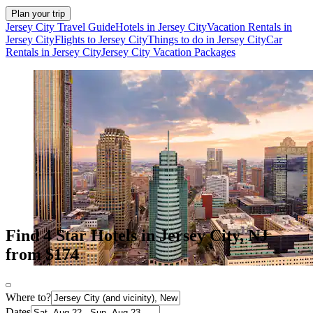
Plan your trip
Jersey City Travel Guide
Hotels in Jersey City
Vacation Rentals in
Jersey City
Flights to Jersey City
Things to do in Jersey City
Car
Rentals in Jersey City
Jersey City Vacation Packages
Find 4 Star Hotels in Jersey City, NJ
from $174
Where to?
Dates