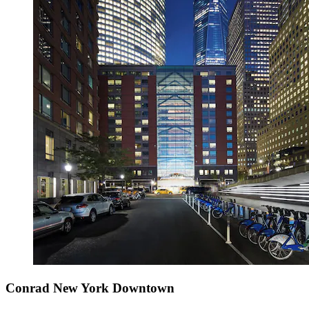
Conrad New York Downtown