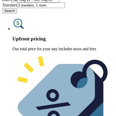
Travelers
Search
Upfront pricing
Our total price for your stay includes taxes and fees