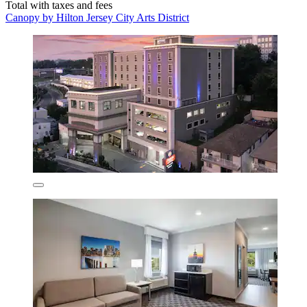
Total with taxes and fees
Canopy by Hilton Jersey City Arts District