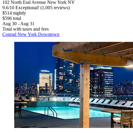
102 North End Avenue New York NY
9.6
/
10
Exceptional! (1,005 reviews)
$514 nightly
$596 total
Aug 30 - Aug 31
Total with taxes and fees
Conrad New York Downtown