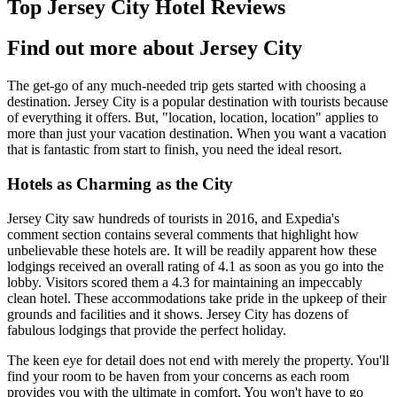
Top Jersey City Hotel Reviews
Find out more about Jersey City
The get-go of any much-needed trip gets started with choosing a
destination. Jersey City is a popular destination with tourists because
of everything it offers. But, "location, location, location" applies to
more than just your vacation destination. When you want a vacation
that is fantastic from start to finish, you need the ideal resort.
Hotels as Charming as the City
Jersey City saw hundreds of tourists in 2016, and Expedia's
comment section contains several comments that highlight how
unbelievable these hotels are. It will be readily apparent how these
lodgings received an overall rating of 4.1 as soon as you go into the
lobby. Visitors scored them a 4.3 for maintaining an impeccably
clean hotel. These accommodations take pride in the upkeep of their
grounds and facilities and it shows. Jersey City has dozens of
fabulous lodgings that provide the perfect holiday.
The keen eye for detail does not end with merely the property. You'll
find your room to be haven from your concerns as each room
provides you with the ultimate in comfort. You won't have to go