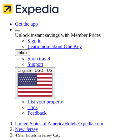
Get the app
Unlock instant savings with Member Prices
Sign in
Learn more about One Key
Inbox
Shop travel
Support
English · USD · US
List your property
Trips
Feedback
United States of America
Hotels
Expedia.com
New Jersey
4 Star Hotels in Jersey City