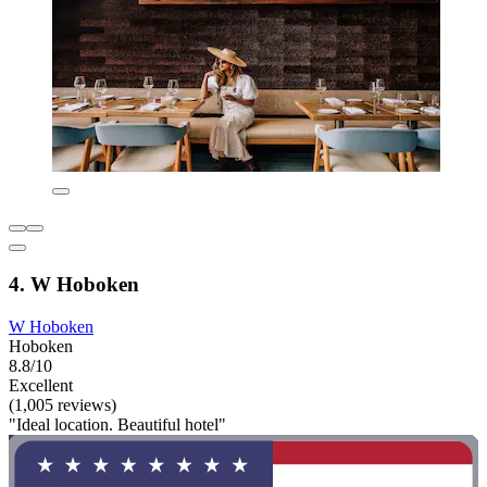
4. W Hoboken
W Hoboken
Hoboken
8.8/10
Excellent
(1,005 reviews)
"Ideal location. Beautiful hotel"