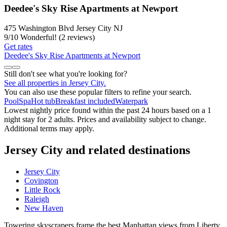
Deedee's Sky Rise Apartments at Newport
475 Washington Blvd Jersey City NJ
9
/
10
Wonderful! (2 reviews)
Get rates
Deedee's Sky Rise Apartments at Newport
Still don't see what you're looking for?
See all properties in Jersey City.
You can also use these popular filters to refine your search.
Pool
Spa
Hot tub
Breakfast included
Waterpark
Lowest nightly price found within the past 24 hours based on a 1
night stay for 2 adults. Prices and availability subject to change.
Additional terms may apply.
Jersey City and related destinations
Jersey City
Covington
Little Rock
Raleigh
New Haven
Towering skyscrapers frame the best Manhattan views from Liberty