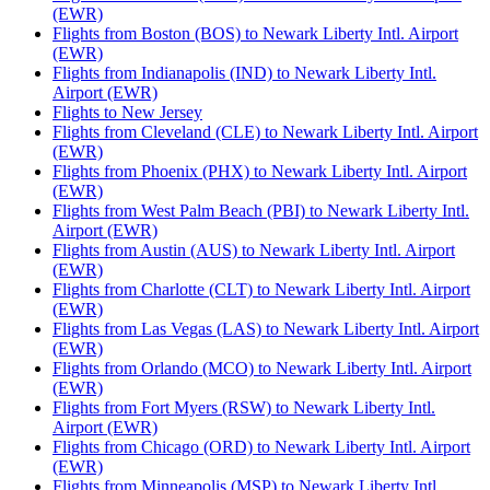
(EWR)
Flights from Boston (BOS) to Newark Liberty Intl. Airport
(EWR)
Flights from Indianapolis (IND) to Newark Liberty Intl.
Airport (EWR)
Flights to New Jersey
Flights from Cleveland (CLE) to Newark Liberty Intl. Airport
(EWR)
Flights from Phoenix (PHX) to Newark Liberty Intl. Airport
(EWR)
Flights from West Palm Beach (PBI) to Newark Liberty Intl.
Airport (EWR)
Flights from Austin (AUS) to Newark Liberty Intl. Airport
(EWR)
Flights from Charlotte (CLT) to Newark Liberty Intl. Airport
(EWR)
Flights from Las Vegas (LAS) to Newark Liberty Intl. Airport
(EWR)
Flights from Orlando (MCO) to Newark Liberty Intl. Airport
(EWR)
Flights from Fort Myers (RSW) to Newark Liberty Intl.
Airport (EWR)
Flights from Chicago (ORD) to Newark Liberty Intl. Airport
(EWR)
Flights from Minneapolis (MSP) to Newark Liberty Intl.