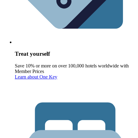
Treat yourself
Save 10% or more on over 100,000 hotels worldwide with
Member Prices
Learn about One Key