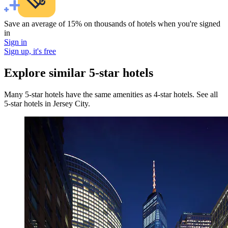
Save an average of 15% on thousands of hotels when you're signed
in
Sign in
Sign up, it's free
Explore similar 5-star hotels
Many 5-star hotels have the same amenities as 4-star hotels. See all
5-star hotels in Jersey City.