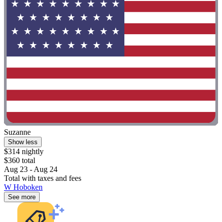
Suzanne
Show less
$314 nightly
$360 total
Aug 23 - Aug 24
Total with taxes and fees
W Hoboken
See more