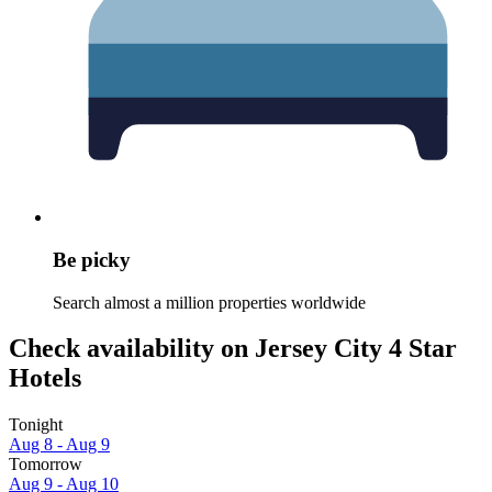
Be picky
Search almost a million properties worldwide
Check availability on Jersey City 4 Star
Hotels
Tonight
Aug 8 - Aug 9
Tomorrow
Aug 9 - Aug 10