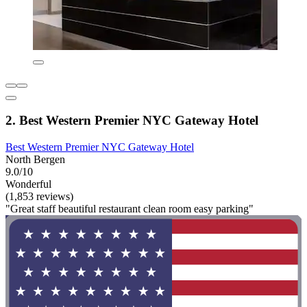
2. Best Western Premier NYC Gateway Hotel
Best Western Premier NYC Gateway Hotel
North Bergen
9.0/10
Wonderful
(1,853 reviews)
"Great staff beautiful restaurant clean room easy parking"