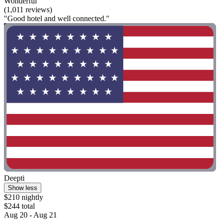
Wonderful
(1,011 reviews)
"Good hotel and well connected."
Deepti
Show less
$210 nightly
$244 total
Aug 20 - Aug 21