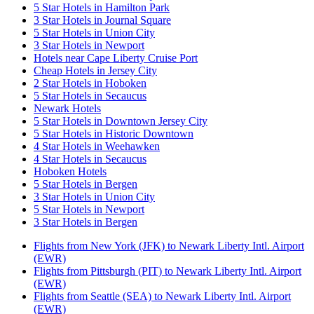
5 Star Hotels in Hamilton Park
3 Star Hotels in Journal Square
5 Star Hotels in Union City
3 Star Hotels in Newport
Hotels near Cape Liberty Cruise Port
Cheap Hotels in Jersey City
2 Star Hotels in Hoboken
5 Star Hotels in Secaucus
Newark Hotels
5 Star Hotels in Downtown Jersey City
5 Star Hotels in Historic Downtown
4 Star Hotels in Weehawken
4 Star Hotels in Secaucus
Hoboken Hotels
5 Star Hotels in Bergen
3 Star Hotels in Union City
5 Star Hotels in Newport
3 Star Hotels in Bergen
Flights from New York (JFK) to Newark Liberty Intl. Airport
(EWR)
Flights from Pittsburgh (PIT) to Newark Liberty Intl. Airport
(EWR)
Flights from Seattle (SEA) to Newark Liberty Intl. Airport
(EWR)