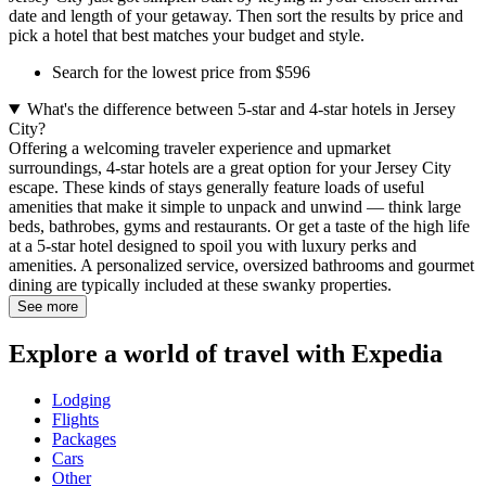
date and length of your getaway. Then sort the results by price and
pick a hotel that best matches your budget and style.
Search for the lowest price from $596
What's the difference between 5-star and 4-star hotels in Jersey
City?
Offering a welcoming traveler experience and upmarket
surroundings, 4-star hotels are a great option for your Jersey City
escape. These kinds of stays generally feature loads of useful
amenities that make it simple to unpack and unwind — think large
beds, bathrobes, gyms and restaurants. Or get a taste of the high life
at a 5-star hotel designed to spoil you with luxury perks and
amenities. A personalized service, oversized bathrooms and gourmet
dining are typically included at these swanky properties.
See more
Explore a world of travel with Expedia
Lodging
Flights
Packages
Cars
Other