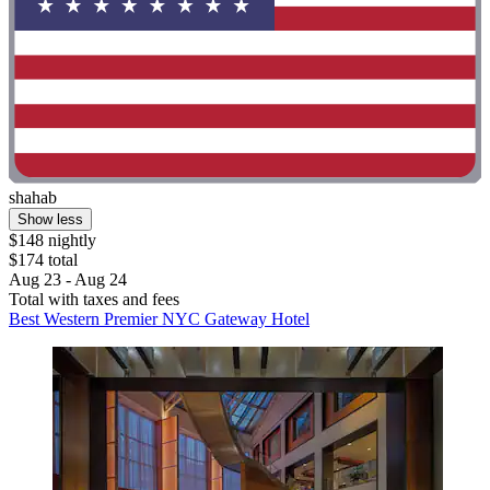
shahab
Show less
$148 nightly
$174 total
Aug 23 - Aug 24
Total with taxes and fees
Best Western Premier NYC Gateway Hotel