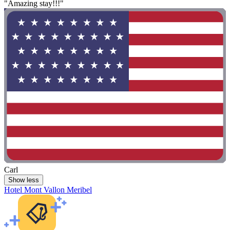
"Amazing stay!!!"
Carl
Show less
Hotel Mont Vallon Meribel