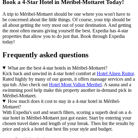
Book a 4-Star Hotel in Méribel-Mottaret Today!
A trip to Méribel-Mottaret should be one where you won't have to
be concerned about the little things. Of course, your trip should be
all about getting the very most out of your destination. And getting
the most often means giving yourself the best. Expedia has 4-star
properties that allow you to do just that. Book through Expedia
today!
Frequently asked questions
What are the best 4-star hotels in Méribel-Mottaret?
Kick back and unwind in 4-star hotel comfort at
Hotel Alpen Ruitor
.
Rated highly by many of our guests, it offers massage services and a
spa tub. Also check out
Hotel Mont Vallon Meribel
. A sauna and a
swimming pool help make this property another in-demand pick in
Méribel-Mottaret.
How much does it cost to stay in a 4-star hotel in Méribel-
Mottaret?
With Expedia's sort and search filters, scoring a superb deal on a 4-
star hotel in Méribel-Mottaret just got easier. Start by entering your
chosen travel dates and length of your break. Then list the results by
price and pick a hotel that best fits your style and budget.