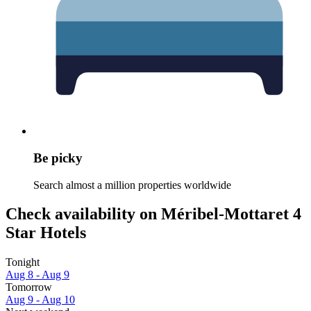
Be picky
Search almost a million properties worldwide
Check availability on Méribel-Mottaret 4
Star Hotels
Tonight
Aug 8 - Aug 9
Tomorrow
Aug 9 - Aug 10