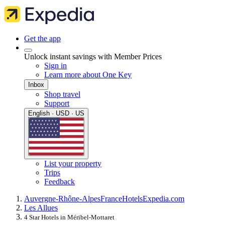
Get the app
Unlock instant savings with Member Prices
Sign in
Learn more about One Key
Inbox
Shop travel
Support
English · USD · US
List your property
Trips
Feedback
Auvergne-Rhône-Alpes
France
Hotels
Expedia.com
Les Allues
4 Star Hotels in Méribel-Mottaret