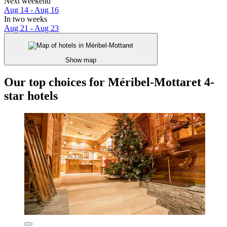
Next weekend
Aug 14 - Aug 16
In two weeks
Aug 21 - Aug 23
Show map
Our top choices for Méribel-Mottaret 4-
star hotels