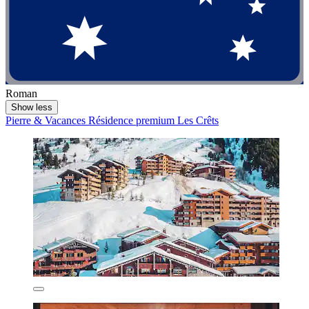
Roman
Show less
Pierre & Vacances Résidence premium Les Crêts