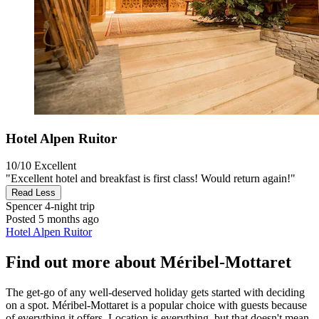
Hotel Alpen Ruitor
10/10
Excellent
"Excellent hotel and breakfast is first class! Would return again!"
Read Less
Spencer
4-night trip
Posted 5 months ago
Hotel Alpen Ruitor
Find out more about Méribel-Mottaret
The get-go of any well-deserved holiday gets started with deciding
on a spot. Méribel-Mottaret is a popular choice with guests because
of everything it offers. Location is everything, but that doesn't mean