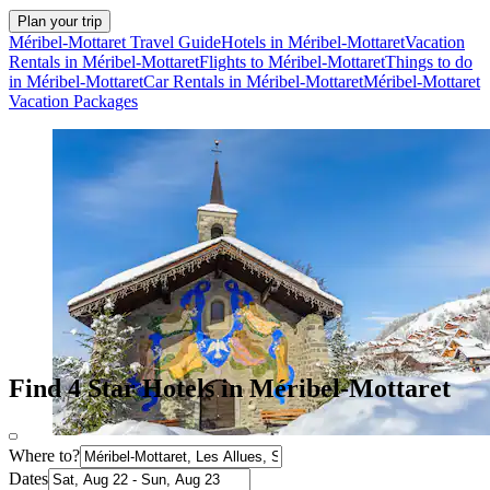
Plan your trip
Méribel-Mottaret Travel Guide
Hotels in Méribel-Mottaret
Vacation
Rentals in Méribel-Mottaret
Flights to Méribel-Mottaret
Things to do
in Méribel-Mottaret
Car Rentals in Méribel-Mottaret
Méribel-Mottaret
Vacation Packages
Find 4 Star Hotels in Méribel-Mottaret
Where to?
Dates