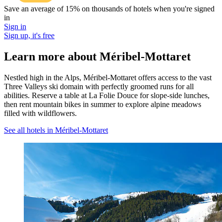
Save an average of 15% on thousands of hotels when you're signed
in
Sign in
Sign up, it's free
Learn more about Méribel-Mottaret
Nestled high in the Alps, Méribel-Mottaret offers access to the vast
Three Valleys ski domain with perfectly groomed runs for all
abilities. Reserve a table at La Folie Douce for slope-side lunches,
then rent mountain bikes in summer to explore alpine meadows
filled with wildflowers.
See all hotels in Méribel-Mottaret