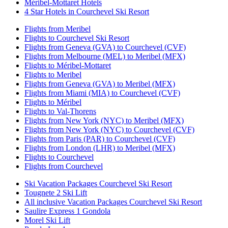
Méribel-Mottaret Hotels
4 Star Hotels in Courchevel Ski Resort
Flights from Meribel
Flights to Courchevel Ski Resort
Flights from Geneva (GVA) to Courchevel (CVF)
Flights from Melbourne (MEL) to Meribel (MFX)
Flights to Méribel-Mottaret
Flights to Meribel
Flights from Geneva (GVA) to Meribel (MFX)
Flights from Miami (MIA) to Courchevel (CVF)
Flights to Méribel
Flights to Val-Thorens
Flights from New York (NYC) to Meribel (MFX)
Flights from New York (NYC) to Courchevel (CVF)
Flights from Paris (PAR) to Courchevel (CVF)
Flights from London (LHR) to Meribel (MFX)
Flights to Courchevel
Flights from Courchevel
Ski Vacation Packages Courchevel Ski Resort
Tougnete 2 Ski Lift
All inclusive Vacation Packages Courchevel Ski Resort
Saulire Express 1 Gondola
Morel Ski Lift