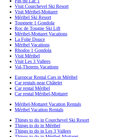
Pas du Lac 1
Visit Courchevel Ski Resort
Visit Méribel-Mottaret
Méribel Ski Resort
Tougnete 1 Gondola
Roc de Tougne Ski Lift
Méribel-Mottaret Vacations
La Folie Douce
Méribel Vacations
Rhodos 1 Gondola
Visit Méribel
Visit Les 3 Vallees
Val-Thorens Vacations
Europcar Rental Cars in Méribel
Car rentals near Châtelet
Car rental Méribel
Car rental Méribel-Mottaret
Méribel-Mottaret Vacation Rentals
Méribel Vacation Rentals
Things to do in Courchevel Ski Resort
Things to do in Méribel
Things to do in Les 3 Vallees
Things to do in Méribel-Mottaret