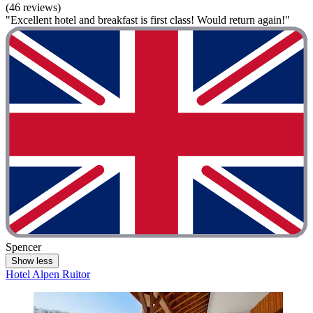
(46 reviews)
"Excellent hotel and breakfast is first class! Would return again!"
Spencer
Show less
Hotel Alpen Ruitor