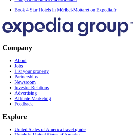
Book 4 Star Hotels in Méribel-Mottaret on Expedia.fr
Company
About
Jobs
List your property
Partnerships
Newsroom
Investor Relations
Advertising
Affiliate Marketing
Feedback
Explore
United States of America travel guide
Hotels in United States of America