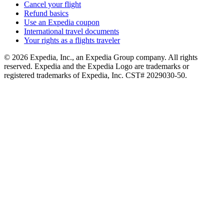
Cancel your flight
Refund basics
Use an Expedia coupon
International travel documents
Your rights as a flights traveler
© 2026 Expedia, Inc., an Expedia Group company. All rights
reserved. Expedia and the Expedia Logo are trademarks or
registered trademarks of Expedia, Inc. CST# 2029030-50.