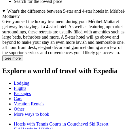
Search for the lowest price
What's the difference between 5-star and 4-star hotels in Méribel-
Mottaret?
Give yourself the luxury treatment during your Méribel-Mottaret
getaway by staying at a 4-star hotel. As well as featuring upmarket
surroundings, these retreats are usually filled with amenities such as
large beds, bathrobes and more. A 5-star hotel will go above and
beyond to make your stay an even more lavish and memorable one.
24-hour front desk, elegant décor and gourmet dining are a few of
the superior services and conveniences you'll likely get access to.
See more
Explore a world of travel with Expedia
Lodging
Flights
Packages
Cars
Vacation Rentals
Other
More ways to book
Hotels with Tennis Courts in Courchevel Ski Resort