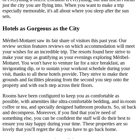
just the city you are flying into. When you want to make a trip
especially memorable, it's all about where you sleep after the sun
sets.
Hotels as Gorgeous as the City
Méribel-Mottaret saw its fair share of visitors this past year. Our
review section features reviews on which accommodation will meet
your wishes for an incredible trip. The resorts found here strive to
make your stay as gratifying as your evenings exploring Méribel-
Mottaret. You won't have to venture far for a nice breakfast, an
invigorating dip, or to sustain your workout schedule during your
visit, thanks to all these hotels provide. They strive to make their
grounds and facilities pleasing from the second you step onto the
property and with each step across their floors.
Rooms have been configured to keep you as comfortable as
possible, with amenities like ultra-comfortable bedding, and in-room
coffee or tea, and specially designed bathroom products. So, sit back
and decompress. Moreover, if you find that you're need of
something else, you can be confident the staff will do their best to
ensure you stay happy during your time. These properties are so
lovely that you'll regret the day you have to go back home.