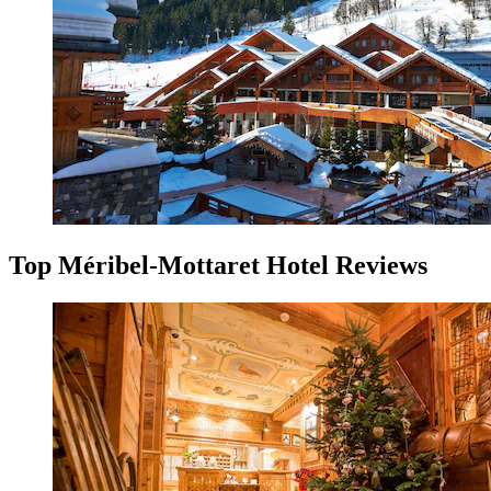
Top Méribel-Mottaret Hotel Reviews