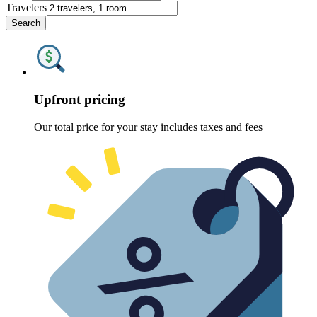
Travelers
Search
Upfront pricing
Our total price for your stay includes taxes and fees