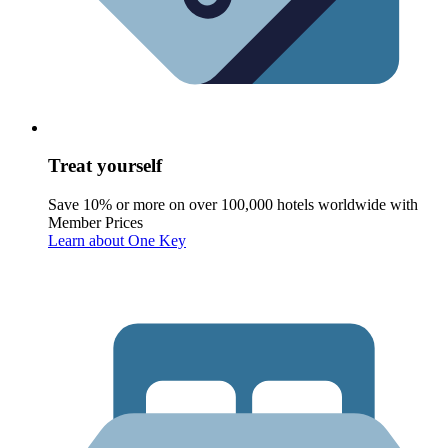
Treat yourself
Save 10% or more on over 100,000 hotels worldwide with
Member Prices
Learn about One Key