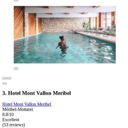
3. Hotel Mont Vallon Meribel
Hotel Mont Vallon Meribel
Méribel-Mottaret
8.8/10
Excellent
(53 reviews)