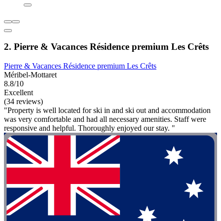
2. Pierre & Vacances Résidence premium Les Crêts
Pierre & Vacances Résidence premium Les Crêts
Méribel-Mottaret
8.8/10
Excellent
(34 reviews)
"Property is well located for ski in and ski out and accommodation
was very comfortable and had all necessary amenities. Staff were
responsive and helpful. Thoroughly enjoyed our stay. "