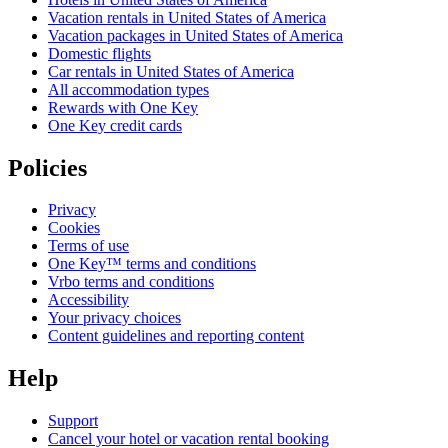
Vacation rentals in United States of America
Vacation packages in United States of America
Domestic flights
Car rentals in United States of America
All accommodation types
Rewards with One Key
One Key credit cards
Policies
Privacy
Cookies
Terms of use
One Key™ terms and conditions
Vrbo terms and conditions
Accessibility
Your privacy choices
Content guidelines and reporting content
Help
Support
Cancel your hotel or vacation rental booking