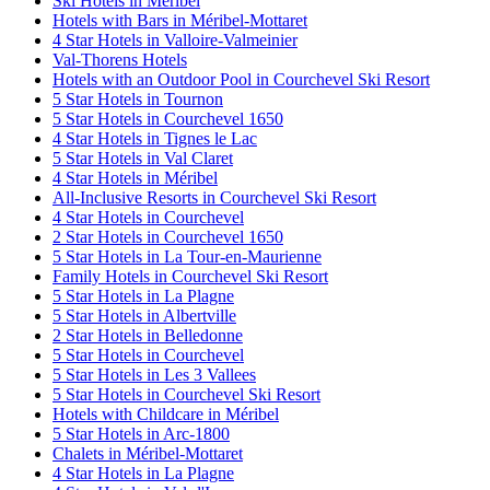
Ski Hotels in Méribel
Hotels with Bars in Méribel-Mottaret
4 Star Hotels in Valloire-Valmeinier
Val-Thorens Hotels
Hotels with an Outdoor Pool in Courchevel Ski Resort
5 Star Hotels in Tournon
5 Star Hotels in Courchevel 1650
4 Star Hotels in Tignes le Lac
5 Star Hotels in Val Claret
4 Star Hotels in Méribel
All-Inclusive Resorts in Courchevel Ski Resort
4 Star Hotels in Courchevel
2 Star Hotels in Courchevel 1650
5 Star Hotels in La Tour-en-Maurienne
Family Hotels in Courchevel Ski Resort
5 Star Hotels in La Plagne
5 Star Hotels in Albertville
2 Star Hotels in Belledonne
5 Star Hotels in Courchevel
5 Star Hotels in Les 3 Vallees
5 Star Hotels in Courchevel Ski Resort
Hotels with Childcare in Méribel
5 Star Hotels in Arc-1800
Chalets in Méribel-Mottaret
4 Star Hotels in La Plagne