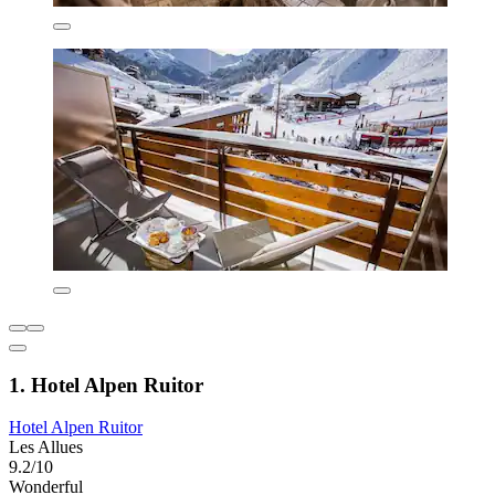
1. Hotel Alpen Ruitor
Hotel Alpen Ruitor
Les Allues
9.2/10
Wonderful