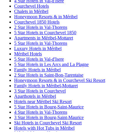
4 Star Hotels in Val-d'Isere
Courchevel Hotels
Chalets in Méribel
Honeymoon Resorts & in Méribel
Courchevel 1850 Hotels
2 Star Hotels in Val-Thorens
5 Star Hotels in Courchevel 1850
Apartments in Méribel-Mottaret
5 Star Hotels in Val-Thorens
Luxury Hotels in Méribel
Méribel Hotels
5 Star Hotels in Val-d'Isere
5 Star Hotels in Les Arcs and La Plagne
Family Hotels in Méribel
2 Star Hotels in Saint-Bon-Tarentaise
Honeymoon Resorts & in Courchevel Ski Resort
Family Hotels in Méribel-Mottaret
3 Star Hotels in Courchevel
Aparthotels in Méribel
Hotels near Méribel Ski Resort
5 Star Hotels in Bourg-Saint-Maurice
4 Star Hotels in Val-Thorens
3 Star Hotels in Bourg-Saint-Maurice
Ski Hotels in Courchevel Ski Resort
Hotels with Hot Tubs in Méribel