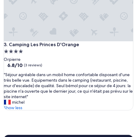
Camping Les Princes D'Orange
3. Camping Les Princes D'Orange
4.0
star
Orpierre
property
6.8
6.8/10
(3 reviews)
out
"
"Séjour agréable dans un mobil home confortable disposant d'une
of
S
très belle vue. Equipements dans le camping (restaurant, piscine,
10,
é
mur d'escalade) de qualité. Seul bémol pour ce séjour de 4 jours: la
(3
j
piscine n'a ouverte que le dernier jour, ce qui n'était pas prévu sur le
reviews)
o
site internet"
u
michel
r
Show less
a
g
r
é
a