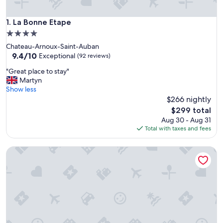
La Bonne Etape
1. La Bonne Etape
4.0
star
Chateau-Arnoux-Saint-Auban
property
9.4
9.4/10
Exceptional
(92 reviews)
out
"
"Great place to stay"
of
G
Martyn
10,
r
Show less
Exceptional,
e
$266 nightly
(92
a
reviews)
The
$299 total
t
price
Aug 30 - Aug 31
p
is
Total with taxes and fees
l
$299
a
Golf Resort de Digne by Adonis
c
e
t
o
s
t
a
y
"