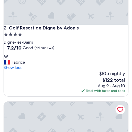
Golf Resort de Digne by Adonis
2. Golf Resort de Digne by Adonis
4.0
star
Digne-les-Bains
property
7.2
7.2/10
Good
(44 reviews)
out
"
"A"
of
A
Fabrice
10,
"
Show less
Good,
$105 nightly
(44
reviews)
The
$122 total
price
Aug 9 - Aug 10
is
Total with taxes and fees
$122
Camping Les Princes D'Orange