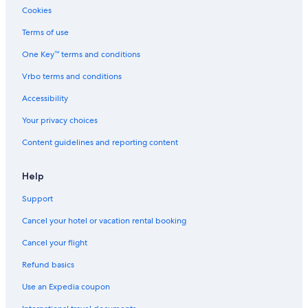
u
Villas in Provence-Alpes-Côte d'Azur
Cookies
e
Resorts & Hotels with Spas in Digne-les-Bains
l
Terms of use
e
5 Star Hotels in Valensole
d
One Key™ terms and conditions
e
Alpes-De-Haute-Provence Hotels
Vrbo terms and conditions
r
Pet-Friendly Hotels in Chateau-Arnoux-Saint-Auban
n
Accessibility
i
e
Your privacy choices
r
j
Content guidelines and reporting content
o
u
Help
r
,
Support
c
e
Cancel your hotel or vacation rental booking
q
u
Cancel your flight
i
n
Refund basics
'
Use an Expedia coupon
é
t