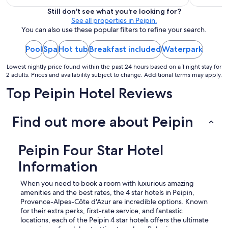
$785
a
Still don't see what you're looking for?
b
total
See all properties in Peipin.
l
per
You can also use these popular filters to refine your search.
e
night
d
Pool
Spa
Hot tub
Breakfast included
from
Waterpark
i
Aug
s
Lowest nightly price found within the past 24 hours based on a 1 night stay for
9
p
2 adults. Prices and availability subject to change. Additional terms may apply.
o
to
s
Top Peipin Hotel Reviews
Aug
a
10
n
t
Find out more about Peipin
d
'
u
Peipin Four Star Hotel
n
e
Information
t
r
When you need to book a room with luxurious amazing
è
amenities and the best rates, the 4 star hotels in Peipin,
s
Provence-Alpes-Côte d'Azur are incredible options. Known
b
for their extra perks, first-rate service, and fantastic
e
locations, each of the Peipin 4 star hotels offers the ultimate
l