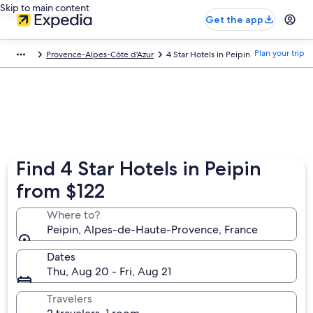
Skip to main content
Get the app
Plan your trip
Provence-Alpes-Côte d'Azur
4 Star Hotels in Peipin
Find 4 Star Hotels in Peipin
from $122
Where to?
Peipin, Alpes-de-Haute-Provence, France
Dates
Thu, Aug 20 - Fri, Aug 21
Travelers