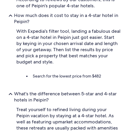
m
one of Peipin's popular 4-star hotels.
p
How much does it cost to stay in a 4-star hotel in
i
n
Peipin?
g
With Expedia's filter tool, landing a fabulous deal
(
r
on a 4-star hotel in Peipin just got easier. Start
e
by keying in your chosen arrival date and length
s
of your getaway. Then list the results by price
t
and pick a property that best matches your
a
budget and style.
u
r
a
Search for the lowest price from $482
n
t
,
What's the difference between 5-star and 4-star
p
hotels in Peipin?
i
s
Treat yourself to refined living during your
c
Peipin vacation by staying at a 4-star hotel. As
i
n
well as featuring upmarket accommodations,
e
these retreats are usually packed with amenities