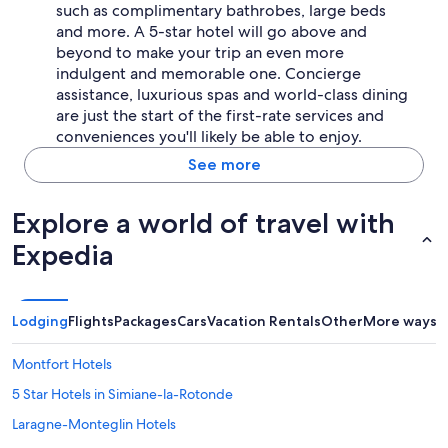
,
such as complimentary bathrobes, large beds
m
and more. A 5-star hotel will go above and
u
beyond to make your trip an even more
r
indulgent and memorable one. Concierge
d
'
assistance, luxurious spas and world-class dining
e
are just the start of the first-rate services and
s
conveniences you'll likely be able to enjoy.
c
a
See more
l
a
Explore a world of travel with
d
e
Expedia
)
d
e
q
Lodging
Flights
Packages
Cars
Vacation Rentals
Other
More ways t
u
a
l
Montfort Hotels
i
5 Star Hotels in Simiane-la-Rotonde
t
é
Laragne-Monteglin Hotels
.