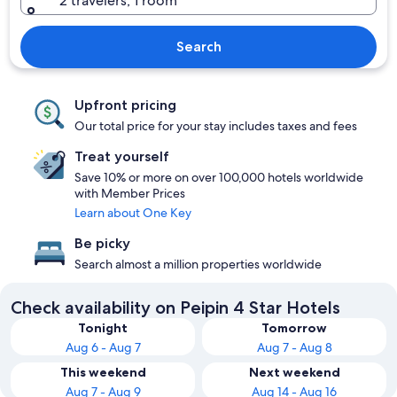
2 travelers, 1 room
Search
Upfront pricing
Our total price for your stay includes taxes and fees
Treat yourself
Save 10% or more on over 100,000 hotels worldwide
with Member Prices
Learn about One Key
Be picky
Search almost a million properties worldwide
Check availability on Peipin 4 Star Hotels
Tonight
Tomorrow
Aug 6 - Aug 7
Aug 7 - Aug 8
This weekend
Next weekend
Aug 7 - Aug 9
Aug 14 - Aug 16