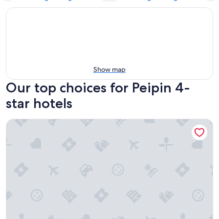
Show map
Our top choices for Peipin 4-
star hotels
La Bonne Etape