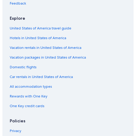
o
4 Star Hotels in Valensole
Feedback
u
Malijai Hotels
r
s
Explore
Provence-Alpes-Côte d'Azur Hotels
:
United States of America travel guide
l
Chalets in Digne-les-Bains
a
Hotels in United States of America
Hotels near Laragne Station
p
i
Resorts in Provence-Alpes-Côte d'Azur
Vacation rentals in United States of America
s
c
Family Hotels in Provence-Alpes-Côte d'Azur
Vacation packages in United States of America
i
4 Star Hotels in Sisteron
n
Domestic flights
e
5 Star Hotels in Lurs
Car rentals in United States of America
n
'
B&B in Mallefougasse-Auges
All accommodation types
a
Saint-Etienne-Les-Orgues Hotels
o
Rewards with One Key
u
5 Star Hotels in Mane
v
One Key credit cards
e
B&B in Provence-Alpes-Côte d'Azur
r
Lurs Hotels
Policies
t
e
Mirabeau Hotels
Privacy
q