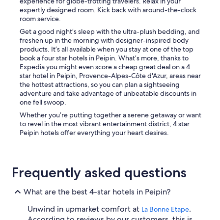
experience for globe-trotting travelers. Relax in your
l
expertly designed room. Kick back with around-the-clock
e
room service.
v
Get a good night’s sleep with the ultra-plush bedding, and
u
freshen up in the morning with designer-inspired body
e
products. It’s all available when you stay at one of the top
.
book a four star hotels in Peipin. What’s more, thanks to
E
Expedia you might even score a cheap great deal on a 4
q
star hotel in Peipin, Provence-Alpes-Côte d'Azur, areas near
u
the hottest attractions, so you can plan a sightseeing
i
adventure and take advantage of unbeatable discounts in
p
one fell swoop.
e
m
Whether you’re putting together a serene getaway or want
e
to revel in the most vibrant entertainment district, 4 star
n
Peipin hotels offer everything your heart desires.
t
s
d
a
Frequently asked questions
n
s
What are the best 4-star hotels in Peipin?
l
e
Unwind in upmarket comfort at
.
La Bonne Etape
c
According to reviews by our customers, this is
a