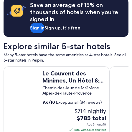
b
Save an average of 15% on
l
thousands of hotels when you're
e
signed in
d
a
Sign in
Sign up, it's free
n
s
u
Explore similar 5-star hotels
n
m
Many 5-star hotels have the same amenities as 4-star hotels. See all
o
5-star hotels in Peipin.
b
i
Le Couvent des Minimes, Un Hôtel & Spa L'Occitane en Pro
Domaine Ri
l
Le Couvent des
h
Minimes, Un Hôtel &
o
Spa L'Occitane en
Chemin des Jeux de Maï Mane
m
Alpes-de-Haute-Provence
e
Provence
c
9.6
/
10
Exceptional! (84 reviews)
o
n
$714 nightly
f
The
$785 total
o
price
r
Aug 9 - Aug 10
is
t
Total with taxes and fees