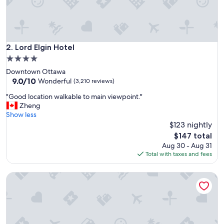
c
a
n
d
c
Lord Elgin Hotel
2. Lord Elgin Hotel
l
4.0
o
star
Downtown Ottawa
s
property
9.0
9.0/10
e
Wonderful
(3,210 reviews)
out
t
"
"Good location walkable to main viewpoint."
of
o
G
Zheng
10,
e
o
Show less
Wonderful,
v
o
$123 nightly
(3,210
e
d
reviews)
r
The
$147 total
l
y
price
Aug 30 - Aug 31
o
t
is
Total with taxes and fees
c
h
$147
a
i
Les Suites Hotel Ottawa
t
n
i
g
o
w
n
e
w
w
a