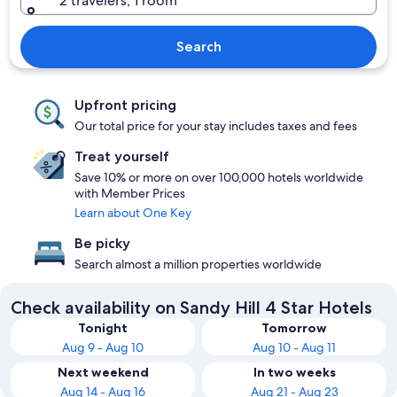
2 travelers, 1 room
Search
Upfront pricing
Our total price for your stay includes taxes and fees
Treat yourself
Save 10% or more on over 100,000 hotels worldwide
with Member Prices
Learn about One Key
Be picky
Search almost a million properties worldwide
Check availability on Sandy Hill 4 Star Hotels
Tonight
Tomorrow
Aug 9 - Aug 10
Aug 10 - Aug 11
Next weekend
In two weeks
Aug 14 - Aug 16
Aug 21 - Aug 23