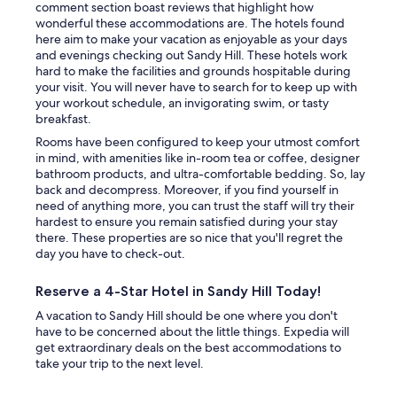
comment section boast reviews that highlight how
wonderful these accommodations are. The hotels found
here aim to make your vacation as enjoyable as your days
and evenings checking out Sandy Hill. These hotels work
hard to make the facilities and grounds hospitable during
your visit. You will never have to search for to keep up with
your workout schedule, an invigorating swim, or tasty
breakfast.
Rooms have been configured to keep your utmost comfort
in mind, with amenities like in-room tea or coffee, designer
bathroom products, and ultra-comfortable bedding. So, lay
back and decompress. Moreover, if you find yourself in
need of anything more, you can trust the staff will try their
hardest to ensure you remain satisfied during your stay
there. These properties are so nice that you'll regret the
day you have to check-out.
Reserve a 4-Star Hotel in Sandy Hill Today!
A vacation to Sandy Hill should be one where you don't
have to be concerned about the little things. Expedia will
get extraordinary deals on the best accommodations to
take your trip to the next level.