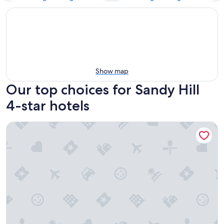
Show map
Our top choices for Sandy Hill
4-star hotels
Fairmont Chateau Laurier