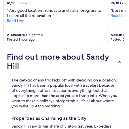
10/10
Excellent
10/10
Excel
"Very good location , renovate and still in progress to
"Best mode
finalize all the renovation ."
Read Less
Read Less
Alexandre
1-night trip
Adrian
1-ni
Posted 1 hour ago
Posted 5 ho
Find out more about Sandy
Hill
The get-go of any trip kicks off with deciding on a location.
Sandy Hill has been a popular local with travelers because
of everything it offers. Location is everything, but that
applies to more than the area you are flying into. When you
want to make a holiday unforgettable, it's all about where
you wake up each morning.
Properties as Charming as the City
Sandy Hill saw its fair share of visitors last year. Expedia's