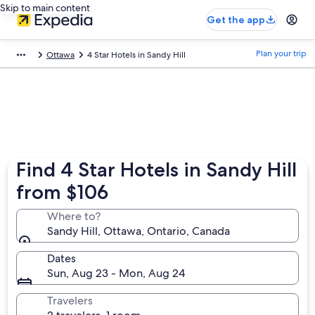
Skip to main content
Get the app
Plan your trip
Ottawa
4 Star Hotels in Sandy Hill
Find 4 Star Hotels in Sandy Hill
from $106
Where to?
Sandy Hill, Ottawa, Ontario, Canada
Dates
Sun, Aug 23 - Mon, Aug 24
Travelers