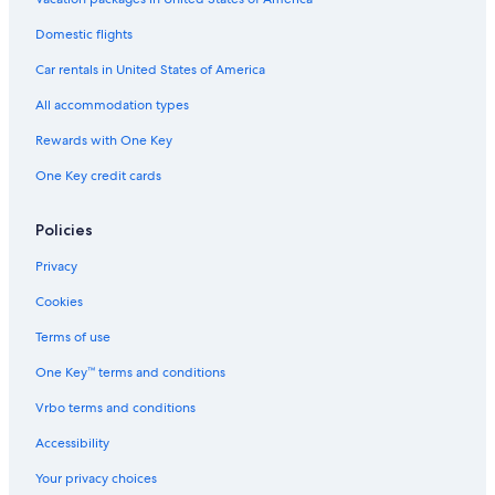
4 Star Hotels in ByWard Market
Domestic flights
2 Star Hotels in Downtown Ottawa
Car rentals in United States of America
Luxury Hotels in Ottawa
All accommodation types
5 Star Hotels in Barrhaven
Rewards with One Key
Hotels with an Outdoor Pool in Ottawa
One Key credit cards
Apartments in Ottawa
Hotels with a View in Ottawa
Policies
All-Inclusive Resorts in Ottawa
Privacy
4 Star Hotels in Renfrew
Cookies
4 Star Hotels in Ottawa
Terms of use
5 Star Hotels in Orleans
One Key™ terms and conditions
3 Star Hotels in Maxville
Vrbo terms and conditions
Hotels with Free Airport Shuttle in Ottawa
Accessibility
5 Star Hotels in Kanata
Your privacy choices