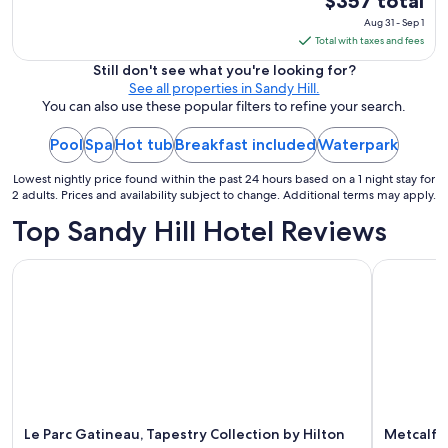
$357 total
price
Aug 31 - Sep 1
is
Total with taxes and fees
$357
Still don't see what you're looking for?
total
See all properties in Sandy Hill.
per
You can also use these popular filters to refine your search.
night
Pool
Spa
Hot tub
Breakfast included
Waterpark
from
Aug
Lowest nightly price found within the past 24 hours based on a 1 night stay for
31
2 adults. Prices and availability subject to change. Additional terms may apply.
to
Top Sandy Hill Hotel Reviews
Sep
1
Le Parc Gatineau, Tapestry Collection by Hilton
Metcalfe H
Le Parc Gatineau, Tapestry Collection by Hilton
Metcalfe