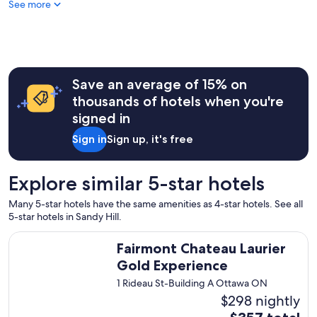
See more
o
n
d
e
r
f
u
Save an average of 15% on
l
thousands of hotels when you're
s
signed in
t
a
Sign in
Sign up, it's free
y
"
Explore similar 5-star hotels
Many 5-star hotels have the same amenities as 4-star hotels. See all
5-star hotels in Sandy Hill.
Fairmont Chateau Laurier Gold Experience
Fairmont Chateau Laurier
Gold Experience
1 Rideau St-Building A Ottawa ON
$298 nightly
The