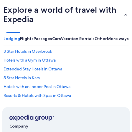
Explore a world of travel with
Expedia
Lodging
Flights
Packages
Cars
Vacation Rentals
Other
More ways t
3 Star Hotels in Overbrook
Hotels with a Gym in Ottawa
Extended Stay Hotels in Ottawa
5 Star Hotels in Kars
Hotels with an Indoor Pool in Ottawa
Resorts & Hotels with Spas in Ottawa
2 Star Hotels in Ottawa
Downtown Ottawa Hotels
3 Star Hotels in Golden Triangle
Company
5 Star Hotels in Downtown Ottawa