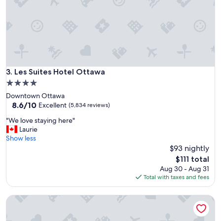
a
l
n
k
t
a
e
b
d
l
t
e
o
t
s
o
Les Suites Hotel Ottawa
3. Les Suites Hotel Ottawa
e
m
e
4.0
a
.
star
Downtown Ottawa
i
"
property
8.6
8.6/10
n
Excellent
(5,834 reviews)
out
v
"
"We love staying here"
of
i
W
Laurie
10,
e
e
Show less
Excellent,
w
l
$93 nightly
(5,834
p
o
reviews)
o
The
$111 total
v
i
price
Aug 30 - Aug 31
e
n
is
Total with taxes and fees
s
t
$111
t
.
Brookstreet
a
"
y
i