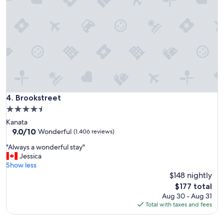
n
g
h
e
r
e
"
Brookstreet
4. Brookstreet
4.5
star
Kanata
property
9.0
9.0/10
Wonderful
(1,406 reviews)
out
"
"Always a wonderful stay"
of
A
Jessica
10,
l
Show less
Wonderful,
w
$148 nightly
(1,406
a
reviews)
The
$177 total
y
price
Aug 30 - Aug 31
s
is
Total with taxes and fees
a
$177
w