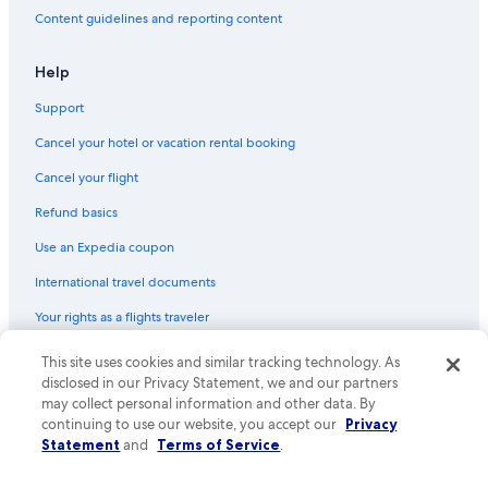
Hotels with Connecting Rooms in Ottawa
Content guidelines and reporting content
5 Star Hotels in Brockville
5 Star Hotels in Overbrook
Help
Hotels near Macdonald-Cartier Intl.
Support
Boutique Hotels in Ottawa
Cancel your hotel or vacation rental booking
3 Star Hotels in Cornwall
Cancel your flight
Cheap Hotels in Ottawa
Refund basics
5 Star Hotels in Stittsville
Use an Expedia coupon
3 Star Hotels in Manotick
International travel documents
Hotels near Byward Market Square
Your rights as a flights traveler
5 Star Hotels in Old Ottawa East
3 Star Hotels in Ottawa
This site uses cookies and similar tracking technology. As
© 2026 Expedia, Inc., an Expedia Group company. All rights reserved.
Expedia and the Expedia Logo are trademarks or registered trademarks
disclosed in our Privacy Statement, we and our partners
of Expedia, Inc. CST# 2029030-50.
may collect personal information and other data. By
continuing to use our website, you accept our
Privacy
Statement
and
Terms of Service
.