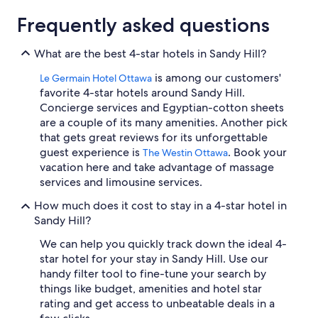
Frequently asked questions
What are the best 4-star hotels in Sandy Hill?
is among our customers'
Le Germain Hotel Ottawa
favorite 4-star hotels around Sandy Hill.
Concierge services and Egyptian-cotton sheets
are a couple of its many amenities. Another pick
that gets great reviews for its unforgettable
guest experience is
. Book your
The Westin Ottawa
vacation here and take advantage of massage
services and limousine services.
How much does it cost to stay in a 4-star hotel in
Sandy Hill?
We can help you quickly track down the ideal 4-
star hotel for your stay in Sandy Hill. Use our
handy filter tool to fine-tune your search by
things like budget, amenities and hotel star
rating and get access to unbeatable deals in a