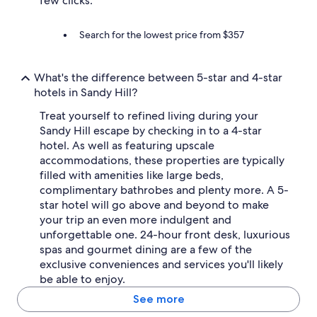
few clicks.
Search for the lowest price from $357
What's the difference between 5-star and 4-star
hotels in Sandy Hill?
Treat yourself to refined living during your
Sandy Hill escape by checking in to a 4-star
hotel. As well as featuring upscale
accommodations, these properties are typically
filled with amenities like large beds,
complimentary bathrobes and plenty more. A 5-
star hotel will go above and beyond to make
your trip an even more indulgent and
unforgettable one. 24-hour front desk, luxurious
spas and gourmet dining are a few of the
exclusive conveniences and services you'll likely
be able to enjoy.
See more