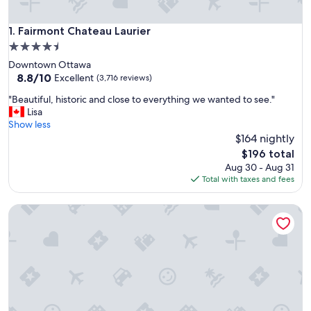
Fairmont Chateau Laurier
1. Fairmont Chateau Laurier
4.5
star
Downtown Ottawa
property
8.8
8.8/10
Excellent
(3,716 reviews)
out
"
"Beautiful, historic and close to everything we wanted to see."
of
B
Lisa
10,
e
Show less
Excellent,
a
$164 nightly
(3,716
u
reviews)
The
$196 total
t
price
Aug 30 - Aug 31
i
is
Total with taxes and fees
f
$196
u
Lord Elgin Hotel
l
,
h
i
s
t
o
r
i