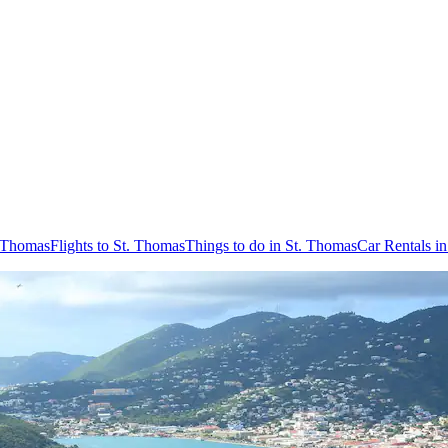
. Thomas
Flights to St. Thomas
Things to do in St. Thomas
Car Rentals i