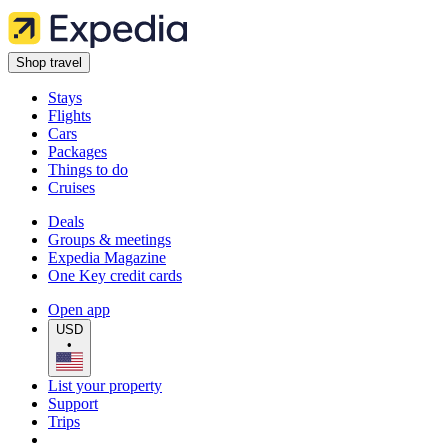
Shop travel
Stays
Flights
Cars
Packages
Things to do
Cruises
Deals
Groups & meetings
Expedia Magazine
One Key credit cards
Open app
USD
•
List your property
Support
Trips