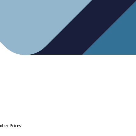
mber Prices