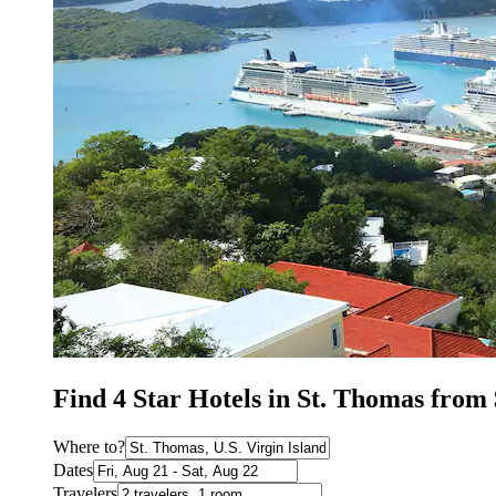
Find 4 Star Hotels in St. Thomas from
Where to?
Dates
Travelers