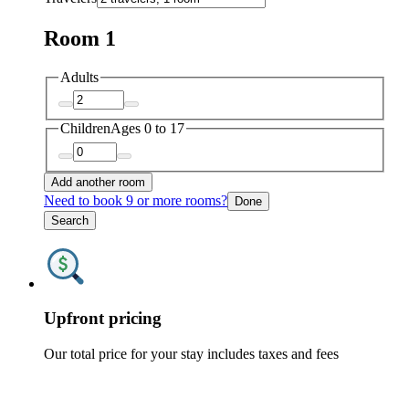
Room 1
Adults
Children
Ages 0 to 17
Add another room
Need to book 9 or more rooms?
Done
Search
Upfront pricing
Our total price for your stay includes taxes and fees