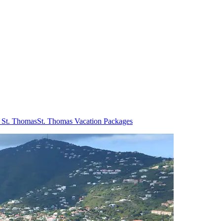
n St. Thomas
St. Thomas Vacation Packages