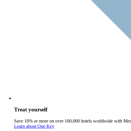
Treat yourself
Save 10% or more on over 100,000 hotels worldwide with Me
Learn about One Key