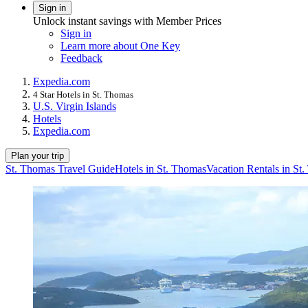
Sign in
Unlock instant savings with Member Prices
Sign in
Learn more about One Key
Feedback
Expedia.com
4 Star Hotels in St. Thomas
U.S. Virgin Islands
Hotels
Expedia.com
Plan your trip
St. Thomas Travel Guide
Hotels in St. Thomas
Vacation Rentals in St