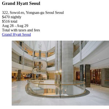
Grand Hyatt Seoul
322, Sowol-ro, Yongsan-gu Seoul Seoul
$470 nightly
$516 total
Aug 28 - Aug 29
Total with taxes and fees
Grand Hyatt Seoul