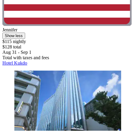
Jennifer
Show less
$115 nightly
$128 total
Aug 31 - Sep 1
Total with taxes and fees
Hotel Kukdo