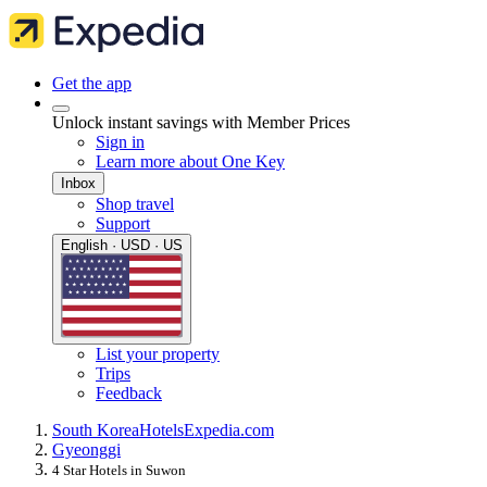
Get the app
Unlock instant savings with Member Prices
Sign in
Learn more about One Key
Inbox
Shop travel
Support
English · USD · US
List your property
Trips
Feedback
South Korea
Hotels
Expedia.com
Gyeonggi
4 Star Hotels in Suwon