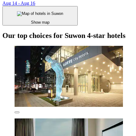
Aug 14 - Aug 16
Show map
Our top choices for Suwon 4-star hotels