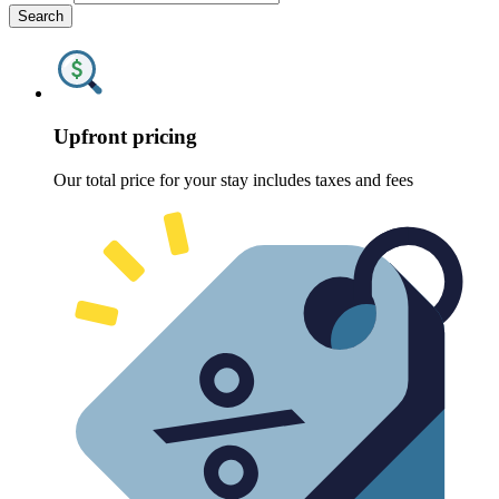
Search
Upfront pricing
Our total price for your stay includes taxes and fees