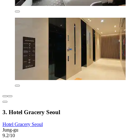
3. Hotel Gracery Seoul
Hotel Gracery Seoul
Jung-gu
9.2/10