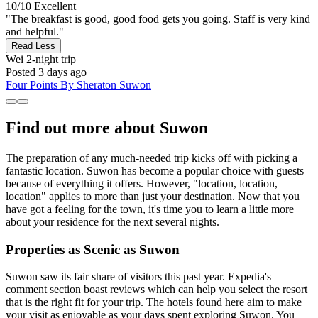
10/10
Excellent
"The breakfast is good, good food gets you going. Staff is very kind
and helpful."
Read Less
Wei
2-night trip
Posted 3 days ago
Four Points By Sheraton Suwon
Find out more about Suwon
The preparation of any much-needed trip kicks off with picking a
fantastic location. Suwon has become a popular choice with guests
because of everything it offers. However, "location, location,
location" applies to more than just your destination. Now that you
have got a feeling for the town, it's time you to learn a little more
about your residence for the next several nights.
Properties as Scenic as Suwon
Suwon saw its fair share of visitors this past year. Expedia's
comment section boast reviews which can help you select the resort
that is the right fit for your trip. The hotels found here aim to make
your visit as enjoyable as your days spent exploring Suwon. You