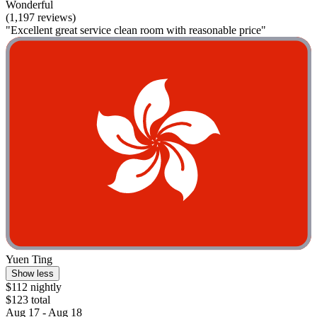
Wonderful
(1,197 reviews)
"Excellent great service clean room with reasonable price"
Yuen Ting
Show less
$112 nightly
$123 total
Aug 17 - Aug 18