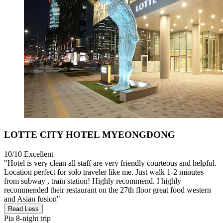
LOTTE CITY HOTEL MYEONGDONG
10/10
Excellent
"Hotel is very clean all staff are very friendly courteous and helpful.
Location perfect for solo traveler like me. Just walk 1-2 minutes
from subway , train station! Highly recommend. I highly
recommended their restaurant on the 27th floor great food western
and Asian fusion"
Read Less
Pia
8-night trip