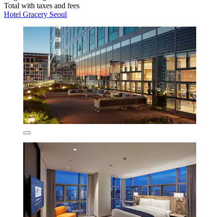
Total with taxes and fees
Hotel Gracery Seoul