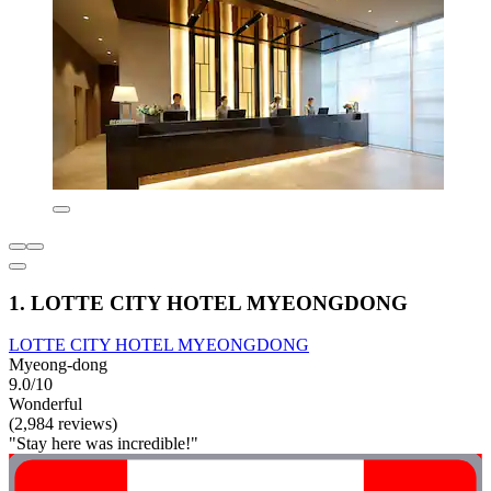
1. LOTTE CITY HOTEL MYEONGDONG
LOTTE CITY HOTEL MYEONGDONG
Myeong-dong
9.0/10
Wonderful
(2,984 reviews)
"Stay here was incredible!"