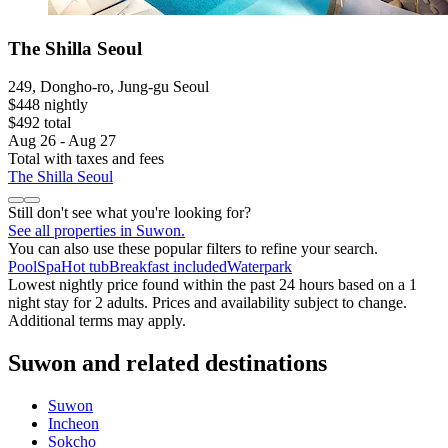
The Shilla Seoul
249, Dongho-ro, Jung-gu Seoul
$448 nightly
$492 total
Aug 26 - Aug 27
Total with taxes and fees
The Shilla Seoul
Still don't see what you're looking for?
See all properties in Suwon.
You can also use these popular filters to refine your search.
Pool
Spa
Hot tub
Breakfast included
Waterpark
Lowest nightly price found within the past 24 hours based on a 1
night stay for 2 adults. Prices and availability subject to change.
Additional terms may apply.
Suwon and related destinations
Suwon
Incheon
Sokcho