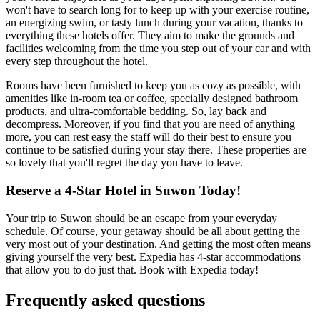
won't have to search long for to keep up with your exercise routine,
an energizing swim, or tasty lunch during your vacation, thanks to
everything these hotels offer. They aim to make the grounds and
facilities welcoming from the time you step out of your car and with
every step throughout the hotel.
Rooms have been furnished to keep you as cozy as possible, with
amenities like in-room tea or coffee, specially designed bathroom
products, and ultra-comfortable bedding. So, lay back and
decompress. Moreover, if you find that you are need of anything
more, you can rest easy the staff will do their best to ensure you
continue to be satisfied during your stay there. These properties are
so lovely that you'll regret the day you have to leave.
Reserve a 4-Star Hotel in Suwon Today!
Your trip to Suwon should be an escape from your everyday
schedule. Of course, your getaway should be all about getting the
very most out of your destination. And getting the most often means
giving yourself the very best. Expedia has 4-star accommodations
that allow you to do just that. Book with Expedia today!
Frequently asked questions