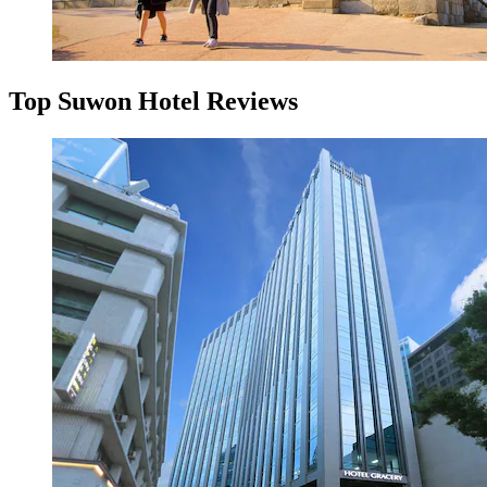
Top Suwon Hotel Reviews