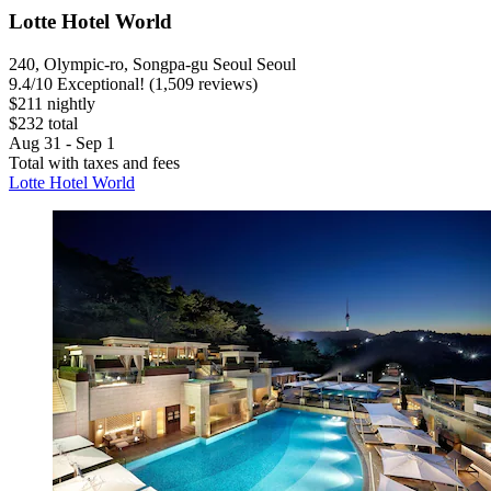
Lotte Hotel World
240, Olympic-ro, Songpa-gu Seoul Seoul
9.4
/
10
Exceptional! (1,509 reviews)
$211 nightly
$232 total
Aug 31 - Sep 1
Total with taxes and fees
Lotte Hotel World