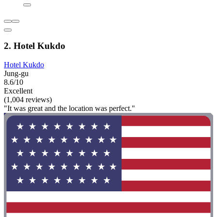
2. Hotel Kukdo
Hotel Kukdo
Jung-gu
8.6/10
Excellent
(1,004 reviews)
"It was great and the location was perfect."