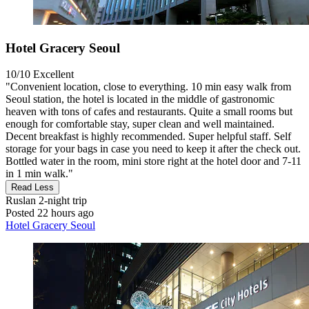
Hotel Gracery Seoul
10/10
Excellent
"Convenient location, close to everything. 10 min easy walk from
Seoul station, the hotel is located in the middle of gastronomic
heaven with tons of cafes and restaurants. Quite a small rooms but
enough for comfortable stay, super clean and well maintained.
Decent breakfast is highly recommended. Super helpful staff. Self
storage for your bags in case you need to keep it after the check out.
Bottled water in the room, mini store right at the hotel door and 7-11
in 1 min walk."
Read Less
Ruslan
2-night trip
Posted 22 hours ago
Hotel Gracery Seoul