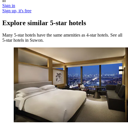
in
Sign in
Sign up, it's free
Explore similar 5-star hotels
Many 5-star hotels have the same amenities as 4-star hotels. See all
5-star hotels in Suwon.