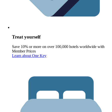
Treat yourself
Save 10% or more on over 100,000 hotels worldwide with
Member Prices
Learn about One Key