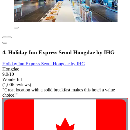
4. Holiday Inn Express Seoul Hongdae by IHG
Holiday Inn Express Seoul Hongdae by IHG
Hongdae
9.0/10
Wonderful
(1,006 reviews)
"Great location with a solid breakfast makes this hotel a value
choice!"