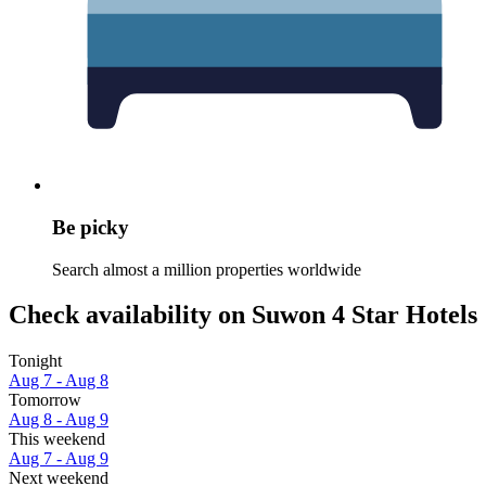
Be picky
Search almost a million properties worldwide
Check availability on Suwon 4 Star Hotels
Tonight
Aug 7 - Aug 8
Tomorrow
Aug 8 - Aug 9
This weekend
Aug 7 - Aug 9
Next weekend