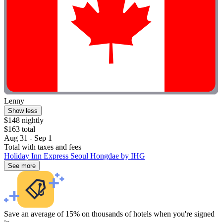
Lenny
Show less
$148 nightly
$163 total
Aug 31 - Sep 1
Total with taxes and fees
Holiday Inn Express Seoul Hongdae by IHG
See more
Save an average of 15% on thousands of hotels when you're signed