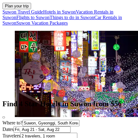
Plan your trip
Suwon Travel Guide
Hotels in Suwon
Vacation Rentals in
Suwon
Flights to Suwon
Things to do in Suwon
Car Rentals in
Suwon
Suwon Vacation Packages
Find 4 Star Hotels in Suwon from $56
Where to?
Dates
Travelers