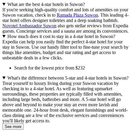
What are the best 4-star hotels in Suwon?
If you're seeking high-quality comfort and lots of amenities on your
Suwon vacation, check in to
Ramada Plaza Suwon
. This leading 4-
star hotel offers designer toiletries and a deep soaking bathtub.
Novotel Ambassador Suwon
also gets stellar reviews from Expedia
guests. Concierge services and a sauna are among its conveniences.
How much does it cost to stay in a 4-star hotel in Suwon?
Expedia can help you easily find the perfect 4-star hotel for your
stay in Suwon. Use our handy filter tool to fine-tune your search by
things like amenities, budget and star rating and get access to
unbeatable deals in a few clicks.
Search for the lowest price from $232
What's the difference between 5-star and 4-star hotels in Suwon?
Treat yourself to luxury living during your Suwon vacation by
checking in to a 4-star hotel. As well as featuring upmarket
surroundings, these properties are typically filled with amenities,
including large beds, bathrobes and more. A 5-star hotel will go
above and beyond to make your stay an even more lavish and
memorable one. 24-hour front desk, elegant furnishings and world-
class dining are a few of the exclusive services and conveniences
you'll likely get access to.
See more