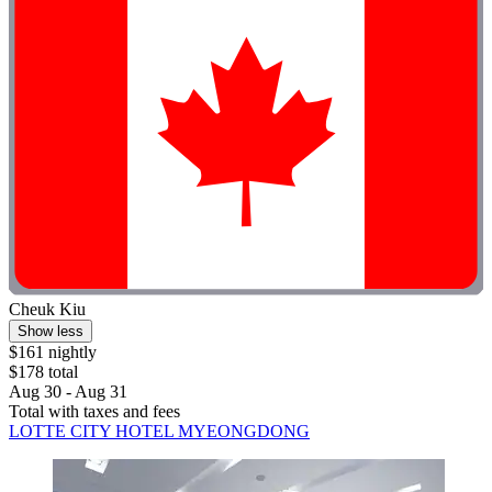
Cheuk Kiu
Show less
$161 nightly
$178 total
Aug 30 - Aug 31
Total with taxes and fees
LOTTE CITY HOTEL MYEONGDONG