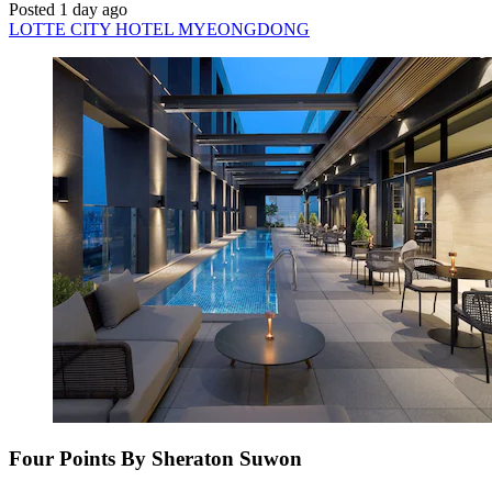
Posted 1 day ago
LOTTE CITY HOTEL MYEONGDONG
Four Points By Sheraton Suwon