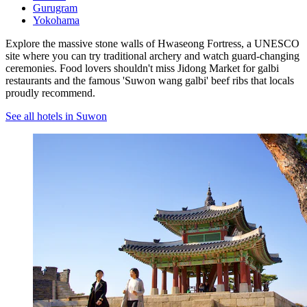
Gurugram
Yokohama
Explore the massive stone walls of Hwaseong Fortress, a UNESCO
site where you can try traditional archery and watch guard-changing
ceremonies. Food lovers shouldn't miss Jidong Market for galbi
restaurants and the famous 'Suwon wang galbi' beef ribs that locals
proudly recommend.
See all hotels in Suwon