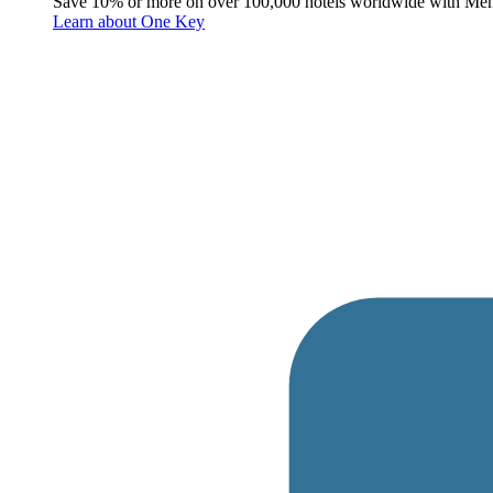
Save 10% or more on over 100,000 hotels worldwide with Me
Learn about One Key