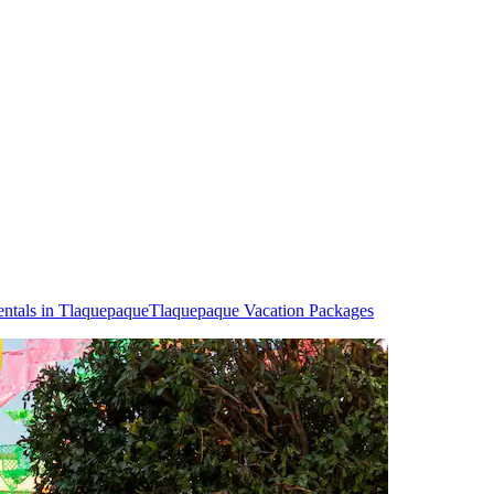
ntals in Tlaquepaque
Tlaquepaque Vacation Packages