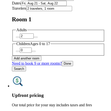
Dates
Travelers
Room 1
Adults
Children
Ages 0 to 17
Add another room
Need to book 9 or more rooms?
Done
Search
Upfront pricing
Our total price for your stay includes taxes and fees