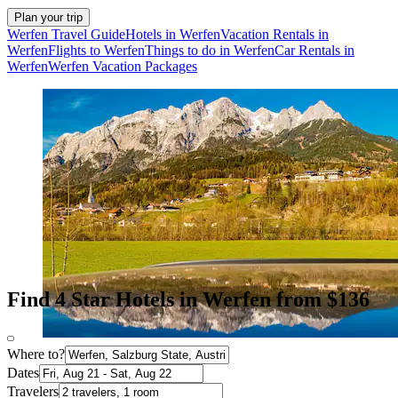
Plan your trip
Werfen Travel Guide
Hotels in Werfen
Vacation Rentals in
Werfen
Flights to Werfen
Things to do in Werfen
Car Rentals in
Werfen
Werfen Vacation Packages
Find 4 Star Hotels in Werfen from $136
Where to?
Dates
Travelers