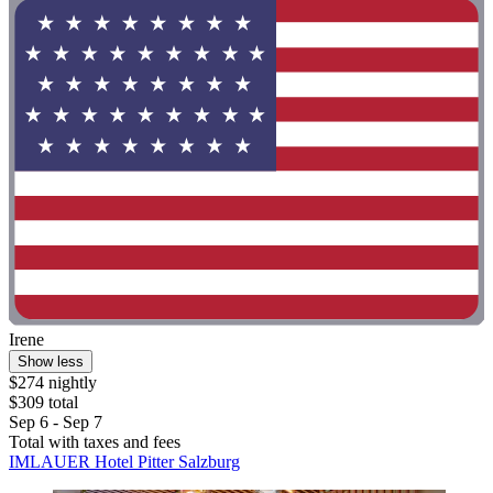
Irene
Show less
$274 nightly
$309 total
Sep 6 - Sep 7
Total with taxes and fees
IMLAUER Hotel Pitter Salzburg