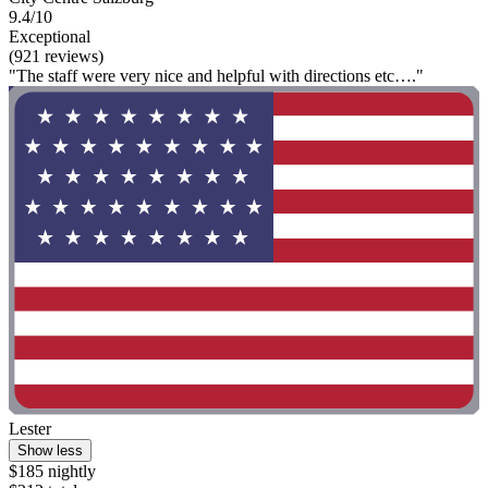
9.4/10
Exceptional
(921 reviews)
"The staff were very nice and helpful with directions etc…."
Lester
Show less
$185 nightly