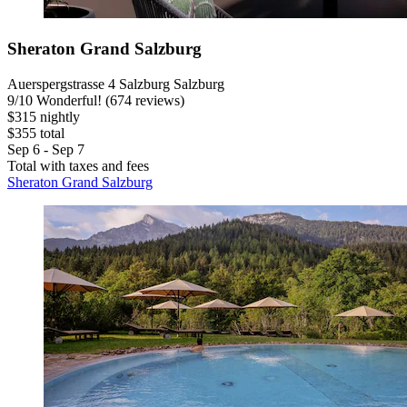
Sheraton Grand Salzburg
Auerspergstrasse 4 Salzburg Salzburg
9
/
10
Wonderful! (674 reviews)
$315 nightly
$355 total
Sep 6 - Sep 7
Total with taxes and fees
Sheraton Grand Salzburg