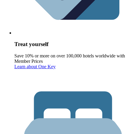
Treat yourself
Save 10% or more on over 100,000 hotels worldwide with
Member Prices
Learn about One Key