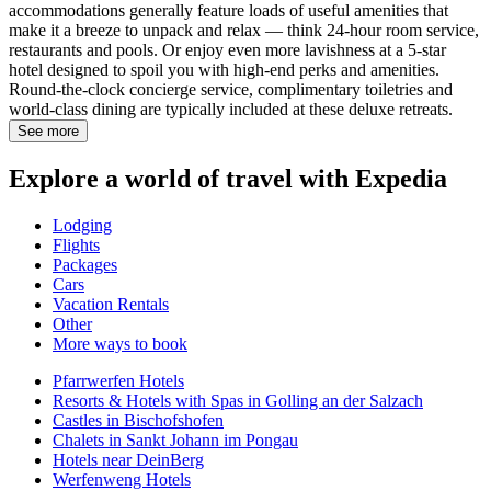
accommodations generally feature loads of useful amenities that
make it a breeze to unpack and relax — think 24-hour room service,
restaurants and pools. Or enjoy even more lavishness at a 5-star
hotel designed to spoil you with high-end perks and amenities.
Round-the-clock concierge service, complimentary toiletries and
world-class dining are typically included at these deluxe retreats.
See more
Explore a world of travel with Expedia
Lodging
Flights
Packages
Cars
Vacation Rentals
Other
More ways to book
Pfarrwerfen Hotels
Resorts & Hotels with Spas in Golling an der Salzach
Castles in Bischofshofen
Chalets in Sankt Johann im Pongau
Hotels near DeinBerg
Werfenweng Hotels