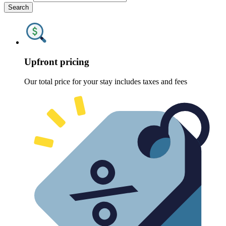
Search
Upfront pricing
Our total price for your stay includes taxes and fees