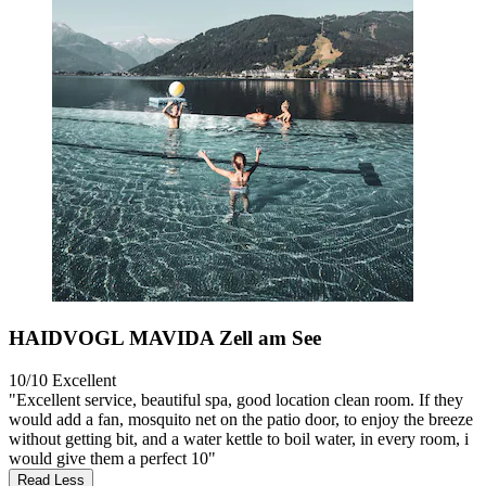
HAIDVOGL MAVIDA Zell am See
10/10
Excellent
"Excellent service, beautiful spa, good location clean room. If they
would add a fan, mosquito net on the patio door, to enjoy the breeze
without getting bit, and a water kettle to boil water, in every room, i
would give them a perfect 10"
Read Less