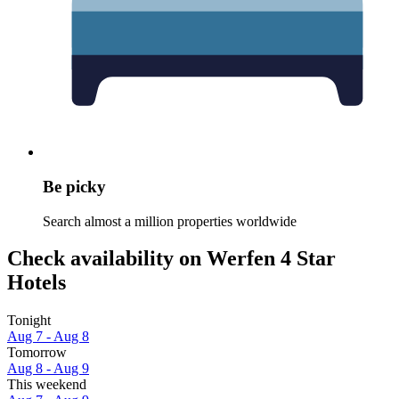
Be picky
Search almost a million properties worldwide
Check availability on Werfen 4 Star
Hotels
Tonight
Aug 7 - Aug 8
Tomorrow
Aug 8 - Aug 9
This weekend