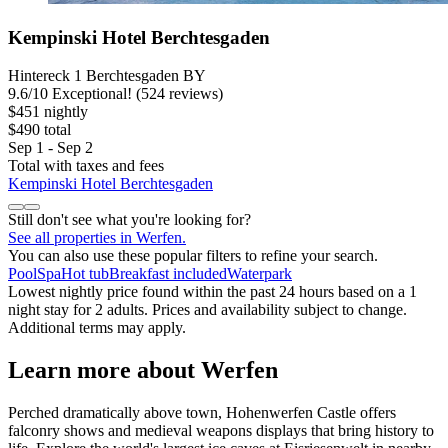
Kempinski Hotel Berchtesgaden
Hintereck 1 Berchtesgaden BY
9.6
/
10
Exceptional! (524 reviews)
$451 nightly
$490 total
Sep 1 - Sep 2
Total with taxes and fees
Kempinski Hotel Berchtesgaden
Still don't see what you're looking for?
See all properties in Werfen.
You can also use these popular filters to refine your search.
Pool
Spa
Hot tub
Breakfast included
Waterpark
Lowest nightly price found within the past 24 hours based on a 1
night stay for 2 adults. Prices and availability subject to change.
Additional terms may apply.
Learn more about Werfen
Perched dramatically above town, Hohenwerfen Castle offers
falconry shows and medieval weapons displays that bring history to