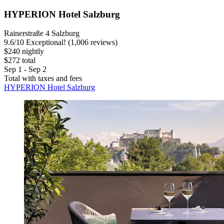
HYPERION Hotel Salzburg
Rainerstraße 4 Salzburg
9.6
/
10
Exceptional! (1,006 reviews)
$240 nightly
$272 total
Sep 1 - Sep 2
Total with taxes and fees
HYPERION Hotel Salzburg