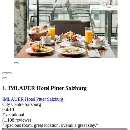
1. IMLAUER Hotel Pitter Salzburg
IMLAUER Hotel Pitter Salzburg
City Centre Salzburg
9.4/10
Exceptional
(1,108 reviews)
"Spacious room, great location, overall a great stay."