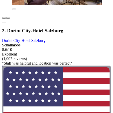
2. Dorint City-Hotel Salzburg
Dorint City-Hotel Salzburg
Schallmoos
8.6/10
Excellent
(1,007 reviews)
"Staff was helpful and location was perfect"