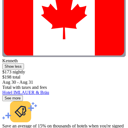
Kenneth
Show less
$173 nightly
$198 total
Aug 30 - Aug 31
Total with taxes and fees
Hotel IMLAUER & Bräu
See more
Save an average of 15% on thousands of hotels when you're signed