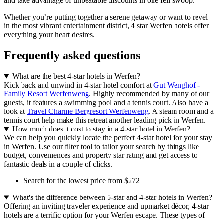
and take advantage of unbeatable discounts in one fell swoop.
Whether you’re putting together a serene getaway or want to revel
in the most vibrant entertainment district, 4 star Werfen hotels offer
everything your heart desires.
Frequently asked questions
What are the best 4-star hotels in Werfen?
Kick back and unwind in 4-star hotel comfort at
Gut Wenghof -
Family Resort Werfenweng
. Highly recommended by many of our
guests, it features a swimming pool and a tennis court. Also have a
look at
Travel Charme Bergresort Werfenweng
. A steam room and a
tennis court help make this retreat another leading pick in Werfen.
How much does it cost to stay in a 4-star hotel in Werfen?
We can help you quickly locate the perfect 4-star hotel for your stay
in Werfen. Use our filter tool to tailor your search by things like
budget, conveniences and property star rating and get access to
fantastic deals in a couple of clicks.
Search for the lowest price from $272
What's the difference between 5-star and 4-star hotels in Werfen?
Offering an inviting traveler experience and upmarket décor, 4-star
hotels are a terrific option for your Werfen escape. These types of