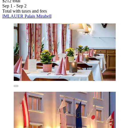
$212 total
Sep 1 - Sep 2
Total with taxes and fees
IMLAUER Palais Mirabell