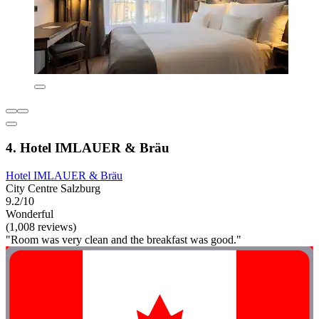
4. Hotel IMLAUER & Bräu
Hotel IMLAUER & Bräu
City Centre Salzburg
9.2/10
Wonderful
(1,008 reviews)
"Room was very clean and the breakfast was good."