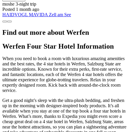
moshe
3-night trip
Posted 1 month ago
HAIDVOGL MAVIDA Zell am See
Find out more about Werfen
Werfen Four Star Hotel Information
When you need to book a room with luxurious amazing amenities
and the best rates, the 4 star hotels in Werfen, Salzburg State are
incredible options. Known for their extra perks, first-rate service,
and fantastic locations, each of the Werfen 4 star hotels offers the
ultimate experience for globe-trotting travelers. Relax in your
expertly designed room. Kick back with around-the-clock room
service.
Get a good night’s sleep with the ultra-plush bedding, and freshen
up in the morning with designer-inspired body products. It’s all
available when you stay at one of the top book a four star hotels in
Werfen. What’s more, thanks to Expedia you might even score a
cheap great deal on a 4 star hotel in Werfen, Salzburg State, areas
near the hottest attractions, so you can plan a sightseeing adventure