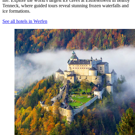
life. Explore the world's largest ice caves at Eisriesenwelt in nearby
Tenneck, where guided tours reveal stunning frozen waterfalls and
ice formations.
See all hotels in Werfen