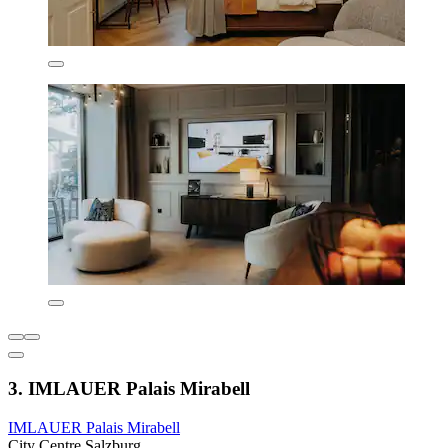
3. IMLAUER Palais Mirabell
IMLAUER Palais Mirabell
City Centre Salzburg