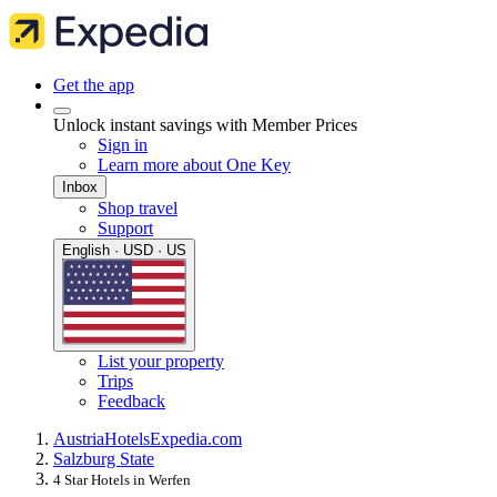
Get the app
Unlock instant savings with Member Prices
Sign in
Learn more about One Key
Inbox
Shop travel
Support
English · USD · US
List your property
Trips
Feedback
Austria
Hotels
Expedia.com
Salzburg State
4 Star Hotels in Werfen