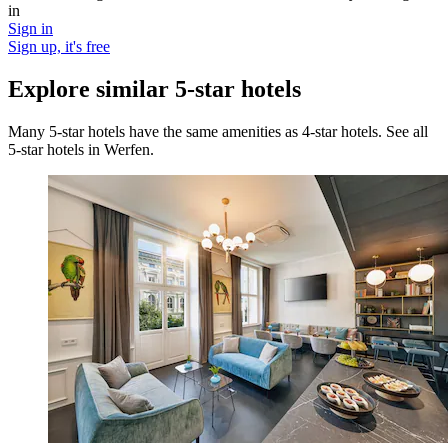
in
Sign in
Sign up, it's free
Explore similar 5-star hotels
Many 5-star hotels have the same amenities as 4-star hotels. See all
5-star hotels in Werfen.