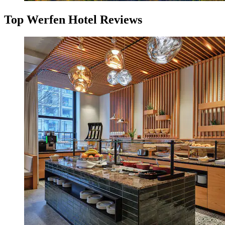
Top Werfen Hotel Reviews