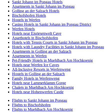
Sankt Johann im Pongau Hotels
Apartments in Sankt Johann im Pongau
Golling an der Salzach Hotels
Bischofshofen Hotels
Hostels in Werfen
Casino Hotels in Sankt Johann im Pongau District
Werfen Hotels
Hotels near Eisriesenwelt Cave
Aparthotels in Bischofshofen
Hotels with Tennis Courts in Sankt Johann im Pongau
Hotels with Laundry Facilities in Sankt Johann im Pongau
Apartments in Golling an der Salzach
Apartments in Werfen
Pet-Friendly Hotels in Muehlbach Am Hochkoenig
Hotels near Werfen Ice Caves
All-Inclusive Resorts in Werfenweng
Hostels in Golling an der Salzach
Family Hotels in Werfenweng
Hotels near Lammerklamm Gorge
Chalets in Muehlbach Am Hochkoenig
Hotels near Hohenwerfen Castle
Flights to Sankt Johann im Pongau
Flights to Bischofshofen
Flights to Muehlbach Am Hochkoenig