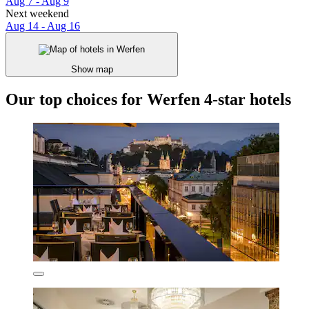
Aug 7 - Aug 9
Next weekend
Aug 14 - Aug 16
Show map
Our top choices for Werfen 4-star hotels