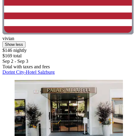
vivian
Show less
$146 nightly
$169 total
Sep 2 - Sep 3
Total with taxes and fees
Dorint City-Hotel Salzburg