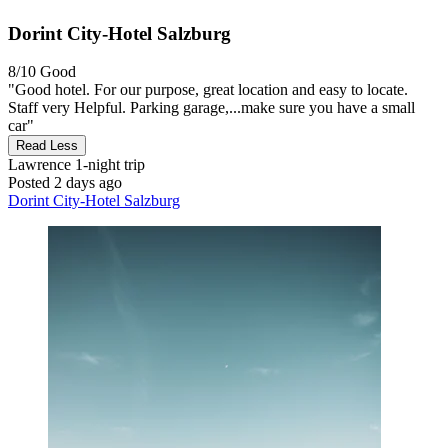
Dorint City-Hotel Salzburg
8/10
Good
"Good hotel. For our purpose, great location and easy to locate.
Staff very Helpful. Parking garage,...make sure you have a small
car"
Read Less
Lawrence
1-night trip
Posted 2 days ago
Dorint City-Hotel Salzburg