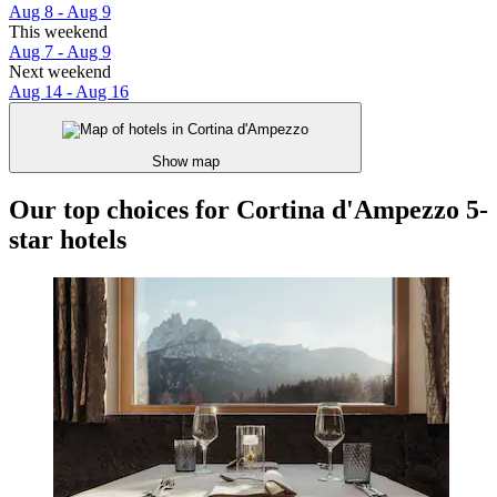
Aug 8 - Aug 9
This weekend
Aug 7 - Aug 9
Next weekend
Aug 14 - Aug 16
Show map
Our top choices for Cortina d'Ampezzo 5-
star hotels