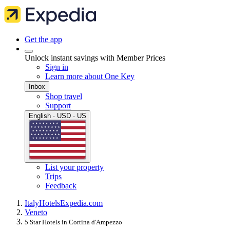
Get the app
Unlock instant savings with Member Prices
Sign in
Learn more about One Key
Inbox
Shop travel
Support
English · USD · US
List your property
Trips
Feedback
Italy
Hotels
Expedia.com
Veneto
5 Star Hotels in Cortina d'Ampezzo