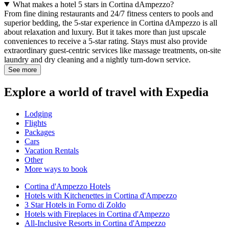
What makes a hotel 5 stars in Cortina dAmpezzo?
From fine dining restaurants and 24/7 fitness centers to pools and
superior bedding, the 5-star experience in Cortina dAmpezzo is all
about relaxation and luxury. But it takes more than just upscale
conveniences to receive a 5-star rating. Stays must also provide
extraordinary guest-centric services like massage treatments, on-site
laundry and dry cleaning and a nightly turn-down service.
See more
Explore a world of travel with Expedia
Lodging
Flights
Packages
Cars
Vacation Rentals
Other
More ways to book
Cortina d'Ampezzo Hotels
Hotels with Kitchenettes in Cortina d'Ampezzo
3 Star Hotels in Forno di Zoldo
Hotels with Fireplaces in Cortina d'Ampezzo
All-Inclusive Resorts in Cortina d'Ampezzo