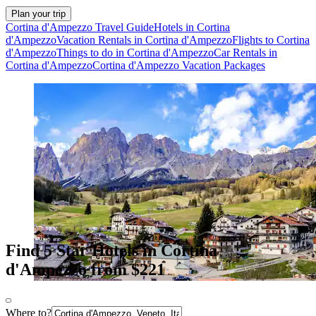
Plan your trip
Cortina d'Ampezzo Travel Guide
Hotels in Cortina
d'Ampezzo
Vacation Rentals in Cortina d'Ampezzo
Flights to Cortina
d'Ampezzo
Things to do in Cortina d'Ampezzo
Car Rentals in
Cortina d'Ampezzo
Cortina d'Ampezzo Vacation Packages
Find 5 Star Hotels in Cortina
d'Ampezzo from $221
Where to?