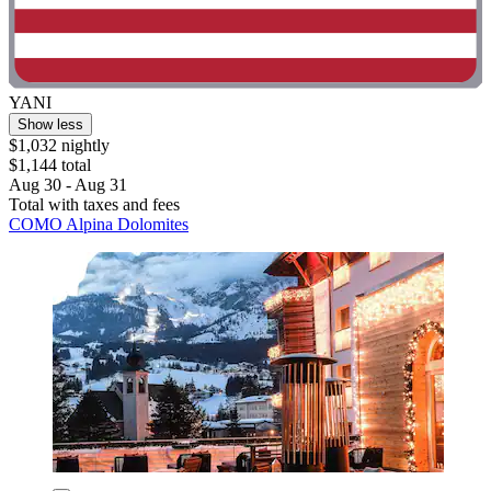
YANI
Show less
$1,032 nightly
$1,144 total
Aug 30 - Aug 31
Total with taxes and fees
COMO Alpina Dolomites