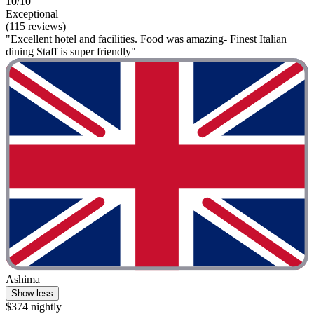
10/10
Exceptional
(115 reviews)
"Excellent hotel and facilities. Food was amazing- Finest Italian
dining Staff is super friendly"
Ashima
Show less
$374 nightly