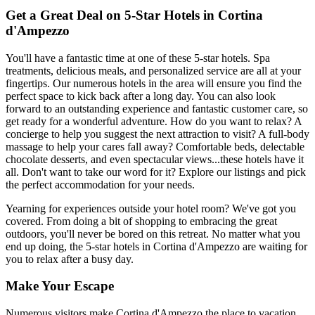
Get a Great Deal on 5-Star Hotels in Cortina
d'Ampezzo
You'll have a fantastic time at one of these 5-star hotels. Spa
treatments, delicious meals, and personalized service are all at your
fingertips. Our numerous hotels in the area will ensure you find the
perfect space to kick back after a long day. You can also look
forward to an outstanding experience and fantastic customer care, so
get ready for a wonderful adventure. How do you want to relax? A
concierge to help you suggest the next attraction to visit? A full-body
massage to help your cares fall away? Comfortable beds, delectable
chocolate desserts, and even spectacular views...these hotels have it
all. Don't want to take our word for it? Explore our listings and pick
the perfect accommodation for your needs.
Yearning for experiences outside your hotel room? We've got you
covered. From doing a bit of shopping to embracing the great
outdoors, you'll never be bored on this retreat. No matter what you
end up doing, the 5-star hotels in Cortina d'Ampezzo are waiting for
you to relax after a busy day.
Make Your Escape
Numerous visitors make Cortina d'Ampezzo the place to vacation.