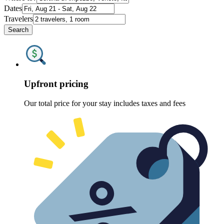
Dates
Travelers
Search
Upfront pricing
Our total price for your stay includes taxes and fees