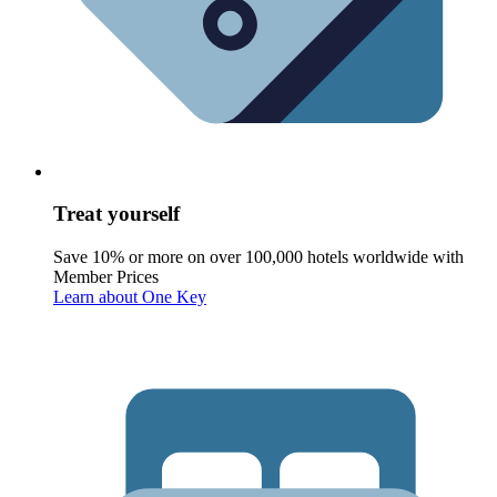
Treat yourself
Save 10% or more on over 100,000 hotels worldwide with
Member Prices
Learn about One Key