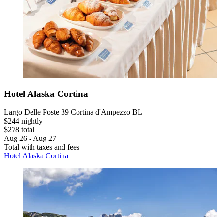
Hotel Alaska Cortina
Largo Delle Poste 39 Cortina d'Ampezzo BL
$244 nightly
$278 total
Aug 26 - Aug 27
Total with taxes and fees
Hotel Alaska Cortina