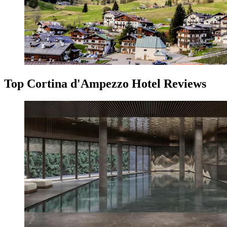
Top Cortina d'Ampezzo Hotel Reviews