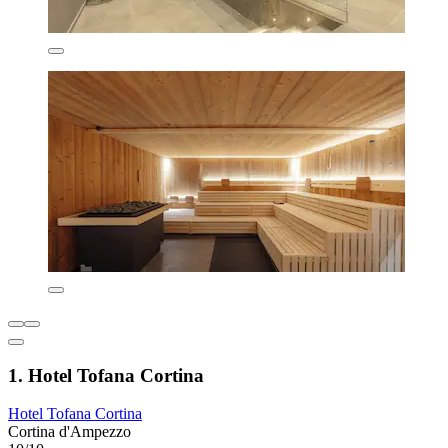
1. Hotel Tofana Cortina
Hotel Tofana Cortina
Cortina d'Ampezzo