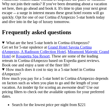
Why not join their ranks? If you've been dreaming about a vacation
set here, then go ahead and book it. It's time to plan your next great
escape -- a surge in interest means these great hotel rooms will go
quickly. Opt for one of our Cortina d'Ampezzo 5-star hotels today
and dive into in the lap of luxury tomorrow.
Frequently asked questions
What are the best 5-star hotels in Cortina dAmpezzo?
Get set for 5-star opulence at
Grand Hotel Savoia Cortina
dAmpezzo, A Radisson Collection Hotel
,
Miramonti Majestic Grand
Hotel
or
Rosapetra Spa Resort
. These are some of the leading
retreats in Cortina dAmpezzo based on Expedia guest reviews.
Book one and enjoy a taste of the finer life!
How much does it cost to stay in a 5-star hotel in Cortina
dAmpezzo?
How much you pay for a 5-star hotel in Cortina dAmpezzo depends
on factors such as when you plan to go and the length of your
vacation. An insider tip for scoring an awesome deal? Use our
pricing filters to check out the available options for your preferred
dates.
Search for the lowest price per night from $221