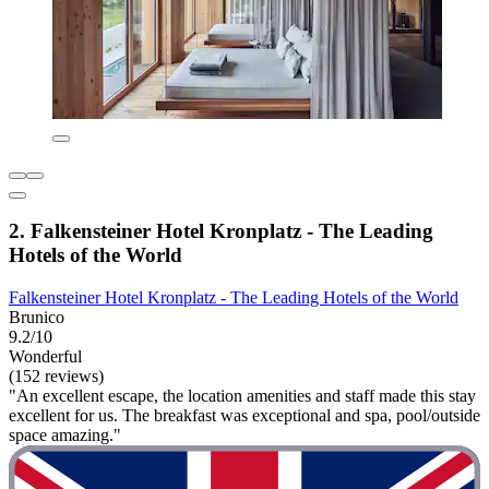
2. Falkensteiner Hotel Kronplatz - The Leading
Hotels of the World
Falkensteiner Hotel Kronplatz - The Leading Hotels of the World
Brunico
9.2/10
Wonderful
(152 reviews)
"An excellent escape, the location amenities and staff made this stay
excellent for us. The breakfast was exceptional and spa, pool/outside
space amazing."