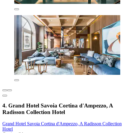
4. Grand Hotel Savoia Cortina d'Ampezzo, A
Radisson Collection Hotel
Grand Hotel Savoia Cortina d'Ampezzo, A Radisson Collection
Hotel