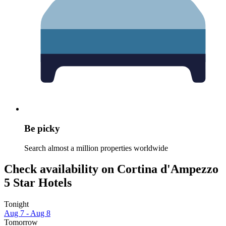
Be picky
Search almost a million properties worldwide
Check availability on Cortina d'Ampezzo
5 Star Hotels
Tonight
Aug 7 - Aug 8
Tomorrow