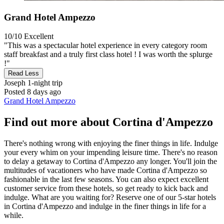
Grand Hotel Ampezzo
10/10
Excellent
"This was a spectacular hotel experience in every category room
staff breakfast and a truly first class hotel ! I was worth the splurge
!"
Read Less
Joseph
1-night trip
Posted 8 days ago
Grand Hotel Ampezzo
Find out more about Cortina d'Ampezzo
There's nothing wrong with enjoying the finer things in life. Indulge
your every whim on your impending leisure time. There's no reason
to delay a getaway to Cortina d'Ampezzo any longer. You'll join the
multitudes of vacationers who have made Cortina d'Ampezzo so
fashionable in the last few seasons. You can also expect excellent
customer service from these hotels, so get ready to kick back and
indulge. What are you waiting for? Reserve one of our 5-star hotels
in Cortina d'Ampezzo and indulge in the finer things in life for a
while.