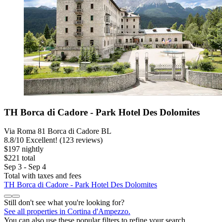
TH Borca di Cadore - Park Hotel Des Dolomites
Via Roma 81 Borca di Cadore BL
8.8
/
10
Excellent! (123 reviews)
$197 nightly
$221 total
Sep 3 - Sep 4
Total with taxes and fees
TH Borca di Cadore - Park Hotel Des Dolomites
Still don't see what you're looking for?
See all properties in Cortina d'Ampezzo.
You can also use these popular filters to refine your search.