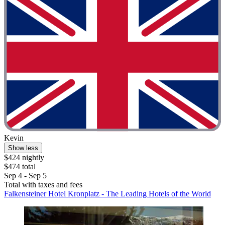
Kevin
Show less
$424 nightly
$474 total
Sep 4 - Sep 5
Total with taxes and fees
Falkensteiner Hotel Kronplatz - The Leading Hotels of the World