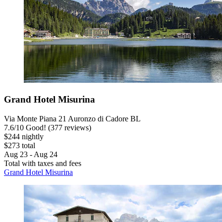
Grand Hotel Misurina
Via Monte Piana 21 Auronzo di Cadore BL
7.6
/
10
Good! (377 reviews)
$244 nightly
$273 total
Aug 23 - Aug 24
Total with taxes and fees
Grand Hotel Misurina