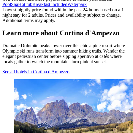
Pool
Spa
Hot tub
Breakfast included
Waterpark
Lowest nightly price found within the past 24 hours based on a 1
night stay for 2 adults. Prices and availability subject to change.
Additional terms may apply.
Learn more about Cortina d'Ampezzo
Dramatic Dolomite peaks tower over this chic alpine resort where
Olympic ski runs transform into summer hiking trails. Wander the
elegant pedestrian center before sipping aperitivo at cafés where
locals gather to watch the mountains turn pink at sunset.
See all hotels in Cortina d'Ampezzo