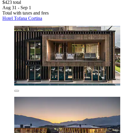
$423 total
Aug 31 - Sep 1
Total with taxes and fees
Hotel Tofana Cortina