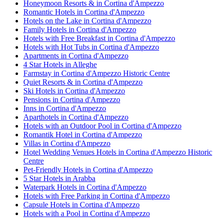
Honeymoon Resorts & in Cortina d'Ampezzo
Romantic Hotels in Cortina d'Ampezzo
Hotels on the Lake in Cortina d'Ampezzo
Family Hotels in Cortina d'Ampezzo
Hotels with Free Breakfast in Cortina d'Ampezzo
Hotels with Hot Tubs in Cortina d'Ampezzo
Apartments in Cortina d'Ampezzo
4 Star Hotels in Alleghe
Farmstay in Cortina d'Ampezzo Historic Centre
Quiet Resorts & in Cortina d'Ampezzo
Ski Hotels in Cortina d'Ampezzo
Pensions in Cortina d'Ampezzo
Inns in Cortina d'Ampezzo
Aparthotels in Cortina d'Ampezzo
Hotels with an Outdoor Pool in Cortina d'Ampezzo
Romantik Hotel in Cortina d'Ampezzo
Villas in Cortina d'Ampezzo
Hotel Wedding Venues Hotels in Cortina d'Ampezzo Historic
Centre
Pet-Friendly Hotels in Cortina d'Ampezzo
5 Star Hotels in Arabba
Waterpark Hotels in Cortina d'Ampezzo
Hotels with Free Parking in Cortina d'Ampezzo
Capsule Hotels in Cortina d'Ampezzo
Hotels with a Pool in Cortina d'Ampezzo