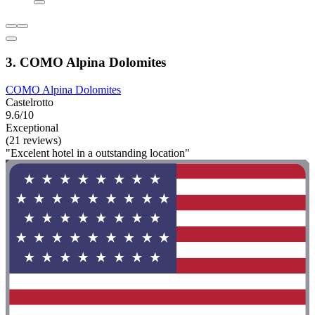
3. COMO Alpina Dolomites
COMO Alpina Dolomites
Castelrotto
9.6/10
Exceptional
(21 reviews)
"Excelent hotel in a outstanding location"