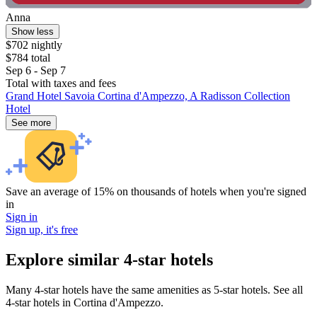
Anna
Show less
$702 nightly
$784 total
Sep 6 - Sep 7
Total with taxes and fees
Grand Hotel Savoia Cortina d'Ampezzo, A Radisson Collection
Hotel
See more
Save an average of 15% on thousands of hotels when you're signed
in
Sign in
Sign up, it's free
Explore similar 4-star hotels
Many 4-star hotels have the same amenities as 5-star hotels. See all
4-star hotels in Cortina d'Ampezzo.