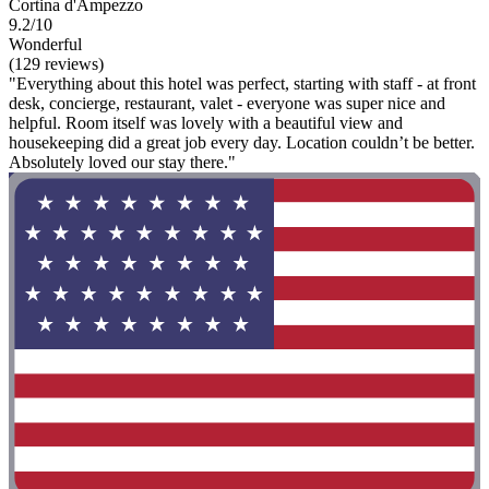
Cortina d'Ampezzo
9.2/10
Wonderful
(129 reviews)
"Everything about this hotel was perfect, starting with staff - at front
desk, concierge, restaurant, valet - everyone was super nice and
helpful. Room itself was lovely with a beautiful view and
housekeeping did a great job every day. Location couldn’t be better.
Absolutely loved our stay there."