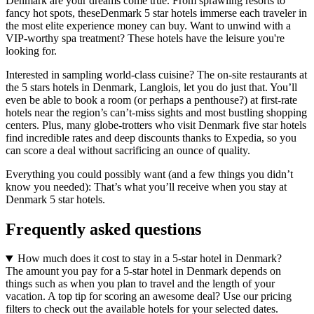
Denmark are your dreams come true. From sprawling resorts to
fancy hot spots, theseDenmark 5 star hotels immerse each traveler in
the most elite experience money can buy. Want to unwind with a
VIP-worthy spa treatment? These hotels have the leisure you're
looking for.
Interested in sampling world-class cuisine? The on-site restaurants at
the 5 stars hotels in Denmark, Langlois, let you do just that. You’ll
even be able to book a room (or perhaps a penthouse?) at first-rate
hotels near the region’s can’t-miss sights and most bustling shopping
centers. Plus, many globe-trotters who visit Denmark five star hotels
find incredible rates and deep discounts thanks to Expedia, so you
can score a deal without sacrificing an ounce of quality.
Everything you could possibly want (and a few things you didn’t
know you needed): That’s what you’ll receive when you stay at
Denmark 5 star hotels.
Frequently asked questions
How much does it cost to stay in a 5-star hotel in Denmark?
The amount you pay for a 5-star hotel in Denmark depends on
things such as when you plan to travel and the length of your
vacation. A top tip for scoring an awesome deal? Use our pricing
filters to check out the available hotels for your selected dates.