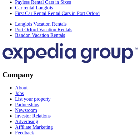
Payless Rental Cars in Sixes
Car rental Langlois
First Car Rental Rental Cars in Port Orford
Langlois Vacation Rentals
Port Orford Vacation Rentals
Bandon Vacation Rentals
Company
About
Jobs
List your property
Partnerships
Newsroom
Investor Relations
Advertising
Affiliate Marketing
Feedback