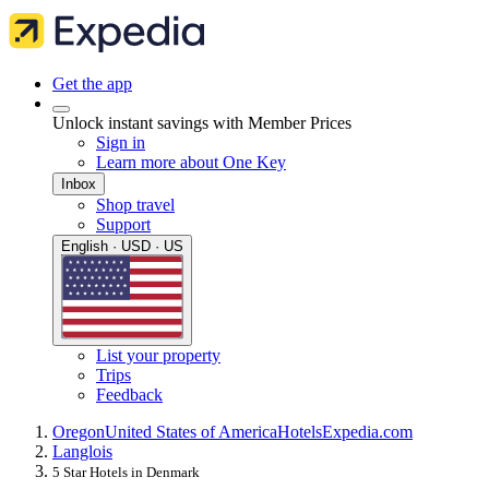
Get the app
Unlock instant savings with Member Prices
Sign in
Learn more about One Key
Inbox
Shop travel
Support
English · USD · US
List your property
Trips
Feedback
Oregon
United States of America
Hotels
Expedia.com
Langlois
5 Star Hotels in Denmark