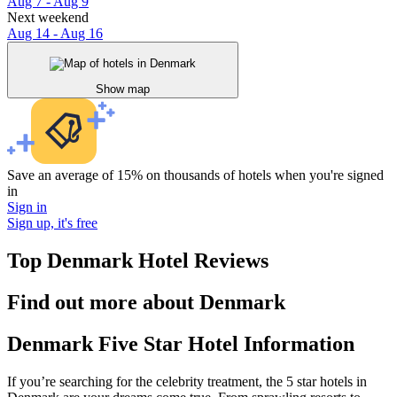
Aug 7 - Aug 9
Next weekend
Aug 14 - Aug 16
Show map
Save an average of 15% on thousands of hotels when you're signed
in
Sign in
Sign up, it's free
Top Denmark Hotel Reviews
Find out more about Denmark
Denmark Five Star Hotel Information
If you’re searching for the celebrity treatment, the 5 star hotels in