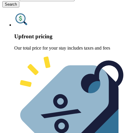
Search
Upfront pricing
Our total price for your stay includes taxes and fees