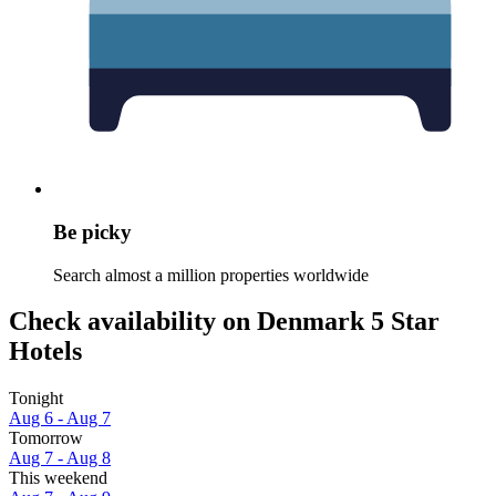
Be picky
Search almost a million properties worldwide
Check availability on Denmark 5 Star
Hotels
Tonight
Aug 6 - Aug 7
Tomorrow
Aug 7 - Aug 8
This weekend