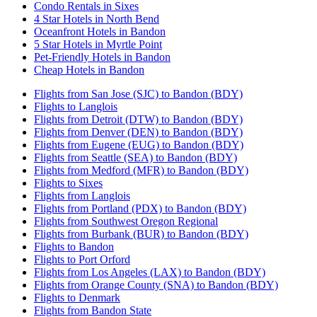
Condo Rentals in Sixes
4 Star Hotels in North Bend
Oceanfront Hotels in Bandon
5 Star Hotels in Myrtle Point
Pet-Friendly Hotels in Bandon
Cheap Hotels in Bandon
Flights from San Jose (SJC) to Bandon (BDY)
Flights to Langlois
Flights from Detroit (DTW) to Bandon (BDY)
Flights from Denver (DEN) to Bandon (BDY)
Flights from Eugene (EUG) to Bandon (BDY)
Flights from Seattle (SEA) to Bandon (BDY)
Flights from Medford (MFR) to Bandon (BDY)
Flights to Sixes
Flights from Langlois
Flights from Portland (PDX) to Bandon (BDY)
Flights from Southwest Oregon Regional
Flights from Burbank (BUR) to Bandon (BDY)
Flights to Bandon
Flights to Port Orford
Flights from Los Angeles (LAX) to Bandon (BDY)
Flights from Orange County (SNA) to Bandon (BDY)
Flights to Denmark
Flights from Bandon State