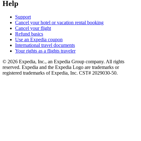
Help
Support
Cancel your hotel or vacation rental booking
Cancel your flight
Refund basics
Use an Expedia coupon
International travel documents
Your rights as a flights traveler
© 2026 Expedia, Inc., an Expedia Group company. All rights
reserved. Expedia and the Expedia Logo are trademarks or
registered trademarks of Expedia, Inc. CST# 2029030-50.