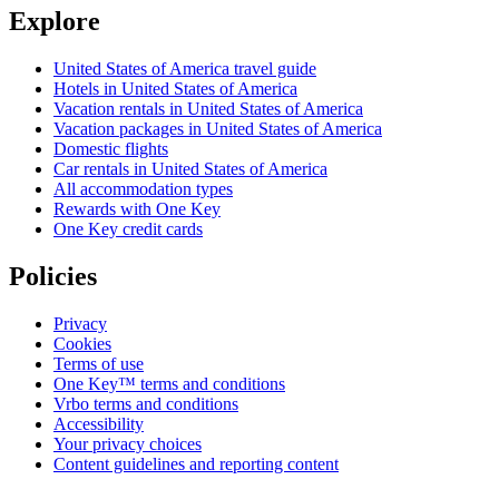
Explore
United States of America travel guide
Hotels in United States of America
Vacation rentals in United States of America
Vacation packages in United States of America
Domestic flights
Car rentals in United States of America
All accommodation types
Rewards with One Key
One Key credit cards
Policies
Privacy
Cookies
Terms of use
One Key™ terms and conditions
Vrbo terms and conditions
Accessibility
Your privacy choices
Content guidelines and reporting content