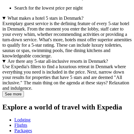
Search for the lowest price per night
What makes a hotel 5 stars in Denmark?
Exemplary guest service is the defining feature of every 5-star hotel
in Denmark. From the moment you enter the lobby, staff cater to
your every whim, whether recommending activities or providing a
turn-down service. What's more, hotels must offer superior amenities
to qualify for a 5-star rating. These can include luxury toiletries,
saunas or spas, swimming pools, fine dining kitchens and
knowledgeable concierge.
Are there any 5-star all-inclusive resorts in Denmark?
Use Expedia's filters to find a luxurious retreat in Denmark where
everything you need is included in the price. Next, narrow down
your results for properties that have 5 stars and are deemed "All
inclusive." The main thing on the agenda at these stays? Relaxation
and indulgence.
See more
Explore a world of travel with Expedia
Lodging
Flights
Packages