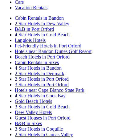
Cars
Vacation Rentals
Cabin Rentals in Bandon
2 Star Hotels in Dew Valley
B&B in Port Orford
4 Star Hotels in Gold Beach
Langlois Hotels
Pet-Friendly Hotels in Port Orford
Hotels near Bandon Dunes Golf Resort
Beach Hotels in Port Orford
Cabin Rentals in Sixes
4 Star Hotels in Bandon
2 Star Hotels in Denmark
2 Star Hotels in Port Orford
3 Star Hotels in Port Orford
Hotels near Cape Blanco State Park
4 Star Hotels in Coos Bay
Gold Beach Hotels
3 Star Hotels in Gold Beach
Dew Valley Hotels
Guest Houses in Port Orford
B&B in Sixes
3 Star Hotels in Coquille
2 Star Hotels in Camas Valley