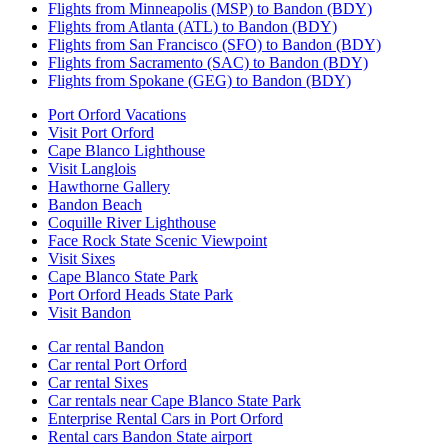
Flights from Minneapolis (MSP) to Bandon (BDY)
Flights from Atlanta (ATL) to Bandon (BDY)
Flights from San Francisco (SFO) to Bandon (BDY)
Flights from Sacramento (SAC) to Bandon (BDY)
Flights from Spokane (GEG) to Bandon (BDY)
Port Orford Vacations
Visit Port Orford
Cape Blanco Lighthouse
Visit Langlois
Hawthorne Gallery
Bandon Beach
Coquille River Lighthouse
Face Rock State Scenic Viewpoint
Visit Sixes
Cape Blanco State Park
Port Orford Heads State Park
Visit Bandon
Car rental Bandon
Car rental Port Orford
Car rental Sixes
Car rentals near Cape Blanco State Park
Enterprise Rental Cars in Port Orford
Rental cars Bandon State airport