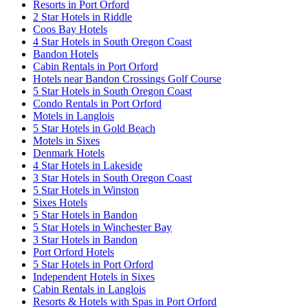
Resorts in Port Orford
2 Star Hotels in Riddle
Coos Bay Hotels
4 Star Hotels in South Oregon Coast
Bandon Hotels
Cabin Rentals in Port Orford
Hotels near Bandon Crossings Golf Course
5 Star Hotels in South Oregon Coast
Condo Rentals in Port Orford
Motels in Langlois
5 Star Hotels in Gold Beach
Motels in Sixes
Denmark Hotels
4 Star Hotels in Lakeside
3 Star Hotels in South Oregon Coast
5 Star Hotels in Winston
Sixes Hotels
5 Star Hotels in Bandon
5 Star Hotels in Winchester Bay
3 Star Hotels in Bandon
Port Orford Hotels
5 Star Hotels in Port Orford
Independent Hotels in Sixes
Cabin Rentals in Langlois
Resorts & Hotels with Spas in Port Orford