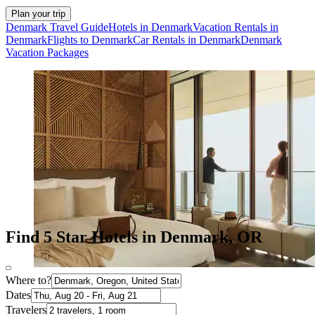
Plan your trip
Denmark Travel Guide
Hotels in Denmark
Vacation Rentals in
Denmark
Flights to Denmark
Car Rentals in Denmark
Denmark
Vacation Packages
Find 5 Star Hotels in Denmark, OR
Where to?
Dates
Travelers