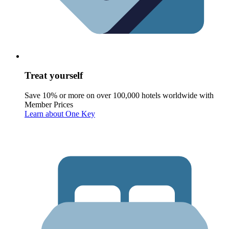
Treat yourself
Save 10% or more on over 100,000 hotels worldwide with
Member Prices
Learn about One Key