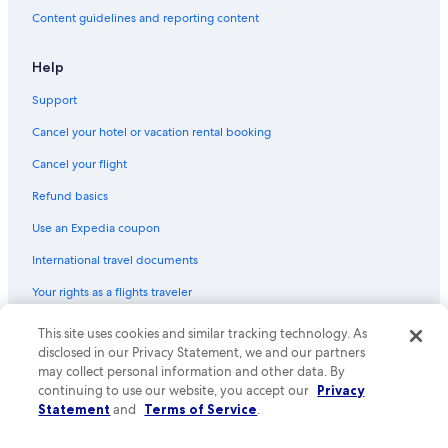
Secaucus Hotels
Content guidelines and reporting content
3 Star Hotels in Secaucus
5 Star Hotels in Hamilton Park
Help
Support
Cancel your hotel or vacation rental booking
Cancel your flight
Refund basics
Use an Expedia coupon
International travel documents
Your rights as a flights traveler
This site uses cookies and similar tracking technology. As
© 2026 Expedia, Inc., an Expedia Group company. All rights reserved.
Expedia and the Expedia Logo are trademarks or registered trademarks
disclosed in our Privacy Statement, we and our partners
of Expedia, Inc. CST# 2029030-50.
may collect personal information and other data. By
continuing to use our website, you accept our
Privacy
Statement
and
Terms of Service
.