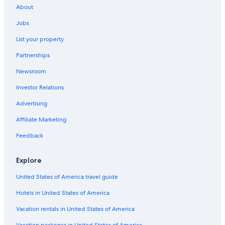
About
5 Star Hotels in Historic Downtown
Jobs
Cheap Hotels in Newark
List your property
5 Star Hotels in Union City
Partnerships
5 Star Hotels in Bergen
Newsroom
2 Star Hotels in Hoboken
Investor Relations
Newark Hotels
4 Star Hotels in Downtown Jersey City
Advertising
Jersey City Hotels
Affiliate Marketing
4 Star Hotels in Weehawken
Feedback
Hotels near American Dream
Explore
5 Star Hotels in Jersey City
United States of America travel guide
5 Star Hotels in Hoboken
Hotels in United States of America
4 Star Hotels in Hoboken
5 Star Hotels in Hackensack River Waterfront
Vacation rentals in United States of America
2 Star Hotels in The Village