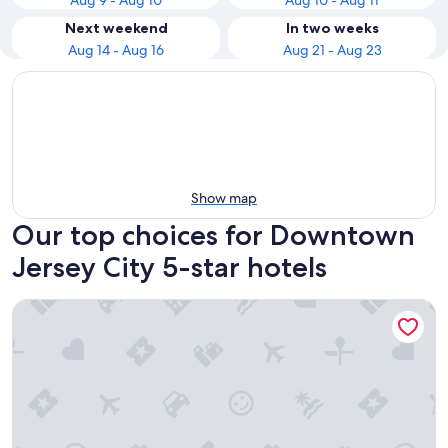
Aug 9 - Aug 10
Aug 10 - Aug 11
Next weekend
In two weeks
Aug 14 - Aug 16
Aug 21 - Aug 23
Show map
Our top choices for Downtown
Jersey City 5-star hotels
Loews Regency New York Hotel