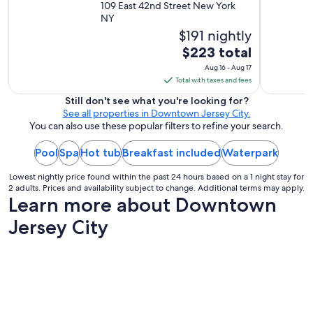
109 East 42nd Street New York
"
NY
$191 nightly
The
$223 total
price
Aug 16 - Aug 17
is
Total with taxes and fees
$223
Still don't see what you're looking for?
total
See all properties in Downtown Jersey City.
per
You can also use these popular filters to refine your search.
night
Pool
Spa
Hot tub
Breakfast included
from
Waterpark
Aug
Lowest nightly price found within the past 24 hours based on a 1 night stay for
16
2 adults. Prices and availability subject to change. Additional terms may apply.
to
Learn more about Downtown
Aug
Jersey City
17