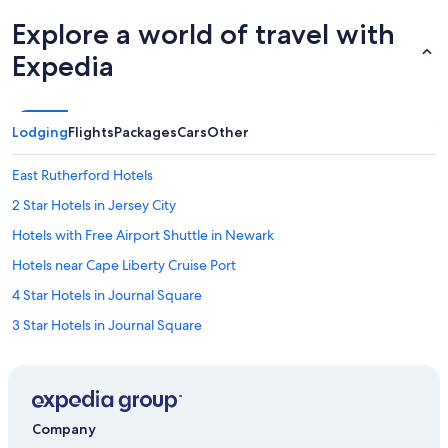
Explore a world of travel with
Expedia
Lodging
Flights
Packages
Cars
Other
East Rutherford Hotels
2 Star Hotels in Jersey City
Hotels with Free Airport Shuttle in Newark
Hotels near Cape Liberty Cruise Port
4 Star Hotels in Journal Square
3 Star Hotels in Journal Square
4 Star Hotels in Union City
3 Star Hotels in Union City
5 Star Hotels in Newark
Company
5 Star Hotels in Secaucus