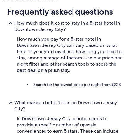
Frequently asked questions
How much does it cost to stay in a 5-star hotel in
Downtown Jersey City?
How much you pay for a 5-star hotel in
Downtown Jersey City can vary based on what
time of year you travel and how long you plan to
stay, among a range of factors. Use our price per
night filter and other search tools to score the
best deal on a plush stay.
Search for the lowest price per night from $223
What makes a hotel 5 stars in Downtown Jersey
City?
In Downtown Jersey City, a hotel needs to
provide a specific number of upscale
conveniences to earn 5 stars. These can include