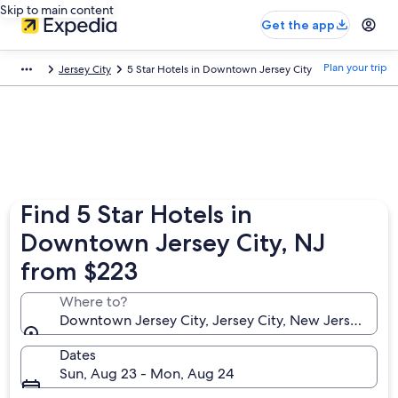
Skip to main content
Get the app
Plan your trip
Jersey City
5 Star Hotels in Downtown Jersey City
Find 5 Star Hotels in
Downtown Jersey City, NJ
from $223
Where to?
Downtown Jersey City, Jersey City, New Jersey, Uni
Dates
Sun, Aug 23 - Mon, Aug 24