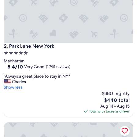
t
a
f
f
f
r
o
m
a
Park Lane New York
2. Park Lane New York
r
5.0
r
star
Manhattan
i
property
8.4
8.4/10
v
Very Good
(1,795 reviews)
out
a
"
"Always a great place to stay in NY"
of
l
A
Charles
10,
t
l
Show less
Very
o
w
$380 nightly
Good,
d
a
(1,795
e
The
$440 total
y
reviews)
p
price
Aug 14 - Aug 15
s
a
is
Total with taxes and fees
a
r
$440
g
t
Virgin Hotels New York City
r
u
e
r
a