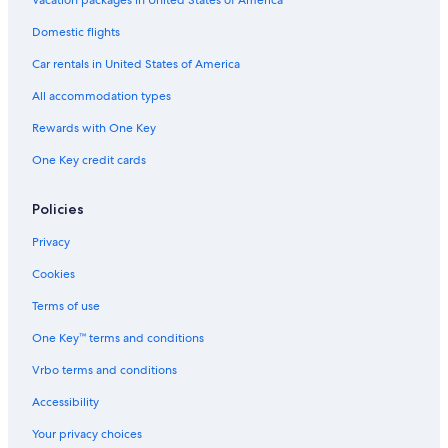
Vacation packages in United States of America
Hoboken Hotels
Domestic flights
3 Star Hotels in Hoboken
Car rentals in United States of America
4 Star Hotels in Secaucus
All accommodation types
4 Star Hotels in Jersey City
Rewards with One Key
5 Star Hotels in Weehawken
One Key credit cards
Cheap Hotels in Jersey City
3 Star Hotels in Bergen
Policies
4 Star Hotels in Exchange Place
Privacy
5 Star Hotels in Bayonne
Cookies
3 Star Hotels in Jersey City
Terms of use
5 Star Hotels in Newport
One Key™ terms and conditions
Hotels near Newark Liberty Intl. Airport
Vrbo terms and conditions
Hotels near MetLife Stadium
Accessibility
3 Star Hotels in Newport
Your privacy choices