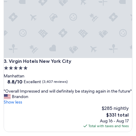
e
t
.
p
"
l
a
c
e
t
o
s
t
a
Virgin Hotels New York City
3. Virgin Hotels New York City
y
5.0
i
star
Manhattan
n
property
8.8
8.8/10
N
Excellent
(3,407 reviews)
out
Y
"
"Overall Impressed and will definitely be staying again in the future"
of
"
O
Brandon
10,
v
Show less
Excellent,
e
$285 nightly
(3,407
r
reviews)
The
$331 total
a
price
Aug 16 - Aug 17
l
is
Total with taxes and fees
l
$331
I