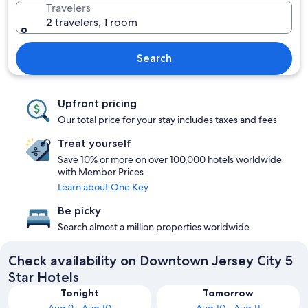
Travelers
2 travelers, 1 room
Search
Upfront pricing
Our total price for your stay includes taxes and fees
Treat yourself
Save 10% or more on over 100,000 hotels worldwide
with Member Prices
Learn about One Key
Be picky
Search almost a million properties worldwide
Check availability on Downtown Jersey City 5
Star Hotels
Tonight
Tomorrow