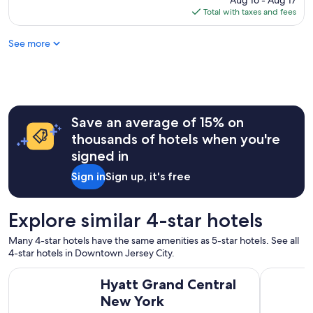
Aug 16 - Aug 17
e
b
is
Total with taxes and fees
f
e
$275
i
s
See more
n
t
i
a
t
y
e
i
l
n
y
g
s
Save an average of 15% on
a
t
g
thousands of hotels when you're
a
a
signed in
y
i
t
n
Sign in
Sign up, it's free
h
i
e
n
r
t
Explore similar 4-star hotels
e
h
a
e
Many 4-star hotels have the same amenities as 5-star hotels. See all
g
f
4-star hotels in Downtown Jersey City.
a
u
i
Hyatt Grand Central New York
ROW NYC
t
Hyatt Grand Central
n
u
!
New York
r
"
e