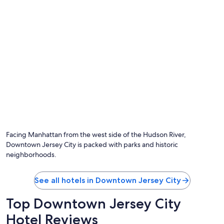
Facing Manhattan from the west side of the Hudson River,
Downtown Jersey City is packed with parks and historic
neighborhoods.
See all hotels in Downtown Jersey City
Top Downtown Jersey City
Hotel Reviews