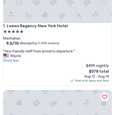
Loews Regency New York Hotel
1. Loews Regency New York Hotel
5.0
star
Manhattan
property
9.2
9.2/10
Wonderful
(1,008 reviews)
out
"
"Very friendly staff from arrival to departure."
of
V
Wayne
10,
e
Show less
Wonderful,
r
$499 nightly
(1,008
y
reviews)
The
$578 total
f
price
Aug 13 - Aug 14
r
is
Total with taxes and fees
i
$578
e
Park Lane New York
n
d
l
y
s