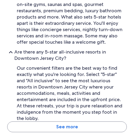
on-site gyms, saunas and spas, gourmet
restaurants, premium bedding, luxury bathroom
products and more. What also sets 5-star hotels
apart is their extraordinary service. You'll enjoy
things like concierge services, nightly turn-down
services and in-room massage. Some may also
offer special touches like a welcome gift.
Are there any 5-star all-inclusive resorts in
Downtown Jersey City?
Our convenient filters are the best way to find
exactly what you're looking for. Select "5-star"
and "All inclusive" to see the most luxurious
resorts in Downtown Jersey City where your
accommodations, meals, activities and
entertainment are included in the upfront price.
At these retreats, your trip is pure relaxation and
indulgence from the moment you step foot in
the lobby.
See more