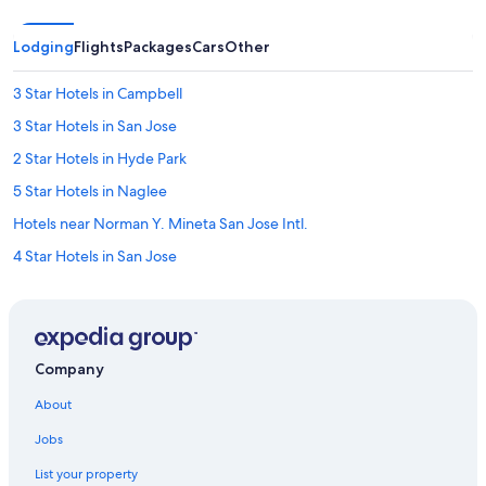
Lodging
Flights
Packages
Cars
Other
3 Star Hotels in Campbell
3 Star Hotels in San Jose
2 Star Hotels in Hyde Park
5 Star Hotels in Naglee
Hotels near Norman Y. Mineta San Jose Intl.
4 Star Hotels in San Jose
5 Star Hotels in Willow Glen South - Lincoln Glen
2 Star Hotels in Little Saigon
2 Star Hotels in Roosevelt Park
Company
5 Star Hotels in Campbell
About
Palo Alto Hotels
Jobs
Santa Clara Hotels
List your property
5 Star Hotels in Townsend