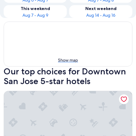
Aug 6 - Aug 7
Aug 7 - Aug 8
This weekend
Next weekend
Aug 7 - Aug 9
Aug 14 - Aug 16
Show map
Our top choices for Downtown
San Jose 5-star hotels
Shashi Hotel Mountain View Palo Alto