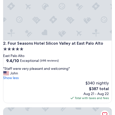
a
z
i
n
g
.
T
h
e
r
Four Seasons Hotel Silicon Valley at East Palo Alto
2. Four Seasons Hotel Silicon Valley at East Palo Alto
o
5.0
o
star
East Palo Alto
m
property
9.4
9.4/10
s
Exceptional
(698 reviews)
out
w
"
"Staff were very pleasant and welcoming"
of
e
S
John
10,
r
t
Show less
Exceptional,
e
a
$340 nightly
(698
v
f
reviews)
e
The
$387 total
f
r
price
Aug 21 - Aug 22
w
y
is
Total with taxes and fees
e
c
$387
r
l
Treehouse Hotel Silicon Valley
e
e
v