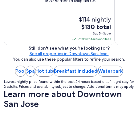
1820 Barber Ln Milpitas CA
$114 nightly
The
$130 total
price
Sep 5 - Sep 6
is
Total with taxes and fees
$130
Still don't see what you're looking for?
total
See all properties in Downtown San Jose.
per
You can also use these popular filters to refine your search.
night
Pool
Spa
Hot tub
Breakfast included
from
Waterpark
Sep
Lowest nightly price found within the past 24 hours based on a 1 night stay for
5
2 adults. Prices and availability subject to change. Additional terms may apply.
to
Learn more about Downtown
Sep
San Jose
6