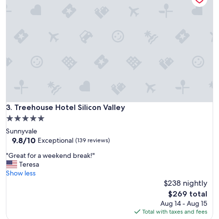
a
e
n
r
a
y
n
p
d
l
t
e
h
a
e
s
a
a
m
n
e
t
n
a
Treehouse Hotel Silicon Valley
3. Treehouse Hotel Silicon Valley
i
n
t
5.0
d
i
star
Sunnyvale
w
e
property
9.8
9.8/10
e
Exceptional
(139 reviews)
s
out
l
w
"
"Great for a weekend break!"
of
c
e
G
Teresa
10,
o
r
r
Show less
Exceptional,
m
e
e
$238 nightly
(139
i
a
a
reviews)
n
The
$269 total
s
t
g
price
Aug 14 - Aug 15
a
f
"
is
Total with taxes and fees
d
o