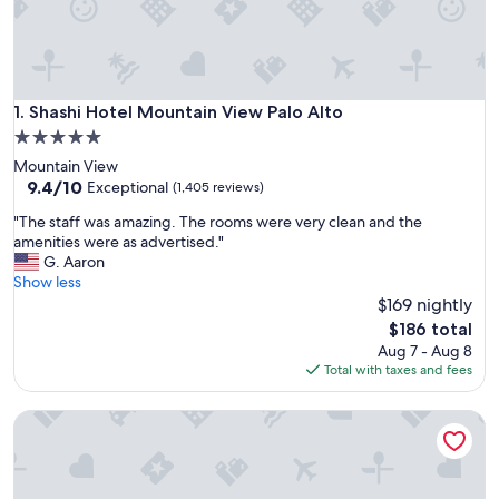
Shashi Hotel Mountain View Palo Alto
1. Shashi Hotel Mountain View Palo Alto
5.0
star
Mountain View
property
9.4
9.4/10
Exceptional
(1,405 reviews)
out
"
"The staff was amazing. The rooms were very clean and the
of
T
amenities were as advertised."
10,
h
G. Aaron
Exceptional,
e
Show less
(1,405
s
$169 nightly
reviews)
t
The
$186 total
a
price
Aug 7 - Aug 8
f
is
Total with taxes and fees
f
$186
w
Four Seasons Hotel Silicon Valley at East Palo Alto
a
s
a
m