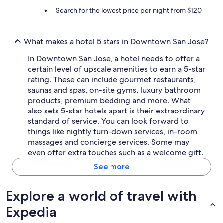
Search for the lowest price per night from $120
What makes a hotel 5 stars in Downtown San Jose?
In Downtown San Jose, a hotel needs to offer a
certain level of upscale amenities to earn a 5-star
rating. These can include gourmet restaurants,
saunas and spas, on-site gyms, luxury bathroom
products, premium bedding and more. What
also sets 5-star hotels apart is their extraordinary
standard of service. You can look forward to
things like nightly turn-down services, in-room
massages and concierge services. Some may
even offer extra touches such as a welcome gift.
See more
Explore a world of travel with
Expedia