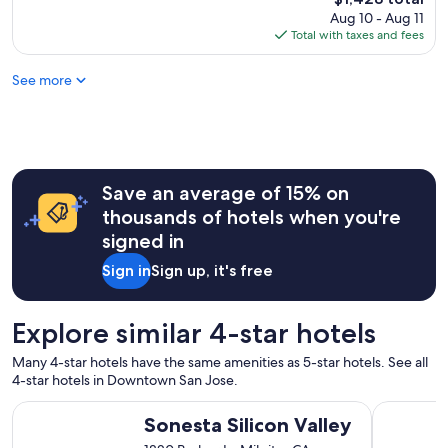
i
price
Aug 10 - Aug 11
n
is
Total with taxes and fees
g
$1,428
"
See more
Save an average of 15% on
thousands of hotels when you're
signed in
Sign in
Sign up, it's free
Explore similar 4-star hotels
Many 4-star hotels have the same amenities as 5-star hotels. See all
4-star hotels in Downtown San Jose.
Sonesta Silicon Valley
The Amesw
Sonesta Silicon Valley