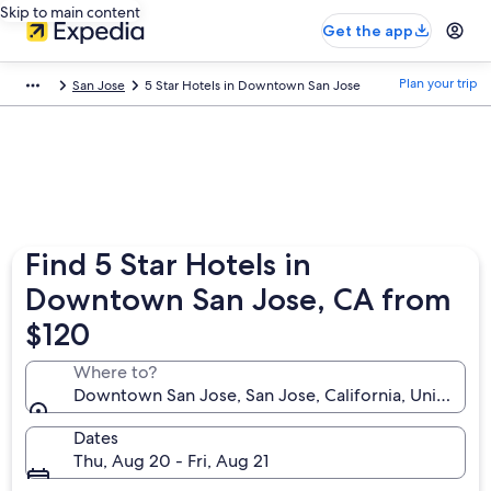
Skip to main content
Get the app
Plan your trip
San Jose
5 Star Hotels in Downtown San Jose
Find 5 Star Hotels in
Downtown San Jose, CA from
$120
Where to?
Downtown San Jose, San Jose, California, United St
Dates
Thu, Aug 20 - Fri, Aug 21