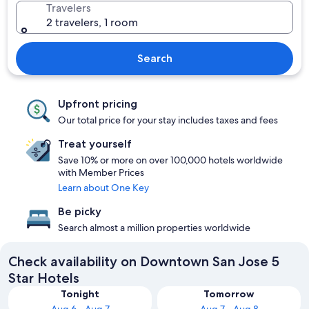
Travelers
2 travelers, 1 room
Search
Upfront pricing
Our total price for your stay includes taxes and fees
Treat yourself
Save 10% or more on over 100,000 hotels worldwide
with Member Prices
Learn about One Key
Be picky
Search almost a million properties worldwide
Check availability on Downtown San Jose 5
Star Hotels
Tonight
Tomorrow