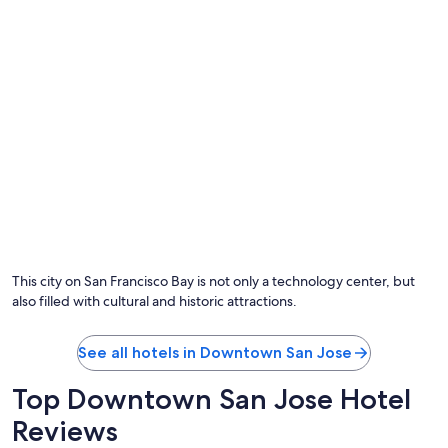
This city on San Francisco Bay is not only a technology center, but
also filled with cultural and historic attractions.
See all hotels in Downtown San Jose
Top Downtown San Jose Hotel
Reviews