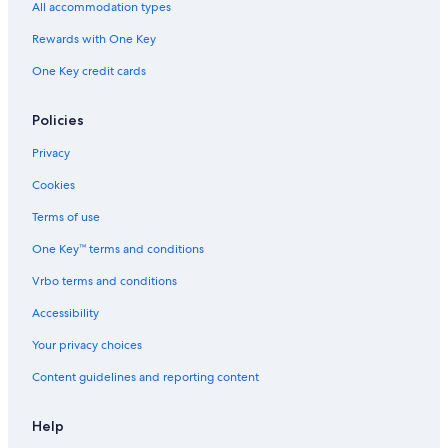
3 Star Hotels in Santa Clara
All accommodation types
San Francisco Hotels
Rewards with One Key
2 Star Hotels in San Jose
One Key credit cards
Santa Cruz Hotels
2 Star Hotels in Noble
Policies
2 Star Hotels in Japantown
Privacy
San Jose Hotels
Cookies
4 Star Hotels in Campbell
Terms of use
Hotels near Levi's Stadium
One Key™ terms and conditions
Mountain View Hotels
Vrbo terms and conditions
4 Star Hotels in Downtown Santa Clara
Accessibility
4 Star Hotels in Santa Clara
Your privacy choices
3 Star Hotels in Communications Hill
Content guidelines and reporting content
Cheap Hotels in San Jose
Sunnyvale Hotels
Help