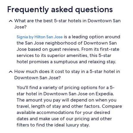
Frequently asked questions
What are the best 5-star hotels in Downtown San
Jose?
is a leading option around
Signia by Hilton San Jose
the San Jose neighborhood of Downtown San
Jose based on guest reviews. From its first-rate
services to its superior amenities, this 5-star
hotel promises a sumptuous and relaxing stay.
How much does it cost to stay in a 5-star hotel in
Downtown San Jose?
You'll find a variety of pricing options for a 5-
star hotel in Downtown San Jose on Expedia.
The amount you pay will depend on when you
travel, length of stay and other factors. Compare
available accommodations for your desired
dates and make use of our pricing and other
filters to find the ideal luxury stay.