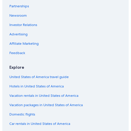
Partnerships
Downtown San Jose Hotels
Newsroom
4 Star Hotels in Willow Glen
Investor Relations
Monterey Hotels
Cheap Hotels in San Francisco
Advertising
4 Star Hotels in Little Saigon
Affiliate Marketing
3 Star Hotels in Spartan Keyes and Wool Creek
Feedback
2 Star Hotels in Evergreen
Explore
5 Star Hotels in Santa Clara
United States of America travel guide
5 Star Hotels in West San Jose
Hotels in United States of America
5 Star Hotels in Sunnyvale
4 Star Hotels in Downtown San Jose
Vacation rentals in United States of America
3 Star Hotels in Downtown San Jose
Vacation packages in United States of America
5 Star Hotels in Milpitas
Domestic flights
5 Star Hotels in South San Jose
Car rentals in United States of America