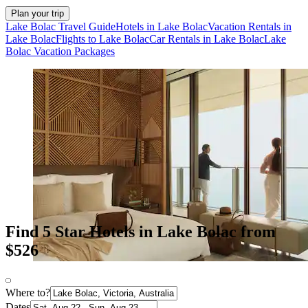
Plan your trip
Lake Bolac Travel Guide
Hotels in Lake Bolac
Vacation Rentals in
Lake Bolac
Flights to Lake Bolac
Car Rentals in Lake Bolac
Lake
Bolac Vacation Packages
Find 5 Star Hotels in Lake Bolac from
$526
Where to?
Dates