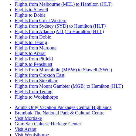
Flights from Melbourne (MEL) to Hamilton (HLT)
Flights to Stawell
Flights to Dobie
Flights from Great Western
Flights from Sydney (SYD) to Hamilton (HLT)
Flights from Atlanta (ATL) to Hamilton (HLT)
Flights from Dobie
Flights to Terang
Flights from Maroona
Flights to Ararat
Flights from Pitfield
Flights to Penshurst
Flights from Moorabbin (MBW) to Stawell (SWC)
Flights from Croxton East
Flights from Streatham
Flights from Mount Gambier (MGB) to Hamilton (HLT)
Flights from Terang
Flights to Woolsthorpe
Adults Only Vacation Packages Central Highlands
Brambuk The National Park & Cultural Centre
Visit Mortlake
Gum San Chinese Heritage Center
Visit Ararat
Visit Woolsthorpe