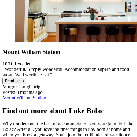
Mount William Station
10/10
Excellent
"Wonderful. Simply wonderful. Accommodation superb and food -
wow! Well worth a visit."
Read Less
Margret
1-night trip
Posted 3 months ago
Mount William Station
Find out more about Lake Bolac
Why not demand the best of accommodations on your jaunt to Lake
Bolac? After all, you love the finer things in life, both at home and
when you book a getaway. You'll join the multitudes of vacationers