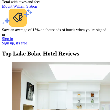
Total with taxes and fees
Mount William Station
Save an average of 15% on thousands of hotels when you're signed
in
Sign in
Sign up, it's free
Top Lake Bolac Hotel Reviews