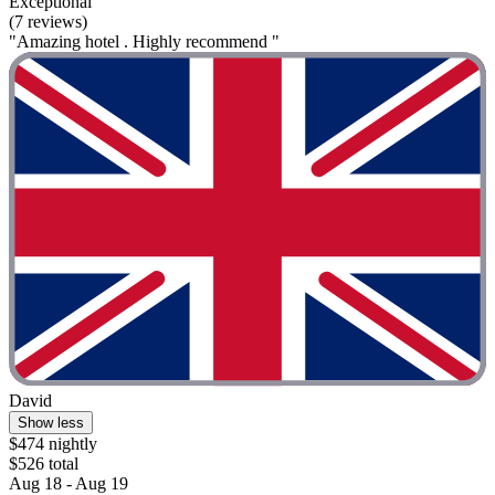
Exceptional
(7 reviews)
"Amazing hotel . Highly recommend "
David
Show less
$474 nightly
$526 total
Aug 18 - Aug 19