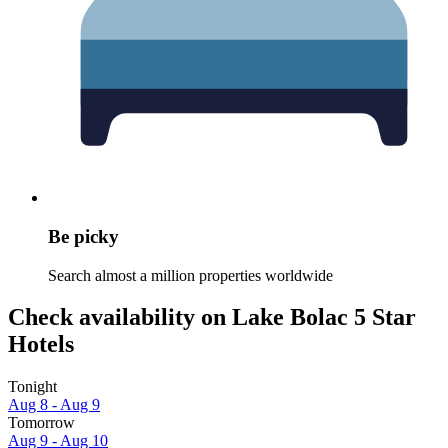
Be picky
Search almost a million properties worldwide
Check availability on Lake Bolac 5 Star
Hotels
Tonight
Aug 8 - Aug 9
Tomorrow
Aug 9 - Aug 10