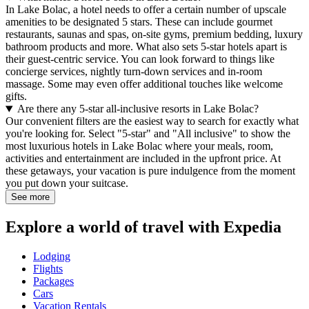
In Lake Bolac, a hotel needs to offer a certain number of upscale
amenities to be designated 5 stars. These can include gourmet
restaurants, saunas and spas, on-site gyms, premium bedding, luxury
bathroom products and more. What also sets 5-star hotels apart is
their guest-centric service. You can look forward to things like
concierge services, nightly turn-down services and in-room
massage. Some may even offer additional touches like welcome
gifts.
Are there any 5-star all-inclusive resorts in Lake Bolac?
Our convenient filters are the easiest way to search for exactly what
you're looking for. Select "5-star" and "All inclusive" to show the
most luxurious hotels in Lake Bolac where your meals, room,
activities and entertainment are included in the upfront price. At
these getaways, your vacation is pure indulgence from the moment
you put down your suitcase.
See more
Explore a world of travel with Expedia
Lodging
Flights
Packages
Cars
Vacation Rentals