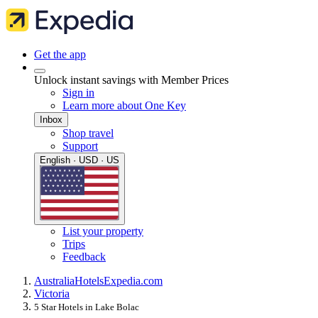
Get the app
Unlock instant savings with Member Prices
Sign in
Learn more about One Key
Inbox
Shop travel
Support
English · USD · US
List your property
Trips
Feedback
Australia
Hotels
Expedia.com
Victoria
5 Star Hotels in Lake Bolac