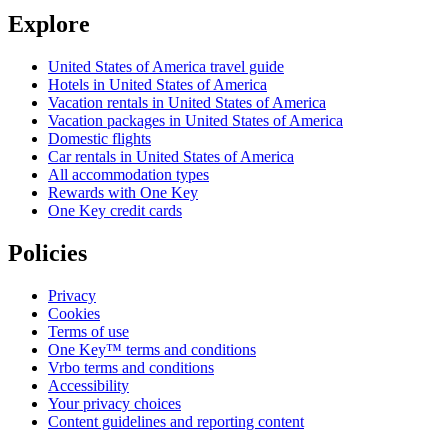
Explore
United States of America travel guide
Hotels in United States of America
Vacation rentals in United States of America
Vacation packages in United States of America
Domestic flights
Car rentals in United States of America
All accommodation types
Rewards with One Key
One Key credit cards
Policies
Privacy
Cookies
Terms of use
One Key™ terms and conditions
Vrbo terms and conditions
Accessibility
Your privacy choices
Content guidelines and reporting content