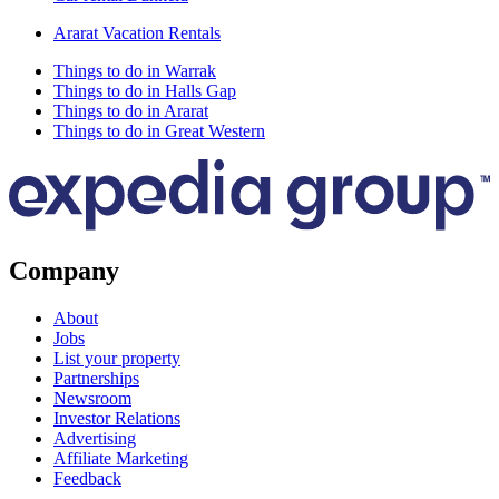
Ararat Vacation Rentals
Things to do in Warrak
Things to do in Halls Gap
Things to do in Ararat
Things to do in Great Western
Company
About
Jobs
List your property
Partnerships
Newsroom
Investor Relations
Advertising
Affiliate Marketing
Feedback