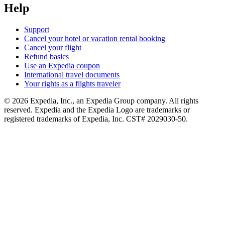
Help
Support
Cancel your hotel or vacation rental booking
Cancel your flight
Refund basics
Use an Expedia coupon
International travel documents
Your rights as a flights traveler
© 2026 Expedia, Inc., an Expedia Group company. All rights
reserved. Expedia and the Expedia Logo are trademarks or
registered trademarks of Expedia, Inc. CST# 2029030-50.