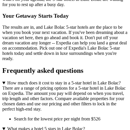
for you to rest up after a busy day.
Your Getaway Starts Today
The results are in, and Lake Bolac 5-star hotels are the place to be
when you book your next vacation. If you've been dreaming about a
vacation set here, then go ahead and book it. Don't put off your
dream vacation any longer -- Expedia can help you land a great deal
on accommodation. Pick out one of Expedia's Lake Bolac 5-star
hotels today and settle down in luxe surroundings when you're
ready.
Frequently asked questions
How much does it cost to stay in a 5-star hotel in Lake Bolac?
There are a range of pricing options for a 5-star hotel in Lake Bolac
on Expedia. The amount you pay will depend on when you travel,
trip length and other factors. Compare available properties for your
chosen dates and use our pricing and other filters to lock in the
perfect high-end stay.
Search for the lowest price per night from $526
What makes a hotel 5 stars in Lake Bolac?