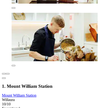
1. Mount William Station
Mount William Station
Willaura
10/10