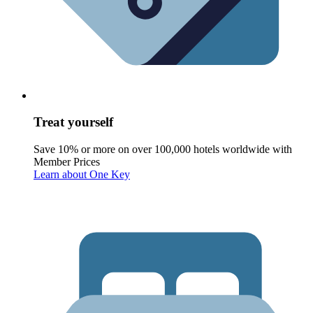
Treat yourself
Save 10% or more on over 100,000 hotels worldwide with
Member Prices
Learn about One Key