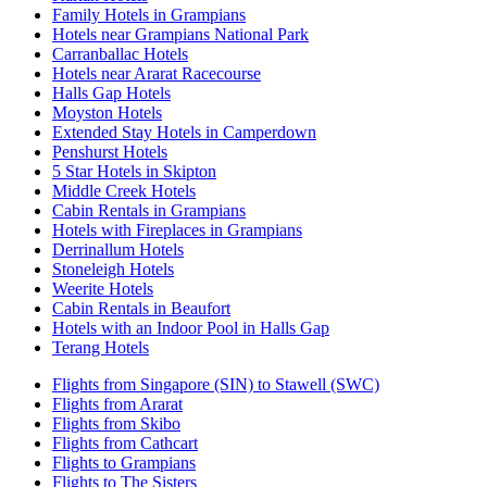
Family Hotels in Grampians
Hotels near Grampians National Park
Carranballac Hotels
Hotels near Ararat Racecourse
Halls Gap Hotels
Moyston Hotels
Extended Stay Hotels in Camperdown
Penshurst Hotels
5 Star Hotels in Skipton
Middle Creek Hotels
Cabin Rentals in Grampians
Hotels with Fireplaces in Grampians
Derrinallum Hotels
Stoneleigh Hotels
Weerite Hotels
Cabin Rentals in Beaufort
Hotels with an Indoor Pool in Halls Gap
Terang Hotels
Flights from Singapore (SIN) to Stawell (SWC)
Flights from Ararat
Flights from Skibo
Flights from Cathcart
Flights to Grampians
Flights to The Sisters