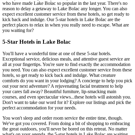
who have made Lake Bolac so popular in the last year. There's no
reason to delay a getaway to Lake Bolac any longer. You can also
expect excellent customer service from these hotels, so get ready to
kick back and indulge. Our 5-star hotels in Lake Bolac are the
perfect places to relax in when you really need to escape. What are
you waiting for?
5-Star Hotels in Lake Bolac
You'll have a wonderful time at one of these 5-star hotels.
Exceptional service, delicious meals, and attentive guest service are
all at your fingertips. You're sure to find exactly the accommodation
you need. You can also expect excellent customer service from these
hotels, so get ready to kick back and indulge. What creature
comforts do you want in your lodging? A concierge to help you pick
out your next adventure? A rejuvenating facial treatment to help
your cares fall away? Beautiful furniture, lip-smacking main
courses, and even spectacular views...these hotels will astonish you.
Don't want to take our word for it? Explore our listings and pick the
perfect accommodation for your needs.
You won't sleep and order room service the entire time, though.
We've got you covered. From doing a bit of shopping to embracing
the great outdoors, you'll never be bored on this retreat. No matter
what's on your agenda, the 5-star hotels in Lake Bolac are waiting