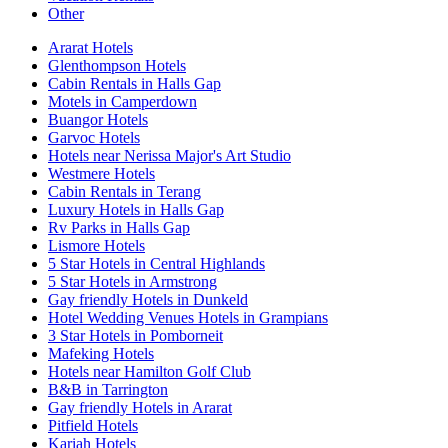
Other
Ararat Hotels
Glenthompson Hotels
Cabin Rentals in Halls Gap
Motels in Camperdown
Buangor Hotels
Garvoc Hotels
Hotels near Nerissa Major's Art Studio
Westmere Hotels
Cabin Rentals in Terang
Luxury Hotels in Halls Gap
Rv Parks in Halls Gap
Lismore Hotels
5 Star Hotels in Central Highlands
5 Star Hotels in Armstrong
Gay friendly Hotels in Dunkeld
Hotel Wedding Venues Hotels in Grampians
3 Star Hotels in Pomborneit
Mafeking Hotels
Hotels near Hamilton Golf Club
B&B in Tarrington
Gay friendly Hotels in Ararat
Pitfield Hotels
Kariah Hotels