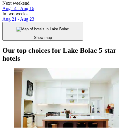
Next weekend
Aug 14 - Aug 16
In two weeks
Aug 21 - Aug 23
Show map
Our top choices for Lake Bolac 5-star
hotels