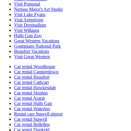
Visit Pomonal
Nerissa Major's Art Studio
Visit Lake Fyans
Visit Armstrong
Visit Derrinallum
Visit Willaura
Halls Gap Zoo
Great Western Vacations
Grampians National Park
Beaufort Vacations
Visit Great Western
Car rental Woodhouse
Car rental Camperdown
Car rental Beaufort
Car rental Cathcart
Car rental Hawkesdale
Car rental Skipton
Car rental Ararat
Car rental Halls Gap
Car rental Waterloo
Rental cars Stawell airport
Car rental Stawell
Car rental Bellellen
Car rental Dunkeld