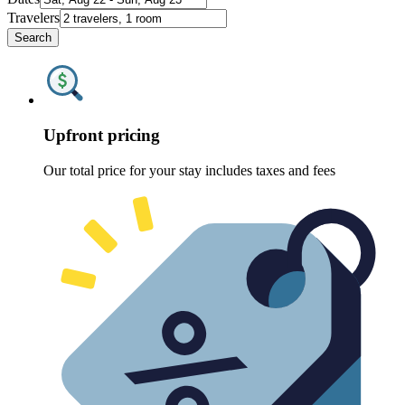
Travelers
Search
Upfront pricing
Our total price for your stay includes taxes and fees