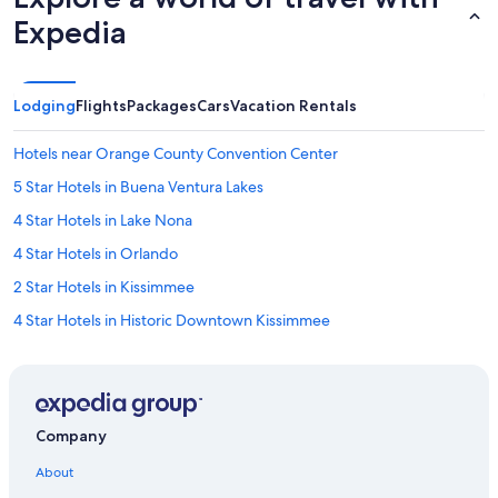
Expedia
Lodging
Flights
Packages
Cars
Vacation Rentals
Hotels near Orange County Convention Center
5 Star Hotels in Buena Ventura Lakes
4 Star Hotels in Lake Nona
4 Star Hotels in Orlando
2 Star Hotels in Kissimmee
4 Star Hotels in Historic Downtown Kissimmee
5 Star Hotels in Lake Nona
3 Star Hotels in Orlando
All-Inclusive Resorts in Florida
Company
Cheap Hotels in Orlando
About
4 Star Hotels in Pine Castle