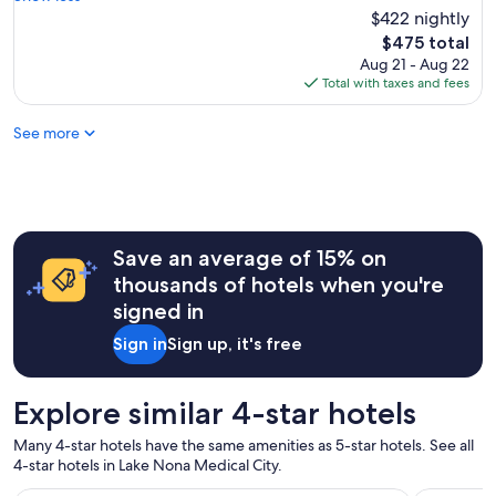
a
f
u
$422 nightly
(1,005
v
r
l
reviews)
e
The
$475 total
i
d
e
price
Aug 21 - Aug 22
e
s
v
is
Total with taxes and fees
n
t
e
$475
d
a
r
l
See more
y
s
y
a
t
.
g
a
"
a
y
i
e
n
d
!
Save an average of 15% on
a
L
t
thousands of hotels when you're
o
.
signed in
v
"
e
Sign in
Sign up, it's free
l
y
a
Explore similar 4-star hotels
c
r
Many 4-star hotels have the same amenities as 5-star hotels. See all
o
4-star hotels in Lake Nona Medical City.
s
s