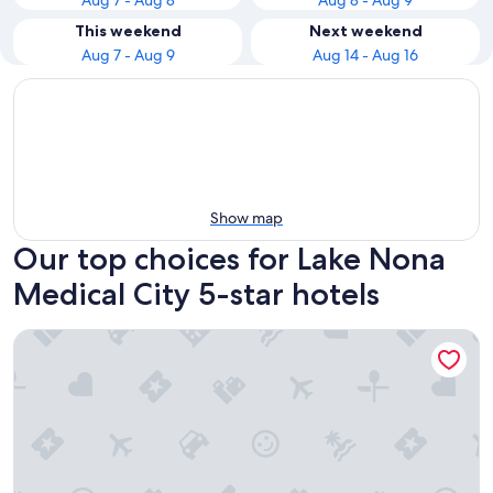
Aug 7 - Aug 8
Aug 8 - Aug 9
This weekend
Next weekend
Aug 7 - Aug 9
Aug 14 - Aug 16
Show map
Our top choices for Lake Nona
Medical City 5-star hotels
Waldorf Astoria Orlando - An Official Walt Disney World® H