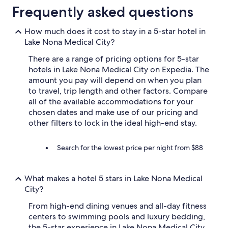
Frequently asked questions
How much does it cost to stay in a 5-star hotel in
Lake Nona Medical City?
There are a range of pricing options for 5-star
hotels in Lake Nona Medical City on Expedia. The
amount you pay will depend on when you plan
to travel, trip length and other factors. Compare
all of the available accommodations for your
chosen dates and make use of our pricing and
other filters to lock in the ideal high-end stay.
Search for the lowest price per night from $88
What makes a hotel 5 stars in Lake Nona Medical
City?
From high-end dining venues and all-day fitness
centers to swimming pools and luxury bedding,
the 5-star experience in Lake Nona Medical City