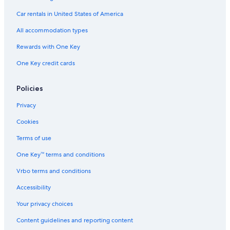
4 Star Hotels in Southeast Orlando
Car rentals in United States of America
3 Star Hotels in Sky Lake
All accommodation types
5 Star Hotels in Orlando
Rewards with One Key
2 Star Hotels in Meadow Woods
One Key credit cards
4 Star Hotels in Kissimmee
Hotels near Universal Studios Florida
Policies
5 Star Hotels in Belle Isle
Privacy
Hotels near Orlando Intl.
Cookies
5 Star Hotels in Lake Hart
Terms of use
2 Star Hotels in Historic Downtown Kissimmee
One Key™ terms and conditions
3 Star Hotels in Kissimmee
Vrbo terms and conditions
Hotels near Walt Disney World® Resort
Accessibility
5 Star Hotels in Southport
Your privacy choices
4 Star Hotels in Meadow Woods
Content guidelines and reporting content
5 Star Hotels in Sky Lake