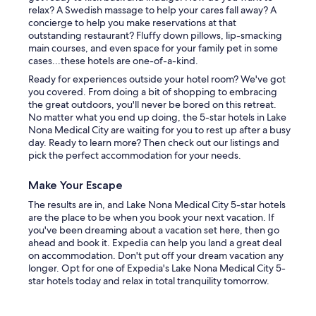
relax? A Swedish massage to help your cares fall away? A
concierge to help you make reservations at that
outstanding restaurant? Fluffy down pillows, lip-smacking
main courses, and even space for your family pet in some
cases...these hotels are one-of-a-kind.
Ready for experiences outside your hotel room? We've got
you covered. From doing a bit of shopping to embracing
the great outdoors, you'll never be bored on this retreat.
No matter what you end up doing, the 5-star hotels in Lake
Nona Medical City are waiting for you to rest up after a busy
day. Ready to learn more? Then check out our listings and
pick the perfect accommodation for your needs.
Make Your Escape
The results are in, and Lake Nona Medical City 5-star hotels
are the place to be when you book your next vacation. If
you've been dreaming about a vacation set here, then go
ahead and book it. Expedia can help you land a great deal
on accommodation. Don't put off your dream vacation any
longer. Opt for one of Expedia's Lake Nona Medical City 5-
star hotels today and relax in total tranquility tomorrow.