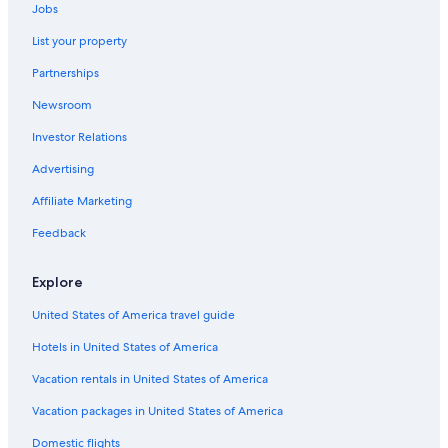
Jobs
Orlando Hotels
List your property
5 Star Hotels in South Semoran
Partnerships
Kissimmee Hotels
Newsroom
4 Star Hotels in Southchase
Investor Relations
2 Star Hotels in Southeast Orlando
5 Star Hotels in Hunters Creek
Advertising
5 Star Hotels in Saint Cloud
Affiliate Marketing
5 Star Hotels in Kissimmee
Feedback
Resorts in Orlando
Explore
All-Inclusive Resorts in Orlando
United States of America travel guide
2 Star Hotels in South Semoran
Hotels in United States of America
5 Star Hotels in Historic Downtown Kissimmee
5 Star Hotels in Downtown Orlando
Vacation rentals in United States of America
Hotels with Free Airport Shuttle in Orlando
Vacation packages in United States of America
3 Star Hotels in Lake Nona
Domestic flights