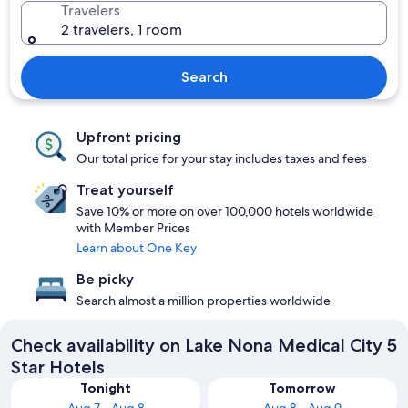
Travelers
2 travelers, 1 room
Search
Upfront pricing
Our total price for your stay includes taxes and fees
Treat yourself
Save 10% or more on over 100,000 hotels worldwide
with Member Prices
Learn about One Key
Be picky
Search almost a million properties worldwide
Check availability on Lake Nona Medical City 5
Star Hotels
Tonight
Tomorrow