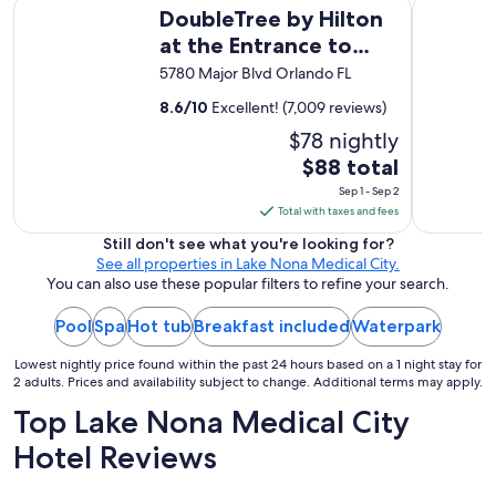
DoubleTree by Hilton at the Entrance to Universal Orlando
Walt Disn
DoubleTree by Hilton
t
h
at the Entrance to
e
Universal Orlando
5780 Major Blvd Orlando FL
b
o
8.6
/
10
Excellent! (7,009 reviews)
a
r
$78 nightly
d
The
$88 total
"
price
Sep 1 - Sep 2
is
Total with taxes and fees
$88
Still don't see what you're looking for?
total
See all properties in Lake Nona Medical City.
per
You can also use these popular filters to refine your search.
night
Pool
Spa
Hot tub
Breakfast included
from
Waterpark
Sep
Lowest nightly price found within the past 24 hours based on a 1 night stay for
1
2 adults. Prices and availability subject to change. Additional terms may apply.
to
Top Lake Nona Medical City
Sep
2
Hotel Reviews