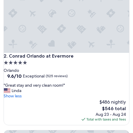
m
e
l
y
n
i
c
e
a
n
d
Conrad Orlando at Evermore
2. Conrad Orlando at Evermore
c
5.0
l
star
Orlando
e
property
9.6
9.6/10
a
Exceptional
(525 reviews)
out
n
"
"Great stay and very clean room!"
of
,
G
Linda
10,
t
r
Show less
Exceptional,
u
e
$486 nightly
(525
r
a
reviews)
n
The
$546 total
t
d
price
Aug 23 - Aug 24
s
o
is
Total with taxes and fees
t
w
$546
a
n
Four Seasons Resort Orlando at WALT DISNEY WORLD® Res