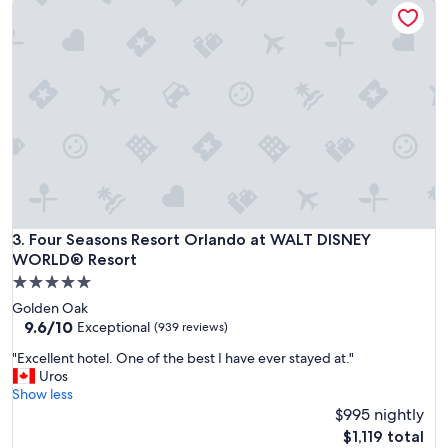
y
s
a
e
n
r
d
v
v
i
e
c
r
e
y
w
c
a
l
s
e
r
a
e
n
a
r
Four Seasons Resort Orlando at WALT DISNEY WORLD® Res
3. Four Seasons Resort Orlando at WALT DISNEY
l
o
l
WORLD® Resort
o
y
5.0
m
n
star
!
Golden Oak
i
property
"
9.6
9.6/10
Exceptional
(939 reviews)
c
out
e
"
"Excellent hotel. One of the best I have ever stayed at."
of
!
E
Uros
10,
S
x
Show less
Exceptional,
t
c
$995 nightly
(939
a
e
reviews)
The
$1,119 total
f
l