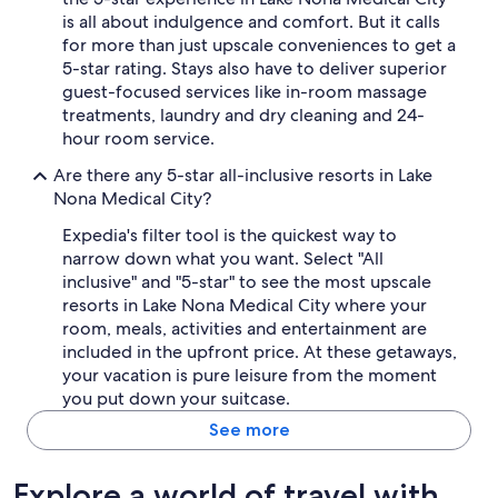
is all about indulgence and comfort. But it calls
for more than just upscale conveniences to get a
5-star rating. Stays also have to deliver superior
guest-focused services like in-room massage
treatments, laundry and dry cleaning and 24-
hour room service.
Are there any 5-star all-inclusive resorts in Lake
Nona Medical City?
Expedia's filter tool is the quickest way to
narrow down what you want. Select "All
inclusive" and "5-star" to see the most upscale
resorts in Lake Nona Medical City where your
room, meals, activities and entertainment are
included in the upfront price. At these getaways,
your vacation is pure leisure from the moment
you put down your suitcase.
See more
Explore a world of travel with