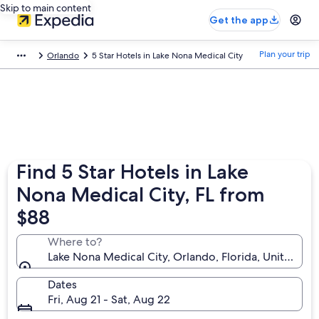
Skip to main content
Get the app
Plan your trip
Orlando
5 Star Hotels in Lake Nona Medical City
Find 5 Star Hotels in Lake
Nona Medical City, FL from
$88
Where to?
Lake Nona Medical City, Orlando, Florida, United St
Dates
Fri, Aug 21 - Sat, Aug 22