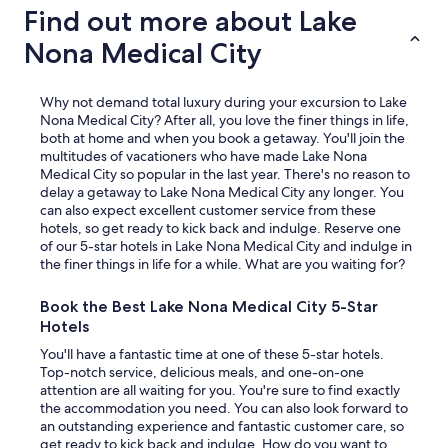
Find out more about Lake
Nona Medical City
Why not demand total luxury during your excursion to Lake
Nona Medical City? After all, you love the finer things in life,
both at home and when you book a getaway. You'll join the
multitudes of vacationers who have made Lake Nona
Medical City so popular in the last year. There's no reason to
delay a getaway to Lake Nona Medical City any longer. You
can also expect excellent customer service from these
hotels, so get ready to kick back and indulge. Reserve one
of our 5-star hotels in Lake Nona Medical City and indulge in
the finer things in life for a while. What are you waiting for?
Book the Best Lake Nona Medical City 5-Star
Hotels
You'll have a fantastic time at one of these 5-star hotels.
Top-notch service, delicious meals, and one-on-one
attention are all waiting for you. You're sure to find exactly
the accommodation you need. You can also look forward to
an outstanding experience and fantastic customer care, so
get ready to kick back and indulge. How do you want to