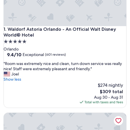
Waldorf Astoria Orlando - An Official Walt Disney World® H
1. Waldorf Astoria Orlando - An Official Walt Disney
World® Hotel
5.0
star
Orlando
property
9.4
9.4/10
Exceptional
(601 reviews)
out
"
"Room was extremely nice and clean, turn down service was really
of
R
nice! Staff were extremely pleasant and friendly."
10,
o
Joel
Exceptional,
o
Show less
(601
m
$274 nightly
reviews)
w
The
$309 total
a
price
Aug 30 - Aug 31
s
is
Total with taxes and fees
e
$309
x
Conrad Orlando at Evermore
t
r
e