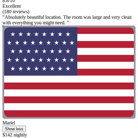
8.8/10
Excellent
(180 reviews)
"Absolutely beautiful location. The room was large and very clean
with everything you might need. "
Mariel
Show less
$142 nightly