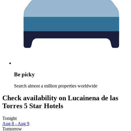
Be picky
Search almost a million properties worldwide
Check availability on Lucainena de las
Torres 5 Star Hotels
Tonight
Aug 8 - Aug 9
Tomorrow