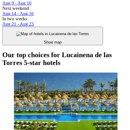
Aug 9 - Aug 10
Next weekend
Aug 14 - Aug 16
In two weeks
Aug 21 - Aug 23
Show map
Our top choices for Lucainena de las
Torres 5-star hotels