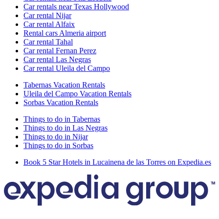
Car rentals near Texas Hollywood
Car rental Nijar
Car rental Alfaix
Rental cars Almeria airport
Car rental Tahal
Car rental Fernan Perez
Car rental Las Negras
Car rental Uleila del Campo
Tabernas Vacation Rentals
Uleila del Campo Vacation Rentals
Sorbas Vacation Rentals
Things to do in Tabernas
Things to do in Las Negras
Things to do in Nijar
Things to do in Sorbas
Book 5 Star Hotels in Lucainena de las Torres on Expedia.es