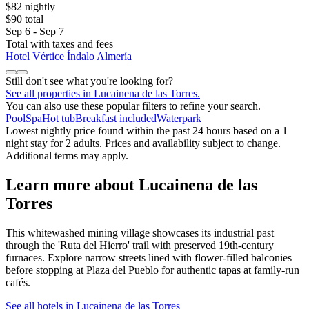
$82 nightly
$90 total
Sep 6 - Sep 7
Total with taxes and fees
Hotel Vértice Índalo Almería
Still don't see what you're looking for?
See all properties in Lucainena de las Torres.
You can also use these popular filters to refine your search.
Pool
Spa
Hot tub
Breakfast included
Waterpark
Lowest nightly price found within the past 24 hours based on a 1
night stay for 2 adults. Prices and availability subject to change.
Additional terms may apply.
Learn more about Lucainena de las
Torres
This whitewashed mining village showcases its industrial past
through the 'Ruta del Hierro' trail with preserved 19th-century
furnaces. Explore narrow streets lined with flower-filled balconies
before stopping at Plaza del Pueblo for authentic tapas at family-run
cafés.
See all hotels in Lucainena de las Torres