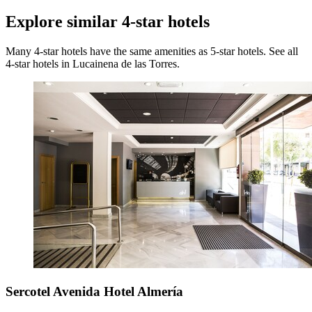
Explore similar 4-star hotels
Many 4-star hotels have the same amenities as 5-star hotels. See all
4-star hotels in Lucainena de las Torres.
Sercotel Avenida Hotel Almería