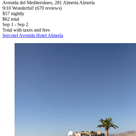
Avenida del Mediterráneo, 281 Almeria Almería
9
/
10
Wonderful! (670 reviews)
$57 nightly
$62 total
Sep 1 - Sep 2
Total with taxes and fees
Sercotel Avenida Hotel Almería