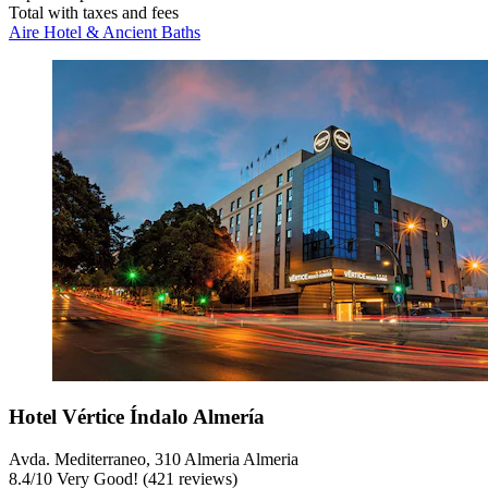
Total with taxes and fees
Aire Hotel & Ancient Baths
Hotel Vértice Índalo Almería
Avda. Mediterraneo, 310 Almeria Almeria
8.4
/
10
Very Good! (421 reviews)