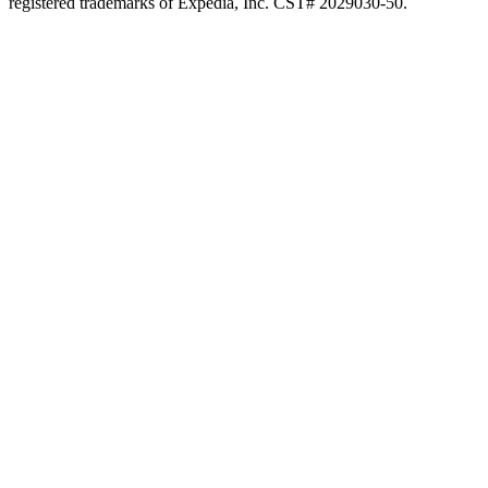
registered trademarks of Expedia, Inc. CST# 2029030-50.