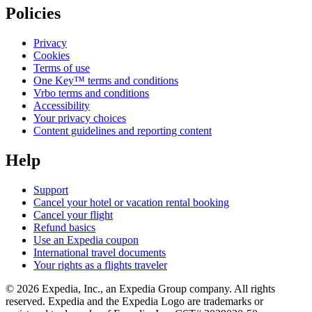
Policies
Privacy
Cookies
Terms of use
One Key™ terms and conditions
Vrbo terms and conditions
Accessibility
Your privacy choices
Content guidelines and reporting content
Help
Support
Cancel your hotel or vacation rental booking
Cancel your flight
Refund basics
Use an Expedia coupon
International travel documents
Your rights as a flights traveler
© 2026 Expedia, Inc., an Expedia Group company. All rights
reserved. Expedia and the Expedia Logo are trademarks or