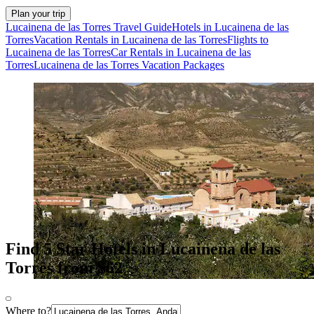
Plan your trip
Lucainena de las Torres Travel Guide
Hotels in Lucainena de las
Torres
Vacation Rentals in Lucainena de las Torres
Flights to
Lucainena de las Torres
Car Rentals in Lucainena de las
Torres
Lucainena de las Torres Vacation Packages
Find 5 Star Hotels in Lucainena de las
Torres from $62
Where to?