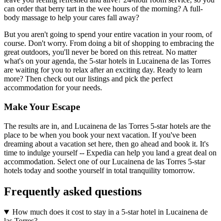
can order that berry tart in the wee hours of the morning? A full-
body massage to help your cares fall away?
But you aren't going to spend your entire vacation in your room, of
course. Don't worry. From doing a bit of shopping to embracing the
great outdoors, you'll never be bored on this retreat. No matter
what's on your agenda, the 5-star hotels in Lucainena de las Torres
are waiting for you to relax after an exciting day. Ready to learn
more? Then check out our listings and pick the perfect
accommodation for your needs.
Make Your Escape
The results are in, and Lucainena de las Torres 5-star hotels are the
place to be when you book your next vacation. If you've been
dreaming about a vacation set here, then go ahead and book it. It's
time to indulge yourself -- Expedia can help you land a great deal on
accommodation. Select one of our Lucainena de las Torres 5-star
hotels today and soothe yourself in total tranquility tomorrow.
Frequently asked questions
How much does it cost to stay in a 5-star hotel in Lucainena de
las Torres?