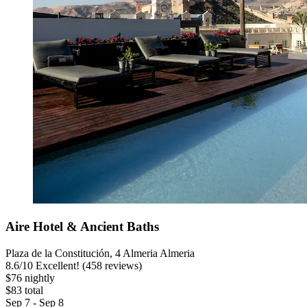
Aire Hotel & Ancient Baths
Plaza de la Constitución, 4 Almeria Almeria
8.6
/
10
Excellent! (458 reviews)
$76 nightly
$83 total
Sep 7 - Sep 8