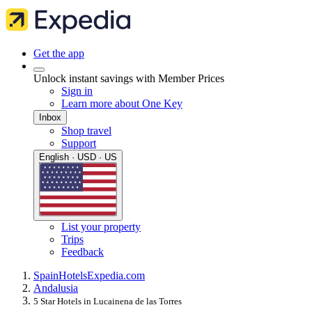
Get the app
Unlock instant savings with Member Prices
Sign in
Learn more about One Key
Inbox
Shop travel
Support
English · USD · US
List your property
Trips
Feedback
Spain
Hotels
Expedia.com
Andalusia
5 Star Hotels in Lucainena de las Torres