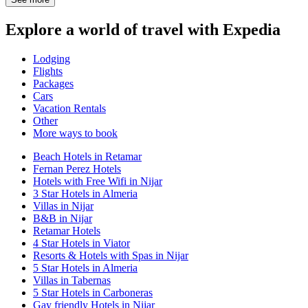
Explore a world of travel with Expedia
Lodging
Flights
Packages
Cars
Vacation Rentals
Other
More ways to book
Beach Hotels in Retamar
Fernan Perez Hotels
Hotels with Free Wifi in Nijar
3 Star Hotels in Almeria
Villas in Nijar
B&B in Nijar
Retamar Hotels
4 Star Hotels in Viator
Resorts & Hotels with Spas in Nijar
5 Star Hotels in Almeria
Villas in Tabernas
5 Star Hotels in Carboneras
Gay friendly Hotels in Nijar