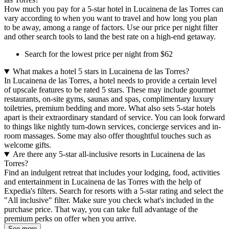
How much you pay for a 5-star hotel in Lucainena de las Torres can
vary according to when you want to travel and how long you plan
to be away, among a range of factors. Use our price per night filter
and other search tools to land the best rate on a high-end getaway.
Search for the lowest price per night from $62
What makes a hotel 5 stars in Lucainena de las Torres?
In Lucainena de las Torres, a hotel needs to provide a certain level
of upscale features to be rated 5 stars. These may include gourmet
restaurants, on-site gyms, saunas and spas, complimentary luxury
toiletries, premium bedding and more. What also sets 5-star hotels
apart is their extraordinary standard of service. You can look forward
to things like nightly turn-down services, concierge services and in-
room massages. Some may also offer thoughtful touches such as
welcome gifts.
Are there any 5-star all-inclusive resorts in Lucainena de las
Torres?
Find an indulgent retreat that includes your lodging, food, activities
and entertainment in Lucainena de las Torres with the help of
Expedia's filters. Search for resorts with a 5-star rating and select the
"All inclusive" filter. Make sure you check what's included in the
purchase price. That way, you can take full advantage of the
premium perks on offer when you arrive.
See more