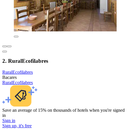
2. RuralEcofilabres
RuralEcofilabres
Bacares
RuralEcofilabres
Save an average of 15% on thousands of hotels when you're signed
in
Sign in
Sign up, it's free