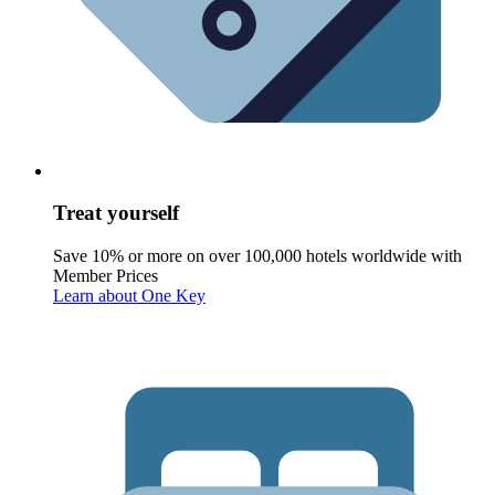
Treat yourself
Save 10% or more on over 100,000 hotels worldwide with
Member Prices
Learn about One Key