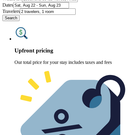
Dates
Travelers
Search
Upfront pricing
Our total price for your stay includes taxes and fees