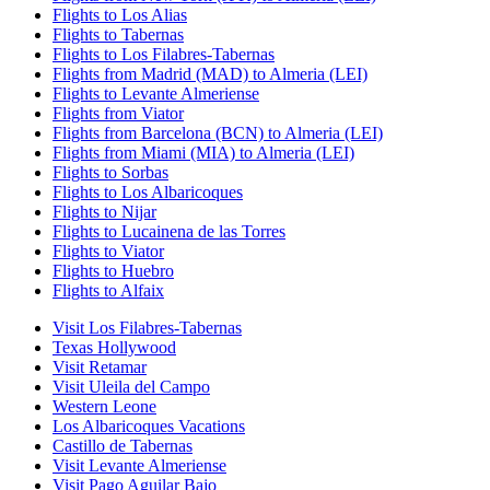
Flights to Los Alias
Flights to Tabernas
Flights to Los Filabres-Tabernas
Flights from Madrid (MAD) to Almeria (LEI)
Flights to Levante Almeriense
Flights from Viator
Flights from Barcelona (BCN) to Almeria (LEI)
Flights from Miami (MIA) to Almeria (LEI)
Flights to Sorbas
Flights to Los Albaricoques
Flights to Nijar
Flights to Lucainena de las Torres
Flights to Viator
Flights to Huebro
Flights to Alfaix
Visit Los Filabres-Tabernas
Texas Hollywood
Visit Retamar
Visit Uleila del Campo
Western Leone
Los Albaricoques Vacations
Castillo de Tabernas
Visit Levante Almeriense
Visit Pago Aguilar Bajo