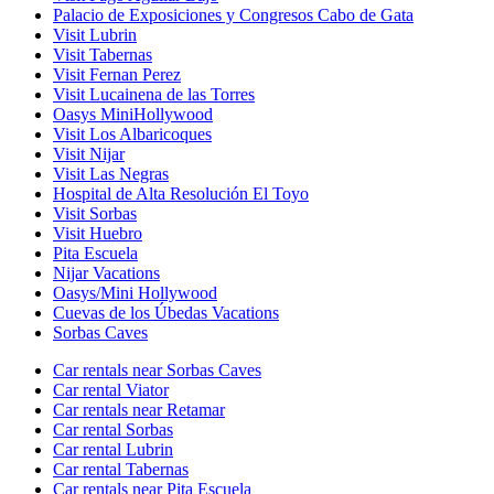
Palacio de Exposiciones y Congresos Cabo de Gata
Visit Lubrin
Visit Tabernas
Visit Fernan Perez
Visit Lucainena de las Torres
Oasys MiniHollywood
Visit Los Albaricoques
Visit Nijar
Visit Las Negras
Hospital de Alta Resolución El Toyo
Visit Sorbas
Visit Huebro
Pita Escuela
Nijar Vacations
Oasys/Mini Hollywood
Cuevas de los Úbedas Vacations
Sorbas Caves
Car rentals near Sorbas Caves
Car rental Viator
Car rentals near Retamar
Car rental Sorbas
Car rental Lubrin
Car rental Tabernas
Car rentals near Pita Escuela