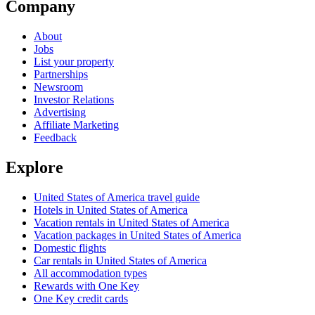
Company
About
Jobs
List your property
Partnerships
Newsroom
Investor Relations
Advertising
Affiliate Marketing
Feedback
Explore
United States of America travel guide
Hotels in United States of America
Vacation rentals in United States of America
Vacation packages in United States of America
Domestic flights
Car rentals in United States of America
All accommodation types
Rewards with One Key
One Key credit cards