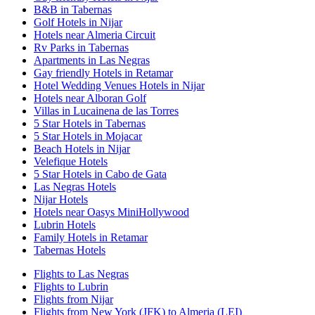
B&B in Tabernas
Golf Hotels in Nijar
Hotels near Almeria Circuit
Rv Parks in Tabernas
Apartments in Las Negras
Gay friendly Hotels in Retamar
Hotel Wedding Venues Hotels in Nijar
Hotels near Alboran Golf
Villas in Lucainena de las Torres
5 Star Hotels in Tabernas
5 Star Hotels in Mojacar
Beach Hotels in Nijar
Velefique Hotels
5 Star Hotels in Cabo de Gata
Las Negras Hotels
Nijar Hotels
Hotels near Oasys MiniHollywood
Lubrin Hotels
Family Hotels in Retamar
Tabernas Hotels
Flights to Las Negras
Flights to Lubrin
Flights from Nijar
Flights from New York (JFK) to Almeria (LEI)