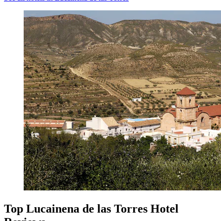
Top Lucainena de las Torres Hotel