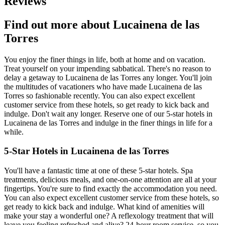
Reviews
Find out more about Lucainena de las
Torres
You enjoy the finer things in life, both at home and on vacation.
Treat yourself on your impending sabbatical. There's no reason to
delay a getaway to Lucainena de las Torres any longer. You'll join
the multitudes of vacationers who have made Lucainena de las
Torres so fashionable recently. You can also expect excellent
customer service from these hotels, so get ready to kick back and
indulge. Don't wait any longer. Reserve one of our 5-star hotels in
Lucainena de las Torres and indulge in the finer things in life for a
while.
5-Star Hotels in Lucainena de las Torres
You'll have a fantastic time at one of these 5-star hotels. Spa
treatments, delicious meals, and one-on-one attention are all at your
fingertips. You're sure to find exactly the accommodation you need.
You can also expect excellent customer service from these hotels, so
get ready to kick back and indulge. What kind of amenities will
make your stay a wonderful one? A reflexology treatment that will
leave you feeling refreshed and alive? 24-hour room service, so you