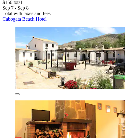
$156 total
Sep 7 - Sep 8
Total with taxes and fees
Cabogata Beach Hotel