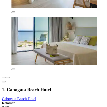
1. Cabogata Beach Hotel
Cabogata Beach Hotel
Retamar