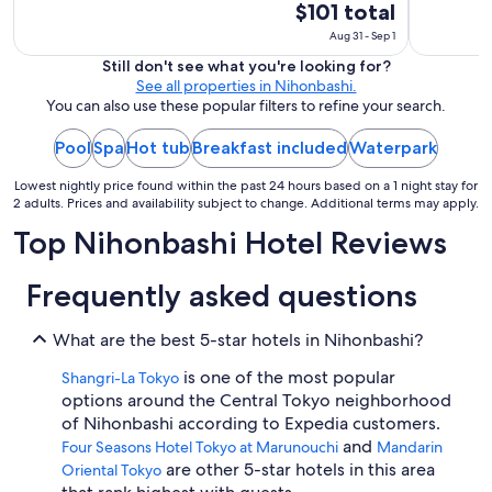
t
The
$101 total
o
price
Aug 31 - Sep 1
e
is
a
Still don't see what you're looking for?
$101
t
See all properties in Nihonbashi.
total
.
You can also use these popular filters to refine your search.
"
per
night
Pool
Spa
Hot tub
Breakfast included
Waterpark
from
Lowest nightly price found within the past 24 hours based on a 1 night stay for
Aug
2 adults. Prices and availability subject to change. Additional terms may apply.
31
Top Nihonbashi Hotel Reviews
to
Sep
1
Frequently asked questions
What are the best 5-star hotels in Nihonbashi?
is one of the most popular
Shangri-La Tokyo
options around the Central Tokyo neighborhood
of Nihonbashi according to Expedia customers.
and
Four Seasons Hotel Tokyo at Marunouchi
Mandarin
are other 5-star hotels in this area
Oriental Tokyo