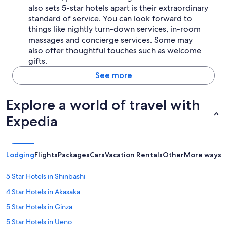
also sets 5-star hotels apart is their extraordinary
standard of service. You can look forward to
things like nightly turn-down services, in-room
massages and concierge services. Some may
also offer thoughtful touches such as welcome
gifts.
See more
Explore a world of travel with
Expedia
Lodging
Flights
Packages
Cars
Vacation Rentals
Other
More ways t
5 Star Hotels in Shinbashi
4 Star Hotels in Akasaka
5 Star Hotels in Ginza
5 Star Hotels in Ueno