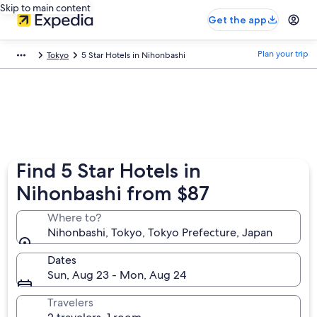
Skip to main content
Get the app
Plan your trip
Tokyo
5 Star Hotels in Nihonbashi
Find 5 Star Hotels in
Nihonbashi from $87
Where to?
Nihonbashi, Tokyo, Tokyo Prefecture, Japan
Dates
Sun, Aug 23 - Mon, Aug 24
Travelers