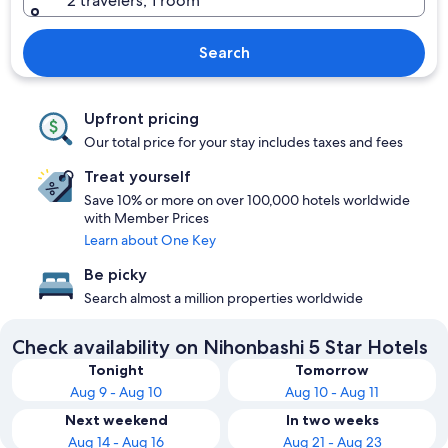
2 travelers, 1 room
Search
Upfront pricing
Our total price for your stay includes taxes and fees
Treat yourself
Save 10% or more on over 100,000 hotels worldwide
with Member Prices
Learn about One Key
Be picky
Search almost a million properties worldwide
Check availability on Nihonbashi 5 Star Hotels
Tonight
Tomorrow
Aug 9 - Aug 10
Aug 10 - Aug 11
Next weekend
In two weeks
Aug 14 - Aug 16
Aug 21 - Aug 23