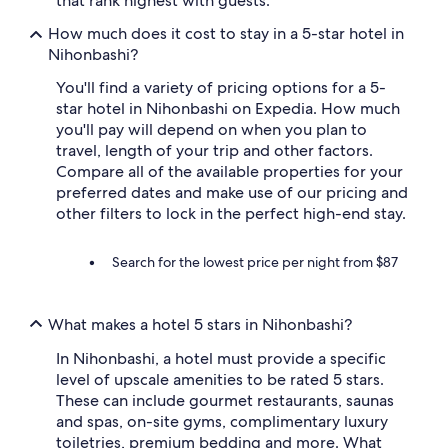
that rank highest with guests.
How much does it cost to stay in a 5-star hotel in
Nihonbashi?
You'll find a variety of pricing options for a 5-
star hotel in Nihonbashi on Expedia. How much
you'll pay will depend on when you plan to
travel, length of your trip and other factors.
Compare all of the available properties for your
preferred dates and make use of our pricing and
other filters to lock in the perfect high-end stay.
Search for the lowest price per night from $87
What makes a hotel 5 stars in Nihonbashi?
In Nihonbashi, a hotel must provide a specific
level of upscale amenities to be rated 5 stars.
These can include gourmet restaurants, saunas
and spas, on-site gyms, complimentary luxury
toiletries, premium bedding and more. What