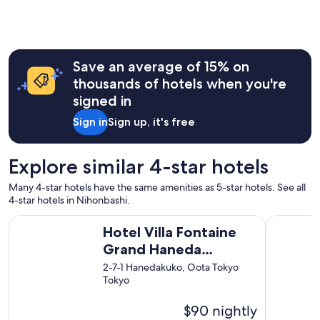
l
l
s
"
t
a
f
Save an average of 15% on
f
,
thousands of hotels when you're
a
signed in
n
d
Sign in
Sign up, it's free
w
o
n
Explore similar 4-star hotels
d
e
Many 4-star hotels have the same amenities as 5-star hotels. See all
r
4-star hotels in Nihonbashi.
f
u
Hotel Villa Fontaine Grand Haneda Airport - Directly conne
Shinjuku 
Hotel Villa Fontaine
l
p
Grand Haneda
l
Airport - Directly
2-7-1 Hanedakuko, Oota Tokyo
a
Tokyo
connected to Haneda
c
e
Airport Terminal 3
$90 nightly
s