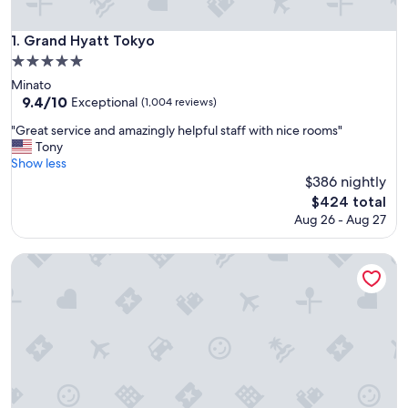
Grand Hyatt Tokyo
1. Grand Hyatt Tokyo
5.0
star
Minato
property
9.4
9.4/10
Exceptional
(1,004 reviews)
out
"
"Great service and amazingly helpful staff with nice rooms"
of
G
Tony
10,
r
Show less
Exceptional,
e
$386 nightly
(1,004
a
reviews)
The
$424 total
t
price
Aug 26 - Aug 27
s
is
e
$424
r
The Prince Park Tower Tokyo - Preferred Hotels & Resorts, L
v
i
c
e
a
n
d
a
m