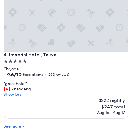
r
e
a
t
l
o
c
a
t
i
Imperial Hotel, Tokyo
4. Imperial Hotel, Tokyo
o
5.0
n
star
,
Chiyoda
property
s
9.6
9.6/10
Exceptional
(1,633 reviews)
u
out
"
"great hotel"
p
of
g
Zhaodeng
e
10,
r
Show less
r
Exceptional,
e
$222 nightly
h
(1,633
a
e
reviews)
The
$247 total
t
l
price
Aug 16 - Aug 17
h
p
is
o
f
$247
t
See more
u
e