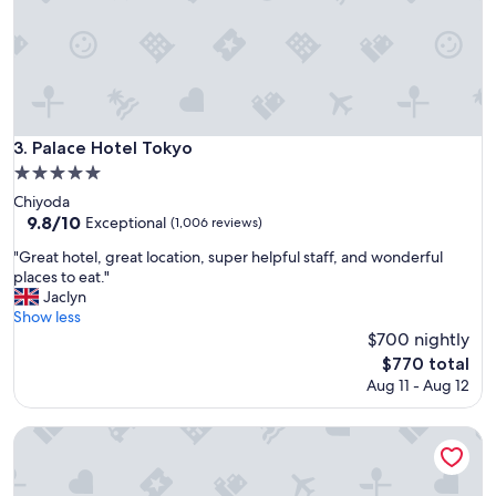
l
i
a
c
n
e
d
r
h
o
o
o
s
m
p
s
Palace Hotel Tokyo
3. Palace Hotel Tokyo
i
"
5.0
t
star
a
Chiyoda
property
l
9.8
9.8/10
Exceptional
(1,006 reviews)
i
out
"
"Great hotel, great location, super helpful staff, and wonderful
t
of
G
places to eat."
y
10,
r
Jaclyn
!
Exceptional,
e
Show less
"
(1,006
a
$700 nightly
reviews)
t
The
$770 total
h
price
Aug 11 - Aug 12
o
is
t
$770
e
Imperial Hotel, Tokyo
l
,
g