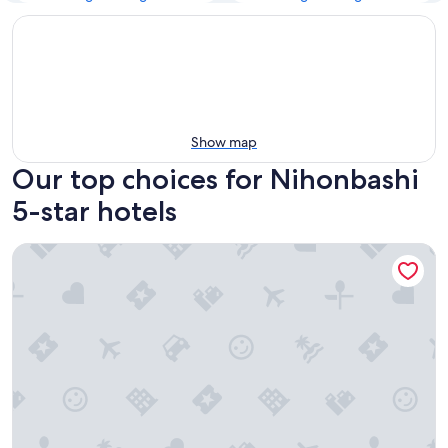
Show map
Our top choices for Nihonbashi
5-star hotels
Grand Hyatt Tokyo