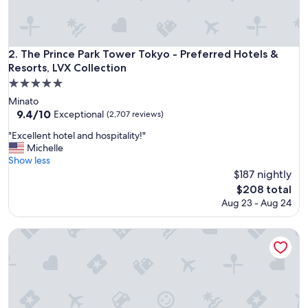
a
z
i
n
The Prince Park Tower Tokyo - Preferred Hotels & Resorts, L
2. The Prince Park Tower Tokyo - Preferred Hotels &
g
Resorts, LVX Collection
l
5.0
y
star
h
Minato
e
property
9.4
9.4/10
Exceptional
(2,707 reviews)
l
out
"
"Excellent hotel and hospitality!"
p
of
E
Michelle
f
10,
x
Show less
u
Exceptional,
c
l
$187 nightly
(2,707
e
s
reviews)
The
$208 total
l
t
price
Aug 23 - Aug 24
l
a
is
e
f
$208
n
Palace Hotel Tokyo
f
t
w
h
i
o
t
t
h
e
n