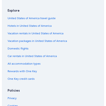
5 Star Hotels in Toranomon
Explore
Hotels with Kitchenettes in Tokyo
United States of America travel guide
3 Star Hotels in Suidobashi
Hotels in United States of America
Luxury Hotels in Ginza
3 Star Hotels in Nihonbashi
Vacation rentals in United States of America
Hotels with Early Check-in in Tokyo
Vacation packages in United States of America
Apartments in Tokyo
Domestic flights
Hotels near Tokyo Station
Car rentals in United States of America
4 Star Hotels in Ochanomizu
All accommodation types
Aparthotels in Tokyo
Rewards with One Key
Hotels near Shinagawa Station
One Key credit cards
4 Star Hotels in Tokyo
Akasaka Hotels
Policies
5 Star Hotels in Akihabara
Privacy
Hotels with a View in Tokyo
Cookies