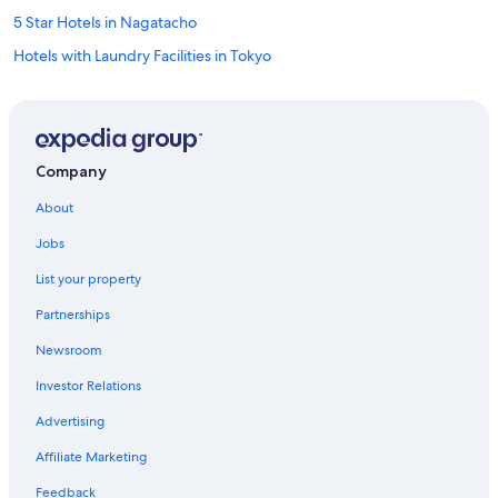
5 Star Hotels in Nagatacho
Hotels with Laundry Facilities in Tokyo
Tokyo Hotels
Asakusa Hotels
Family Hotels in Tokyo
Company
Ryokans in Tokyo
About
5 Star Hotels in Shiodome
Jobs
Ginza Hotels
List your property
Roppongi Hotels
Partnerships
Ueno Hotels
Newsroom
Luxury Hotels in Shinjuku
Investor Relations
5 Star Hotels in Tokyo
Hotels with Connecting Rooms in Tokyo
Advertising
Luxury Hotels in Shibuya
Affiliate Marketing
Cheap Hotels in Shinjuku
Feedback