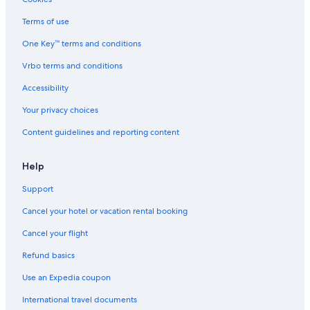
3 Star Hotels in Chiyoda
Terms of use
3 Star Hotels in Akihabara
One Key™ terms and conditions
Hostels in Tokyo
Vrbo terms and conditions
Shibuya Hotels
Accessibility
Business Hotels in Tokyo
Your privacy choices
5 Star Hotels in Yurakucho
Content guidelines and reporting content
2 Star Hotels in Tokyo
4 Star Hotels in Ginza
Help
Cheap Hotels in Shibuya
Support
Hotels near Shinjuku Station
Cancel your hotel or vacation rental booking
Guest Houses in Tokyo
Cancel your flight
Akihabara Hotels
Refund basics
Hotels near Shibuya Crossing
Use an Expedia coupon
Apa Hotels in Tokyo
International travel documents
4 Star Hotels in Shiodome