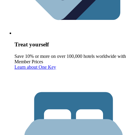
Treat yourself
Save 10% or more on over 100,000 hotels worldwide with
Member Prices
Learn about One Key