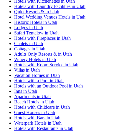
Hotels with Kitchenettes in Utah
Hotels with Laundry Facilities in Utah
Quiet Resorts & in Utah
Hotel Wedding Venues Hotels in Utah
Historic Hotels in Utah
Lodges in Utah
Safari Tentalow in Utah
Hotels with Fireplaces in Utah
Chalets in Utah
Cottages in Utah
Adults Only Resorts & in Utah
Winery Hotels in Utah
Hotels with Room Service in Utah
Villas in Utah
Vacation Homes in Utah
Hotels with a Pool in Utah
Hotels with an Outdoor Pool in Utah
Inns in Utah
Apartments in Utah
Beach Hotels in Utah
Hotels with Childcare in Utah
Guest Houses in Utah
Hotels with Bars in Utah
Waterpark Hotels in Utah
Hotels with Restaurants in Utah