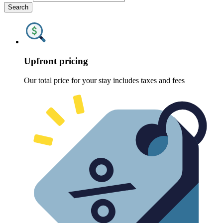
Search
Upfront pricing
Our total price for your stay includes taxes and fees