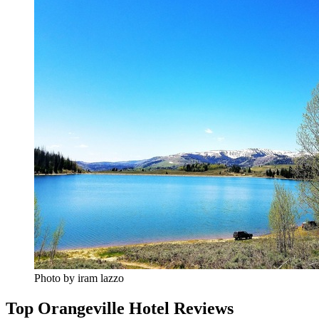
Photo by iram lazzo
Top Orangeville Hotel Reviews