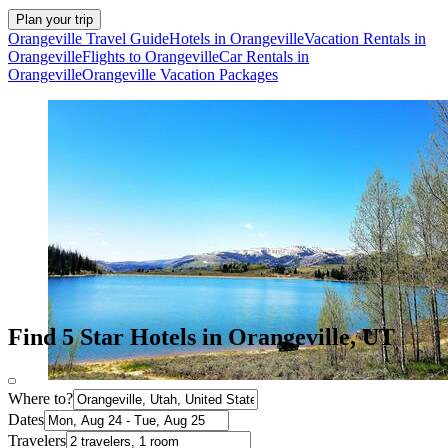
Plan your trip
Orangeville Travel Guide
Hotels in Orangeville
Vacation Rentals in
Orangeville
Flights to Orangeville
Car Rentals in
Orangeville
Orangeville Vacation Packages
Find 5 Star Hotels in Orangeville, UT
Where to?
Dates
Travelers