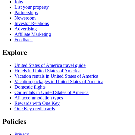
Jobs
List your property
Partnerships
Newsroom
Investor Relations
Advertising
Affiliate Marketing
Feedback
Explore
United States of America travel guide
Hotels in United States of America
Vacation rentals in United States of America
Vacation packages in United States of America
Domestic flights
Car rentals in United States of America
All accommodation types
Rewards with One Key
One Key credit cards
Policies
Privacy