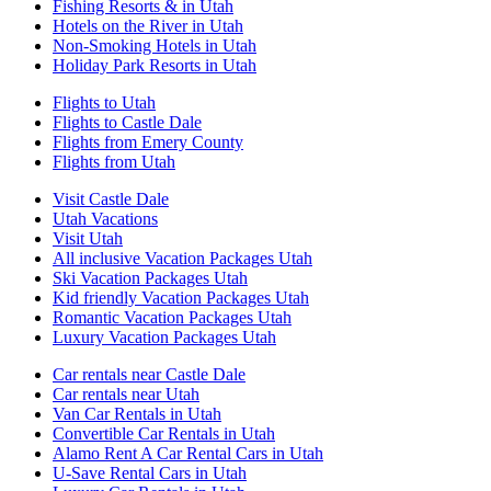
Fishing Resorts & in Utah
Hotels on the River in Utah
Non-Smoking Hotels in Utah
Holiday Park Resorts in Utah
Flights to Utah
Flights to Castle Dale
Flights from Emery County
Flights from Utah
Visit Castle Dale
Utah Vacations
Visit Utah
All inclusive Vacation Packages Utah
Ski Vacation Packages Utah
Kid friendly Vacation Packages Utah
Romantic Vacation Packages Utah
Luxury Vacation Packages Utah
Car rentals near Castle Dale
Car rentals near Utah
Van Car Rentals in Utah
Convertible Car Rentals in Utah
Alamo Rent A Car Rental Cars in Utah
U-Save Rental Cars in Utah