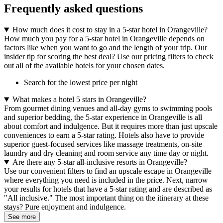
Frequently asked questions
How much does it cost to stay in a 5-star hotel in Orangeville?
How much you pay for a 5-star hotel in Orangeville depends on
factors like when you want to go and the length of your trip. Our
insider tip for scoring the best deal? Use our pricing filters to check
out all of the available hotels for your chosen dates.
Search for the lowest price per night
What makes a hotel 5 stars in Orangeville?
From gourmet dining venues and all-day gyms to swimming pools
and superior bedding, the 5-star experience in Orangeville is all
about comfort and indulgence. But it requires more than just upscale
conveniences to earn a 5-star rating. Hotels also have to provide
superior guest-focused services like massage treatments, on-site
laundry and dry cleaning and room service any time day or night.
Are there any 5-star all-inclusive resorts in Orangeville?
Use our convenient filters to find an upscale escape in Orangeville
where everything you need is included in the price. Next, narrow
your results for hotels that have a 5-star rating and are described as
"All inclusive." The most important thing on the itinerary at these
stays? Pure enjoyment and indulgence.
See more