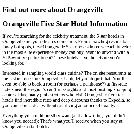
Find out more about Orangeville
Orangeville Five Star Hotel Information
If you’re searching for the celebrity treatment, the 5 star hotels in
Orangeville are your dreams come true. From sprawling resorts to
fancy hot spots, theseOrangeville 5 star hotels immerse each traveler
in the most elite experience money can buy. Want to unwind with a
VIP-worthy spa treatment? These hotels have the leisure you're
looking for.
Interested in sampling world-class cuisine? The on-site restaurants at
the 5 stars hotels in Orangeville, Utah, let you do just that. You’ll
even be able to book a room (or perhaps a penthouse?) at first-rate
hotels near the region’s can’t-miss sights and most bustling shopping
centers. Plus, many globe-trotters who visit Orangeville five star
hotels find incredible rates and deep discounts thanks to Expedia, so
you can score a deal without sacrificing an ounce of quality.
Everything you could possibly want (and a few things you didn’t
know you needed): That’s what you’ll receive when you stay at
Orangeville 5 star hotels.