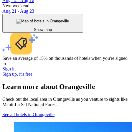
Aug 14 - Aug 16
Next weekend
Aug 21 - Aug 23
Show map
Save an average of 15% on thousands of hotels when you're signed
in
Sign in
Sign up, it's free
Learn more about Orangeville
Check out the local area in Orangeville as you venture to sights like
Manti-La Sal National Forest.
See all hotels in Orangeville