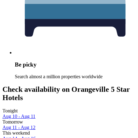
Be picky
Search almost a million properties worldwide
Check availability on Orangeville 5 Star
Hotels
Tonight
Aug 10 - Aug 11
Tomorrow
Aug 11 - Aug 12
This weekend