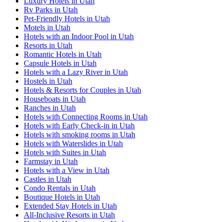
Luxury Hotels in Utah
Rv Parks in Utah
Pet-Friendly Hotels in Utah
Motels in Utah
Hotels with an Indoor Pool in Utah
Resorts in Utah
Romantic Hotels in Utah
Capsule Hotels in Utah
Hotels with a Lazy River in Utah
Hostels in Utah
Hotels & Resorts for Couples in Utah
Houseboats in Utah
Ranches in Utah
Hotels with Connecting Rooms in Utah
Hotels with Early Check-in in Utah
Hotels with smoking rooms in Utah
Hotels with Waterslides in Utah
Hotels with Suites in Utah
Farmstay in Utah
Hotels with a View in Utah
Castles in Utah
Condo Rentals in Utah
Boutique Hotels in Utah
Extended Stay Hotels in Utah
All-Inclusive Resorts in Utah