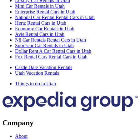
Luxury Car Rentals in Utah
Mini Car Rentals in Utah
Enterprise Rental Cars in Utah
National Car Rental Rental Cars in Utah
Hertz Rental Cars in Utah
Economy Car Rentals in Utah
Avis Rental Cars in Utah
Nü Car Rentals Rental Cars in Utah
Sportscar Car Rentals in Utah
Dollar Rent A Car Rental Cars in Utah
Fox Rental Cars Rental Cars in Utah
Castle Dale Vacation Rentals
Utah Vacation Rentals
Things to do in Utah
Company
About