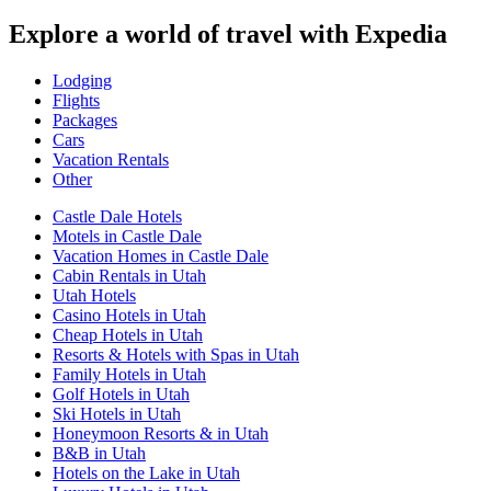
Explore a world of travel with Expedia
Lodging
Flights
Packages
Cars
Vacation Rentals
Other
Castle Dale Hotels
Motels in Castle Dale
Vacation Homes in Castle Dale
Cabin Rentals in Utah
Utah Hotels
Casino Hotels in Utah
Cheap Hotels in Utah
Resorts & Hotels with Spas in Utah
Family Hotels in Utah
Golf Hotels in Utah
Ski Hotels in Utah
Honeymoon Resorts & in Utah
B&B in Utah
Hotels on the Lake in Utah