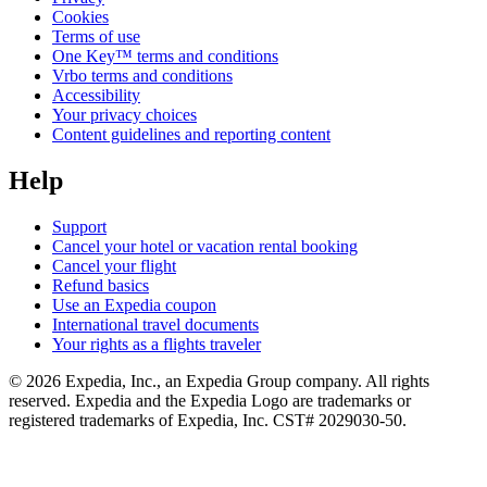
Cookies
Terms of use
One Key™ terms and conditions
Vrbo terms and conditions
Accessibility
Your privacy choices
Content guidelines and reporting content
Help
Support
Cancel your hotel or vacation rental booking
Cancel your flight
Refund basics
Use an Expedia coupon
International travel documents
Your rights as a flights traveler
© 2026 Expedia, Inc., an Expedia Group company. All rights
reserved. Expedia and the Expedia Logo are trademarks or
registered trademarks of Expedia, Inc. CST# 2029030-50.