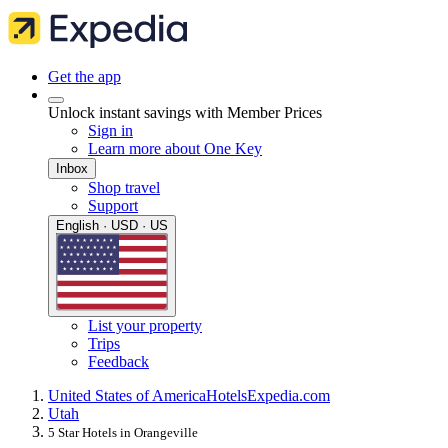
Get the app
Unlock instant savings with Member Prices
Sign in
Learn more about One Key
Inbox
Shop travel
Support
English · USD · US
List your property
Trips
Feedback
United States of America
Hotels
Expedia.com
Utah
5 Star Hotels in Orangeville