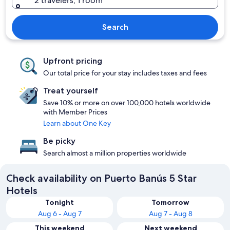
2 travelers, 1 room
Search
Upfront pricing
Our total price for your stay includes taxes and fees
Treat yourself
Save 10% or more on over 100,000 hotels worldwide
with Member Prices
Learn about One Key
Be picky
Search almost a million properties worldwide
Check availability on Puerto Banús 5 Star
Hotels
Tonight
Tomorrow
Aug 6 - Aug 7
Aug 7 - Aug 8
This weekend
Next weekend