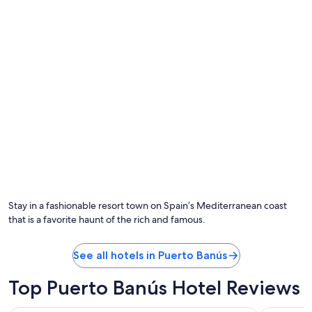
t
n
i
.
o
H
n
a
h
d
a
a
s
w
c
o
e
n
r
d
t
e
a
r
i
f
n
u
l
l
y
s
i
Stay in a fashionable resort town on Spain’s Mediterranean coast
t
m
that is a favorite haunt of the rich and famous.
a
p
y
r
f
o
See all hotels in Puerto Banús
e
v
w
e
Top Puerto Banús Hotel Reviews
d
d
a
w