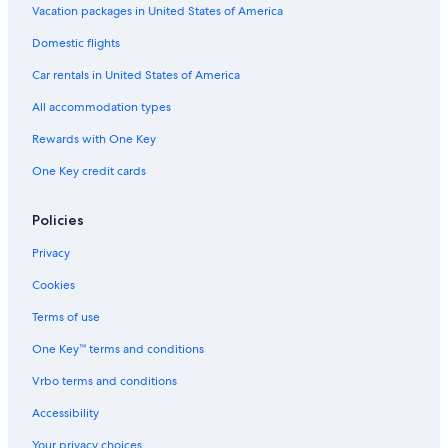
2 Star Hotels in Fuengirola
Vacation packages in United States of America
3 Star Hotels in Nueva Andalucia
Domestic flights
Romantic Hotels in Puerto Banús
Car rentals in United States of America
5 Star Hotels in Estepona
All accommodation types
Family Hotels in Puerto Banús
Rewards with One Key
Golf Hotels in Puerto Banús
One Key credit cards
Hotels with a Pool in Puerto Banús
Luxury Hotels in San Pedro de Alcantara
Policies
Pet-Friendly Hotels in Puerto Banús
Privacy
5 Star Hotels in Marbella
Cookies
Hotels with Bars in Puerto Banús
Terms of use
4 Star Hotels in Marbella
One Key™ terms and conditions
Extended Stay Hotels in Nueva Andalucia
Vrbo terms and conditions
5 Star Hotels in San Pedro de Alcantara
Accessibility
H10 Hoteles in San Pedro de Alcantara
Your privacy choices