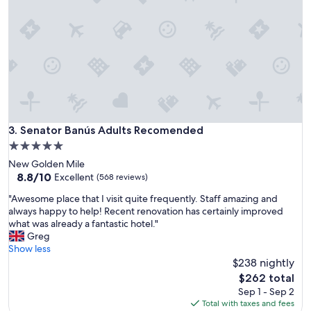
a
a
s
r
g
e
r
a
e
s
a
.
t
I
!
n
"
c
r
Senator Banús Adults Recomended
3. Senator Banús Adults Recomended
e
d
5.0
i
star
New Golden Mile
b
property
8.8
8.8/10
Excellent
(568 reviews)
l
out
e
"
"Awesome place that I visit quite frequently. Staff amazing and
of
f
A
always happy to help! Recent renovation has certainly improved
10,
o
w
what was already a fantastic hotel."
Excellent,
o
e
Greg
(568
d
s
Show less
reviews)
.
o
$238 nightly
G
m
The
$262 total
r
e
price
Sep 1 - Sep 2
e
p
is
Total with taxes and fees
a
l