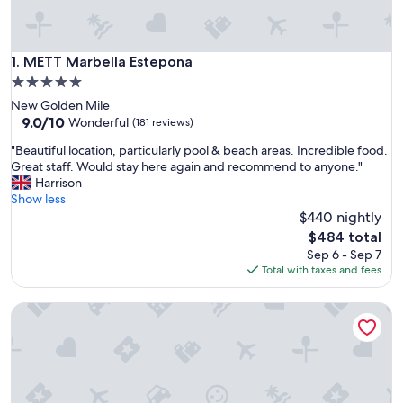
METT Marbella Estepona
1. METT Marbella Estepona
5.0
star
New Golden Mile
property
9.0
9.0/10
Wonderful
(181 reviews)
out
"
"Beautiful location, particularly pool & beach areas. Incredible food.
of
B
Great staff. Would stay here again and recommend to anyone."
10,
e
Harrison
Wonderful,
a
Show less
(181
u
$440 nightly
reviews)
t
The
$484 total
i
price
Sep 6 - Sep 7
f
is
Total with taxes and fees
u
$484
l
Don Carlos Marbella
l
o
c
a
t
i