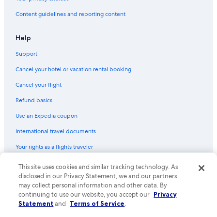
2 Star Hotels in Ronda
Content guidelines and reporting content
Hotels with Hot Tubs in Puerto Banús
San Pedro de Alcantara Hotels
Help
3 Star Hotels in Estepona
Support
5 Star Hotels in Mijas Pueblo
Cancel your hotel or vacation rental booking
Romantic Hotels in San Pedro de Alcantara
Cancel your flight
5 Star Hotels in Puerto de la Duquesa
Refund basics
Gay friendly Hotels in Puerto Banús
Use an Expedia coupon
4 Star Hotels in San Pedro de Alcantara
International travel documents
2 Star Hotels in Elviria
Your rights as a flights traveler
4 Star Hotels in Gaucin
3 Star Hotels in Marbella Old Town
This site uses cookies and similar tracking technology. As
© 2026 Expedia, Inc., an Expedia Group company. All rights reserved.
Expedia and the Expedia Logo are trademarks or registered trademarks
disclosed in our Privacy Statement, we and our partners
Hotels with Hot Tubs in San Pedro de Alcantara
of Expedia, Inc. CST# 2029030-50.
may collect personal information and other data. By
continuing to use our website, you accept our
Privacy
3 Star Hotels in Sierra de las Nieves
Statement
and
Terms of Service
.
4 Star Hotels in Fuengirola