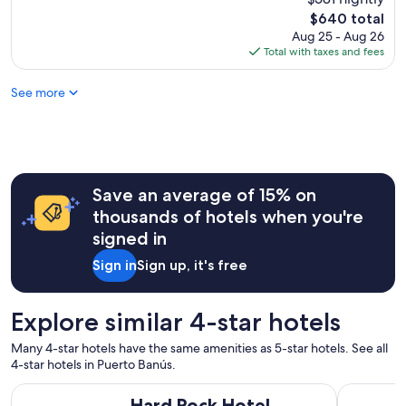
n
a
l
t
The
$640 total
n
l
l
price
Aug 25 - Aug 26
d
e
y
is
Total with taxes and fees
r
n
.
$640
e
t
S
c
See more
h
t
o
o
a
m
t
f
m
e
f
e
l
a
n
r
m
d
e
Save an average of 15% on
a
t
g
z
thousands of hotels when you're
o
a
i
signed in
a
r
n
n
d
g
Sign in
Sign up, it's free
y
i
a
o
n
n
n
g
d
Explore similar 4-star hotels
e
f
a
.
a
l
Many 4-star hotels have the same amenities as 5-star hotels. See all
"
c
w
4-star hotels in Puerto Banús.
i
a
l
Hard Rock Hotel Marbella – Puerto Banús
Leonardo H
y
Hard Rock Hotel
i