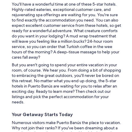
You'll have a wonderful time at one of these 5-star hotels.
Highly-rated eateries, exceptional customer care, and
rejuvenating spa offerings are waiting for you. You're sure
to find exactly the accommodation you need. You can also
expect excellent customer service from these hotels, so get
ready for a wonderful adventure. What creature comforts
do you want in your lodging? A mud wrap treatment that
will leave you feeling like a million bucks? 24-hour room
service, so you can order that Turkish coffee in the wee
hours of the morning? A deep-tissue massage to help your
cares fall away?
But you aren't going to spend your entire vacation in your
room, of course. We hear you. From doing a bit of shopping
to embracing the great outdoors, you'll never be bored on
this retreat. No matter what you end up doing, the 5-star
hotels in Puerto Banús are waiting for you to relax after an
exciting day. Ready to learn more? Then check out our
listings and pick the perfect accommodation for your
needs.
Your Getaway Starts Today
Numerous visitors make Puerto Banús the place to vacation.
Why not join their ranks? If you've been dreaming about a