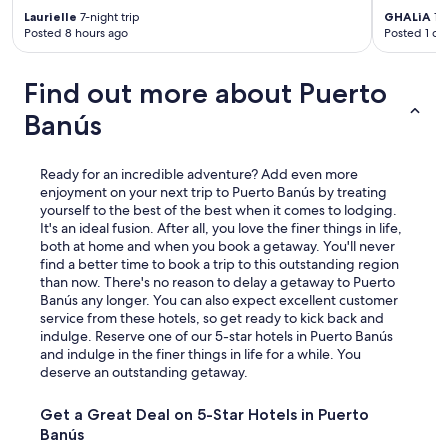
t
Laurielle
7-night trip
GHALiA
1-n
e
Posted 8 hours ago
Posted 1 da
l
.
"
Find out more about Puerto
Banús
Ready for an incredible adventure? Add even more
enjoyment on your next trip to Puerto Banús by treating
yourself to the best of the best when it comes to lodging.
It's an ideal fusion. After all, you love the finer things in life,
both at home and when you book a getaway. You'll never
find a better time to book a trip to this outstanding region
than now. There's no reason to delay a getaway to Puerto
Banús any longer. You can also expect excellent customer
service from these hotels, so get ready to kick back and
indulge. Reserve one of our 5-star hotels in Puerto Banús
and indulge in the finer things in life for a while. You
deserve an outstanding getaway.
Get a Great Deal on 5-Star Hotels in Puerto
Banús