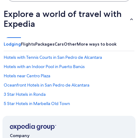
Explore a world of travel with
Expedia
Lodging
Flights
Packages
Cars
Other
More ways to book
Hotels with Tennis Courts in San Pedro de Alcantara
Hotels with an Indoor Pool in Puerto Banús
Hotels near Centro Plaza
Oceanfront Hotels in San Pedro de Alcantara
3 Star Hotels in Ronda
5 Star Hotels in Marbella Old Town
All-Inclusive Resorts in San Pedro de Alcantara
3 Star Hotels in Fuengirola
Honeymoon Resorts & in Puerto Banús
Company