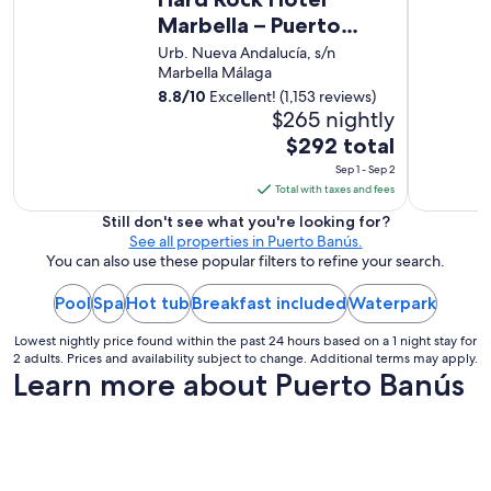
s
t
Marbella – Puerto
h
i
a
Banús
Urb. Nueva Andalucía, s/n
e
p
Marbella Málaga
s
p
,
8.8
/
10
Excellent! (1,153 reviews)
y
s
$265 nightly
t
t
o
The
$292 total
a
h
price
Sep 1 - Sep 2
f
e
is
Total with taxes and fees
f
l
$292
,
p
Still don't see what you're looking for?
f
total
!
See all properties in Puerto Banús.
o
per
R
You can also use these popular filters to refine your search.
o
e
night
d
c
Pool
Spa
Hot tub
Breakfast included
from
Waterpark
a
e
Sep
n
n
Lowest nightly price found within the past 24 hours based on a 1 night stay for
1
d
t
2 adults. Prices and availability subject to change. Additional terms may apply.
l
to
Learn more about Puerto Banús
r
o
Sep
e
c
n
2
a
o
t
v
i
a
o