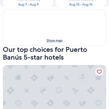
Aug 7 - Aug 9
Aug 14 - Aug 16
Show map
Our top choices for Puerto
Banús 5-star hotels
METT Marbella Estepona