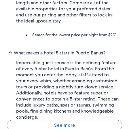
length and other factors. Compare all of the
available properties for your preferred dates
and use our pricing and other filters to lock in
the ideal upscale stay.
Search for the lowest price per night from $201
What makes a hotel 5 stars in Puerto Banús?
Impeccable guest service is the defining feature
of every 5-star hotel in Puerto Banús. From the
moment you enter the lobby, staff attend to
your every whim, whether arranging customized
tours or providing a nightly turn-down service.
Additionally, hotels have to feature superior
conveniences to obtain a 5-star rating. These can
include luxury baths, spas or saunas, swimming
pools, fine dining kitchens and knowledgeable
concierge.
See more