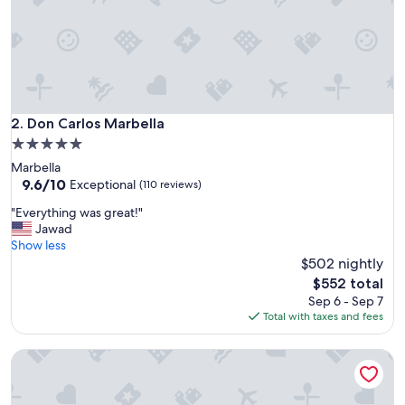
o
n
,
p
a
r
t
i
Don Carlos Marbella
2. Don Carlos Marbella
c
5.0
u
star
Marbella
l
property
9.6
9.6/10
a
Exceptional
(110 reviews)
out
r
"
"Everything was great!"
of
l
E
Jawad
10,
y
v
Show less
Exceptional,
p
e
$502 nightly
(110
o
r
reviews)
o
The
$552 total
y
l
price
Sep 6 - Sep 7
t
&
is
Total with taxes and fees
h
b
$552
i
e
Senator Banús Adults Recomended
n
a
g
c
w
h