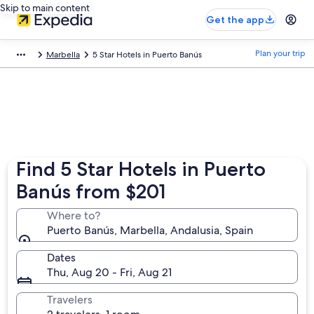
Skip to main content
Get the app
Plan your trip
Marbella
5 Star Hotels in Puerto Banús
Find 5 Star Hotels in Puerto
Banús from $201
Where to?
Puerto Banús, Marbella, Andalusia, Spain
Dates
Thu, Aug 20 - Fri, Aug 21
Travelers