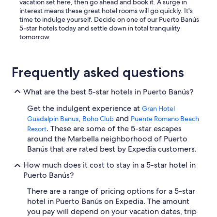
vacation set here, then go ahead and book it. A surge in
interest means these great hotel rooms will go quickly. It's
time to indulge yourself. Decide on one of our Puerto Banús
5-star hotels today and settle down in total tranquility
tomorrow.
Frequently asked questions
What are the best 5-star hotels in Puerto Banús?
Get the indulgent experience at
Gran Hotel
,
and
Guadalpin Banus
Boho Club
Puente Romano Beach
. These are some of the 5-star escapes
Resort
around the Marbella neighborhood of Puerto
Banús that are rated best by Expedia customers.
How much does it cost to stay in a 5-star hotel in
Puerto Banús?
There are a range of pricing options for a 5-star
hotel in Puerto Banús on Expedia. The amount
you pay will depend on your vacation dates, trip