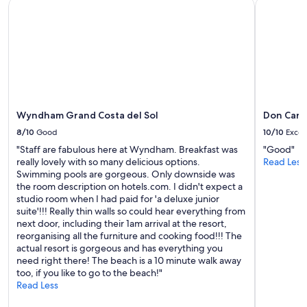
y
Wyndham Grand Costa del Sol
Don Carlo
h
s
a
h
t
e
w
r
a
e
s
.
a
"
l
r
Wyndham Grand Costa del Sol
Don Carl
e
a
8/10
Good
10/10
Excel
d
"Staff are fabulous here at Wyndham. Breakfast was
"Good"
y
really lovely with so many delicious options.
Read Less
a
Swimming pools are gorgeous. Only downside was
f
the room description on hotels.com. I didn't expect a
a
studio room when I had paid for 'a deluxe junior
n
suite'!!! Really thin walls so could hear everything from
t
next door, including their 1am arrival at the resort,
a
reorganising all the furniture and cooking food!!! The
s
actual resort is gorgeous and has everything you
t
need right there! The beach is a 10 minute walk away
i
too, if you like to go to the beach!"
c
Read Less
h
o