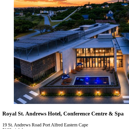
Royal St. Andrews Hotel, Conference Centre & Spa
19 St. Andrews Road Port Alfred Eastern Cape