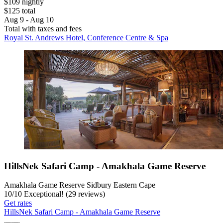
$109 nightly
$125 total
Aug 9 - Aug 10
Total with taxes and fees
Royal St. Andrews Hotel, Conference Centre & Spa
HillsNek Safari Camp - Amakhala Game Reserve
Amakhala Game Reserve Sidbury Eastern Cape
10
/
10
Exceptional! (29 reviews)
Get rates
HillsNek Safari Camp - Amakhala Game Reserve