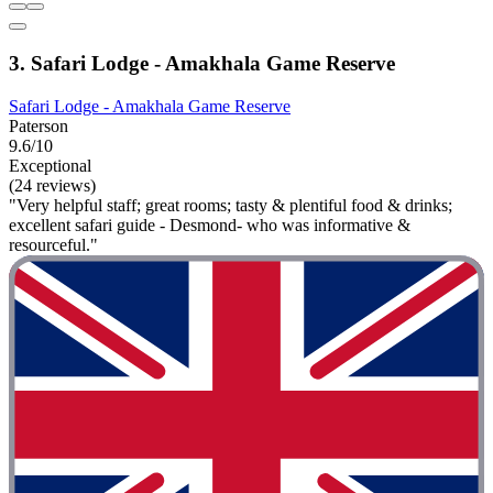
3. Safari Lodge - Amakhala Game Reserve
Safari Lodge - Amakhala Game Reserve
Paterson
9.6/10
Exceptional
(24 reviews)
"Very helpful staff; great rooms; tasty & plentiful food & drinks;
excellent safari guide - Desmond- who was informative &
resourceful."