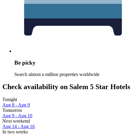
Be picky
Search almost a million properties worldwide
Check availability on Salem 5 Star Hotels
Tonight
Aug 8 - Aug 9
Tomorrow
Aug 9 - Aug 10
Next weekend
Aug 14 - Aug 16
In two weeks