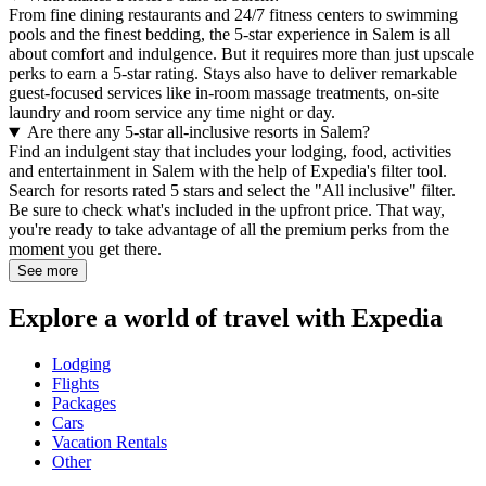
From fine dining restaurants and 24/7 fitness centers to swimming
pools and the finest bedding, the 5-star experience in Salem is all
about comfort and indulgence. But it requires more than just upscale
perks to earn a 5-star rating. Stays also have to deliver remarkable
guest-focused services like in-room massage treatments, on-site
laundry and room service any time night or day.
Are there any 5-star all-inclusive resorts in Salem?
Find an indulgent stay that includes your lodging, food, activities
and entertainment in Salem with the help of Expedia's filter tool.
Search for resorts rated 5 stars and select the "All inclusive" filter.
Be sure to check what's included in the upfront price. That way,
you're ready to take advantage of all the premium perks from the
moment you get there.
See more
Explore a world of travel with Expedia
Lodging
Flights
Packages
Cars
Vacation Rentals
Other