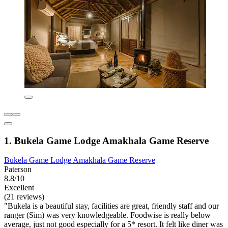
1. Bukela Game Lodge Amakhala Game Reserve
Bukela Game Lodge Amakhala Game Reserve
Paterson
8.8/10
Excellent
(21 reviews)
"Bukela is a beautiful stay, facilities are great, friendly staff and our
ranger (Sim) was very knowledgeable. Foodwise is really below
average, just not good especially for a 5* resort. It felt like diner was