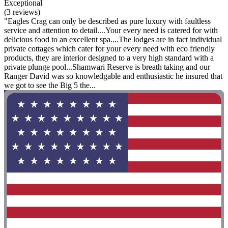
Exceptional
(3 reviews)
"Eagles Crag can only be described as pure luxury with faultless
service and attention to detail....Your every need is catered for with
delicious food to an excellent spa....The lodges are in fact individual
private cottages which cater for your every need with eco friendly
products, they are interior designed to a very high standard with a
private plunge pool...Shamwari Reserve is breath taking and our
Ranger David was so knowledgable and enthusiastic he insured that
we got to see the Big 5 the...