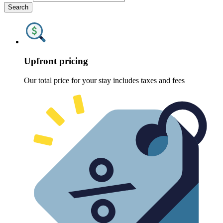
Search
Upfront pricing
Our total price for your stay includes taxes and fees