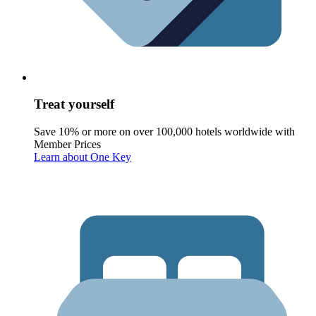
Treat yourself
Save 10% or more on over 100,000 hotels worldwide with
Member Prices
Learn about One Key