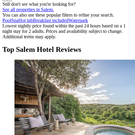
Still don't see what you're looking for?
See all properties in Salem.
You can also use these popular filters to refine your search.
Pool
Spa
Hot tub
Breakfast included
Waterpark
Lowest nightly price found within the past 24 hours based on a 1
night stay for 2 adults. Prices and availability subject to change.
Additional terms may apply.
Top Salem Hotel Reviews