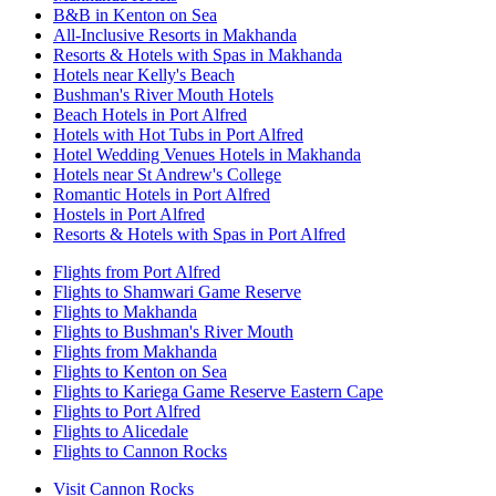
B&B in Kenton on Sea
All-Inclusive Resorts in Makhanda
Resorts & Hotels with Spas in Makhanda
Hotels near Kelly's Beach
Bushman's River Mouth Hotels
Beach Hotels in Port Alfred
Hotels with Hot Tubs in Port Alfred
Hotel Wedding Venues Hotels in Makhanda
Hotels near St Andrew's College
Romantic Hotels in Port Alfred
Hostels in Port Alfred
Resorts & Hotels with Spas in Port Alfred
Flights from Port Alfred
Flights to Shamwari Game Reserve
Flights to Makhanda
Flights to Bushman's River Mouth
Flights from Makhanda
Flights to Kenton on Sea
Flights to Kariega Game Reserve Eastern Cape
Flights to Port Alfred
Flights to Alicedale
Flights to Cannon Rocks
Visit Cannon Rocks