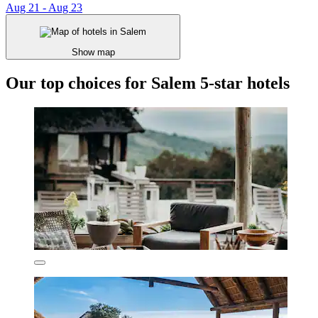
Aug 21 - Aug 23
Show map
Our top choices for Salem 5-star hotels