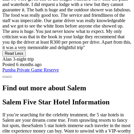
and waterhole. I did request a lodge with a view but they cannot
guarantee it. The bath is huge and the outdoor shower was fabulous.
The food was really good too. The service and friendliness of the
staff was impeccable. Our game driver was really knowledgeable
and we got to see the white lions before anyone else showed up.
The area is huge. You just never know what to expect. My only
criticism was that in the book in your lodge they recommend that
you tip the driver at least R300 per person per drive. Apart from this,
it was a very memorable and delightful trip"
Read Less
Alan
3-night trip
Posted 6 months ago
Pumba Private Game Reserve
Find out more about Salem
Salem Five Star Hotel Information
If you’re searching for the celebrity treatment, the 5 star hotels in
Salem are your dreams come true. From sprawling resorts to fancy
hot spots, theseSalem 5 star hotels immerse each traveler in the most
elite experience money can buy. Want to unwind with a VIP-worthy