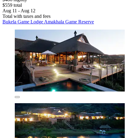
$559 total
Aug 11 - Aug 12
Total with taxes and fees
Bukela Game Lodge Amakhala Game Reserve