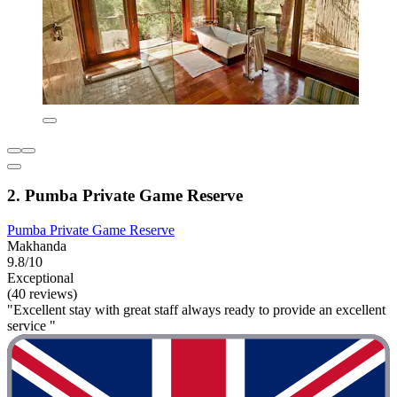
2. Pumba Private Game Reserve
Pumba Private Game Reserve
Makhanda
9.8/10
Exceptional
(40 reviews)
"Excellent stay with great staff always ready to provide an excellent
service "