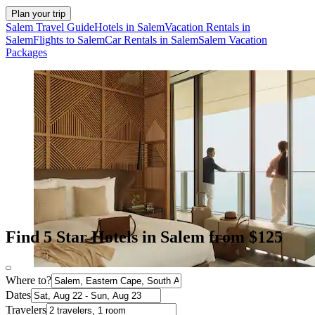
Plan your trip
Salem Travel Guide
Hotels in Salem
Vacation Rentals in
Salem
Flights to Salem
Car Rentals in Salem
Salem Vacation
Packages
Find 5 Star Hotels in Salem from $125
Where to?
Dates
Travelers