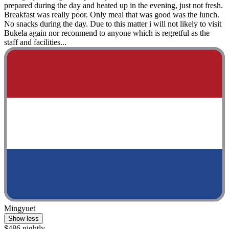
prepared during the day and heated up in the evening, just not fresh.
Breakfast was really poor. Only meal that was good was the lunch.
No snacks during the day. Due to this matter i will not likely to visit
Bukela again nor reconmend to anyone which is regretful as the
staff and facilities...
Mingyuet
Show less
$486 nightly