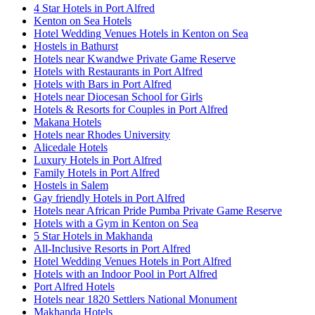
4 Star Hotels in Port Alfred
Kenton on Sea Hotels
Hotel Wedding Venues Hotels in Kenton on Sea
Hostels in Bathurst
Hotels near Kwandwe Private Game Reserve
Hotels with Restaurants in Port Alfred
Hotels with Bars in Port Alfred
Hotels near Diocesan School for Girls
Hotels & Resorts for Couples in Port Alfred
Makana Hotels
Hotels near Rhodes University
Alicedale Hotels
Luxury Hotels in Port Alfred
Family Hotels in Port Alfred
Hostels in Salem
Gay friendly Hotels in Port Alfred
Hotels near African Pride Pumba Private Game Reserve
Hotels with a Gym in Kenton on Sea
5 Star Hotels in Makhanda
All-Inclusive Resorts in Port Alfred
Hotel Wedding Venues Hotels in Port Alfred
Hotels with an Indoor Pool in Port Alfred
Port Alfred Hotels
Hotels near 1820 Settlers National Monument
Makhanda Hotels