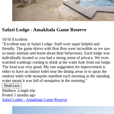
Safari Lodge - Amakhala Game Reserve
10/10
Excellent
"Excellent stay in Safari Lodge. Staff were super helpful and
friendly. The game drives with Bon Bon were incredible as we saw
so many animals and learnt about their behaviours. Each lodge was
individually located so you had a strong sense of privacy. We even
watched warthogs coming to drink at the water hole from our lodge.
The food was very good. My one suggestion for improvement is
either to have an indoor toilet near the dining areas or to spray the
outdoor toilet with mosquito repellent each morning as the standing
water meant it was full of mosquitos in the morning."
Read Less
Matthew
2-night trip
Posted 5 months ago
Safari Lodge - Amakhala Game Reserve