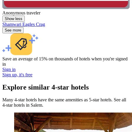
Anonymous traveler
Show less
Shamwari Eagles Crag
See more
Save an average of 15% on thousands of hotels when you're signed
in
Sign in
Sign up, it's free
Explore similar 4-star hotels
Many 4-star hotels have the same amenities as 5-star hotels. See all
4-star hotels in Salem.