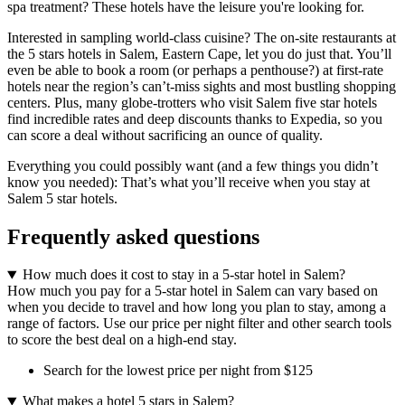
spa treatment? These hotels have the leisure you're looking for.
Interested in sampling world-class cuisine? The on-site restaurants at
the 5 stars hotels in Salem, Eastern Cape, let you do just that. You’ll
even be able to book a room (or perhaps a penthouse?) at first-rate
hotels near the region’s can’t-miss sights and most bustling shopping
centers. Plus, many globe-trotters who visit Salem five star hotels
find incredible rates and deep discounts thanks to Expedia, so you
can score a deal without sacrificing an ounce of quality.
Everything you could possibly want (and a few things you didn’t
know you needed): That’s what you’ll receive when you stay at
Salem 5 star hotels.
Frequently asked questions
How much does it cost to stay in a 5-star hotel in Salem?
How much you pay for a 5-star hotel in Salem can vary based on
when you decide to travel and how long you plan to stay, among a
range of factors. Use our price per night filter and other search tools
to score the best deal on a high-end stay.
Search for the lowest price per night from $125
What makes a hotel 5 stars in Salem?