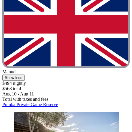
Manuel
Show less
$494 nightly
$568 total
Aug 10 - Aug 11
Total with taxes and fees
Pumba Private Game Reserve