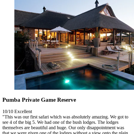
Pumba Private Game Reserve
10/10
Excellent
"This was our first safari which was absolutely amazing. We got to
see 4 of the big 5. We had one of the bush lodges. The lodges
themselves are beautiful and huge. Our only disappointment was
that we were given one of the lodges without a view onto the plain