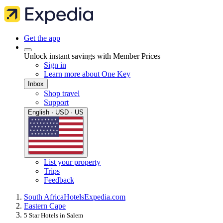
Get the app
Unlock instant savings with Member Prices
Sign in
Learn more about One Key
Inbox
Shop travel
Support
English · USD · US
List your property
Trips
Feedback
South Africa
Hotels
Expedia.com
Eastern Cape
5 Star Hotels in Salem