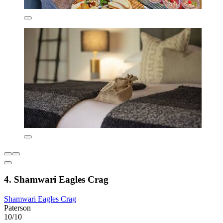
4. Shamwari Eagles Crag
Shamwari Eagles Crag
Paterson
10/10