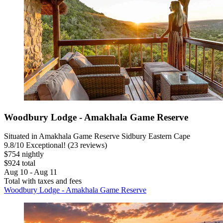
Woodbury Lodge - Amakhala Game Reserve
Situated in Amakhala Game Reserve Sidbury Eastern Cape
9.8
/
10
Exceptional! (23 reviews)
$754 nightly
$924 total
Aug 10 - Aug 11
Total with taxes and fees
Woodbury Lodge - Amakhala Game Reserve