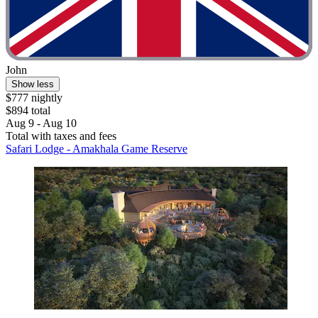
John
Show less
$777 nightly
$894 total
Aug 9 - Aug 10
Total with taxes and fees
Safari Lodge - Amakhala Game Reserve