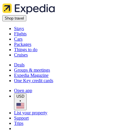
Shop travel
Stays
Flights
Cars
Packages
Things to do
Cruises
Deals
Groups & meetings
Expedia Magazine
One Key credit cards
Open app
USD
•
List your property
Support
Trips