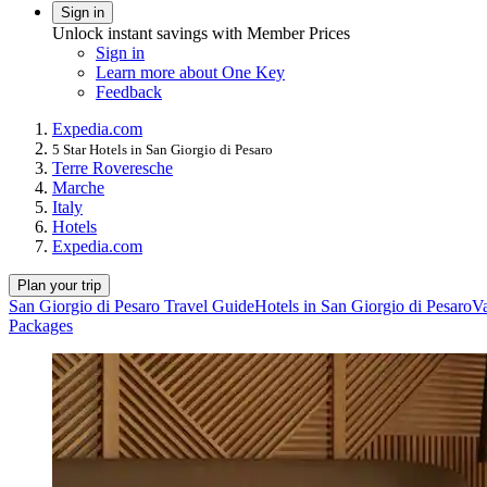
Sign in
Unlock instant savings with Member Prices
Sign in
Learn more about One Key
Feedback
Expedia.com
5 Star Hotels in San Giorgio di Pesaro
Terre Roveresche
Marche
Italy
Hotels
Expedia.com
Plan your trip
San Giorgio di Pesaro Travel Guide
Hotels in San Giorgio di Pesaro
Va
Packages