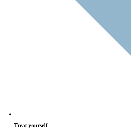
Treat yourself