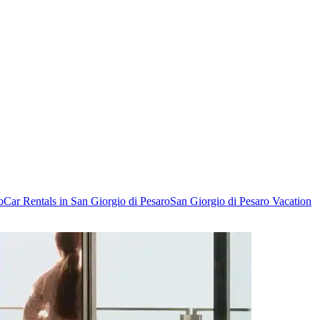
o
Car Rentals in San Giorgio di Pesaro
San Giorgio di Pesaro Vacation