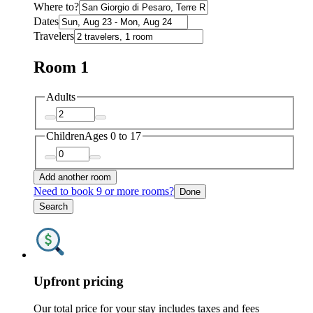
Where to?
Dates
Travelers
Room 1
Adults
Children
Ages 0 to 17
Add another room
Need to book 9 or more rooms?
Done
Search
Upfront pricing
Our total price for your stay includes taxes and fees