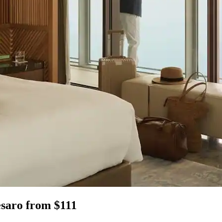
esaro from $111