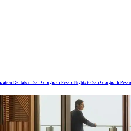
cation Rentals in San Giorgio di Pesaro
Flights to San Giorgio di Pesar