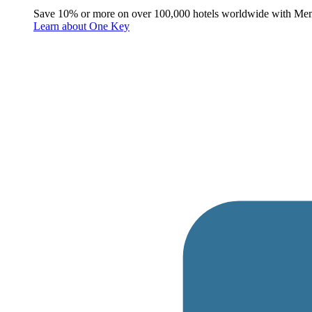
Save 10% or more on over 100,000 hotels worldwide with Me
Learn about One Key