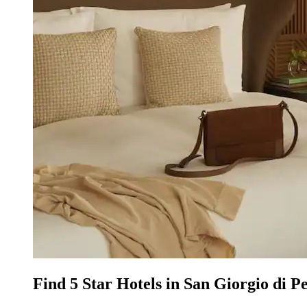
Find 5 Star Hotels in San Giorgio di P