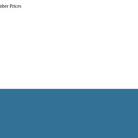
mber Prices