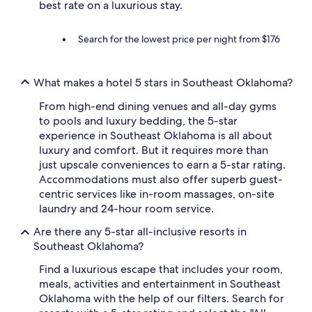
best rate on a luxurious stay.
e
b
a
Search for the lowest price per night from $176
c
k
f
What makes a hotel 5 stars in Southeast Oklahoma?
o
r
From high-end dining venues and all-day gyms
s
u
to pools and luxury bedding, the 5-star
r
experience in Southeast Oklahoma is all about
e
luxury and comfort. But it requires more than
!
just upscale conveniences to earn a 5-star rating.
"
Accommodations must also offer superb guest-
centric services like in-room massages, on-site
laundry and 24-hour room service.
Are there any 5-star all-inclusive resorts in
Southeast Oklahoma?
Find a luxurious escape that includes your room,
meals, activities and entertainment in Southeast
Oklahoma with the help of our filters. Search for