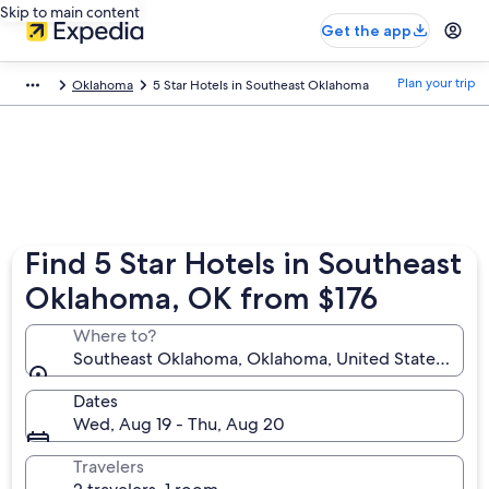
Skip to main content
Get the app
Plan your trip
Oklahoma
5 Star Hotels in Southeast Oklahoma
Find 5 Star Hotels in Southeast
Oklahoma, OK from $176
Where to?
Southeast Oklahoma, Oklahoma, United States of A
Dates
Wed, Aug 19 - Thu, Aug 20
Travelers