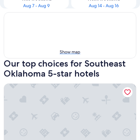
Aug 7 - Aug 9
Aug 14 - Aug 16
Show map
Our top choices for Southeast
Oklahoma 5-star hotels
Bearly Creekin' Stay for 14!