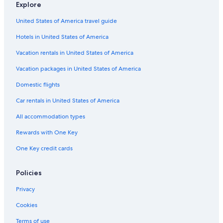
Explore
Motels in Southeast Oklahoma
United States of America travel guide
Tuskahoma Hotels
Hotels in United States of America
3 Star Hotels in Stigler
Vacation Homes in Tuskahoma
Vacation rentals in United States of America
5 Star Hotels in Hartshorne
Vacation packages in United States of America
Cottages in Tuskahoma
Domestic flights
Resorts & Hotels with Spas in Southeast Oklahoma
Car rentals in United States of America
B&B in Southeast Oklahoma
All accommodation types
Quiet Resorts & in Southeast Oklahoma
Rewards with One Key
3 Star Hotels in Nashoba
One Key credit cards
Cabin Rentals in Tuskahoma
Adults Only Resorts & in Southeast Oklahoma
Policies
Cabin Rentals in Southeast Oklahoma
Privacy
Hotels on the Lake in Southeast Oklahoma
Cookies
2 Star Hotels in Rattan
Terms of use