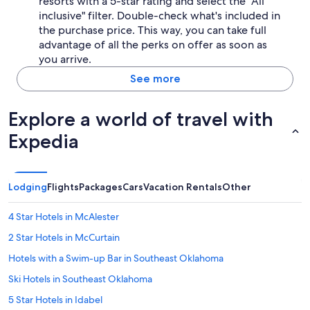
resorts with a 5-star rating and select the "All
inclusive" filter. Double-check what's included in
the purchase price. This way, you can take full
advantage of all the perks on offer as soon as
you arrive.
See more
Explore a world of travel with
Expedia
Lodging
Flights
Packages
Cars
Vacation Rentals
Other
4 Star Hotels in McAlester
2 Star Hotels in McCurtain
Hotels with a Swim-up Bar in Southeast Oklahoma
Ski Hotels in Southeast Oklahoma
5 Star Hotels in Idabel