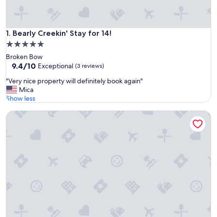
Bearly Creekin' Stay for 14!
1. Bearly Creekin' Stay for 14!
5.0
star
Broken Bow
property
9.4
9.4/10
Exceptional
(3 reviews)
out
"
"Very nice property will definitely book again"
of
V
Mica
10,
e
Show less
Exceptional,
r
(3
Kalo Cabin Secluded Stay
y
reviews)
n
i
c
e
p
r
o
p
e
r
t