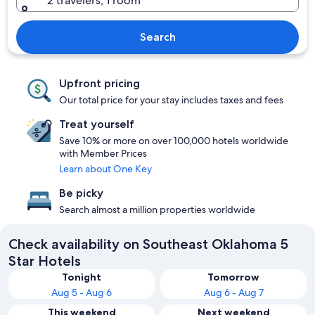
2 travelers, 1 room
Search
Upfront pricing
Our total price for your stay includes taxes and fees
Treat yourself
Save 10% or more on over 100,000 hotels worldwide
with Member Prices
Learn about One Key
Be picky
Search almost a million properties worldwide
Check availability on Southeast Oklahoma 5
Star Hotels
Tonight
Tomorrow
Aug 5 - Aug 6
Aug 6 - Aug 7
This weekend
Next weekend