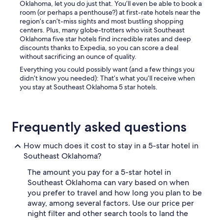
Oklahoma, let you do just that. You’ll even be able to book a
h
room (or perhaps a penthouse?) at first-rate hotels near the
e
region’s can’t-miss sights and most bustling shopping
n
centers. Plus, many globe-trotters who visit Southeast
u
Oklahoma five star hotels find incredible rates and deep
t
discounts thanks to Expedia, so you can score a deal
e
without sacrificing an ounce of quality.
n
s
Everything you could possibly want (and a few things you
i
didn’t know you needed): That’s what you’ll receive when
l
you stay at Southeast Oklahoma 5 star hotels.
s
a
n
d
Frequently asked questions
e
t
How much does it cost to stay in a 5-star hotel in
c
.
Southeast Oklahoma?
W
The amount you pay for a 5-star hotel in
e
w
Southeast Oklahoma can vary based on when
i
you prefer to travel and how long you plan to be
l
away, among several factors. Use our price per
l
night filter and other search tools to land the
b