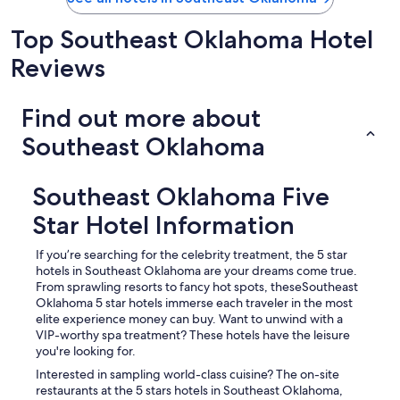
a
b
Top Southeast Oklahoma Hotel
i
n
Reviews
p
r
o
Find out more about
v
i
Southeast Oklahoma
d
e
d
Southeast Oklahoma Five
a
l
Star Hotel Information
m
o
If you’re searching for the celebrity treatment, the 5 star
s
hotels in Southeast Oklahoma are your dreams come true.
t
From sprawling resorts to fancy hot spots, theseSoutheast
a
Oklahoma 5 star hotels immerse each traveler in the most
l
elite experience money can buy. Want to unwind with a
l
VIP-worthy spa treatment? These hotels have the leisure
k
you're looking for.
i
Interested in sampling world-class cuisine? The on-site
t
restaurants at the 5 stars hotels in Southeast Oklahoma,
c