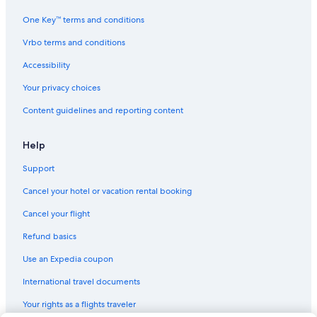
5 Star Hotels in McAlester
One Key™ terms and conditions
4 Star Hotels in Broken Bow
Vrbo terms and conditions
Luxury Hotels in Southeast Oklahoma
Accessibility
5 Star Hotels in Eufaula
Your privacy choices
2 Star Hotels in Canadian
Content guidelines and reporting content
3 Star Hotels in Le Flore
2 Star Hotels in Texanna
Help
Cabin Rentals in Talihina
Support
2 Star Hotels in Bokoshe
Cancel your hotel or vacation rental booking
Hotels with smoking rooms in Southeast Oklahoma
Cancel your flight
5 Star Hotels in Wright City
Refund basics
Cabin Rentals in Nashoba
Use an Expedia coupon
Cottages in Nashoba
International travel documents
Hotels with Connecting Rooms in Southeast Oklahoma
Your rights as a flights traveler
4 Star Hotels in Keota