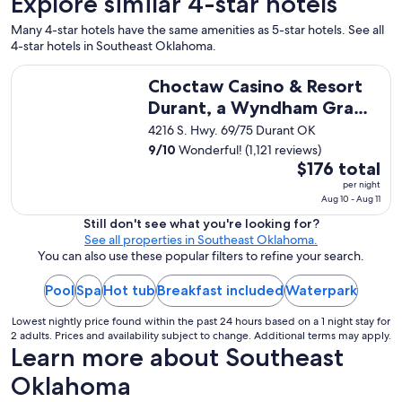
Explore similar 4-star hotels
a
n
Many 4-star hotels have the same amenities as 5-star hotels. See all
d
4-star hotels in Southeast Oklahoma.
t
h
Choctaw Casino & Resort Durant, a Wyndham Grand Hotel
e
Choctaw Casino & Resort
c
Durant, a Wyndham Grand
a
Hotel
4216 S. Hwy. 69/75 Durant OK
b
i
9
/
10
Wonderful! (1,121 reviews)
n
The
$176 total
w
price
per night
a
Aug 10 - Aug 11
is
s
$176
Still don't see what you're looking for?
n
See all properties in Southeast Oklahoma.
total
i
You can also use these popular filters to refine your search.
per
c
e
night
Pool
Spa
Hot tub
Breakfast included
Waterpark
a
from
n
Aug
Lowest nightly price found within the past 24 hours based on a 1 night stay for
d
10
2 adults. Prices and availability subject to change. Additional terms may apply.
c
Learn more about Southeast
to
l
Aug
e
Oklahoma
a
11