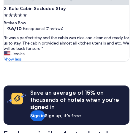
y
w
Kalo Cabin Secluded Stay
2. Kalo Cabin Secluded Stay
i
5.0
l
star
Broken Bow
l
property
9.6
9.6/10
d
Exceptional
(7 reviews)
out
e
"
"It was a perfect stay and the cabin was nice and clean and ready for
of
f
I
us to stay. The cabin provided almost all kitchen utensils and etc. We
10,
i
t
will be back for sure!"
Exceptional,
n
w
Jessica
(7
i
a
Show less
reviews)
t
s
e
a
l
p
y
e
b
r
o
f
Save an average of 15% on
o
e
k
thousands of hotels when you're
c
a
signed in
t
g
s
a
Sign in
Sign up, it's free
t
i
a
n
y
"