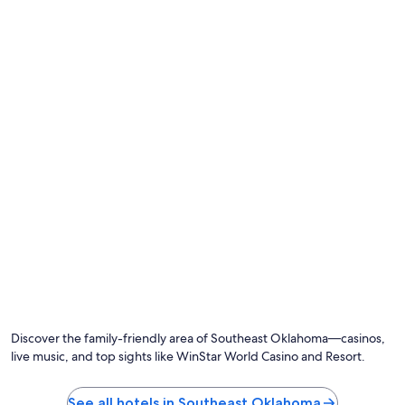
n
a
n
d
r
e
a
d
y
f
o
r
u
s
t
o
s
t
a
y
.
Discover the family-friendly area of Southeast Oklahoma—casinos,
T
live music, and top sights like WinStar World Casino and Resort.
h
e
c
See all hotels in Southeast Oklahoma