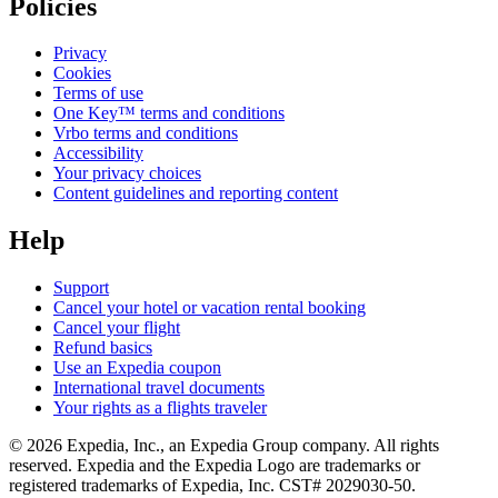
Policies
Privacy
Cookies
Terms of use
One Key™ terms and conditions
Vrbo terms and conditions
Accessibility
Your privacy choices
Content guidelines and reporting content
Help
Support
Cancel your hotel or vacation rental booking
Cancel your flight
Refund basics
Use an Expedia coupon
International travel documents
Your rights as a flights traveler
© 2026 Expedia, Inc., an Expedia Group company. All rights
reserved. Expedia and the Expedia Logo are trademarks or
registered trademarks of Expedia, Inc. CST# 2029030-50.