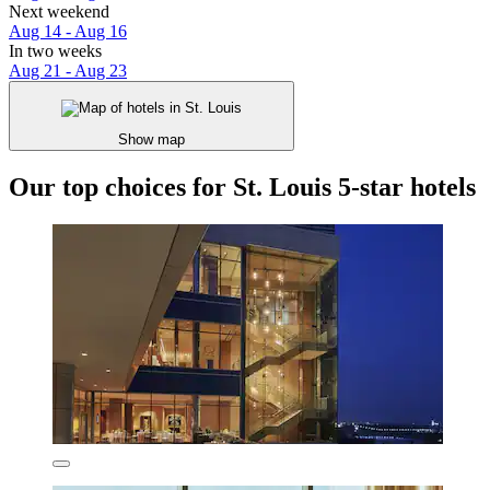
Next weekend
Aug 14 - Aug 16
In two weeks
Aug 21 - Aug 23
Show map
Our top choices for St. Louis 5-star hotels