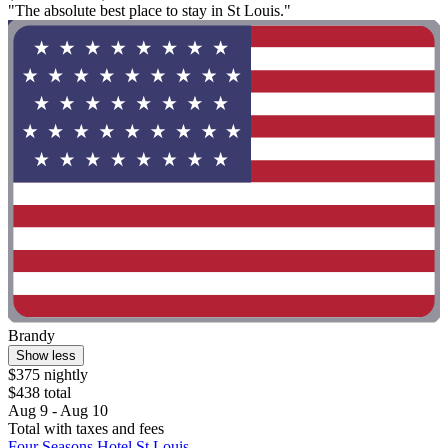
"The absolute best place to stay in St Louis."
Brandy
Show less
$375 nightly
$438 total
Aug 9 - Aug 10
Total with taxes and fees
Four Seasons Hotel St Louis