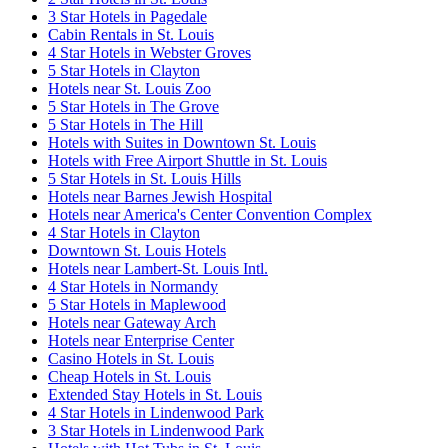
3 Star Hotels in Pagedale
Cabin Rentals in St. Louis
4 Star Hotels in Webster Groves
5 Star Hotels in Clayton
Hotels near St. Louis Zoo
5 Star Hotels in The Grove
5 Star Hotels in The Hill
Hotels with Suites in Downtown St. Louis
Hotels with Free Airport Shuttle in St. Louis
5 Star Hotels in St. Louis Hills
Hotels near Barnes Jewish Hospital
Hotels near America's Center Convention Complex
4 Star Hotels in Clayton
Downtown St. Louis Hotels
Hotels near Lambert-St. Louis Intl.
4 Star Hotels in Normandy
5 Star Hotels in Maplewood
Hotels near Gateway Arch
Hotels near Enterprise Center
Casino Hotels in St. Louis
Cheap Hotels in St. Louis
Extended Stay Hotels in St. Louis
4 Star Hotels in Lindenwood Park
3 Star Hotels in Lindenwood Park