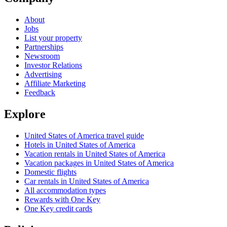
About
Jobs
List your property
Partnerships
Newsroom
Investor Relations
Advertising
Affiliate Marketing
Feedback
Explore
United States of America travel guide
Hotels in United States of America
Vacation rentals in United States of America
Vacation packages in United States of America
Domestic flights
Car rentals in United States of America
All accommodation types
Rewards with One Key
One Key credit cards