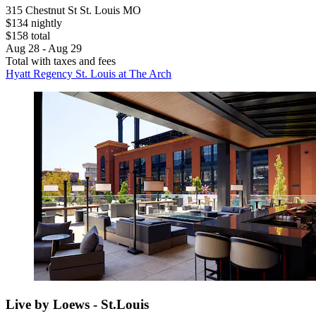
315 Chestnut St St. Louis MO
$134 nightly
$158 total
Aug 28 - Aug 29
Total with taxes and fees
Hyatt Regency St. Louis at The Arch
Live by Loews - St.Louis