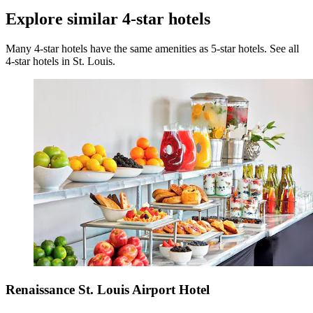
Explore similar 4-star hotels
Many 4-star hotels have the same amenities as 5-star hotels. See all
4-star hotels in St. Louis.
Renaissance St. Louis Airport Hotel