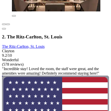
2. The Ritz-Carlton, St. Louis
The Ritz-Carlton, St. Louis
Clayton
9.2/10
Wonderful
(578 reviews)
"Incredible stay! Loved the room, the staff were great, and the
amenities were amazing! Definitely recommend staying here!"