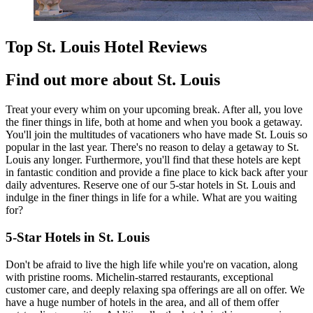
Top St. Louis Hotel Reviews
Find out more about St. Louis
Treat your every whim on your upcoming break. After all, you love
the finer things in life, both at home and when you book a getaway.
You'll join the multitudes of vacationers who have made St. Louis so
popular in the last year. There's no reason to delay a getaway to St.
Louis any longer. Furthermore, you'll find that these hotels are kept
in fantastic condition and provide a fine place to kick back after your
daily adventures. Reserve one of our 5-star hotels in St. Louis and
indulge in the finer things in life for a while. What are you waiting
for?
5-Star Hotels in St. Louis
Don't be afraid to live the high life while you're on vacation, along
with pristine rooms. Michelin-starred restaurants, exceptional
customer care, and deeply relaxing spa offerings are all on offer. We
have a huge number of hotels in the area, and all of them offer