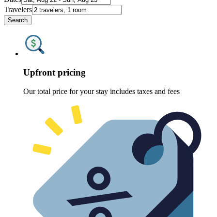
Travelers
Search
Upfront pricing
Our total price for your stay includes taxes and fees