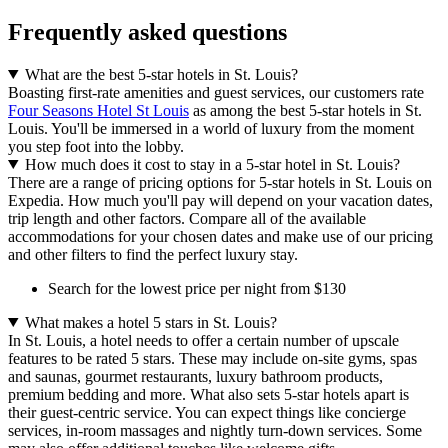
Frequently asked questions
What are the best 5-star hotels in St. Louis?
Boasting first-rate amenities and guest services, our customers rate
Four Seasons Hotel St Louis
as among the best 5-star hotels in St.
Louis. You'll be immersed in a world of luxury from the moment
you step foot into the lobby.
How much does it cost to stay in a 5-star hotel in St. Louis?
There are a range of pricing options for 5-star hotels in St. Louis on
Expedia. How much you'll pay will depend on your vacation dates,
trip length and other factors. Compare all of the available
accommodations for your chosen dates and make use of our pricing
and other filters to find the perfect luxury stay.
Search for the lowest price per night from $130
What makes a hotel 5 stars in St. Louis?
In St. Louis, a hotel needs to offer a certain number of upscale
features to be rated 5 stars. These may include on-site gyms, spas
and saunas, gourmet restaurants, luxury bathroom products,
premium bedding and more. What also sets 5-star hotels apart is
their guest-centric service. You can expect things like concierge
services, in-room massages and nightly turn-down services. Some