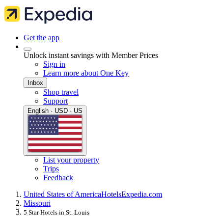
Get the app
Unlock instant savings with Member Prices
Sign in
Learn more about One Key
Inbox
Shop travel
Support
English · USD · US
List your property
Trips
Feedback
United States of America
Hotels
Expedia.com
Missouri
5 Star Hotels in St. Louis