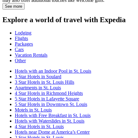
may also offer additional touches like welcome gifts.
See more
Explore a world of travel with Expedia
Lodging
Flights
Packages
Cars
Vacation Rentals
Other
Hotels with an Indoor Pool in St. Louis
3 Star Hotels in Soulard
3 Star Hotels in St. Louis Hills
Apartments in St. Louis
4 Star Hotels in Richmond Heights
5 Star Hotels in Lafayette Square
5 Star Hotels in Downtown St. Louis
Motels in St. Louis
Hotels with Free Breakfast in St. Louis
Hotels with Waterslides in St. Louis
4 Star Hotels in St. Louis
Hotels near Dome at America’s Center
2 Star Hotels in St. Louis