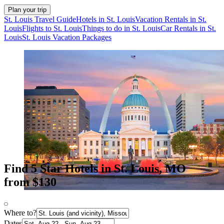
Plan your trip
St. Louis Travel Guide
Hotels in St. Louis
Vacation Rentals in St.
Louis
Flights to St. Louis
Things to do in St. Louis
Car Rentals in St.
Louis
St. Louis Vacation Packages
Find 5 Star Hotels in St. Louis, MO
from $130
Where to?
Dates