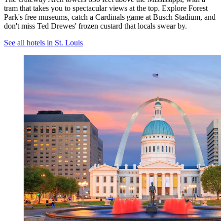
tram that takes you to spectacular views at the top. Explore Forest
Park's free museums, catch a Cardinals game at Busch Stadium, and
don't miss Ted Drewes' frozen custard that locals swear by.
See all hotels in St. Louis