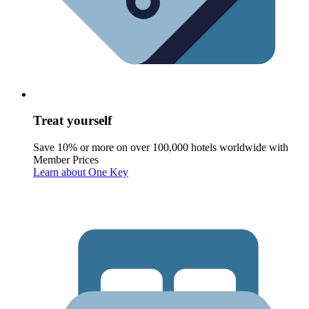
Treat yourself
Save 10% or more on over 100,000 hotels worldwide with
Member Prices
Learn about One Key