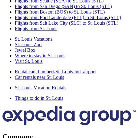
Flights from Seattle (SEA) to St. Louis (STL)
Flights from San Diego (SAN) to St. Louis (STL)
Flights from Boston (BOS) to St. Louis (STL)
Flights from Fort Lauderdale (FLL) to St. Louis (STL)
Flights from Salt Lake City (SLC) to St. Louis (STL)
Flights from St. Louis
St. Louis Vacations
St. Louis Zoo
Jewel Box
Where to stay in St. Louis
Visit St. Louis
Rental cars Lambert-St. Louis Intl. airport
Car rentals near St. Louis
St. Louis Vacation Rentals
Things to do in St. Louis
Company