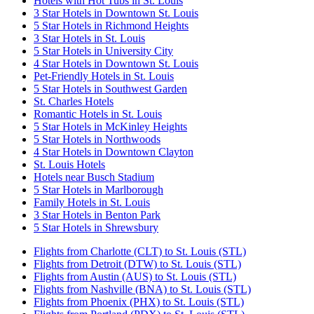
Hotels with Hot Tubs in St. Louis
3 Star Hotels in Downtown St. Louis
5 Star Hotels in Richmond Heights
3 Star Hotels in St. Louis
5 Star Hotels in University City
4 Star Hotels in Downtown St. Louis
Pet-Friendly Hotels in St. Louis
5 Star Hotels in Southwest Garden
St. Charles Hotels
Romantic Hotels in St. Louis
5 Star Hotels in McKinley Heights
5 Star Hotels in Northwoods
4 Star Hotels in Downtown Clayton
St. Louis Hotels
Hotels near Busch Stadium
5 Star Hotels in Marlborough
Family Hotels in St. Louis
3 Star Hotels in Benton Park
5 Star Hotels in Shrewsbury
Flights from Charlotte (CLT) to St. Louis (STL)
Flights from Detroit (DTW) to St. Louis (STL)
Flights from Austin (AUS) to St. Louis (STL)
Flights from Nashville (BNA) to St. Louis (STL)
Flights from Phoenix (PHX) to St. Louis (STL)