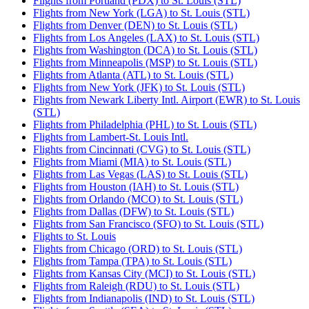
Flights from Portland (PDX) to St. Louis (STL)
Flights from New York (LGA) to St. Louis (STL)
Flights from Denver (DEN) to St. Louis (STL)
Flights from Los Angeles (LAX) to St. Louis (STL)
Flights from Washington (DCA) to St. Louis (STL)
Flights from Minneapolis (MSP) to St. Louis (STL)
Flights from Atlanta (ATL) to St. Louis (STL)
Flights from New York (JFK) to St. Louis (STL)
Flights from Newark Liberty Intl. Airport (EWR) to St. Louis
(STL)
Flights from Philadelphia (PHL) to St. Louis (STL)
Flights from Lambert-St. Louis Intl.
Flights from Cincinnati (CVG) to St. Louis (STL)
Flights from Miami (MIA) to St. Louis (STL)
Flights from Las Vegas (LAS) to St. Louis (STL)
Flights from Houston (IAH) to St. Louis (STL)
Flights from Orlando (MCO) to St. Louis (STL)
Flights from Dallas (DFW) to St. Louis (STL)
Flights from San Francisco (SFO) to St. Louis (STL)
Flights to St. Louis
Flights from Chicago (ORD) to St. Louis (STL)
Flights from Tampa (TPA) to St. Louis (STL)
Flights from Kansas City (MCI) to St. Louis (STL)
Flights from Raleigh (RDU) to St. Louis (STL)
Flights from Indianapolis (IND) to St. Louis (STL)