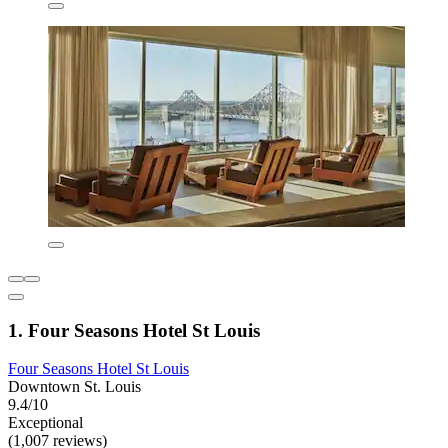
1. Four Seasons Hotel St Louis
Four Seasons Hotel St Louis
Downtown St. Louis
9.4/10
Exceptional
(1,007 reviews)