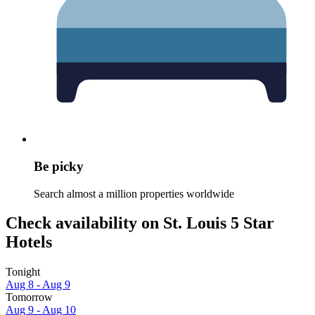
Be picky
Search almost a million properties worldwide
Check availability on St. Louis 5 Star
Hotels
Tonight
Aug 8 - Aug 9
Tomorrow
Aug 9 - Aug 10