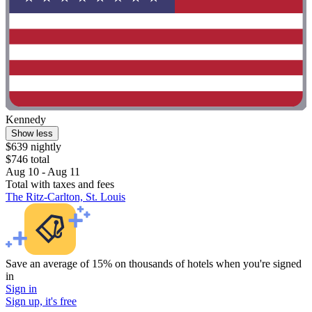
Kennedy
Show less
$639 nightly
$746 total
Aug 10 - Aug 11
Total with taxes and fees
The Ritz-Carlton, St. Louis
Save an average of 15% on thousands of hotels when you're signed
in
Sign in
Sign up, it's free