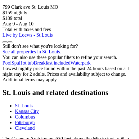
799 Clark ave St. Louis MO
$159 nightly
$189 total
Aug 9 - Aug 10
Total with taxes and fees
Live by Loews - St.Louis
Still don't see what you're looking for?
See all properties in St. Louis.
You can also use these popular filters to refine your search.
Pool
Spa
Hot tub
Breakfast included
Waterpark
Lowest nightly price found within the past 24 hours based on a 1
night stay for 2 adults. Prices and availability subject to change.
Additional terms may apply.
St. Louis and related destinations
St. Louis
Kansas City
Columbus
Pittsburgh
Cleveland
The Gateway Arch towers 630 feet above the Mississippi, with a