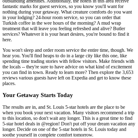
outstanding amenities. Additionally, the hotels in this area receive
fantastic marks for guest services, so you know you'll want for
nothing during your getaway. What creature comforts do you want
in your lodging? 24-hour room service, so you can order that
Turkish coffee in the wee hours of the morning? A mud wrap
treatment that will leave you feeling refreshed and alive? Butler
services? Whatever it is your heart desires, you're bound to find it
here.
You won't sleep and order room service the entire time, though. We
hear you. You'll find heaps to do in a large city like this one, like
spending time trading stories with fellow visitors. Make friends with
the locals -- they're sure to have advice on what kind of excitement
you can find in town. Ready to learn more? Then explore the 3,653
reviews various guests have left on Expedia and get to know these
places.
Your Getaway Starts Today
The results are in, and St. Louis 5-star hotels are the place to be
when you book your next vacation. Many visitors recommend a trip
to this location, so don't wait any longer. This is a great time to find
5-star hotel deals in @region! Don't put off your dream vacation any
longer. Decide on one of the 5-star hotels in St. Louis today and
soothe yourself in complete comfort tomorrow.