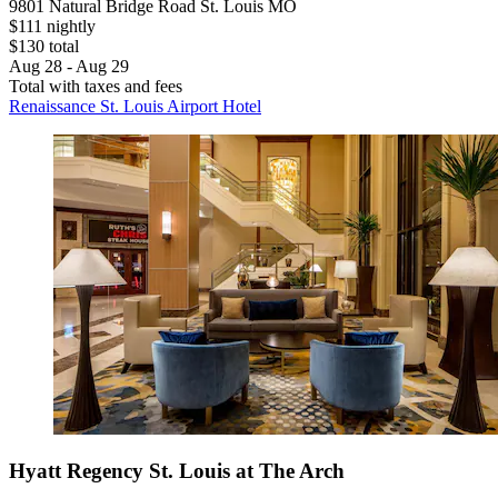
9801 Natural Bridge Road St. Louis MO
$111 nightly
$130 total
Aug 28 - Aug 29
Total with taxes and fees
Renaissance St. Louis Airport Hotel
Hyatt Regency St. Louis at The Arch