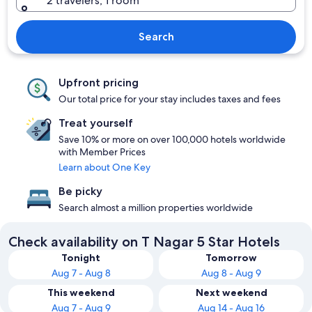
2 travelers, 1 room
Search
Upfront pricing
Our total price for your stay includes taxes and fees
Treat yourself
Save 10% or more on over 100,000 hotels worldwide
with Member Prices
Learn about One Key
Be picky
Search almost a million properties worldwide
Check availability on T Nagar 5 Star Hotels
Tonight
Tomorrow
Aug 7 - Aug 8
Aug 8 - Aug 9
This weekend
Next weekend
Aug 7 - Aug 9
Aug 14 - Aug 16