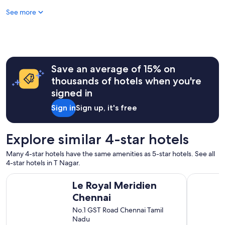
f
See more
f
a
n
d
e
x
c
Save an average of 15% on
e
thousands of hotels when you're
l
signed in
l
e
Sign in
Sign up, it's free
n
t
l
Explore similar 4-star hotels
o
c
Many 4-star hotels have the same amenities as 5-star hotels. See all
a
4-star hotels in T Nagar.
t
i
Le Royal Meridien Chennai
Trident, C
Le Royal Meridien
o
n
Chennai
"
No.1 GST Road Chennai Tamil
Nadu