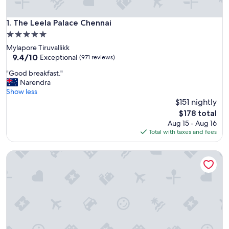
The Leela Palace Chennai
1. The Leela Palace Chennai
5.0
star
Mylapore Tiruvallikk
property
9.4
9.4/10
Exceptional
(971 reviews)
out
"
"Good breakfast."
of
G
Narendra
10,
o
Show less
Exceptional,
o
$151 nightly
(971
d
reviews)
The
$178 total
b
price
Aug 15 - Aug 16
r
is
Total with taxes and fees
e
$178
a
Radisson Blu Hotel & Suites GRT Chennai
k
f
a
s
t
.
"