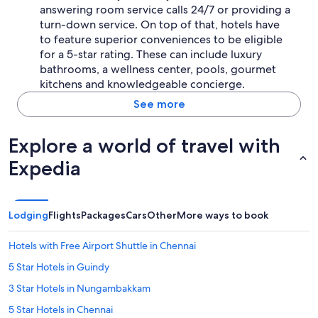
answering room service calls 24/7 or providing a
turn-down service. On top of that, hotels have
to feature superior conveniences to be eligible
for a 5-star rating. These can include luxury
bathrooms, a wellness center, pools, gourmet
kitchens and knowledgeable concierge.
See more
Explore a world of travel with
Expedia
Lodging
Flights
Packages
Cars
Other
More ways to book
Hotels with Free Airport Shuttle in Chennai
5 Star Hotels in Guindy
3 Star Hotels in Nungambakkam
5 Star Hotels in Chennai