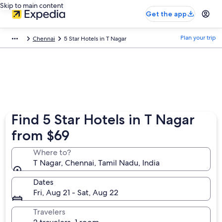
Skip to main content
Get the app
Plan your trip
Chennai
5 Star Hotels in T Nagar
Find 5 Star Hotels in T Nagar
from $69
Where to?
T Nagar, Chennai, Tamil Nadu, India
Dates
Fri, Aug 21 - Sat, Aug 22
Travelers