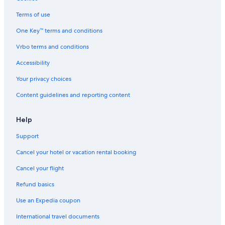
Family Hotels in T Nagar
Terms of use
5 Star Hotels in Adyar
One Key™ terms and conditions
5 Star Hotels in Teynampet
Vrbo terms and conditions
Hotels near Valluvar Kottam
Accessibility
Hotels near Sankara Nethralaya
Your privacy choices
3 Star Hotels in T Nagar
Content guidelines and reporting content
5 Star Hotels in Egmore
Hotels near Thirumalai Thirupathi Devasthanam Temple
Help
3 Star Hotels in Chennai
Support
Hotels with Kitchenettes in T Nagar
Cancel your hotel or vacation rental booking
4 Star Hotels in T Nagar
Cancel your flight
Cheap Hotels in T Nagar
Refund basics
Chennai Hotels
Use an Expedia coupon
5 Star Hotels in Mylapore
International travel documents
T Nagar Hotels