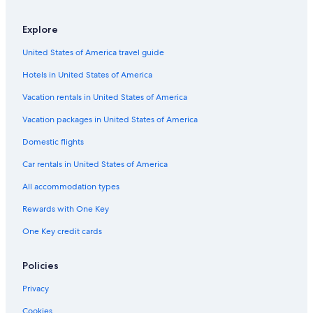
3 Star Hotels in Alwarpet
Explore
Hotels near Chennai Intl.
United States of America travel guide
2 Star Hotels in T Nagar
Hotels in United States of America
Luxury Hotels in T Nagar
5 Star Hotels in Alwarpet
Vacation rentals in United States of America
Resorts & Hotels with Spas in T Nagar
Vacation packages in United States of America
Hotels & Resorts for Couples in T Nagar
Domestic flights
4 Star Hotels in Mylapore
Car rentals in United States of America
4 Star Hotels in Egmore
All accommodation types
3 Star Hotels in Mylapore
Rewards with One Key
5 Star Hotels in Vadapalani
One Key credit cards
5 Star Hotels in Anna Salai
Nungambakkam Hotels
Policies
4 Star Hotels in Chennai
Privacy
Hotels near Consulate General of the United States
Cookies