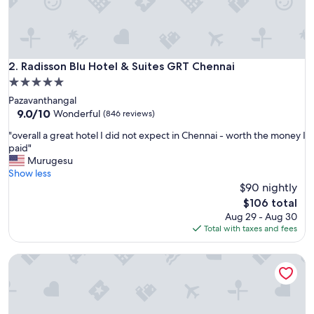
Radisson Blu Hotel & Suites GRT Chennai
2. Radisson Blu Hotel & Suites GRT Chennai
5.0
star
Pazavanthangal
property
9.0
9.0/10
Wonderful
(846 reviews)
out
"
"overall a great hotel I did not expect in Chennai - worth the money I
of
o
paid"
10,
v
Murugesu
Wonderful,
e
Show less
(846
r
$90 nightly
reviews)
a
The
$106 total
l
price
Aug 29 - Aug 30
l
is
Total with taxes and fees
a
$106
g
Park Hyatt Chennai
r
e
a
t
h