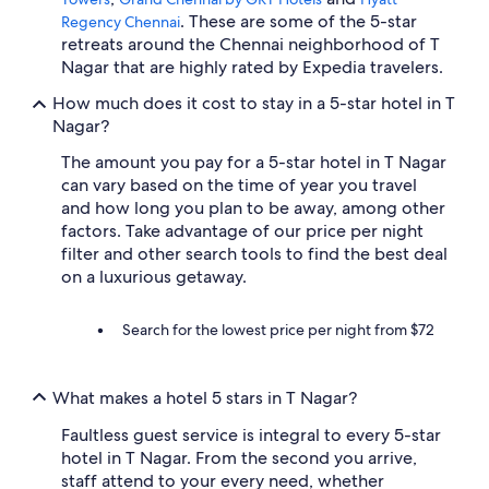
. These are some of the 5-star
Regency Chennai
retreats around the Chennai neighborhood of T
Nagar that are highly rated by Expedia travelers.
How much does it cost to stay in a 5-star hotel in T
Nagar?
The amount you pay for a 5-star hotel in T Nagar
can vary based on the time of year you travel
and how long you plan to be away, among other
factors. Take advantage of our price per night
filter and other search tools to find the best deal
on a luxurious getaway.
Search for the lowest price per night from $72
What makes a hotel 5 stars in T Nagar?
Faultless guest service is integral to every 5-star
hotel in T Nagar. From the second you arrive,
staff attend to your every need, whether