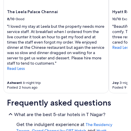
The Leela Palace Chennai
Hyatt Re
8/10
Good
10/10
Excel
"I loved my stay at Leela but the property needs more
"Beautiful
service staff. At breakfast when I ordered from the
comfy. The
live counter it took an hour to get my food and at
three rest
times the staff even forgot my order. We enjoyed
cared for a
dinner at the Chinese restaurant but again the service
Read Less
was so slow and dinner dragged on waiting for a
server to get us water and dessert. Please hire more
staff to tend to customers."
Read Less
Ashwant
6-night trip
Joy
3-night
Posted 2 hours ago
Posted 9 ho
Frequently asked questions
What are the best 5-star hotels in T Nagar?
Get the indulgent experience at
The Residency
,
and
Towers
Grand Chennai by GRT Hotels
Hyatt