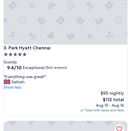
o
t
e
l
I
d
i
d
n
Park Hyatt Chennai
3. Park Hyatt Chennai
o
5.0
t
star
Guindy
e
property
9.4
9.4/10
x
Exceptional
(563 reviews)
out
p
"
"Everything was great!"
of
e
E
Sathish
10,
c
v
Show less
Exceptional,
t
e
$95 nightly
(563
i
r
reviews)
n
The
$112 total
y
C
price
Aug 15 - Aug 16
t
h
is
Total with taxes and fees
h
e
$112
i
n
ITC Grand Chola, a Luxury Collection Hotel, Chennai
n
n
g
a