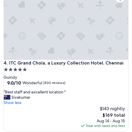
w
i
a
-
s
w
g
o
r
r
e
t
a
h
t
t
!
h
"
e
m
ITC Grand Chola, a Luxury Collection Hotel, Chennai
4. ITC Grand Chola, a Luxury Collection Hotel, Chennai
o
n
5.0
e
star
Guindy
y
property
9.0
9.0/10
Wonderful
(830 reviews)
I
out
p
"
"Best staff and excellent location "
of
a
B
Sivakumar
10,
i
e
Show less
Wonderful,
d
s
$143 nightly
(830
"
t
reviews)
The
$169 total
s
price
Aug 14 - Aug 15
t
is
Total with taxes and fees
a
$169