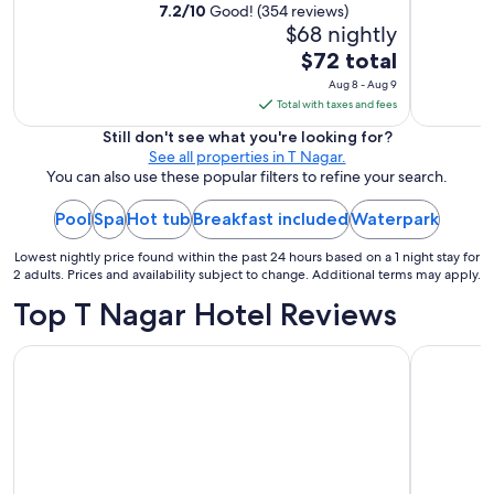
7.2
/
10
Good! (354 reviews)
$68 nightly
The
$72 total
price
Aug 8 - Aug 9
is
Total with taxes and fees
$72
Still don't see what you're looking for?
total
See all properties in T Nagar.
per
You can also use these popular filters to refine your search.
night
Pool
Spa
Hot tub
Breakfast included
from
Waterpark
Aug
Lowest nightly price found within the past 24 hours based on a 1 night stay for
8
2 adults. Prices and availability subject to change. Additional terms may apply.
to
Top T Nagar Hotel Reviews
Aug
9
The Leela Palace Chennai
Hyatt Reg