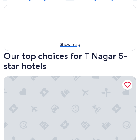
Show map
Our top choices for T Nagar 5-
star hotels
The Leela Palace Chennai