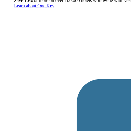
Save 10% or more on over 100,000 hotels worldwide with Me
Learn about One Key