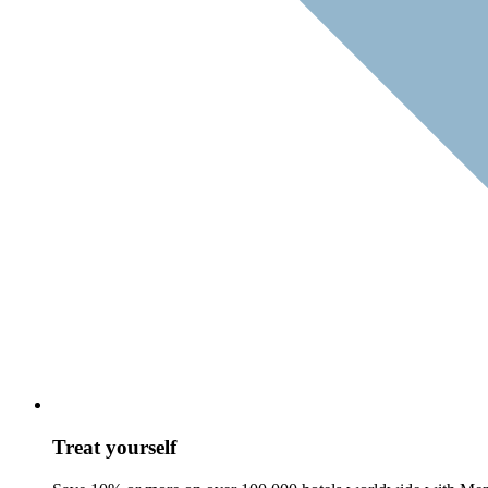
Treat yourself