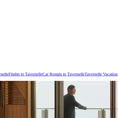
nelle
Flights to Tavernelle
Car Rentals in Tavernelle
Tavernelle Vacatio