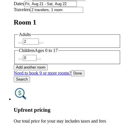
Dates
Travelers
Room 1
Adults
Children
Ages 0 to 17
Add another room
Need to book 9 or more rooms?
Done
Search
Upfront pricing
Our total price for your stay includes taxes and fees