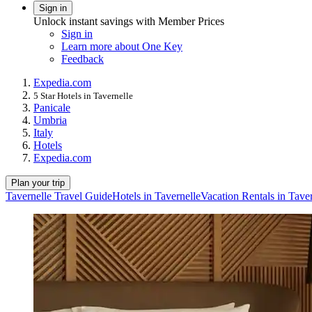
Sign in
Unlock instant savings with Member Prices
Sign in
Learn more about One Key
Feedback
Expedia.com
5 Star Hotels in Tavernelle
Panicale
Umbria
Italy
Hotels
Expedia.com
Plan your trip
Tavernelle Travel Guide
Hotels in Tavernelle
Vacation Rentals in Taver