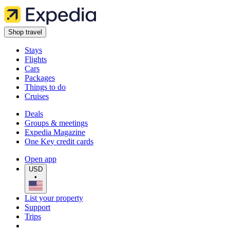
Shop travel
Stays
Flights
Cars
Packages
Things to do
Cruises
Deals
Groups & meetings
Expedia Magazine
One Key credit cards
Open app
USD
•
List your property
Support
Trips