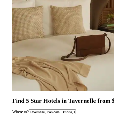
Find 5 Star Hotels in Tavernelle from 
Where to?