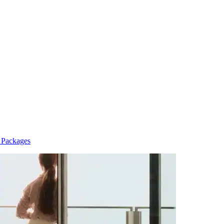
n Packages