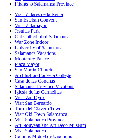
Flights to Salamanca Province
Visit Villares de la Reina
San Esteban Convent
Visit Villamayor
Jesuitas Park
Old Cathedral of Salamanca
War Zone Indoor
University of Salamanca
Salamanca Vacations
Monterrey Palace
Plaza Mayor
San Martin Church
Archbishop Fonseca College
Casa de las Conchas
Salamanca Province Vacations
Iglesia de las Carmelitas
Visit Van Dyck
Visit San Bernardo
Torre del Clavero Tower
Visit Old Town Salamanca
Visit Salamanca Province
Art Nouveau and Art Deco Museum
Visit Salamanca
Campus Miguel de Unamuno