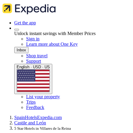
Get the app
Unlock instant savings with Member Prices
Sign in
Learn more about One Key
Inbox
Shop travel
Support
English · USD · US
List your property
Trips
Feedback
Spain
Hotels
Expedia.com
Castile and León
5 Star Hotels in Villares de la Reina