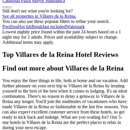
Catalonia Plaza Mayor Salamanca
Still don't see what you're looking for?
See all properties in Villares de la Reina.
You can also use these popular filters to refine your search.
Pool
Spa
Hot tub
Breakfast included
Waterpark
Lowest nightly price found within the past 24 hours based on a 1
night stay for 2 adults. Prices and availability subject to change.
Additional terms may apply.
Top Villares de la Reina Hotel Reviews
Find out more about Villares de la Reina
You enjoy the finer things in life, both at home and on vacation. Add
further pleasure on your next trip to Villares de la Reina by treating
yourself to the best of the best when it comes to lodging. It's an ideal
combination. There's no reason to delay a getaway to Villares de la
Reina any longer. You'll join the multitudes of vacationers who have
made Villares de la Reina so fashionable in the last few seasons. You
can also expect excellent customer service from these hotels, so get
ready to kick back and indulge. What are you waiting for? Our 5-
star hotels in Villares de la Reina are the perfect places to relax in
during your next escape.