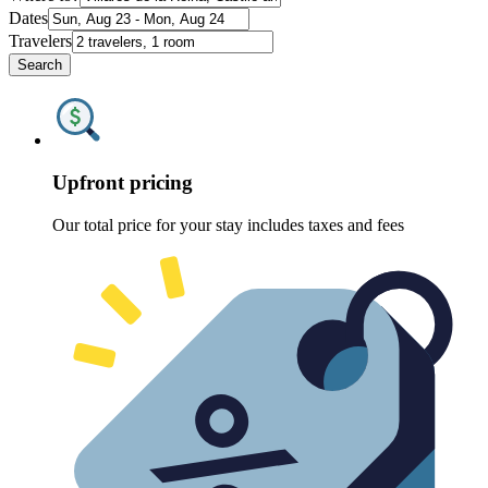
Dates
Travelers
Search
Upfront pricing
Our total price for your stay includes taxes and fees