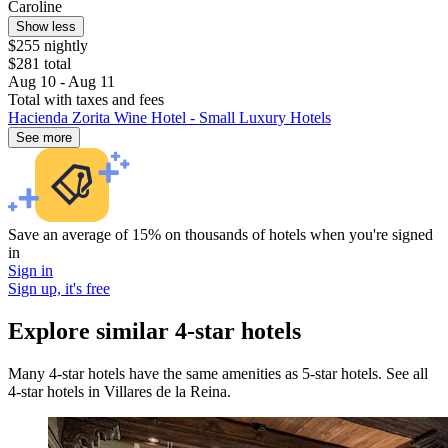
Caroline
Show less
$255 nightly
$281 total
Aug 10 - Aug 11
Total with taxes and fees
Hacienda Zorita Wine Hotel - Small Luxury Hotels
See more
Save an average of 15% on thousands of hotels when you're signed
in
Sign in
Sign up, it's free
Explore similar 4-star hotels
Many 4-star hotels have the same amenities as 5-star hotels. See all
4-star hotels in Villares de la Reina.