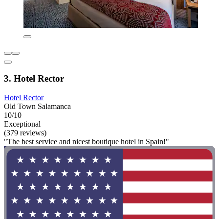
3. Hotel Rector
Hotel Rector
Old Town Salamanca
10/10
Exceptional
(379 reviews)
"The best service and nicest boutique hotel in Spain!"