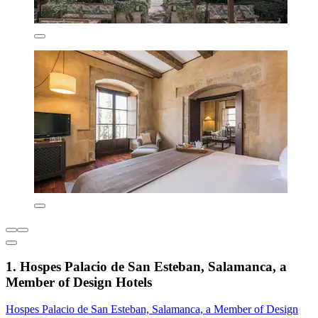
1. Hospes Palacio de San Esteban, Salamanca, a
Member of Design Hotels
Hospes Palacio de San Esteban, Salamanca, a Member of Design