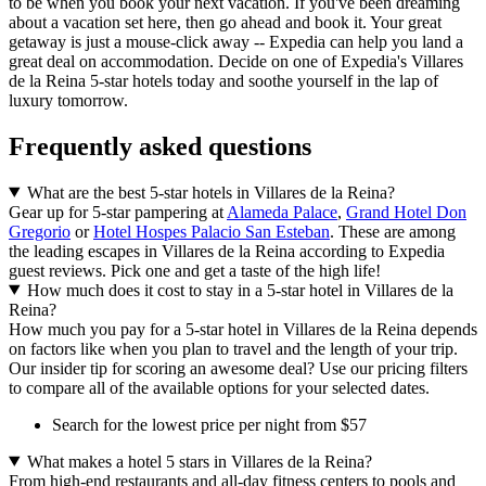
to be when you book your next vacation. If you've been dreaming
about a vacation set here, then go ahead and book it. Your great
getaway is just a mouse-click away -- Expedia can help you land a
great deal on accommodation. Decide on one of Expedia's Villares
de la Reina 5-star hotels today and soothe yourself in the lap of
luxury tomorrow.
Frequently asked questions
What are the best 5-star hotels in Villares de la Reina?
Gear up for 5-star pampering at
Alameda Palace
,
Grand Hotel Don
Gregorio
or
Hotel Hospes Palacio San Esteban
. These are among
the leading escapes in Villares de la Reina according to Expedia
guest reviews. Pick one and get a taste of the high life!
How much does it cost to stay in a 5-star hotel in Villares de la
Reina?
How much you pay for a 5-star hotel in Villares de la Reina depends
on factors like when you plan to travel and the length of your trip.
Our insider tip for scoring an awesome deal? Use our pricing filters
to compare all of the available options for your selected dates.
Search for the lowest price per night from $57
What makes a hotel 5 stars in Villares de la Reina?
From high-end restaurants and all-day fitness centers to pools and