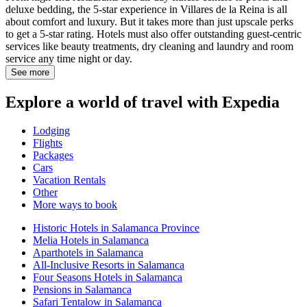
deluxe bedding, the 5-star experience in Villares de la Reina is all
about comfort and luxury. But it takes more than just upscale perks
to get a 5-star rating. Hotels must also offer outstanding guest-centric
services like beauty treatments, dry cleaning and laundry and room
service any time night or day.
See more
Explore a world of travel with Expedia
Lodging
Flights
Packages
Cars
Vacation Rentals
Other
More ways to book
Historic Hotels in Salamanca Province
Melia Hotels in Salamanca
Aparthotels in Salamanca
All-Inclusive Resorts in Salamanca
Four Seasons Hotels in Salamanca
Pensions in Salamanca
Safari Tentalow in Salamanca