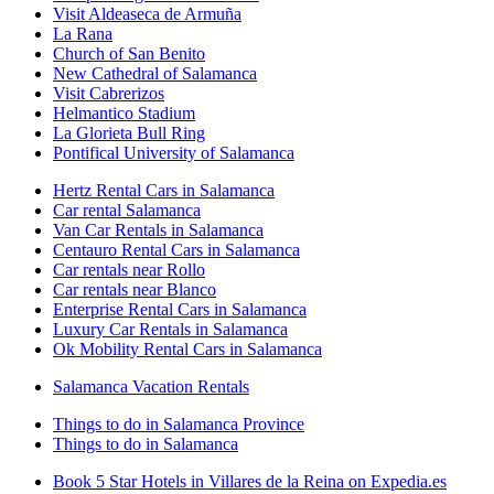
Visit Aldeaseca de Armuña
La Rana
Church of San Benito
New Cathedral of Salamanca
Visit Cabrerizos
Helmantico Stadium
La Glorieta Bull Ring
Pontifical University of Salamanca
Hertz Rental Cars in Salamanca
Car rental Salamanca
Van Car Rentals in Salamanca
Centauro Rental Cars in Salamanca
Car rentals near Rollo
Car rentals near Blanco
Enterprise Rental Cars in Salamanca
Luxury Car Rentals in Salamanca
Ok Mobility Rental Cars in Salamanca
Salamanca Vacation Rentals
Things to do in Salamanca Province
Things to do in Salamanca
Book 5 Star Hotels in Villares de la Reina on Expedia.es