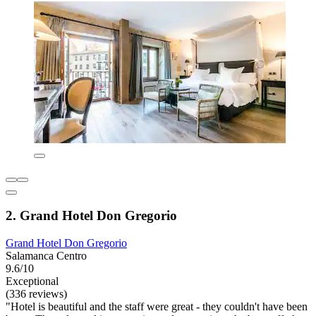
2. Grand Hotel Don Gregorio
Grand Hotel Don Gregorio
Salamanca Centro
9.6/10
Exceptional
(336 reviews)
"Hotel is beautiful and the staff were great - they couldn't have been