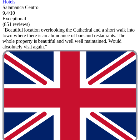
Hotels
Salamanca Centro
9.4/10
Exceptional
(851 reviews)
"Beautiful location overlooking the Cathedral and a short walk into
town where there is an abundance of bars and restaurants. The
whole property is beautiful and well well maintained. Would
absolutely visit again."