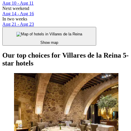
Aug 10 - Aug 11
Next weekend
Aug 14 - Aug 16
In two weeks
Aug 21 - Aug 23
Show map
Our top choices for Villares de la Reina 5-
star hotels