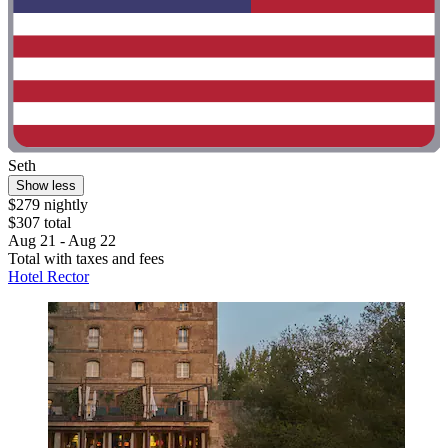
Seth
Show less
$279 nightly
$307 total
Aug 21 - Aug 22
Total with taxes and fees
Hotel Rector