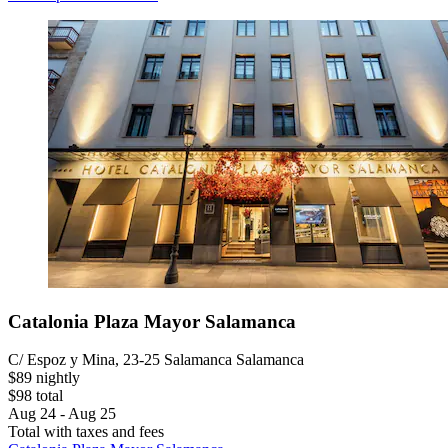
Catalonia Plaza Mayor Salamanca
C/ Espoz y Mina, 23-25 Salamanca Salamanca
$89 nightly
$98 total
Aug 24 - Aug 25
Total with taxes and fees