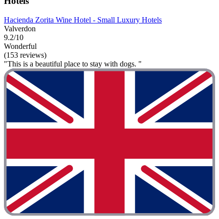
Hotels
Hacienda Zorita Wine Hotel - Small Luxury Hotels
Valverdon
9.2/10
Wonderful
(153 reviews)
"This is a beautiful place to stay with dogs. "