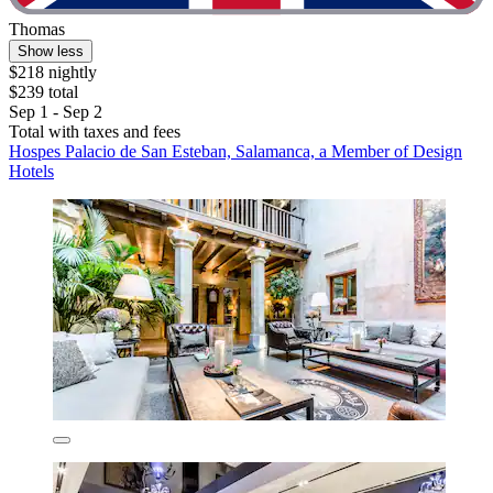
Thomas
Show less
$218 nightly
$239 total
Sep 1 - Sep 2
Total with taxes and fees
Hospes Palacio de San Esteban, Salamanca, a Member of Design
Hotels