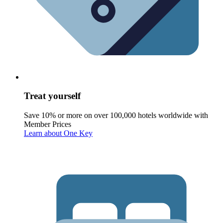
Treat yourself
Save 10% or more on over 100,000 hotels worldwide with
Member Prices
Learn about One Key