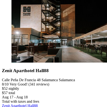
Zenit Aparthotel Hall88
Calle Peña De Francia 48 Salamanca Salamanca
8
/
10
Very Good! (341 reviews)
$52 nightly
$57 total
Aug 17 - Aug 18
Total with taxes and fees
Zenit Aparthotel Hall88