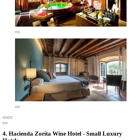
4. Hacienda Zorita Wine Hotel - Small Luxury