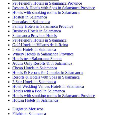
Pet-Friendly Hotels in Salamanca Province
Resorts & Hotels with Spas in Salamanca Province
Hotels with smoking rooms in Salamanca
Hostels in Salamanca
Pousadas in Salamanca
Family Hotels in Salamanca Province
Business Hotels in Salamanca
Salamanca Province Hotels
Pet-Friendly Hotels in Salamanca
Golf Hotels in Villares de la Reina
5 Star Hotels in Salamanca
Winery Hotels in Salamanca Province
Hotels near Salamanca Station
Adults Only Resorts & in Salamanca
Cheap Hotels in Salamanca
Hotels & Resorts for Couples in Salamanca
Resorts & Hotels with Spas in Salamanca
3 Star Hotels in Salamanca
Hotel Wedding Venues Hotels in Salamanca
Hotels with a Pool in Salamanca
Hotels with smoking rooms in Salamanca Province
Hotusa Hotels in Salamanca
Flights to Moriscos
Flights to Salamanca