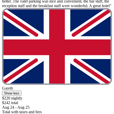
better. The valet parking was nice and convenient, the bar staff, the
reception staff and the breakfast staff were wonderful. A great hotel"
Gareth
Show less
$220 nightly
$242 total
Aug 24 - Aug 25
Total with taxes and fees