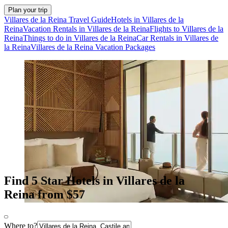
Plan your trip
Villares de la Reina Travel Guide
Hotels in Villares de la
Reina
Vacation Rentals in Villares de la Reina
Flights to Villares de la
Reina
Things to do in Villares de la Reina
Car Rentals in Villares de
la Reina
Villares de la Reina Vacation Packages
Find 5 Star Hotels in Villares de la
Reina from $57
Where to?