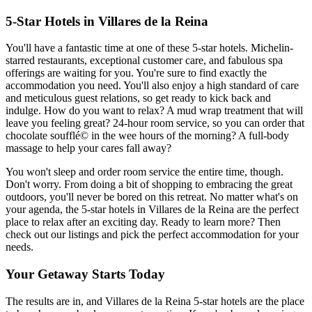
5-Star Hotels in Villares de la Reina
You'll have a fantastic time at one of these 5-star hotels. Michelin-
starred restaurants, exceptional customer care, and fabulous spa
offerings are waiting for you. You're sure to find exactly the
accommodation you need. You'll also enjoy a high standard of care
and meticulous guest relations, so get ready to kick back and
indulge. How do you want to relax? A mud wrap treatment that will
leave you feeling great? 24-hour room service, so you can order that
chocolate soufflé© in the wee hours of the morning? A full-body
massage to help your cares fall away?
You won't sleep and order room service the entire time, though.
Don't worry. From doing a bit of shopping to embracing the great
outdoors, you'll never be bored on this retreat. No matter what's on
your agenda, the 5-star hotels in Villares de la Reina are the perfect
place to relax after an exciting day. Ready to learn more? Then
check out our listings and pick the perfect accommodation for your
needs.
Your Getaway Starts Today
The results are in, and Villares de la Reina 5-star hotels are the place