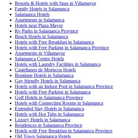
Resorts & Hotels with Spas in Villamayor
Family Hotels in Salamanca
Salamanca Hotels
Apartments in Salamanca
Hotels near Plaza Mayor
Rv Parks in Salamanca Province
Beach Hotels in Salamanca
Hotels with Free Breakfast in Salamanca
Hotels with Free Parking in Salamanca Province
Apartments in Villamayor
Salamanca Centro Hotels
Hotels with Laundry Facilities in Salamanca
Castellanos de Moriscos Hotels
Boutique Hotels in Salamanca
Gay friendly Hotels in Salamanca
Hotels with an Indoor Pool in Salamanca Province
Hotels with Free Parking in Salamanca
Golf Hotels in Salamanca Province
Hotels with Connecting Rooms in Salamanca
Extended Stay Hotels in Salamanca
Hotels with Hot Tubs in Salamanca
Luxury Hotels in Salamanca
Residences in Salamanca Province
Hotels with Free Breakfast in Salamanca Province
Old Town Salamanca Hotels