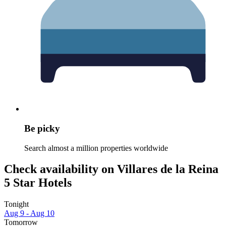
Be picky
Search almost a million properties worldwide
Check availability on Villares de la Reina
5 Star Hotels
Tonight
Aug 9 - Aug 10
Tomorrow