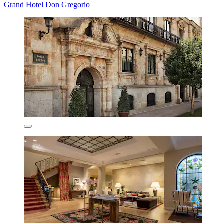
Grand Hotel Don Gregorio