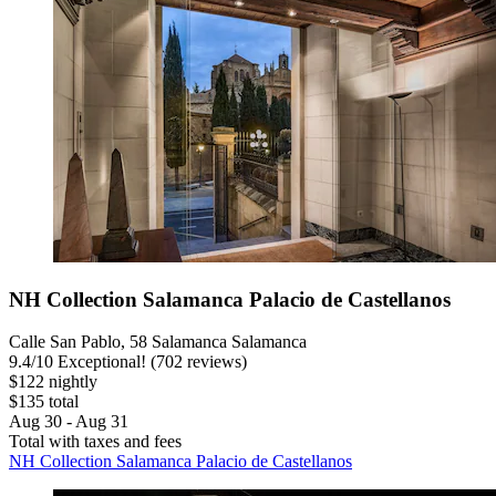
NH Collection Salamanca Palacio de Castellanos
Calle San Pablo, 58 Salamanca Salamanca
9.4
/
10
Exceptional! (702 reviews)
$122 nightly
$135 total
Aug 30 - Aug 31
Total with taxes and fees
NH Collection Salamanca Palacio de Castellanos