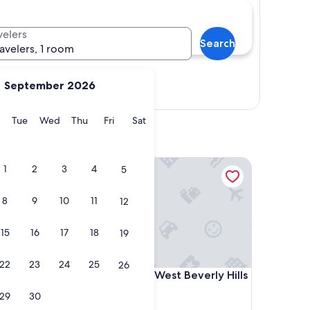
velers
Search
ravelers, 1 room
September 2026
Show map
y
Monday
Tuesday
Wednesday
Thursday
Friday
Saturday
Tue
Wed
Thu
Fri
Sat
geles Beverly Hills by IHG
W Los Angeles - West Beverly Hills
1
2
3
4
5
8
9
10
11
12
15
16
17
18
19
22
23
24
25
26
geles Beverly Hills by IHG
W Los Angeles - West Beverly Hills
s
4. W Los Angeles - West Beverly Hills
4.5
29
30
star
Westwood