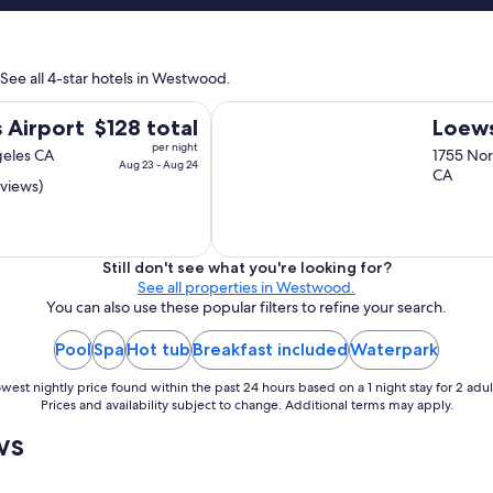
i
f
n
a
t
n
a
 See all 4-star hotels in Westwood.
t
i
a
n
Loews Hollywood Hotel
s
The
 Airport
$128 total
Loews
e
t
d
price
per night
geles CA
1755 Nor
i
,
Aug 23 - Aug 24
is
CA
c
s
eviews)
$128
!
m
total
"
a
per
l
night
l
Still don't see what you're looking for?
b
from
See all properties in Westwood.
o
You can also use these popular filters to refine your search.
Aug
u
23
t
Pool
Spa
Hot tub
Breakfast included
Waterpark
to
i
Aug
q
west nightly price found within the past 24 hours based on a 1 night stay for 2 adul
24
u
Prices and availability subject to change. Additional terms may apply.
e
ws
h
o
t