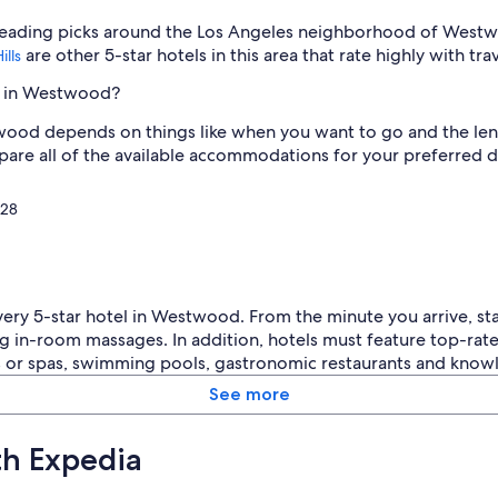
o
 leading picks around the Los Angeles neighborhood of West
o
d
are other 5-star hotels in this area that rate highly with tra
ills
.
L
el in Westwood?
o
ood depends on things like when you want to go and the length
v
e
pare all of the available accommodations for your preferred d
l
y
128
c
o
u
r
t
y
every 5-star hotel in Westwood. From the minute you arrive, st
a
g in-room massages. In addition, hotels must feature top-rat
r
as or spas, swimming pools, gastronomic restaurants and kno
d
a
See more
n
d
th Expedia
p
e
o