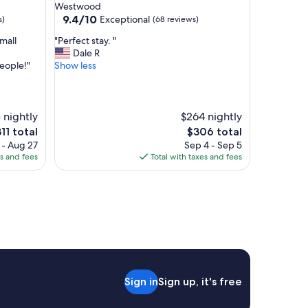
star
Westwood
a
property
9.4
9.4/10
Exceptional
s)
(68 reviews)
n
out
d
"
small
"Perfect stay. "
of
c
P
Dale R
10,
l
e
eople!"
Show less
Exceptional,
a
r
(68
s
f
reviews)
s
e
y
c
 nightly
$264 nightly
.
t
e
The
11 total
$306 total
T
s
ice
price
 - Aug 27
Sep 4 - Sep 5
h
t
is
es and fees
Total with taxes and fees
e
a
11
$306
l
y
o
.
c
"
a
t
i
o
n
i
Sign in
Sign up, it's free
s
p
e