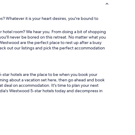
A
.
"
es? Whatever it is your heart desires, you're bound to
r hotel room? We hear you. From doing a bit of shopping
ou'll never be bored on this retreat. No matter what you
 Westwood are the perfect place to rest up after a busy
eck out our listings and pick the perfect accommodation
5-star hotels are the place to be when you book your
aming about a vacation set here, then go ahead and book
eat deal on accommodation. It's time to plan your next
dia's Westwood 5-star hotels today and decompress in