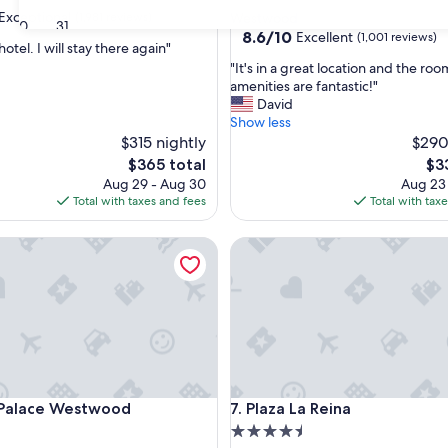
star
Exceptional
(1,981 reviews)
Westwood
30
31
property
8.6
8.6/10
Excellent
(1,001 reviews)
hotel. I will stay there again"
out
"
"It's in a great location and the ro
of
I
amenities are fantastic!"
nal,
10,
t
David
Excellent,
'
Show less
(1,001
s
$315 nightly
$290
reviews)
i
The
Th
$365 total
$3
n
price
pri
Aug 29 - Aug 30
Aug 23
a
is
is
Total with taxes and fees
Total with tax
g
$365
$33
r
lace Westwood
Plaza La Reina
e
a
t
l
o
c
a
t
i
lace Westwood
Plaza La Reina
 Palace Westwood
7. Plaza La Reina
o
n
4.5
a