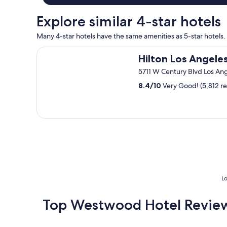
y
n
.
.
i
"
Explore similar 4-star hotels
T
c
h
e
Many 4-star hotels have the same amenities as 5-star hotels.
e
s
r
t
Hilton Los Angeles Airport
Hilton Los Angeles
o
a
o
y
5711 W Century Blvd Los An
m
"
w
8.4
/
10
Very Good! (5,812 r
a
s
v
e
r
y
c
l
e
a
Lo
n
,
Top Westwood Hotel Revie
s
p
a