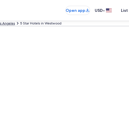
•
Open app
USD
List
s Angeles
5 Star Hotels in Westwood