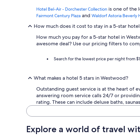
a
is one of the
d
Hotel Bel-Air - Dorchester Collection
a
and
Fairmont Century Plaza
Waldorf Astoria Beverly H
o
u
How much does it cost to stay in a 5-star hot
t
How much you pay for a 5-star hotel in Westw
d
o
awesome deal? Use our pricing filters to com
o
r
Search for the lowest price per night from $
p
r
i
v
What makes a hotel 5 stars in Westwood?
a
t
Outstanding guest service is at the heart of 
e
answering room service calls 24/7 or providin
p
rating. These can include deluxe baths, saun
a
t
i
o
Explore a world of travel wi
a
r
e