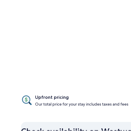
Upfront pricing
Our total price for your stay includes taxes and fees