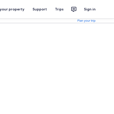
 your property
Support
Trips
Sign in
Plan your trip