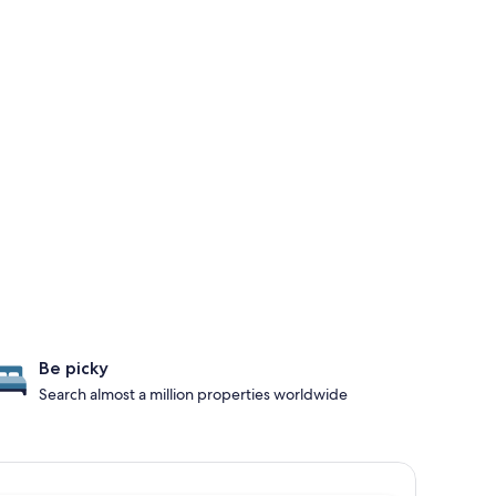
Be picky
Search almost a million properties worldwide