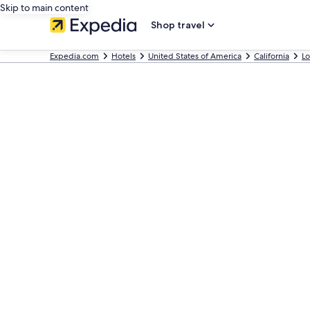
Skip to main content
Shop travel
Expedia.com
Hotels
United States of America
California
Lo