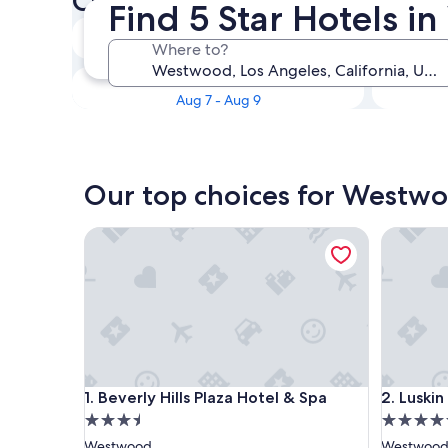
Check availability on Westwo
Find 5 Star Hotels 
Tonight
Where to?
Aug 5 - Aug 6
This weekend
Aug 7 - Aug 9
Our top choices for Westwo
Beverly Hills Plaza Hotel & Spa
Luskin Ho
Beverly Hills Plaza Hotel & Spa
Luskin Ho
1. Beverly Hills Plaza Hotel & Spa
2. Luskin
3.5
4.5
star
star
Westwood
Westwoo