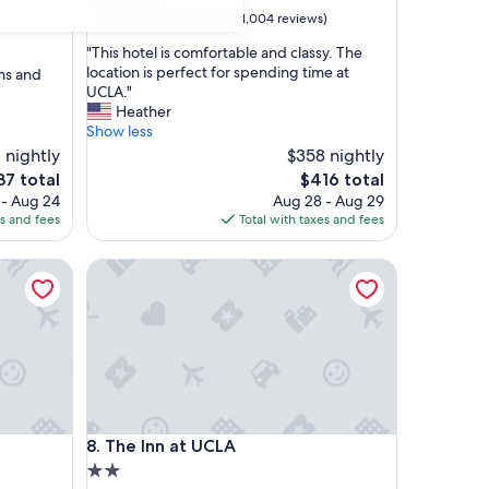
property
8.4
8.4/10
Very Good
(1,004 reviews)
out
"
"This hotel is comfortable and classy. The
of
T
location is perfect for spending time at
oms and
10,
h
UCLA."
Very
i
Heather
Good,
s
Show less
(1,004
h
 nightly
reviews)
$358 nightly
o
e
The
37 total
$416 total
t
ce
price
 - Aug 24
Aug 28 - Aug 29
e
is
es and fees
Total with taxes and fees
l
7
$416
i
s
The Inn at UCLA
c
o
m
f
o
r
t
a
The Inn at UCLA
b
8. The Inn at UCLA
l
2.0
e