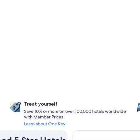
Treat yourself
Save 10% or more on over 100,000 hotels worldwide
with Member Prices
Learn about One Key