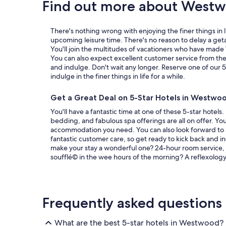
Find out more about West
c
i
o
There's nothing wrong with enjoying the finer things in l
u
upcoming leisure time. There's no reason to delay a g
s
You'll join the multitudes of vacationers who have mad
,
You can also expect excellent customer service from thes
c
and indulge. Don't wait any longer. Reserve one of our 
o
indulge in the finer things in life for a while.
m
f
o
Get a Great Deal on 5-Star Hotels in Westwo
r
You'll have a fantastic time at one of these 5-star hotels
t
bedding, and fabulous spa offerings are all on offer. You
a
accommodation you need. You can also look forward to
b
fantastic customer care, so get ready to kick back and i
l
make your stay a wonderful one? 24-hour room service, 
e
soufflé© in the wee hours of the morning? A reflexology 
a
n
d
a
l
Frequently asked questions
s
o
h
What are the best 5-star hotels in Westwood?