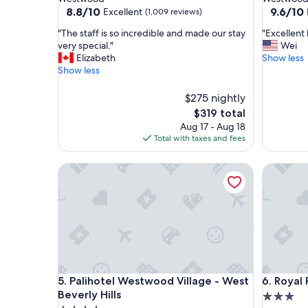
property
property
8.8
9.6
8.8/10
9.6/10
Excellent
(1,009 reviews)
out
out
"
"
"The staff is so incredible and made our stay
"Excellent 
of
of
T
E
very special."
Wei
10,
10,
h
x
Elizabeth
Show less
Excellent,
Exceptio
e
c
Show less
(1,009
(1,981
s
e
reviews)
reviews)
t
l
$275 nightly
a
l
The
$319 total
f
e
price
Aug 17 - Aug 18
f
n
is
Total with taxes and fees
i
t
$319
s
h
s
Palihotel Westwood Village - West Beverly Hills
o
Royal Pa
o
t
i
e
n
l
c
.
r
I
e
w
d
i
i
l
Palihotel Westwood Village - West Beverly Hills
Royal Pa
b
l
5. Palihotel Westwood Village - West
6. Royal
l
s
Beverly Hills
3.0
e
t