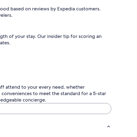
wood based on reviews by Expedia customers.
velers.
 of your stay. Our insider tip for scoring an
ates.
aff attend to your every need, whether
e conveniences to meet the standard for a 5-star
wledgeable concierge.