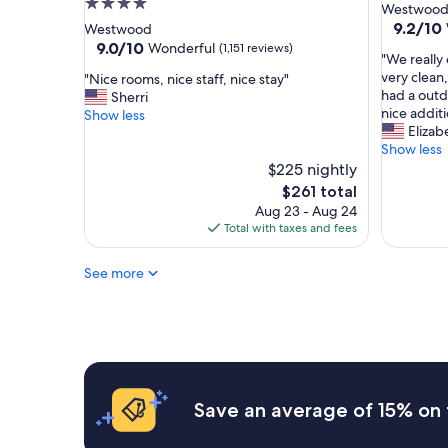
4.0
star
Westwoo
a
a
star
property
9.2
9.2/10
Westwood
n
y
out
property
9.0
9.0/10
Wonderful
(1,151 reviews)
d
t
"
"We really
of
out
m
h
W
very clean
"
"Nice rooms, nice staff, nice stay"
10,
of
a
e
e
had a outd
N
Sherri
Wonderf
10,
d
r
r
nice additi
i
Show less
(566
Wonderful,
e
e
e
Elizab
c
reviews)
(1,151
o
a
a
Show less
e
reviews)
u
g
l
r
$225 nightly
r
a
l
o
The
$261 total
s
i
y
o
price
Aug 23 - Aug 24
t
n
e
m
is
Total with taxes and fees
a
"
n
s
$261
y
j
,
v
See more
o
n
e
y
i
r
e
c
y
d
e
s
o
s
p
u
t
e
r
a
c
s
f
Save an average of 15% on 
i
t
f
a
a
,
l