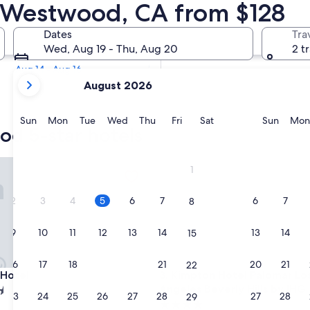
od 5 Star Hotels
in Westwood, CA from $128
Tomorrow
Dates
Tra
Aug 6 - Aug 7
Wed, Aug 19 - Thu, Aug 20
2 t
Next weekend
Aug 14 - Aug 16
your
August 2026
current
months
are
Sunday
Monday
Tuesday
Wednesday
Thursday
Friday
Saturday
Sunda
Sun
Mon
Tue
Wed
Thu
Fri
Sat
Sun
Mon
od 5-star hotels
August,
2026
and
tel
Kimpton Hotel Palomar Los An
1
September,
2026.
2
3
4
5
6
7
6
7
8
9
10
11
12
13
14
13
14
15
16
17
18
19
20
21
20
21
22
tel
Kimpton Hotel Palomar Los An
 Hotel
3. Kimpton Hotel Palomar Lo
Angeles Beverly Hills by IHG
23
24
25
26
27
28
27
28
29
4.0
d