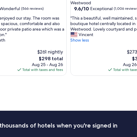
star
d
Westwood
n
property
9.6
9.6/10
Wonderful
Exceptional
(566 reviews)
(1,006 review
d
out
t
"
 enjoyed our stay. The room was
"This a beautiful, well maintained, 
of
h
T
, spacious, comfortable and also
boutique hotel centrally located in
10,
e
h
oor private patio area which was a
Westwood. Lovely courtyard and p
ul,
Exceptional,
r
i
on."
Vincent
(1,006
o
s
eth
Show less
reviews)
o
a
m
b
$261 nightly
$273
s
e
The
Th
$298 total
$3
a
a
price
pr
Aug 25 - Aug 26
Aug 26
n
u
is
is
Total with taxes and fees
Total with tax
d
t
$298
$3
a
i
m
f
e
u
n
l
i
,
t
w
i
e
e
l
s
l
thousands of hotels when you're signed in
a
m
r
a
e