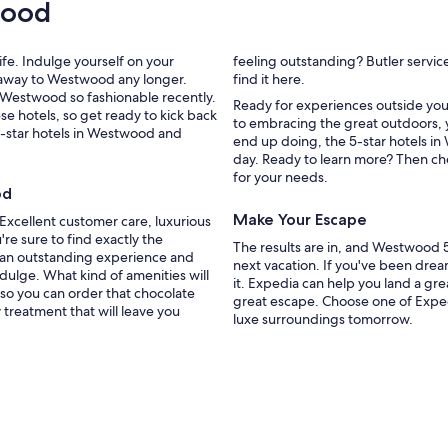
wood
e
l
c
ife. Indulge yourself on your
feeling outstanding? Butler servic
e
etaway to Westwood any longer.
find it here.
n
e Westwood so fashionable recently.
t
Ready for experiences outside you
e hotels, so get ready to kick back
r
to embracing the great outdoors, y
5-star hotels in Westwood and
a
end up doing, the 5-star hotels in
l
day. Ready to learn more? Then ch
l
for your needs.
y
od
l
Make Your Escape
. Excellent customer care, luxurious
o
're sure to find exactly the
c
The results are in, and Westwood 
 an outstanding experience and
a
next vacation. If you've been dre
ndulge. What kind of amenities will
t
it. Expedia can help you land a gr
so you can order that chocolate
e
great escape. Choose one of Expe
treatment that will leave you
d
luxe surroundings tomorrow.
i
n
W
e
s
t
w