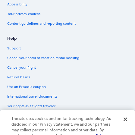
Accessibility
Your privacy choices
Content guidelines and reporting content
Help
Support
Cancel your hotel or vacation rental booking
Cancel your flight
Refund basics
Use an Expedia coupon
International travel documents
Your rights as a flights traveler
© 2026 Expedia, Inc., an Expedia Group company. All rights reserved.
This site uses cookies and similar tracking technology. As
Expedia and the Expedia Logo are trademarks or registered trademarks of
disclosed in our Privacy Statement, we and our partners
Expedia, Inc. CST# 2029030-50.
may collect personal information and other data. By