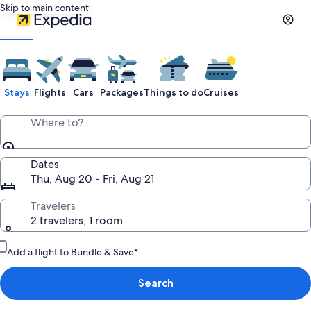
Skip to main content
Stays
Flights
Cars
Packages
Things to do
Cruises
Where to?
Dates
Thu, Aug 20 - Fri, Aug 21
Travelers
2 travelers, 1 room
Add a flight to Bundle & Save*
Search