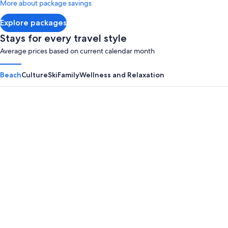
More about package savings
about
Standard
Explore packages
Rate.
Stays for every travel style
Average prices based on current calendar month
Beach
Culture
Ski
Family
Wellness and Relaxation
Panama City Beach
Myrtle B