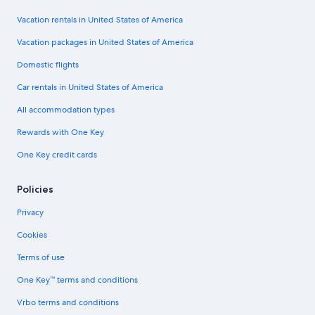
Vacation rentals in United States of America
Vacation packages in United States of America
Domestic flights
Car rentals in United States of America
All accommodation types
Rewards with One Key
One Key credit cards
Policies
Privacy
Cookies
Terms of use
One Key™ terms and conditions
Vrbo terms and conditions