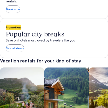
rentals.
Book now
Promotion
Popular city breaks
Save on hotels most loved by travelers like you
See all deals
Vacation rentals for your kind of stay
search for private vacation homes
Search for Apartments & Condos
search for 