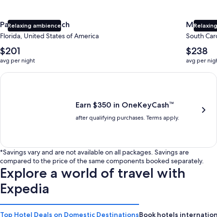
Panama City Beach
Myrtle 
Relaxing ambience
Relaxing
Florida, United States of America
South Caro
The
The
$201
$238
average
average
avg per night
avg per nig
nightly
nightly
price
price
Earn $350 in OneKeyCash trademark with the One Key Plus Car
is
is
$201
$238
Earn $350 in OneKeyCash™
after qualifying purchases. Terms apply.
*Savings vary and are not available on all packages. Savings are
compared to the price of the same components booked separately.
Explore a world of travel with
Expedia
Top Hotel Deals on Domestic Destinations
Book hotels internation