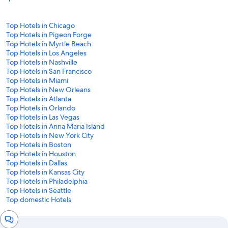
Top Hotels in Chicago
Top Hotels in Pigeon Forge
Top Hotels in Myrtle Beach
Top Hotels in Los Angeles
Top Hotels in Nashville
Top Hotels in San Francisco
Top Hotels in Miami
Top Hotels in New Orleans
Top Hotels in Atlanta
Top Hotels in Orlando
Top Hotels in Las Vegas
Top Hotels in Anna Maria Island
Top Hotels in New York City
Top Hotels in Boston
Top Hotels in Houston
Top Hotels in Dallas
Top Hotels in Kansas City
Top Hotels in Philadelphia
Top Hotels in Seattle
Top domestic Hotels
Chat
window