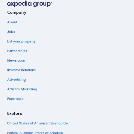
Company
About
Jobs
List your property
Partnerships
Newsroom
Investor Relations
Advertising
Affiliate Marketing
Feedback
Explore
United States of America travel guide
Hotels in United States of America