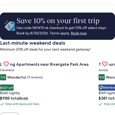
Save 10% on your first trip
Use code NEW10 at checkout to get 10% off select stays.
Book by 8/30/2026. Terms apply.
Book now
Last-minute weekend deals
Minimum 20% off deals for your next weekend getaway!
Gallery
Check deal for Landing Apartments near Rivergate Park Area
Gallery
Check de
Landing Apartments near Rivergate Park Area
The Auro
Carousel
Carous
Cleveland
Aurora
Wonderful
Wond
9.2
(9 reviews)
9.0
Member 
$327 off
$340 nightly
$169 night
The
The
$988 total
$381 tot
Price
$1,315
price
price
was
Total with taxes and fees
Total wi
Total
Total
is
is
$1,315,
with
with
$988
$381
see