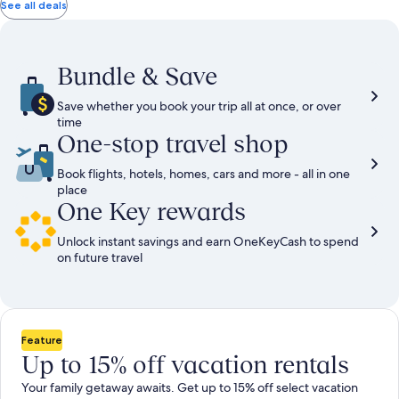
total
total
more
taxes
taxes
See all deals
information
and
and
about
fees
fees
Standard
Rate.
Bundle & Save
Save whether you book your trip all at once, or over
time
One-stop travel shop
Book flights, hotels, homes, cars and more - all in one
place
One Key rewards
Unlock instant savings and earn OneKeyCash to spend
on future travel
Feature
Up to 15% off vacation rentals
Your family getaway awaits. Get up to 15% off select vacation