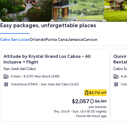
Private vacation homes
Easy packages, unforgettable places
Apartments & Condos
Cabins
Cabo San Lucas
Orlando
Punta Cana
Jamaica
Cancun
Image
Click for more information on Altitude by Krystal Grand Los C
Image
Click fo
Altitude by Krystal Grand Los Cabos – All
Quivi
gallery
galler
Inclusive + Flight
Rental
for
for
San José del Cabo
Cabo Sa
Altitude
Quivir
4 stars - 8.2/10 Very Good (248)
4 st
by
Los
Krystal
Cabos
Columbus (CMH) - San Jose del Cabo (SJD)
Col
Cabo
Grand
Condo
$2,712 off
San
Los
&
Price
$2,057
Lucas
Price
$4,769
Cabos
Home
is
was
per traveler
–
-
$2,057
$4,769,
Thu, Oct 8 - Sun, Oct 18 (10 nights)
Found 46 hours ago
see
All
Vacati
more
Inclusive
Rental
information