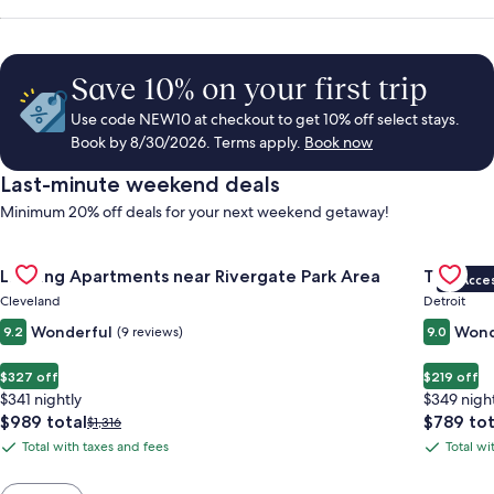
Save 10% on your first trip
Use code NEW10 at checkout to get 10% off select stays.
Book by 8/30/2026. Terms apply.
Book now
Last-minute weekend deals
Minimum 20% off deals for your next weekend getaway!
Gallery
Check deal for Landing Apartments near Rivergate Park Area
Gallery
Check de
Landing Apartments near Rivergate Park Area
The Sire
VIP Acce
Carousel
Carous
Cleveland
Detroit
Wonderful
Wond
9.2
(9 reviews)
9.0
$327 off
$219 off
$341 nightly
$349 nigh
The
The
$989 total
$789 tot
Price
$1,316
price
price
was
Total with taxes and fees
Total wi
Total
Total
is
is
$1,316,
with
with
$989
$789
see