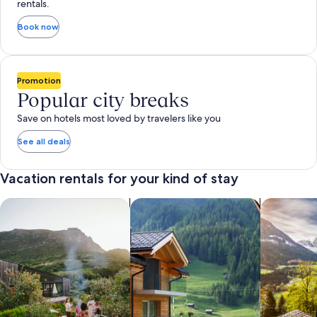
rentals.
Book now
Promotion
Popular city breaks
Save on hotels most loved by travelers like you
See all deals
Vacation rentals for your kind of stay
search for private vacation homes
Search for Apartments & Condos
search for 