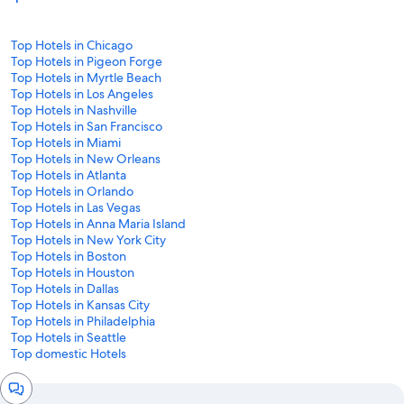
Top Hotels in Chicago
Top Hotels in Pigeon Forge
Top Hotels in Myrtle Beach
Top Hotels in Los Angeles
Top Hotels in Nashville
Top Hotels in San Francisco
Top Hotels in Miami
Top Hotels in New Orleans
Top Hotels in Atlanta
Top Hotels in Orlando
Top Hotels in Las Vegas
Top Hotels in Anna Maria Island
Top Hotels in New York City
Top Hotels in Boston
Top Hotels in Houston
Top Hotels in Dallas
Top Hotels in Kansas City
Top Hotels in Philadelphia
Top Hotels in Seattle
Top domestic Hotels
Chat
window