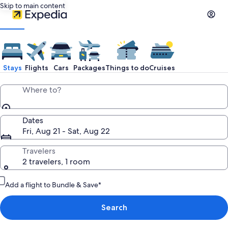
Skip to main content
Stays
Flights
Cars
Packages
Things to do
Cruises
Where to?
Dates
Fri, Aug 21 - Sat, Aug 22
Travelers
2 travelers, 1 room
Add a flight to Bundle & Save*
Search