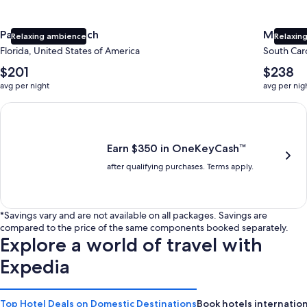
Panama City Beach
Myrtle 
Relaxing ambience
Relaxing
Florida, United States of America
South Caro
The
The
$201
$238
average
average
avg per night
avg per nig
nightly
nightly
price
price
Earn $350 in OneKeyCash trademark with the One Key Plus Car
is
is
$201
$238
Earn $350 in OneKeyCash™
after qualifying purchases. Terms apply.
*Savings vary and are not available on all packages. Savings are
compared to the price of the same components booked separately.
Explore a world of travel with
Expedia
Top Hotel Deals on Domestic Destinations
Book hotels internation