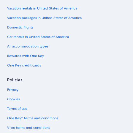
Vacation rentals in United States of America
Vacation packages in United States of America
Domestic flights
Car rentals in United States of America
All accommodation types
Rewards with One Key
One Key credit cards
Policies
Privacy
Cookies
Terms of use
One Key™ terms and conditions
Vrbo terms and conditions