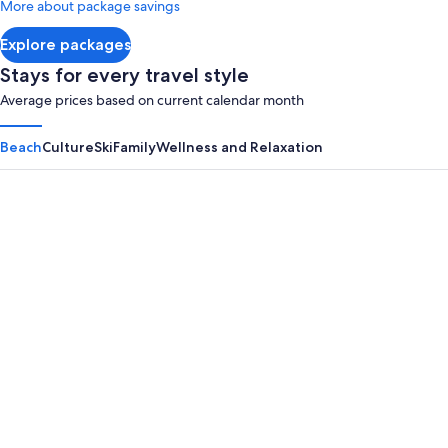
More about package savings
about
Standard
Explore packages
Rate.
Stays for every travel style
Average prices based on current calendar month
Beach
Culture
Ski
Family
Wellness and Relaxation
Panama City Beach
Myrtle B