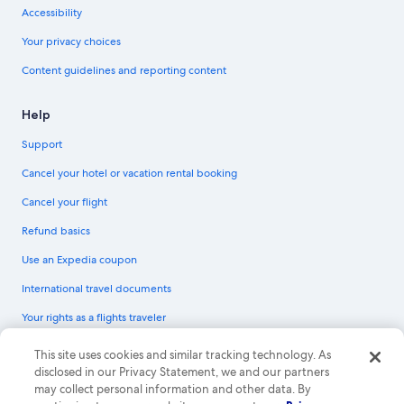
Accessibility
Your privacy choices
Content guidelines and reporting content
Help
Support
Cancel your hotel or vacation rental booking
Cancel your flight
Refund basics
Use an Expedia coupon
International travel documents
Your rights as a flights traveler
© 2026 Expedia, Inc., an Expedia Group company. All rights reserved.
This site uses cookies and similar tracking technology. As
Expedia and the Expedia Logo are trademarks or registered trademarks of
disclosed in our Privacy Statement, we and our partners
Expedia, Inc. CST# 2029030-50.
may collect personal information and other data. By