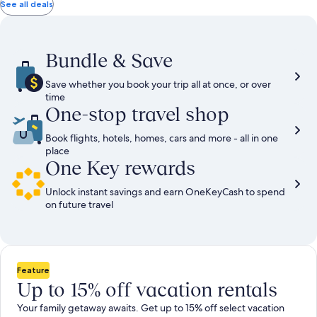
total
total
more
taxes
taxes
See all deals
information
and
and
about
fees
fees
Standard
Rate.
Bundle & Save
Save whether you book your trip all at once, or over
time
One-stop travel shop
Book flights, hotels, homes, cars and more - all in one
place
One Key rewards
Unlock instant savings and earn OneKeyCash to spend
on future travel
Feature
Up to 15% off vacation rentals
Your family getaway awaits. Get up to 15% off select vacation