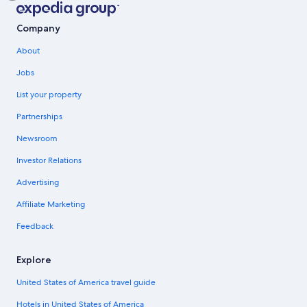
Company
About
Jobs
List your property
Partnerships
Newsroom
Investor Relations
Advertising
Affiliate Marketing
Feedback
Explore
United States of America travel guide
Hotels in United States of America