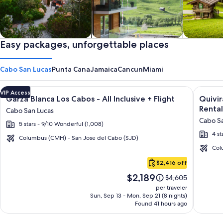
Private vacation homes
Easy packages, unforgettable places
Apartments & Condos
Cabins
Cabo San Lucas
Punta Cana
Jamaica
Cancun
Miami
Image
Click for more information on Garza Blanca Los Cabos - All In
Image
Click fo
VIP Access
Garza Blanca Los Cabos - All Inclusive + Flight
Quivi
gallery
galler
Rental
Cabo San Lucas
for
for
Cabo Sa
5 stars - 9/10 Wonderful (1,008)
Garza
Quivir
4 st
Blanca
Los
Columbus (CMH) - San Jose del Cabo (SJD)
Los
Cabos
Col
Cabo
Cabos
Condo
$2,416 off
San
-
&
Price
$2,189
Lucas
Price
$4,605
All
Home
is
was
per traveler
Inclusive
-
$2,189
$4,605,
Sun, Sep 13 - Mon, Sep 21 (8 nights)
Found 41 hours ago
see
Vacati
more
Rental
information