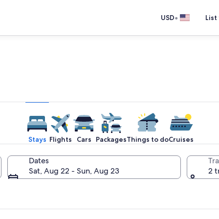
•
USD
List
e one place you go to go pla
Stays
Flights
Cars
Packages
Things to do
Cruises
Dates
Tra
Sat, Aug 22 - Sun, Aug 23
2 t