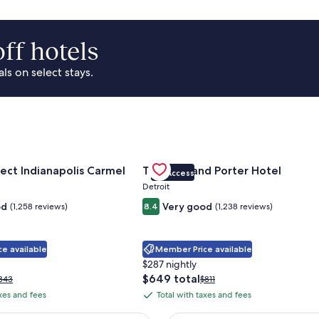
ff hotels
s on select stays.
Park Area
for Sonesta Select Indianapolis Carmel
Gallery
Check deal for Trumbull and Porte
ect Indianapolis Carmel
Trumbull and Porter Hotel
VIP Access
Carousel
Detroit
od
Very good
(1,258 reviews)
8.4
(1,238 reviews)
e available
Member Price available
$287 nightly
The
$649 total
rice
Price
343
$811
price
as
was
axes and fees
Total with taxes and fees
Total
is
343,
$811,
with
$649
ee
see