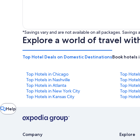
*Savings vary and are not available on all packages. Saving
Explore a world of travel wit
Top Hotel Deals on Domestic Destinations
Book hotels 
Top Hotels in Chicago
Top Hotel
Top Hotels in Nashville
Top Hotels
Top Hotels in Atlanta
Top Hotel
Top Hotels in New York City
Top Hotels
Top Hotels in Kansas City
Top Hotels
Chat
Help
window
Company
Explore