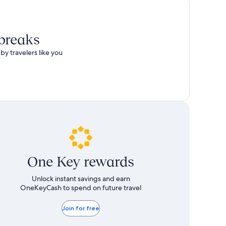
 breaks
by travelers like you
One Key rewards
Unlock instant savings and earn
OneKeyCash to spend on future travel
Join for free