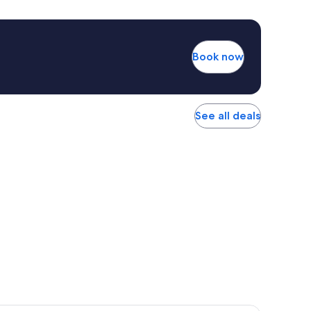
Book now
See all deals
r Hotel