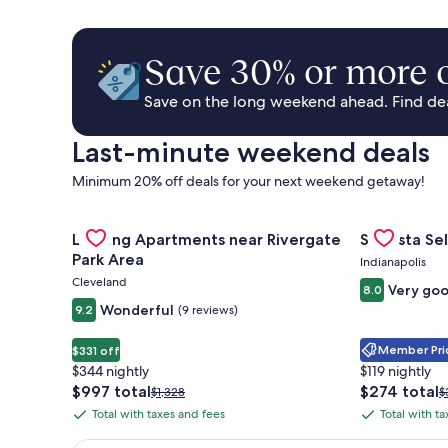
Save 30% or more o
Save on the long weekend ahead. Find deal
Last-minute weekend deals
Minimum 20% off deals for your next weekend getaway!
Gallery
Check deal for Landing Apartments near Rivergate 
Gallery
Check deal 
Landing Apartments near Rivergate
Sonesta Sel
Carousel
Carousel
Park Area
Indianapolis
Cleveland
Very go
8.0
Wonderful
9.2
(9 reviews)
Member Pric
$331 off
$344 nightly
$119 nightly
The
The
$997 total
$274 total
Price
P
$1,328
$
price
price
was
w
Total with taxes and fees
Total with t
Total
Total
is
is
$1,328,
$
with
with
$997
$274
see
s