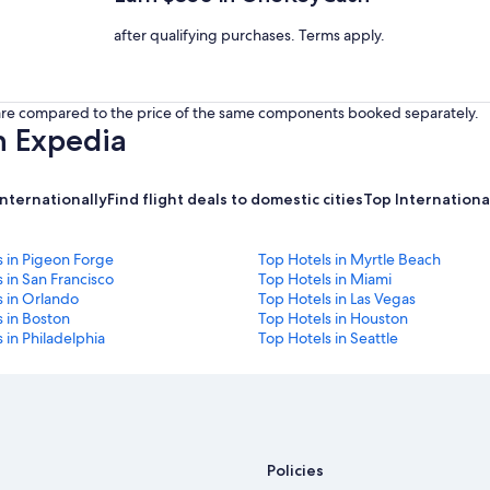
after qualifying purchases. Terms apply.
s are compared to the price of the same components booked separately.
h Expedia
internationally
Find flight deals to domestic cities
Top International
s in Pigeon Forge
Top Hotels in Myrtle Beach
 in San Francisco
Top Hotels in Miami
s in Orlando
Top Hotels in Las Vegas
 in Boston
Top Hotels in Houston
 in Philadelphia
Top Hotels in Seattle
Policies