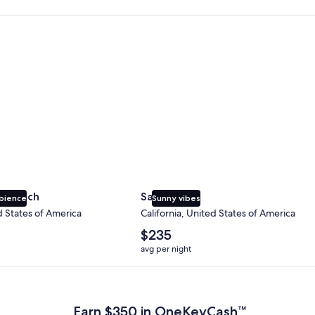
 Beach
San Diego
y Beach
San Diego
bience
Sunny vibes
d States of America
California, United States of America
The
$235
average
avg per night
nightly
price
 Plus Card after qualifying purchases. Terms apply.
is
$235
Earn $350 in OneKeyCash™