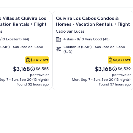
and Los Cabos – All Inclusive + Flight and other packages
e information on Montecristo Villas at Quivira Los Cabos - Vac
Image
Click for more information on Quivir
 Villas at Quivira Los
Quivira Los Cabos Condos &
gallery
ation Rentals + Flight
Homes - Vacation Rentals + Flight
for
as
Cabo San Lucas
o
Quivira
6/10 Excellent (144)
4 stars - 8/10 Very Good (43)
Los
CMH) - San Jose del Cabo
Columbus (CMH) - San Jose del Cabo
Cabos
(SJD)
Condos
$3,417 off
$3,371 off
&
Price
Price
Homes
$3,168
$3,168
Price
Price
$6,585
$6,539
is
is
was
was
-
per traveler
per traveler
$3,168
$3,168
$6,585,
$6,539,
ep 7 - Sun, Sep 20 (13 nights)
Mon, Sep 7 - Sun, Sep 20 (13 nights)
Vacation
Found 32 hours ago
see
Found 37 hours ago
see
Rentals
more
more
information
informa
about
about
Standard
Standar
Rate.
Rate.