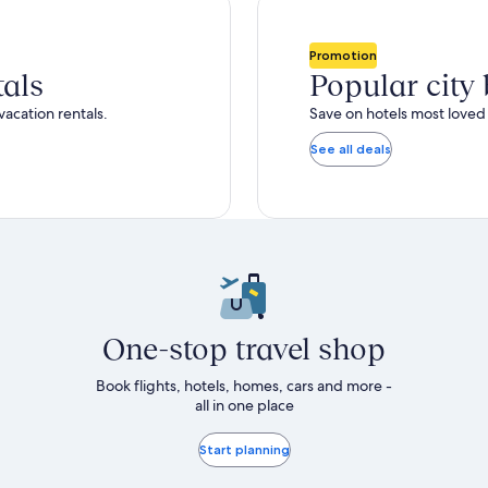
total
ore
more
taxes
nformation
information
and
bout
about
Promotion
fees
tandard
Standard
tals
Popular city
ate.
Rate.
vacation rentals.
Save on hotels most loved 
See all deals
One-stop travel shop
Book flights, hotels, homes, cars and more -
all in one place
Start planning