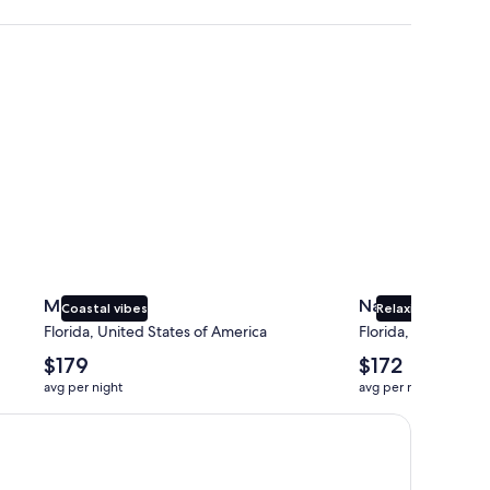
Miami
Naples
Miami
Naples
Coastal vibes
Relaxing beaches
Florida, United States of America
Florida, United Sta
The
The
$179
$172
average
average
avg per night
avg per night
nightly
nightly
price
price
is
is
$179
$172