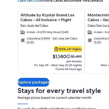
Cabo San Lucas
Punta Cana
Cancun
New York
Jamaica
Image
Click for more information on Altitude by Krystal Gr
Image
Click for mor
Altitude by Krystal Grand Los
Montecristo
gallery
gallery
Cabos – All Inclusive + Flight
Cabos - Vac
for
for
San José del Cabo
Cabo San Luc
Altitude
Montecrist
4 stars - 8.2/10 Very Good (248)
4 stars - 8.
by
Villas
Columbus (CMH) - San Jose del Cabo
Columbus (
Krystal
at
(SJD)
(SJD)
Cabo
Grand
Quivira
San
100% off flights
Los
Los
Lucas
Price
Cabos
Cabos
$1,140
Price
$2,490
is
was
–
-
per traveler
$1,140
$2,490,
Fri, Sep 25 - Wed, Sep 30 (5 nights)
Mon, S
All
Vacation
Found 44 hours ago
see
Inclusive
Rentals
more
information
Explore packages
about
Standard
Stays for every travel style
Rate.
Average prices based on current calendar month
Beach
Culture
Ski
Family
Wellness and Relaxation