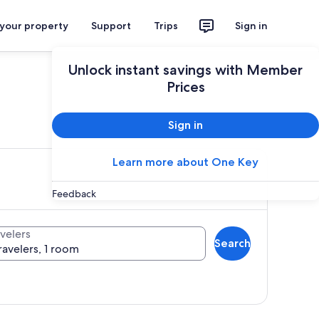
 your property
Support
Trips
Sign in
Unlock instant savings with Member
Prices
ces
Sign in
Learn more about One Key
Feedback
velers
Search
ravelers, 1 room