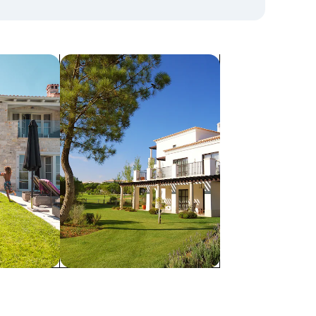
search for villas
Villas