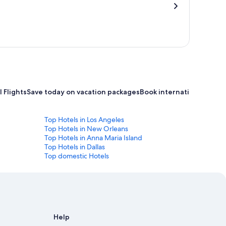
 Flights
Save today on vacation packages
Book international flight
Top Hotels in Los Angeles
Top Hotels in New Orleans
Top Hotels in Anna Maria Island
Top Hotels in Dallas
Top domestic Hotels
Help