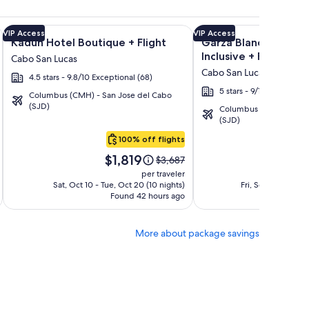
ation Rentals + Flight and other packages
a Los Cabos Condos & Homes - Vacation Rentals + Flight and 
Image
Click for more information on Kadun Hotel Boutique + Fligh
Image
Click for more informat
VIP Access
VIP Access
Kadun Hotel Boutique + Flight
Garza Blanca Los Cab
gallery
gallery
Inclusive + Flight
Cabo San Lucas
for
for
Cabo San Lucas
4.5 stars - 9.8/10 Exceptional (68)
Kadun
Garza
5 stars - 9/10 Wonderful
Hotel
Blanca
Columbus (CMH) - San Jose del Cabo
(SJD)
Columbus (CMH) - San 
Boutique
Los
(SJD)
Cabos
100% off flights
-
Price
Pri
All
$1,819
$1
Price
$3,687
is
is
was
Inclusive
per traveler
$1,819
$1,
$3,687,
Sat, Oct 10 - Tue, Oct 20 (10 nights)
Fri, Sep 25 - Wed,
Found 42 hours ago
see
Fo
more
tion
information
More about package savings
about
d
Standard
Rate.