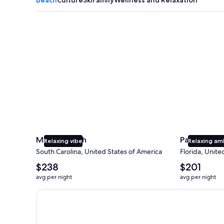
Myrtle Beach
Panama City
Myrtle Beach
Panama Cit
Relaxing vibe
Relaxing am
South Carolina, United States of America
Florida, Unite
The
The
$238
$201
average
average
avg per night
avg per night
nightly
nightly
price
price
Earn $350 in OneKeyCash trademark with the One Key
is
is
$238
$201