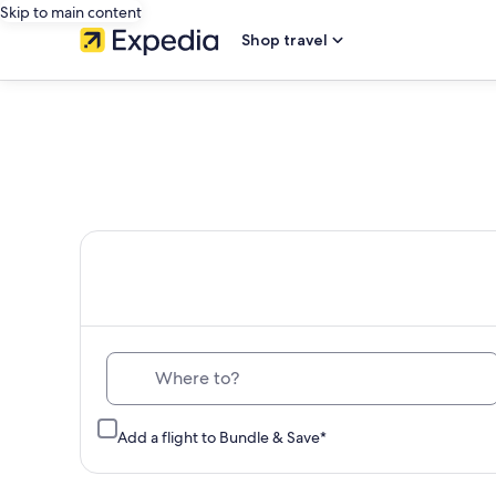
Skip to main content
Shop travel
Th
Where to?
Add a flight to Bundle & Save*