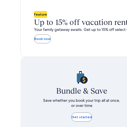
total
total
more
m
taxes
taxes
information
i
and
and
about
a
Feature
fees
fees
Standard
S
Up to 15% off vacation ren
Rate.
R
Your family getaway awaits. Get up to 15% off select 
Book now
Bundle & Save
Save whether you book your trip all at once,
or over time
Get started