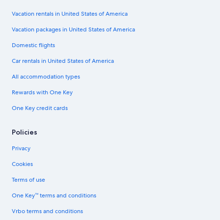
Vacation rentals in United States of America
Vacation packages in United States of America
Domestic flights
Car rentals in United States of America
All accommodation types
Rewards with One Key
One Key credit cards
Policies
Privacy
Cookies
Terms of use
One Key™ terms and conditions
Vrbo terms and conditions