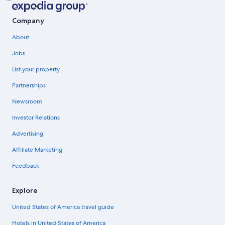
Company
About
Jobs
List your property
Partnerships
Newsroom
Investor Relations
Advertising
Affiliate Marketing
Feedback
Explore
United States of America travel guide
Hotels in United States of America