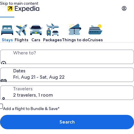
Skip to main content
Stays
Flights
Cars
Packages
Things to do
Cruises
Where to?
Dates
Fri, Aug 21 - Sat, Aug 22
Travelers
2 travelers, 1 room
Add a flight to Bundle & Save*
Search