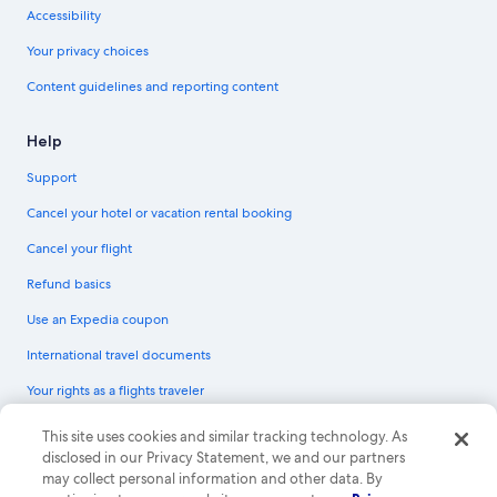
Accessibility
Your privacy choices
Content guidelines and reporting content
Help
Support
Cancel your hotel or vacation rental booking
Cancel your flight
Refund basics
Use an Expedia coupon
International travel documents
Your rights as a flights traveler
© 2026 Expedia, Inc., an Expedia Group company. All rights reserved.
This site uses cookies and similar tracking technology. As
Expedia and the Expedia Logo are trademarks or registered trademarks of
disclosed in our Privacy Statement, we and our partners
Expedia, Inc. CST# 2029030-50.
may collect personal information and other data. By