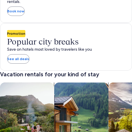
rentals.
Book now
Promotion
Popular city breaks
Save on hotels most loved by travelers like you
See all deals
Vacation rentals for your kind of stay
search for private vacation homes
Search for Apartments & Condos
search for 