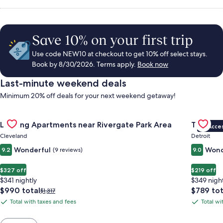
Save 10% on your first trip
Use code NEW10 at checkout to get 10% off select stays.
Book by 8/30/2026. Terms apply.
Book now
Last-minute weekend deals
Minimum 20% off deals for your next weekend getaway!
Gallery
Check deal for Landing Apartments near Rivergate Park Area
Gallery
Check de
Landing Apartments near Rivergate Park Area
The Sire
VIP Acce
Carousel
Carous
Cleveland
Detroit
Wonderful
Wond
9.2
(9 reviews)
9.0
$327 off
$219 off
$341 nightly
$349 nigh
The
The
$990 total
$789 tot
Price
$1,317
price
price
was
Total with taxes and fees
Total wi
Total
Total
is
is
$1,317,
with
with
$990
$789
see