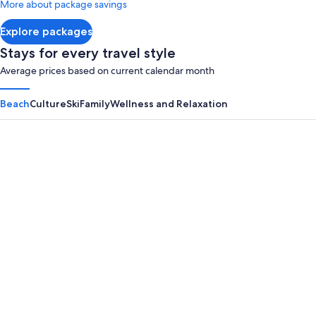
More about package savings
about
Standard
Explore packages
Rate.
Stays for every travel style
Average prices based on current calendar month
Beach
Culture
Ski
Family
Wellness and Relaxation
Panama City Beach
Myrtle B