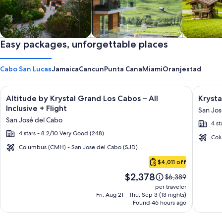
Private vacation homes
Easy packages, unforgettable places
Apartments & Condos
Cabins
Cabo San Lucas
Jamaica
Cancun
Punta Cana
Miami
Oranjestad
Image
Click for more information on Altitude by Krystal Grand Los C
Image
Click fo
Altitude by Krystal Grand Los Cabos – All
Krysta
gallery
galler
Inclusive + Flight
San Jos
for
for
San José del Cabo
4 st
Altitude
Krysta
4 stars - 8.2/10 Very Good (248)
by
Grand
Col
Krystal
Los
Columbus (CMH) - San Jose del Cabo (SJD)
Cabo
Grand
Cabos
$4,011 off
San
Los
-
Price
$2,378
Lucas
Price
$6,389
Cabos
All
is
was
per traveler
–
inclusi
$2,378
$6,389,
Fri, Aug 21 - Thu, Sep 3 (13 nights)
Found 46 hours ago
see
All
more
Inclusive
information