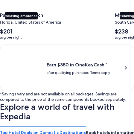
Panama City Beach
Myrtle 
Relaxing ambience
Relaxing
Florida, United States of America
South Caro
The
The
$201
$238
average
average
avg per night
avg per nig
nightly
nightly
price
price
Earn $350 in OneKeyCash trademark with the One Key Plus Car
is
is
$201
$238
Earn $350 in OneKeyCash™
after qualifying purchases. Terms apply.
*Savings vary and are not available on all packages. Savings are
compared to the price of the same components booked separately.
Explore a world of travel with
Expedia
Top Hotel Deals on Domestic Destinations
Book hotels internation