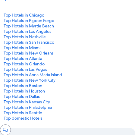
Top Hotels in Chicago
Top Hotels in Pigeon Forge
Top Hotels in Myrtle Beach
Top Hotels in Los Angeles
Top Hotels in Nashville
Top Hotels in San Francisco
Top Hotels in Miami
Top Hotels in New Orleans
Top Hotels in Atlanta
Top Hotels in Orlando
Top Hotels in Las Vegas
Top Hotels in Anna Maria Island
Top Hotels in New York City
Top Hotels in Boston
Top Hotels in Houston
Top Hotels in Dallas
Top Hotels in Kansas City
Top Hotels in Philadelphia
Top Hotels in Seattle
Top domestic Hotels
Chat
window