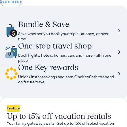
total
total
more
taxes
taxes
See all deals
information
and
and
about
fees
fees
Standard
Rate.
Bundle & Save
Save whether you book your trip all at once, or over
time
One-stop travel shop
Book flights, hotels, homes, cars and more - all in one
place
One Key rewards
Unlock instant savings and earn OneKeyCash to spend
on future travel
Feature
Up to 15% off vacation rentals
Your family getaway awaits. Get up to 15% off select vacation