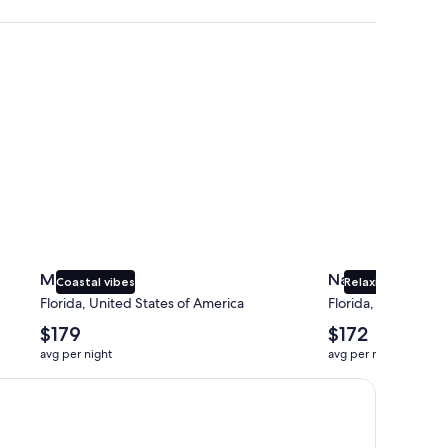
Miami
Naples
Miami
Naples
Coastal vibes
Relaxing beaches
Florida, United States of America
Florida, United Sta
The
The
$179
$172
average
average
avg per night
avg per night
nightly
nightly
price
price
is
is
$179
$172