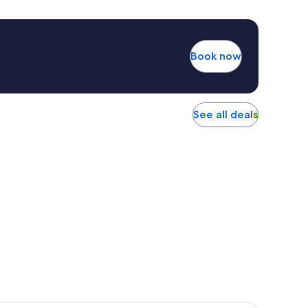
Book now
See all deals
r Hotel