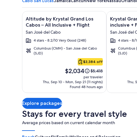
Cabo San Lucas
Jamaica
Cancun
New York
Nassau
Orland
Image
Click for more information on Altitude by Krystal Gr
Image
Click for mor
Altitude by Krystal Grand Los
Krystal Gra
gallery
gallery
Cabos – All Inclusive + Flight
inclusive + 
for
for
San José del Cabo
San José del 
Altitude
Krystal
4 stars - 8.2/10 Very Good (248)
4 stars - 8
by
Grand
Columbus (CMH) - San Jose del Cabo
Columbus (
Krystal
Los
(SJD)
(SJD)
Cabo
Grand
Cabos
San
$3,384 off
Los
-
Lucas
Price
Cabos
All
$2,034
Price
$5,418
is
was
–
inclusive
per traveler
$2,034
$5,418,
Thu, Sep 10 - Mon, Sep 21 (11 nights)
Thu, S
All
Found 48 hours ago
see
Inclusive
more
information
Explore packages
about
Standard
Stays for every travel style
Rate.
Average prices based on current calendar month
Beach
Culture
Ski
Family
Wellness and Relaxation