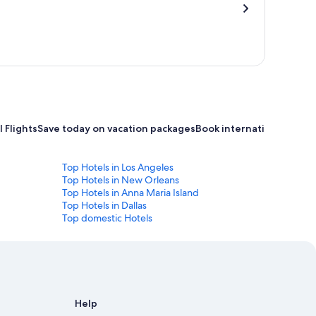
 Flights
Save today on vacation packages
Book international flight
Top Hotels in Los Angeles
Top Hotels in New Orleans
Top Hotels in Anna Maria Island
Top Hotels in Dallas
Top domestic Hotels
Help