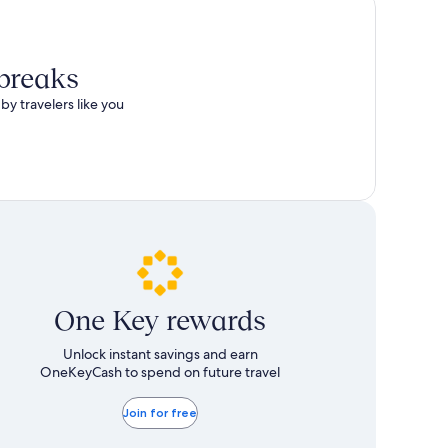
 breaks
by travelers like you
One Key rewards
Unlock instant savings and earn
OneKeyCash to spend on future travel
Join for free