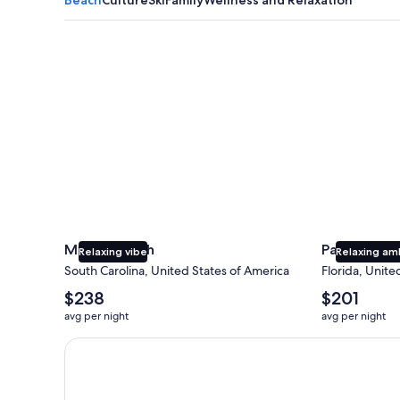
Myrtle Beach
Panama City
Myrtle Beach
Panama Cit
Relaxing vibe
Relaxing am
South Carolina, United States of America
Florida, Unite
The
The
$238
$201
average
average
avg per night
avg per night
nightly
nightly
price
price
Earn $350 in OneKeyCash trademark with the One Key
is
is
$238
$201