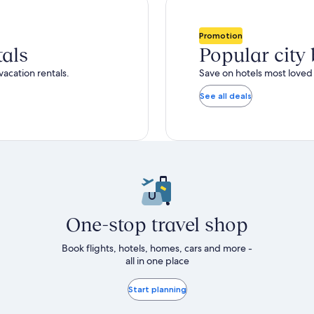
total
ore
more
taxes
nformation
information
and
bout
about
Promotion
fees
tandard
Standard
tals
Popular city
ate.
Rate.
vacation rentals.
Save on hotels most loved 
See all deals
One-stop travel shop
Book flights, hotels, homes, cars and more -
all in one place
Start planning