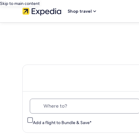
Skip to main content
Shop travel
Th
Where to?
Add a flight to Bundle & Save*