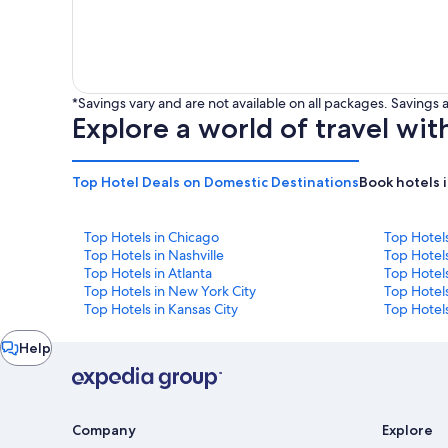
*Savings vary and are not available on all packages. Saving
Explore a world of travel wit
Top Hotel Deals on Domestic Destinations
Book hotels 
Top Hotels in Chicago
Top Hotel
Top Hotels in Nashville
Top Hotels
Top Hotels in Atlanta
Top Hotel
Top Hotels in New York City
Top Hotels
Top Hotels in Kansas City
Top Hotels
Chat
Help
window
Company
Explore