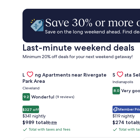
Save 30% or more o
Save on the long weekend ahead. Find deal
Last-minute weekend deals
Minimum 20% off deals for your next weekend getaway!
Gallery
Check deal for Landing Apartments near Rivergate 
Gallery
Check deal 
Landing Apartments near Rivergate
Sonesta Sel
Carousel
Carousel
Park Area
Indianapolis
Cleveland
Very go
8.0
Wonderful
9.2
(9 reviews)
Member Pric
$327 off
$341 nightly
$119 nightly
The
The
$989 total
$274 total
Price
P
$1,316
$
price
price
was
w
Total with taxes and fees
Total with t
Total
Total
is
is
$1,316,
$
with
with
$989
$274
see
s