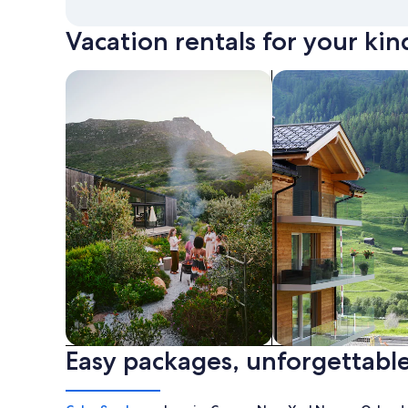
Vacation rentals for your kin
search for private vacation homes
Search for Apartme
Easy packages, unforgettable
Private vacation homes
Apartments & Con