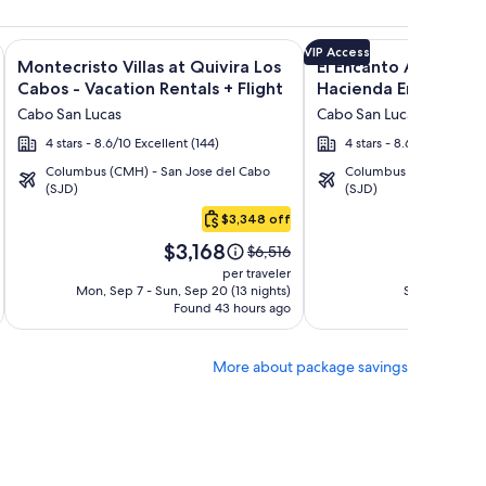
ght and other packages
a Los Cabos Condos & Homes - Vacation Rentals + Flight and 
Image
Click for more information on Montecristo Villas at Quivira L
Image
Click for more informat
VIP Access
Montecristo Villas at Quivira Los
El Encanto All Inclusi
gallery
gallery
Cabos - Vacation Rentals + Flight
Hacienda Encantada 
for
for
Cabo San Lucas
Cabo San Lucas
Montecristo
El
4 stars - 8.6/10 Excellent (144)
4 stars - 8.6/10 Excellent
Villas
Encanto
Columbus (CMH) - San Jose del Cabo
Columbus (CMH) - San 
at
All
(SJD)
(SJD)
Quivira
Inclusive
$3,348 off
Los
Resort
Price
Pri
Cabos
at
$3,168
$1
Price
$6,516
is
is
was
-
Hacienda
per traveler
$3,168
$1,
$6,516,
Mon, Sep 7 - Sun, Sep 20 (13 nights)
Sat, Sep 5 - Fr
Vacation
Encantada
Found 43 hours ago
see
Fo
Rentals
more
tion
information
More about package savings
about
d
Standard
Rate.