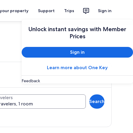
 your property
Support
Trips
Sign in
Unlock instant savings with Member
Prices
ces
Sign in
Learn more about One Key
Feedback
velers
Search
ravelers, 1 room