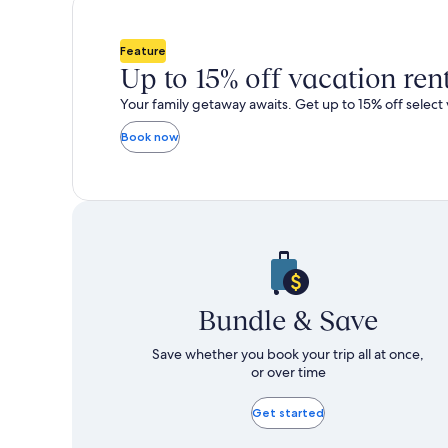
total
total
more
m
taxes
taxes
information
i
and
and
about
a
Feature
fees
fees
Standard
S
Up to 15% off vacation ren
Rate.
R
Your family getaway awaits. Get up to 15% off select 
Book now
Bundle & Save
Save whether you book your trip all at once,
or over time
Get started