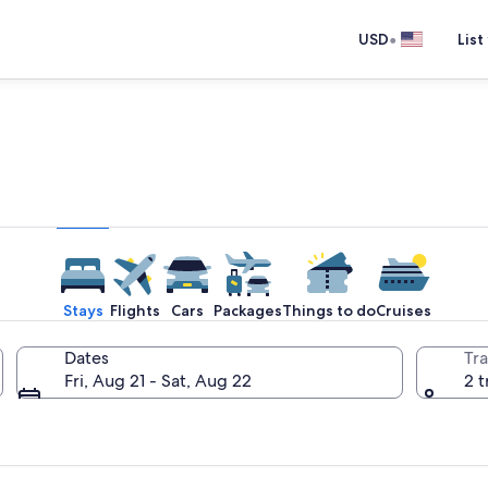
•
USD
List
e one place you go to go pla
Stays
Flights
Cars
Packages
Things to do
Cruises
Dates
Tra
Fri, Aug 21 - Sat, Aug 22
2 t