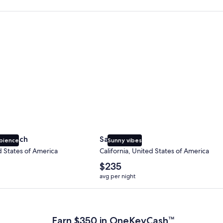
 Beach
San Diego
y Beach
San Diego
bience
Sunny vibes
d States of America
California, United States of America
The
$235
average
avg per night
nightly
price
 Plus Card after qualifying purchases. Terms apply.
is
$235
Earn $350 in OneKeyCash™