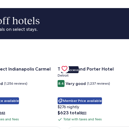
ff hotels
s on select stays.
Park Area
for Sonesta Select Indianapolis Carmel
Gallery
Check deal for Trumbull and Porte
ect Indianapolis Carmel
Trumbull and Porter Hotel
VIP Access
Carousel
Detroit
od
Very good
(1,256 reviews)
8.4
(1,237 reviews)
e available
Member Price available
$276 nightly
The
$623 total
rice
Price
343
$811
price
as
was
axes and fees
Total with taxes and fees
Total
is
343,
$811,
with
$623
ee
see