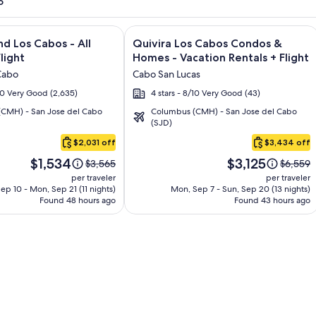
o
and Los Cabos – All Inclusive + Flight and other packages
e information on Krystal Grand Los Cabos - All inclusive + Fli
Image
Click for more information on Quivir
nd Los Cabos - All
Quivira Los Cabos Condos &
gallery
Flight
Homes - Vacation Rentals + Flight
for
Cabo
Cabo San Lucas
Quivira
/10 Very Good (2,635)
4 stars - 8/10 Very Good (43)
Los
CMH) - San Jose del Cabo
Columbus (CMH) - San Jose del Cabo
Cabos
(SJD)
Condos
$2,031 off
$3,434 off
&
Price
Price
Homes
$1,534
$3,125
Price
Price
$3,565
$6,559
is
is
was
was
-
per traveler
per traveler
$1,534
$3,125
$3,565,
$6,559,
ep 10 - Mon, Sep 21 (11 nights)
Mon, Sep 7 - Sun, Sep 20 (13 nights)
Vacation
Found 48 hours ago
see
Found 43 hours ago
see
Rentals
more
more
information
informa
about
about
Standard
Standar
Rate.
Rate.