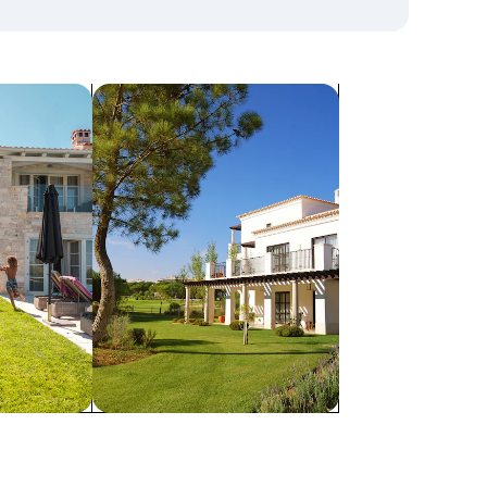
search for villas
Villas