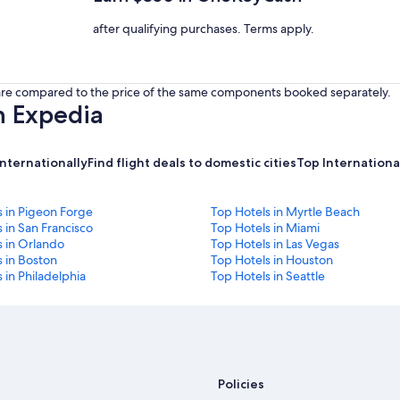
after qualifying purchases. Terms apply.
s are compared to the price of the same components booked separately.
h Expedia
internationally
Find flight deals to domestic cities
Top International
s in Pigeon Forge
Top Hotels in Myrtle Beach
 in San Francisco
Top Hotels in Miami
s in Orlando
Top Hotels in Las Vegas
 in Boston
Top Hotels in Houston
 in Philadelphia
Top Hotels in Seattle
Policies