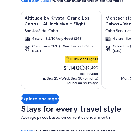
Cabo San Lucas
Punta Cana
Cancun
New York
Jamaica
Image
Click for more information on Altitude by Krystal Gr
Image
Click for mor
Altitude by Krystal Grand Los
Montecristo
gallery
gallery
Cabos – All Inclusive + Flight
Cabos - Vac
for
for
San José del Cabo
Cabo San Luc
Altitude
Montecrist
4 stars - 8.2/10 Very Good (248)
4 stars - 8.
by
Villas
Columbus (CMH) - San Jose del Cabo
Columbus (
Krystal
at
(SJD)
(SJD)
Cabo
Grand
Quivira
San
100% off flights
Los
Los
Lucas
Price
Cabos
Cabos
$1,140
Price
$2,490
is
was
–
-
per traveler
$1,140
$2,490,
Fri, Sep 25 - Wed, Sep 30 (5 nights)
Mon, S
All
Vacation
Found 44 hours ago
see
Inclusive
Rentals
more
information
Explore packages
about
Standard
Stays for every travel style
Rate.
Average prices based on current calendar month
Beach
Culture
Ski
Family
Wellness and Relaxation