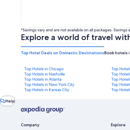
*Savings vary and are not available on all packages. Saving
Explore a world of travel wit
Top Hotel Deals on Domestic Destinations
Book hotels 
Top Hotels in Chicago
Top Hotel
Top Hotels in Nashville
Top Hotels
Top Hotels in Atlanta
Top Hotel
Top Hotels in New York City
Top Hotels
Top Hotels in Kansas City
Top Hotels
Chat
Help
window
Company
Explore