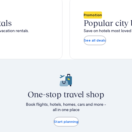
total
ore
more
taxes
nformation
information
and
bout
about
Promotion
fees
tandard
Standard
tals
Popular city
ate.
Rate.
vacation rentals.
Save on hotels most loved 
See all deals
One-stop travel shop
Book flights, hotels, homes, cars and more -
all in one place
Start planning