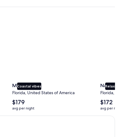
Miami
Naples
Miami
Naples
Coastal vibes
Relaxing beaches
Florida, United States of America
Florida, United Sta
The
The
$179
$172
average
average
avg per night
avg per night
nightly
nightly
price
price
is
is
$179
$172