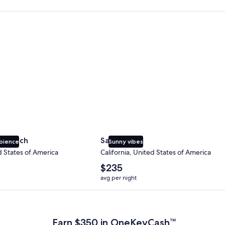
 Beach
San Diego
y Beach
San Diego
bience
Sunny vibes
d States of America
California, United States of America
The
$235
average
avg per night
nightly
price
 Plus Card after qualifying purchases. Terms apply.
is
$235
Earn $350 in OneKeyCash™