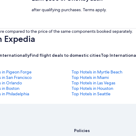
after qualifying purchases. Terms apply.
s are compared to the price of the same components booked separately.
h Expedia
internationally
Find flight deals to domestic cities
Top International
s in Pigeon Forge
Top Hotels in Myrtle Beach
 in San Francisco
Top Hotels in Miami
s in Orlando
Top Hotels in Las Vegas
 in Boston
Top Hotels in Houston
 in Philadelphia
Top Hotels in Seattle
Policies