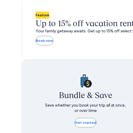
total
total
more
m
taxes
taxes
information
i
and
and
about
a
Feature
fees
fees
Standard
S
Up to 15% off vacation ren
Rate.
R
Your family getaway awaits. Get up to 15% off select 
Book now
Bundle & Save
Save whether you book your trip all at once,
or over time
Get started