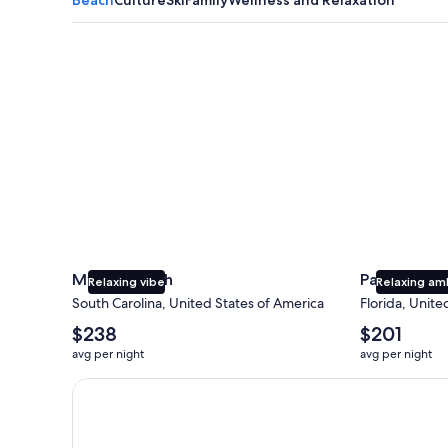
Myrtle Beach
Panama City
Myrtle Beach
Panama Cit
Relaxing vibe
Relaxing am
South Carolina, United States of America
Florida, Unite
The
The
$238
$201
average
average
avg per night
avg per night
nightly
nightly
price
price
Earn $350 in OneKeyCash trademark with the One Key
is
is
$238
$201