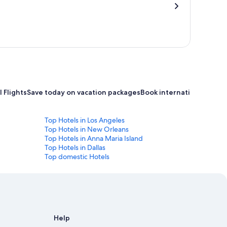
 Flights
Save today on vacation packages
Book international flight
Top Hotels in Los Angeles
Top Hotels in New Orleans
Top Hotels in Anna Maria Island
Top Hotels in Dallas
Top domestic Hotels
Help