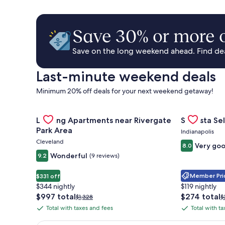
Save 30% or more o
Save on the long weekend ahead. Find deal
Last-minute weekend deals
Minimum 20% off deals for your next weekend getaway!
Gallery
Check deal for Landing Apartments near Rivergate 
Gallery
Check deal 
Landing Apartments near Rivergate
Sonesta Sel
Carousel
Carousel
Park Area
Indianapolis
Cleveland
Very go
8.0
Wonderful
9.2
(9 reviews)
Member Pric
$331 off
$344 nightly
$119 nightly
The
The
$997 total
$274 total
Price
P
$1,328
$
price
price
was
w
Total with taxes and fees
Total with t
Total
Total
is
is
$1,328,
$
with
with
$997
$274
see
s