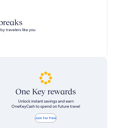
 breaks
by travelers like you
One Key rewards
Unlock instant savings and earn
OneKeyCash to spend on future travel
Join for free