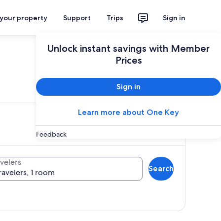
 your property
Support
Trips
Sign in
Unlock instant savings with Member
Prices
ces
Sign in
Learn more about One Key
Feedback
velers
Search
ravelers, 1 room