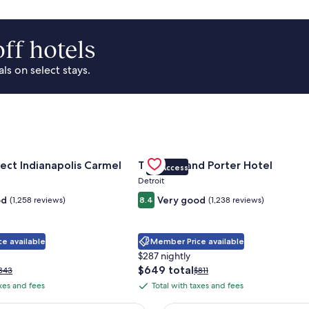
ff hotels
s on select stays.
Park Area
for Sonesta Select Indianapolis Carmel
Gallery
Check deal for Trumbull and Porte
ect Indianapolis Carmel
Trumbull and Porter Hotel
VIP Access
Carousel
Detroit
od
Very good
(1,258 reviews)
8.4
(1,238 reviews)
e available
Member Price available
$287 nightly
The
$649 total
rice
Price
343
$811
price
as
was
axes and fees
Total with taxes and fees
Total
is
343,
$811,
with
$649
ee
see