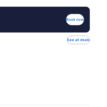
Book now
See all deals
r Hotel