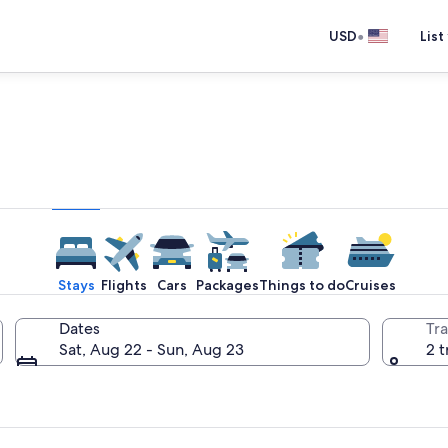
•
USD
List
e one place you go to go pla
Stays
Flights
Cars
Packages
Things to do
Cruises
Dates
Tra
Sat, Aug 22 - Sun, Aug 23
2 t