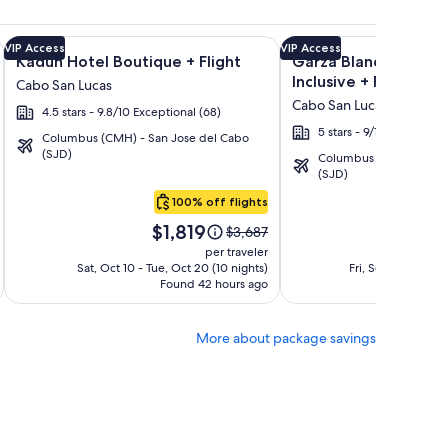
ation Rentals + Flight and other packages
a Los Cabos Condos & Homes - Vacation Rentals + Flight and 
Image
Click for more information on Kadun Hotel Boutique + Fligh
Image
Click for more informat
VIP Access
VIP Access
Kadun Hotel Boutique + Flight
Garza Blanca Los Cab
gallery
gallery
Inclusive + Flight
Cabo San Lucas
for
for
Cabo San Lucas
4.5 stars - 9.8/10 Exceptional (68)
Kadun
Garza
5 stars - 9/10 Wonderful
Hotel
Blanca
Columbus (CMH) - San Jose del Cabo
(SJD)
Columbus (CMH) - San 
Boutique
Los
(SJD)
Cabos
100% off flights
-
Price
Pri
All
$1,819
$1
Price
$3,687
is
is
was
Inclusive
per traveler
$1,819
$1,
$3,687,
Sat, Oct 10 - Tue, Oct 20 (10 nights)
Fri, Sep 25 - Wed,
Found 42 hours ago
see
Fo
more
tion
information
More about package savings
about
d
Standard
Rate.