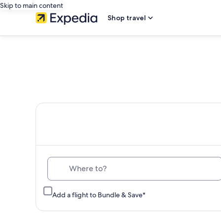
Skip to main content
Shop travel
Th
Where to?
Add a flight to Bundle & Save*