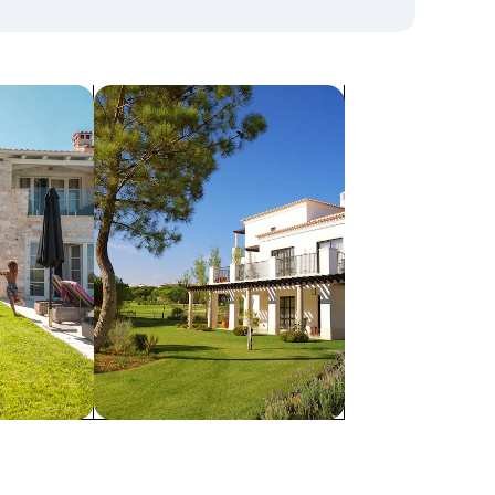
search for villas
Villas