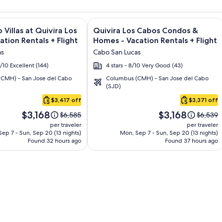
and Los Cabos – All Inclusive + Flight and other packages
e information on Montecristo Villas at Quivira Los Cabos - Vac
Image
Click for more information on Quivir
 Villas at Quivira Los
Quivira Los Cabos Condos &
gallery
ation Rentals + Flight
Homes - Vacation Rentals + Flight
for
as
Cabo San Lucas
o
Quivira
6/10 Excellent (144)
4 stars - 8/10 Very Good (43)
Los
CMH) - San Jose del Cabo
Columbus (CMH) - San Jose del Cabo
Cabos
(SJD)
Condos
$3,417 off
$3,371 off
&
Price
Price
Homes
$3,168
$3,168
Price
Price
$6,585
$6,539
is
is
was
was
-
per traveler
per traveler
$3,168
$3,168
$6,585,
$6,539,
ep 7 - Sun, Sep 20 (13 nights)
Mon, Sep 7 - Sun, Sep 20 (13 nights)
Vacation
Found 32 hours ago
see
Found 37 hours ago
see
Rentals
more
more
information
informa
about
about
Standard
Standar
Rate.
Rate.